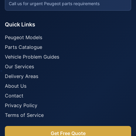
Call us for urgent Peugeot parts requirements
Quick Links
Peugeot Models
Parts Catalogue
Vehicle Problem Guides
Our Services
Delivery Areas
About Us
Contact
Privacy Policy
Terms of Service
Get Free Quote