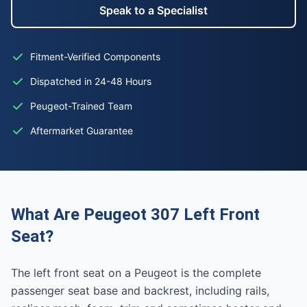
Speak to a Specialist
Fitment-Verified Components
Dispatched in 24-48 Hours
Peugeot-Trained Team
Aftermarket Guarantee
What Are Peugeot 307 Left Front
Seat?
The left front seat on a Peugeot is the complete
passenger seat base and backrest, including rails,