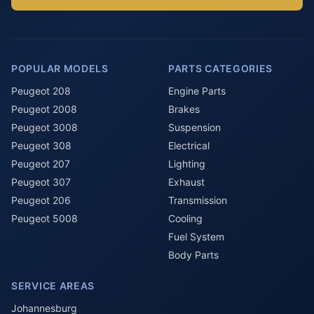
POPULAR MODELS
PARTS CATEGORIES
Peugeot 208
Engine Parts
Peugeot 2008
Brakes
Peugeot 3008
Suspension
Peugeot 308
Electrical
Peugeot 207
Lighting
Peugeot 307
Exhaust
Peugeot 206
Transmission
Peugeot 5008
Cooling
Fuel System
Body Parts
SERVICE AREAS
Johannesburg