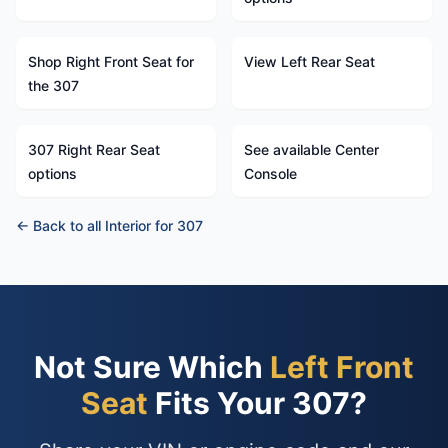
Shop Right Front Seat for
View Left Rear Seat
the 307
307 Right Rear Seat
See available Center
options
Console
← Back to all Interior for 307
Not Sure Which
Left Front
Seat
Fits Your 307?