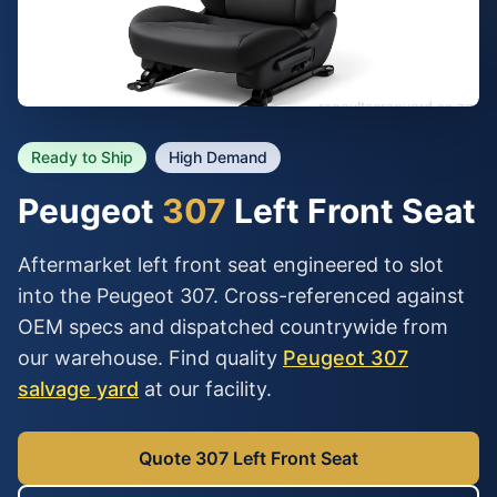
Ready to Ship
High Demand
Peugeot
307
Left Front Seat
Aftermarket left front seat engineered to slot
into the Peugeot 307. Cross-referenced against
OEM specs and dispatched countrywide from
our warehouse. Find quality
Peugeot 307
salvage yard
at our facility.
Quote 307 Left Front Seat