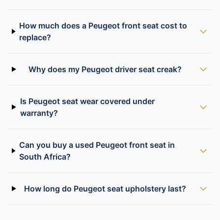
How much does a Peugeot front seat cost to
replace?
Why does my Peugeot driver seat creak?
Is Peugeot seat wear covered under
warranty?
Can you buy a used Peugeot front seat in
South Africa?
How long do Peugeot seat upholstery last?