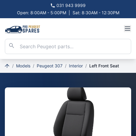
031 943 9999
Open: 8:00AM - 5:00PM
|
Sat: 8:30AM - 12:30PM
/
Models
/
Peugeot 307
/
Interior
/
Left Front Seat