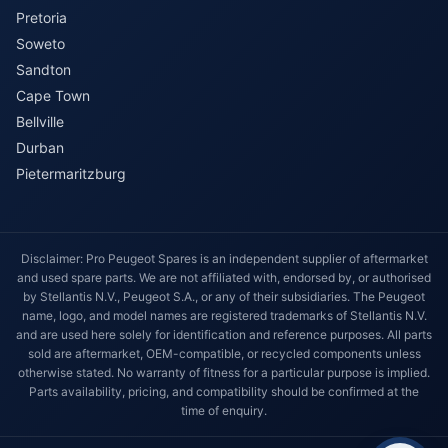
Pretoria
Soweto
Sandton
Cape Town
Bellville
Durban
Pietermaritzburg
Disclaimer: Pro Peugeot Spares is an independent supplier of aftermarket
and used spare parts. We are not affiliated with, endorsed by, or authorised
by Stellantis N.V., Peugeot S.A., or any of their subsidiaries. The Peugeot
name, logo, and model names are registered trademarks of Stellantis N.V.
and are used here solely for identification and reference purposes. All parts
sold are aftermarket, OEM-compatible, or recycled components unless
otherwise stated. No warranty of fitness for a particular purpose is implied.
Parts availability, pricing, and compatibility should be confirmed at the
time of enquiry.