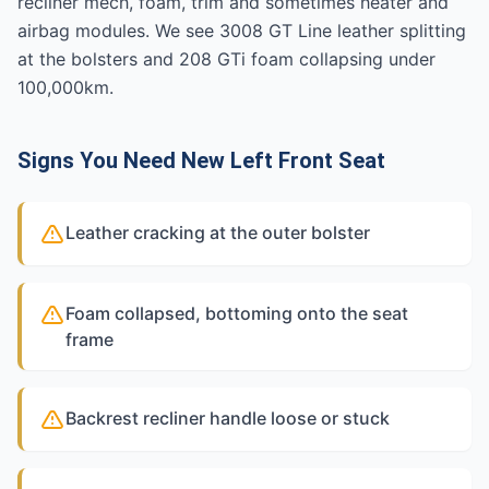
recliner mech, foam, trim and sometimes heater and
airbag modules. We see 3008 GT Line leather splitting
at the bolsters and 208 GTi foam collapsing under
100,000km.
Signs You Need New Left Front Seat
Leather cracking at the outer bolster
Foam collapsed, bottoming onto the seat
frame
Backrest recliner handle loose or stuck