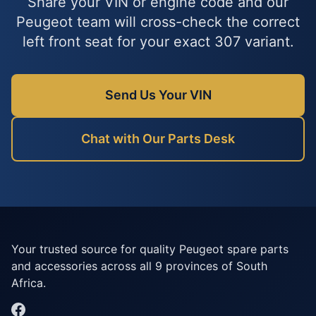
Share your VIN or engine code and our
Peugeot team will cross-check the correct
left front seat for your exact 307 variant.
Send Us Your VIN
Chat with Our Parts Desk
Your trusted source for quality Peugeot spare parts
and accessories across all 9 provinces of South
Africa.