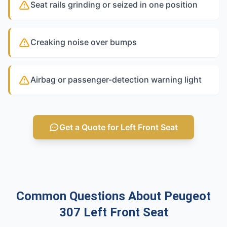
Seat rails grinding or seized in one position
Creaking noise over bumps
Airbag or passenger-detection warning light
Get a Quote for Left Front Seat
Common Questions About Peugeot
307 Left Front Seat