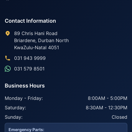
Contact Information
89 Chris Hani Road
Briardene
,
Durban North
KwaZulu-Natal
4051
031 943 9999
031 579 8501
Business Hours
Monday - Friday:
8:00AM - 5:00PM
Saturday:
8:30AM - 12:30PM
Sunday:
Closed
Emergency Parts: