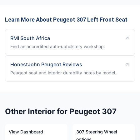
Learn More About Peugeot 307 Left Front Seat
RMI South Africa
Find an accredited auto-upholstery workshop.
HonestJohn Peugeot Reviews
Peugeot seat and interior durability notes by model.
Other Interior for Peugeot 307
View Dashboard
307 Steering Wheel
options