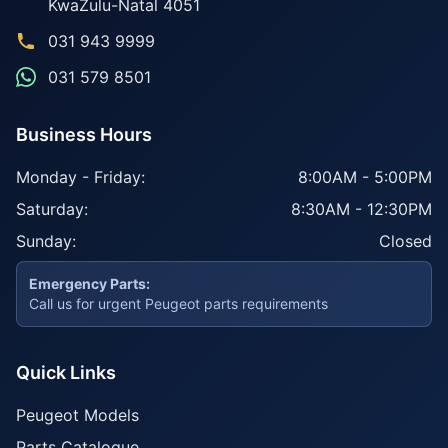
KwaZulu-Natal
4051
031 943 9999
031 579 8501
Business Hours
Monday - Friday:
8:00AM - 5:00PM
Saturday:
8:30AM - 12:30PM
Sunday:
Closed
Emergency Parts:
Call us for urgent Peugeot parts requirements
Quick Links
Peugeot Models
Parts Catalogue