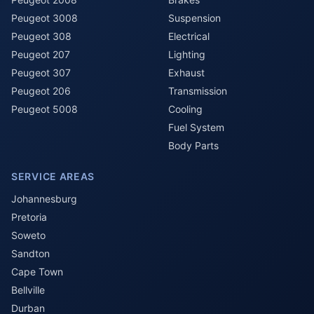
Peugeot 3008
Suspension
Peugeot 308
Electrical
Peugeot 207
Lighting
Peugeot 307
Exhaust
Peugeot 206
Transmission
Peugeot 5008
Cooling
Fuel System
Body Parts
SERVICE AREAS
Johannesburg
Pretoria
Soweto
Sandton
Cape Town
Bellville
Durban