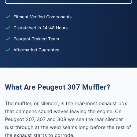
Fitment-Verified Components
Dispatched in 24-48 Hours
Peugeot-Trained Team
Aftermarket Guarantee
What Are Peugeot 307 Muffler?
The muffler, or silencer, is the rear-most exhaust box
that dampens sound waves leaving the engine. On
Peugeot 207, 307 and 308 we see the rear silencer
rust through at the weld seams long before the rest of
the exhaust starts to corrode.