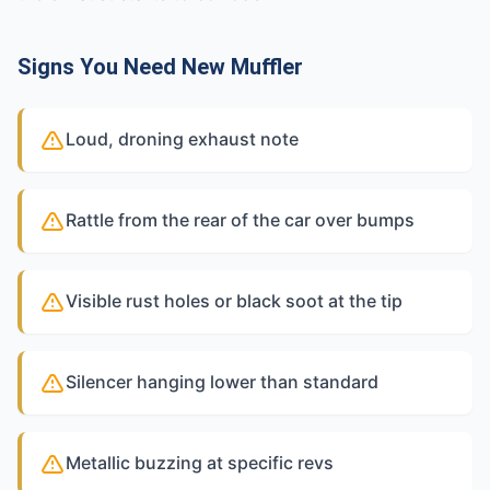
Signs You Need New Muffler
Loud, droning exhaust note
Rattle from the rear of the car over bumps
Visible rust holes or black soot at the tip
Silencer hanging lower than standard
Metallic buzzing at specific revs