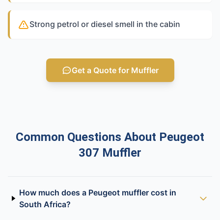
Strong petrol or diesel smell in the cabin
Get a Quote for Muffler
Common Questions About Peugeot
307 Muffler
How much does a Peugeot muffler cost in
South Africa?