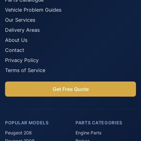
Vehicle Problem Guides
Our Services
Delivery Areas
About Us
Contact
Privacy Policy
Terms of Service
Get Free Quote
POPULAR MODELS
PARTS CATEGORIES
Peugeot 208
Engine Parts
Peugeot 2008
Brakes