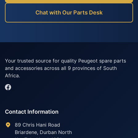
Chat with Our Parts Desk
Your trusted source for quality Peugeot spare parts
and accessories across all 9 provinces of South
Africa.
Contact Information
89 Chris Hani Road
Briardene
,
Durban North