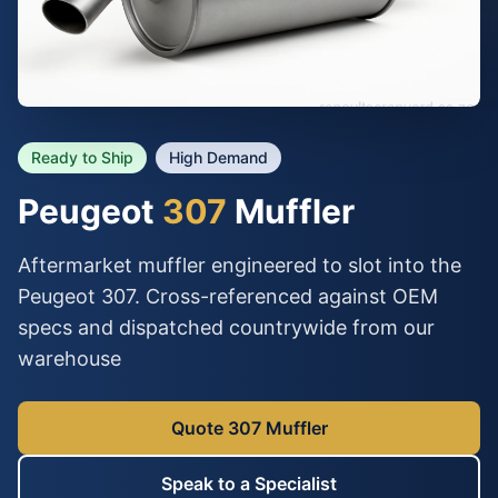
Ready to Ship
High Demand
Peugeot
307
Muffler
Aftermarket muffler engineered to slot into the
Peugeot 307. Cross-referenced against OEM
specs and dispatched countrywide from our
warehouse
Quote 307 Muffler
Speak to a Specialist