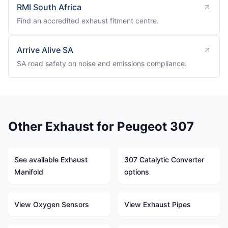
RMI South Africa
Find an accredited exhaust fitment centre.
Arrive Alive SA
SA road safety on noise and emissions compliance.
Other Exhaust for Peugeot 307
See available Exhaust
307 Catalytic Converter
Manifold
options
View Oxygen Sensors
View Exhaust Pipes