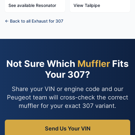
See available Resonator
View Tailpipe
← Back to all Exhaust for 307
Not Sure Which
Muffler
Fits
Your 307?
Share your VIN or engine code and our
Peugeot team will cross-check the correct
muffler for your exact 307 variant.
Send Us Your VIN