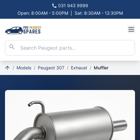
031 943 9999
Open: 8:00AM - 5:00PM
|
Sat: 8:30AM - 12:30PM
/
Models
/
Peugeot 307
/
Exhaust
/
Muffler