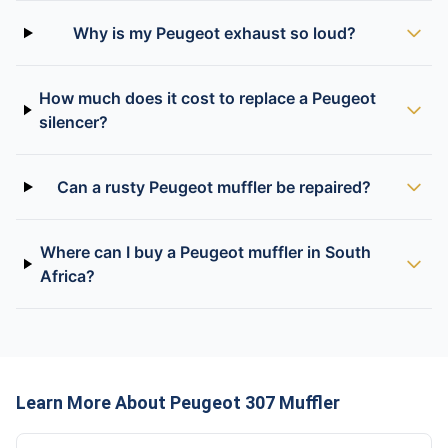
Why is my Peugeot exhaust so loud?
How much does it cost to replace a Peugeot
silencer?
Can a rusty Peugeot muffler be repaired?
Where can I buy a Peugeot muffler in South
Africa?
Learn More About Peugeot 307 Muffler