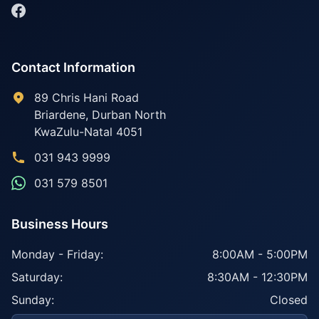
Contact Information
89 Chris Hani Road
Briardene
,
Durban North
KwaZulu-Natal
4051
031 943 9999
031 579 8501
Business Hours
Monday - Friday:
8:00AM - 5:00PM
Saturday:
8:30AM - 12:30PM
Sunday:
Closed