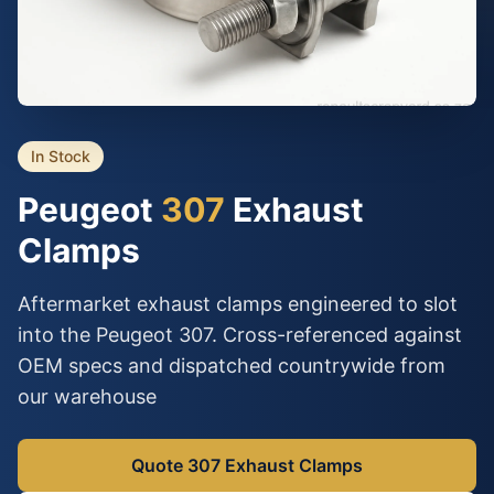
In Stock
Peugeot
307
Exhaust
Clamps
Aftermarket exhaust clamps engineered to slot
into the Peugeot 307. Cross-referenced against
OEM specs and dispatched countrywide from
our warehouse
Quote 307 Exhaust Clamps