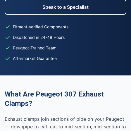
Speak to a Specialist
Fitment-Verified Components
Dispatched in 24-48 Hours
Peugeot-Trained Team
Aftermarket Guarantee
What Are Peugeot 307 Exhaust
Clamps?
Exhaust clamps join sections of pipe on your Peugeot
— downpipe to cat, cat to mid-section, mid-section to