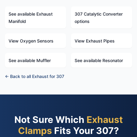
See available Exhaust
307 Catalytic Converter
Manifold
options
View Oxygen Sensors
View Exhaust Pipes
See available Muffler
See available Resonator
← Back to all Exhaust for 307
Not Sure Which
Exhaust
Clamps
Fits Your 307?