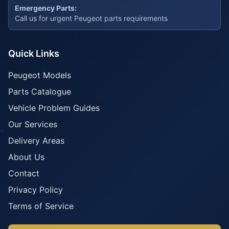
Emergency Parts:
Call us for urgent Peugeot parts requirements
Quick Links
Peugeot Models
Parts Catalogue
Vehicle Problem Guides
Our Services
Delivery Areas
About Us
Contact
Privacy Policy
Terms of Service