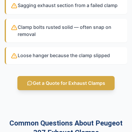
Sagging exhaust section from a failed clamp
Clamp bolts rusted solid — often snap on
removal
Loose hanger because the clamp slipped
Get a Quote for Exhaust Clamps
Common Questions About Peugeot