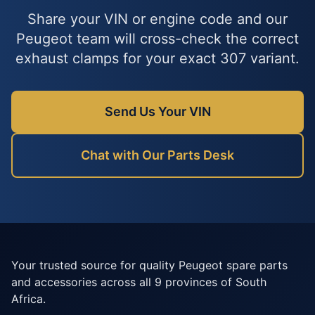
Share your VIN or engine code and our
Peugeot team will cross-check the correct
exhaust clamps for your exact 307 variant.
Send Us Your VIN
Chat with Our Parts Desk
Your trusted source for quality Peugeot spare parts
and accessories across all 9 provinces of South
Africa.