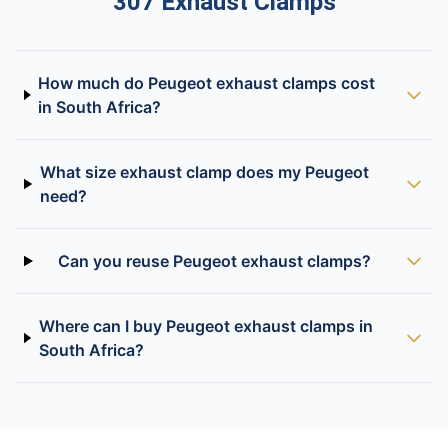
307 Exhaust Clamps
How much do Peugeot exhaust clamps cost
in South Africa?
What size exhaust clamp does my Peugeot
need?
Can you reuse Peugeot exhaust clamps?
Where can I buy Peugeot exhaust clamps in
South Africa?