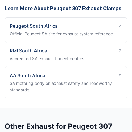
Learn More About Peugeot 307 Exhaust Clamps
Peugeot South Africa
Official Peugeot SA site for exhaust system reference.
RMI South Africa
Accredited SA exhaust fitment centres.
AA South Africa
SA motoring body on exhaust safety and roadworthy
standards.
Other Exhaust for Peugeot 307