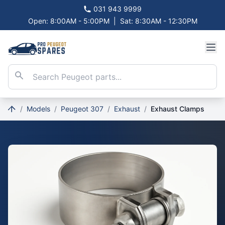
031 943 9999
Open: 8:00AM - 5:00PM
|
Sat: 8:30AM - 12:30PM
/
Models
/
Peugeot 307
/
Exhaust
/
Exhaust Clamps