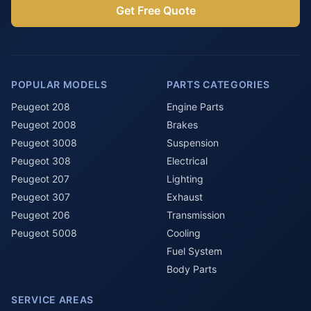
Get Free Quote
POPULAR MODELS
PARTS CATEGORIES
Peugeot 208
Engine Parts
Peugeot 2008
Brakes
Peugeot 3008
Suspension
Peugeot 308
Electrical
Peugeot 207
Lighting
Peugeot 307
Exhaust
Peugeot 206
Transmission
Peugeot 5008
Cooling
Fuel System
Body Parts
SERVICE AREAS