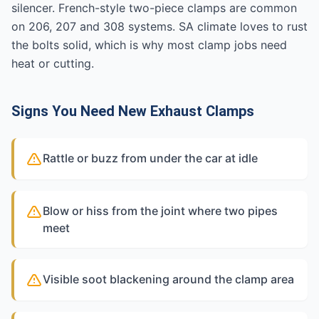
silencer. French-style two-piece clamps are common
on 206, 207 and 308 systems. SA climate loves to rust
the bolts solid, which is why most clamp jobs need
heat or cutting.
Signs You Need New Exhaust Clamps
Rattle or buzz from under the car at idle
Blow or hiss from the joint where two pipes
meet
Visible soot blackening around the clamp area