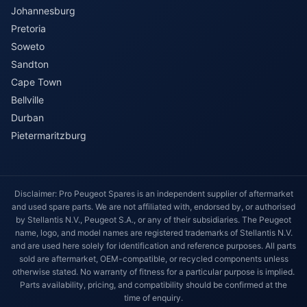
Johannesburg
Pretoria
Soweto
Sandton
Cape Town
Bellville
Durban
Pietermaritzburg
Disclaimer: Pro Peugeot Spares is an independent supplier of aftermarket
and used spare parts. We are not affiliated with, endorsed by, or authorised
by Stellantis N.V., Peugeot S.A., or any of their subsidiaries. The Peugeot
name, logo, and model names are registered trademarks of Stellantis N.V.
and are used here solely for identification and reference purposes. All parts
sold are aftermarket, OEM-compatible, or recycled components unless
otherwise stated. No warranty of fitness for a particular purpose is implied.
Parts availability, pricing, and compatibility should be confirmed at the
time of enquiry.