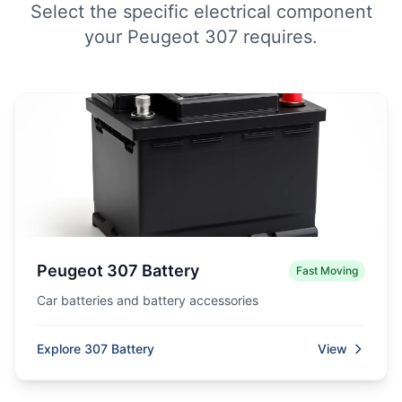
Select the specific electrical component
your Peugeot 307 requires.
Peugeot 307 Battery
Fast Moving
Car batteries and battery accessories
Explore 307 Battery
View