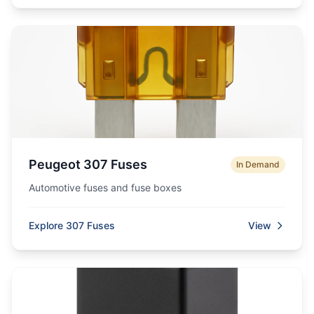
Peugeot 307 Fuses
In Demand
Automotive fuses and fuse boxes
Explore 307 Fuses
View