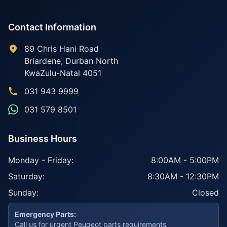
Contact Information
89 Chris Hani Road
Briardene
,
Durban North
KwaZulu-Natal
4051
031 943 9999
031 579 8501
Business Hours
Monday - Friday:
8:00AM - 5:00PM
Saturday:
8:30AM - 12:30PM
Sunday:
Closed
Emergency Parts:
Call us for urgent Peugeot parts requirements