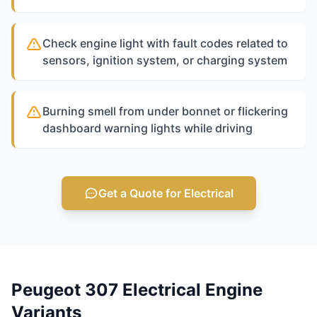
Check engine light with fault codes related to
sensors, ignition system, or charging system
Burning smell from under bonnet or flickering
dashboard warning lights while driving
Get a Quote for Electrical
Peugeot 307 Electrical Engine
Variants