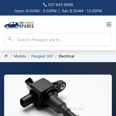
031 943 9999
Open: 8:00AM - 5:00PM
|
Sat: 8:30AM - 12:30PM
/
Models
/
Peugeot 307
/
Electrical