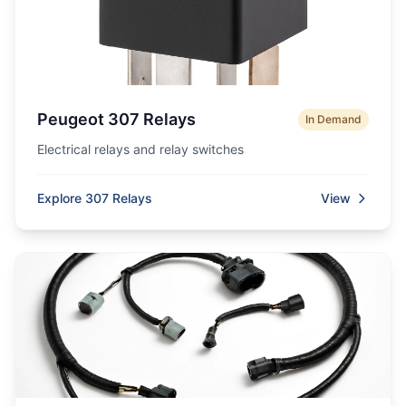
Peugeot 307 Relays
In Demand
Electrical relays and relay switches
Explore 307 Relays
View