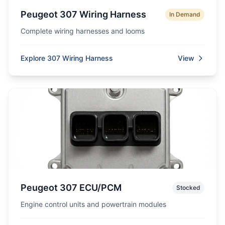
Peugeot 307 Wiring Harness
In Demand
Complete wiring harnesses and looms
Explore 307 Wiring Harness
View
Peugeot 307 ECU/PCM
Stocked
Engine control units and powertrain modules