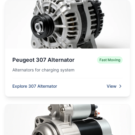
Peugeot 307 Alternator
Fast Moving
Alternators for charging system
Explore 307 Alternator
View