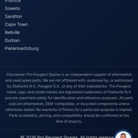
Pretoria
Soweto
Sandton
Cape Town
Bellville
Durban
Pietermaritzburg
Disclaimer: Pro Peugeot Spares is an independent supplier of aftermarket
and used spare parts. We are not affiliated with, endorsed by, or authorised
by Stellantis N.V., Peugeot S.A., or any of their subsidiaries. The Peugeot
name, logo, and model names are registered trademarks of Stellantis N.V.
and are used here solely for identification and reference purposes. All parts
sold are aftermarket, OEM-compatible, or recycled components unless
otherwise stated. No warranty of fitness for a particular purpose is implied.
Parts availability, pricing, and compatibility should be confirmed at the
time of enquiry.
© 2026 Pro Peugeot Spares. All rights reserved.