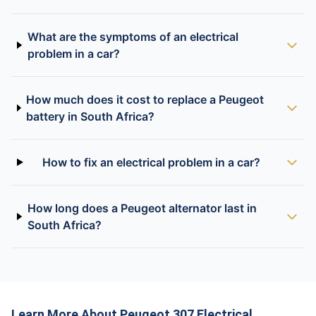
What are the symptoms of an electrical
problem in a car?
How much does it cost to replace a Peugeot
battery in South Africa?
How to fix an electrical problem in a car?
How long does a Peugeot alternator last in
South Africa?
Learn More About Peugeot 307 Electrical