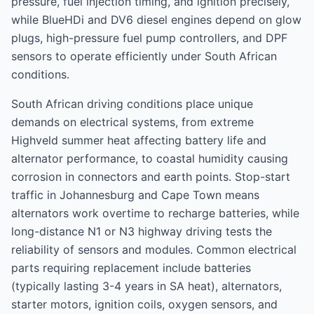
pressure, fuel injection timing, and ignition precisely,
while BlueHDi and DV6 diesel engines depend on glow
plugs, high-pressure fuel pump controllers, and DPF
sensors to operate efficiently under South African
conditions.
South African driving conditions place unique
demands on electrical systems, from extreme
Highveld summer heat affecting battery life and
alternator performance, to coastal humidity causing
corrosion in connectors and earth points. Stop-start
traffic in Johannesburg and Cape Town means
alternators work overtime to recharge batteries, while
long-distance N1 or N3 highway driving tests the
reliability of sensors and modules. Common electrical
parts requiring replacement include batteries
(typically lasting 3-4 years in SA heat), alternators,
starter motors, ignition coils, oxygen sensors, and