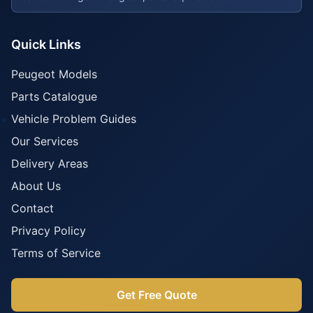
Quick Links
Peugeot Models
Parts Catalogue
Vehicle Problem Guides
Our Services
Delivery Areas
About Us
Contact
Privacy Policy
Terms of Service
Get Free Quote