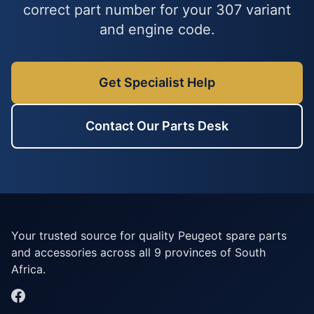
correct part number for your 307 variant
and engine code.
Get Specialist Help
Contact Our Parts Desk
Your trusted source for quality Peugeot spare parts
and accessories across all 9 provinces of South
Africa.