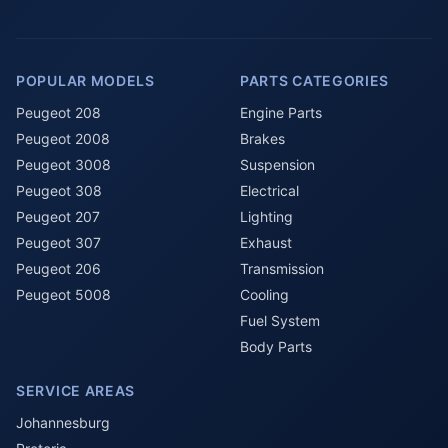
POPULAR MODELS
PARTS CATEGORIES
Peugeot 208
Engine Parts
Peugeot 2008
Brakes
Peugeot 3008
Suspension
Peugeot 308
Electrical
Peugeot 207
Lighting
Peugeot 307
Exhaust
Peugeot 206
Transmission
Peugeot 5008
Cooling
Fuel System
Body Parts
SERVICE AREAS
Johannesburg