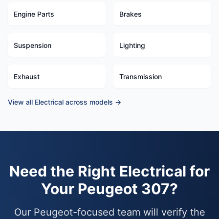
Engine Parts
Brakes
Suspension
Lighting
Exhaust
Transmission
View all Electrical across models →
Need the Right Electrical for
Your Peugeot 307?
Our Peugeot-focused team will verify the