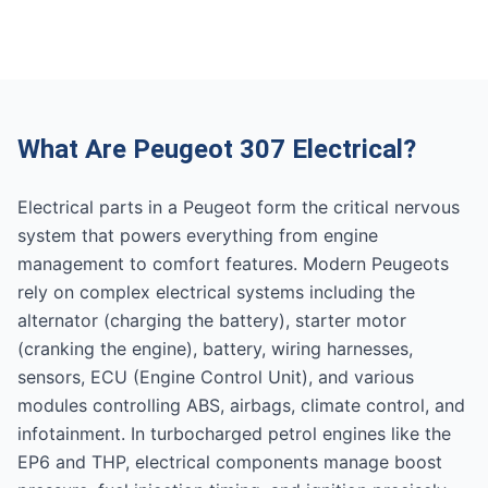
What Are Peugeot 307 Electrical?
Electrical parts in a Peugeot form the critical nervous
system that powers everything from engine
management to comfort features. Modern Peugeots
rely on complex electrical systems including the
alternator (charging the battery), starter motor
(cranking the engine), battery, wiring harnesses,
sensors, ECU (Engine Control Unit), and various
modules controlling ABS, airbags, climate control, and
infotainment. In turbocharged petrol engines like the
EP6 and THP, electrical components manage boost