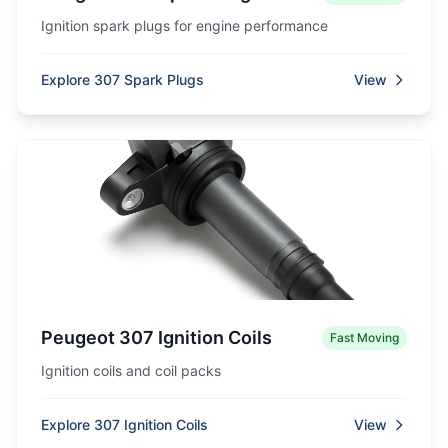
Ignition spark plugs for engine performance
Explore 307 Spark Plugs
View
Peugeot 307 Ignition Coils
Fast Moving
Ignition coils and coil packs
Explore 307 Ignition Coils
View