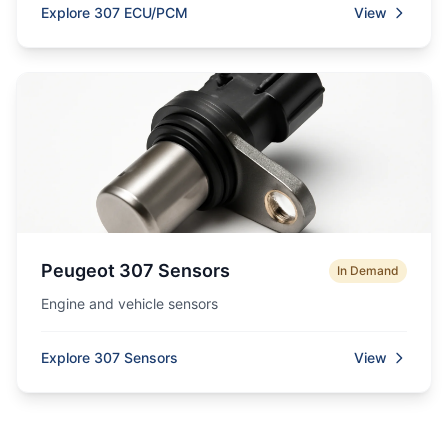
Explore 307 ECU/PCM
View
Peugeot 307 Sensors
In Demand
Engine and vehicle sensors
Explore 307 Sensors
View