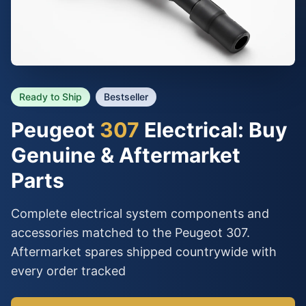
Ready to Ship
Bestseller
Peugeot
307
Electrical: Buy
Genuine & Aftermarket
Parts
Complete electrical system components and
accessories matched to the Peugeot 307.
Aftermarket spares shipped countrywide with
every order tracked