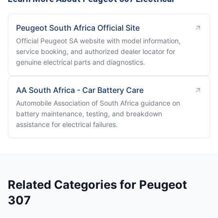
Peugeot South Africa Official Site
Official Peugeot SA website with model information,
service booking, and authorized dealer locator for
genuine electrical parts and diagnostics.
AA South Africa - Car Battery Care
Automobile Association of South Africa guidance on
battery maintenance, testing, and breakdown
assistance for electrical failures.
Related Categories for Peugeot
307