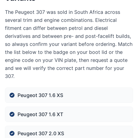
The Peugeot 307 was sold in South Africa across
several trim and engine combinations. Electrical
fitment can differ between petrol and diesel
derivatives and between pre- and post-facelift builds,
so always confirm your variant before ordering. Match
the list below to the badge on your boot lid or the
engine code on your VIN plate, then request a quote
and we will verify the correct part number for your
307.
Peugeot 307 1.6 XS
Peugeot 307 1.6 XT
Peugeot 307 2.0 XS