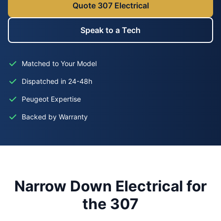
Quote 307 Electrical
Speak to a Tech
Matched to Your Model
Dispatched in 24-48h
Peugeot Expertise
Backed by Warranty
Narrow Down Electrical for
the 307