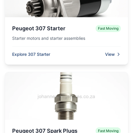
Peugeot 307 Starter
Fast Moving
Starter motors and starter assemblies
Explore 307 Starter
View
Peugeot 307 Spark Plugs
Fast Moving