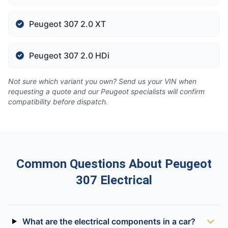
Peugeot 307 2.0 XT
Peugeot 307 2.0 HDi
Not sure which variant you own? Send us your VIN when
requesting a quote and our Peugeot specialists will confirm
compatibility before dispatch.
Common Questions About Peugeot
307 Electrical
What are the electrical components in a car?