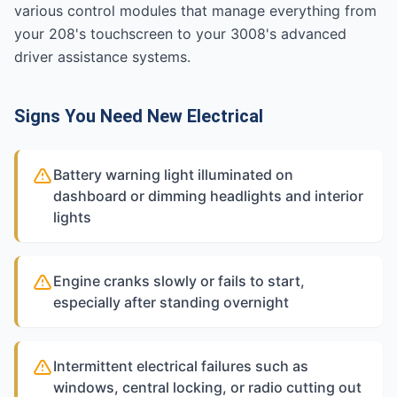
various control modules that manage everything from
your 208's touchscreen to your 3008's advanced
driver assistance systems.
Signs You Need New Electrical
Battery warning light illuminated on
dashboard or dimming headlights and interior
lights
Engine cranks slowly or fails to start,
especially after standing overnight
Intermittent electrical failures such as
windows, central locking, or radio cutting out