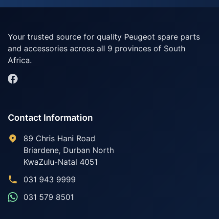
Your trusted source for quality Peugeot spare parts
and accessories across all 9 provinces of South
Africa.
Contact Information
89 Chris Hani Road
Briardene
,
Durban North
KwaZulu-Natal
4051
031 943 9999
031 579 8501