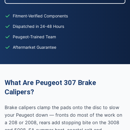
Fitment-Verified Components
Dispatched in 24-48 Hours
Peugeot-Trained Team
Aftermarket Guarantee
What Are Peugeot 307 Brake
Calipers?
Brake calipers clamp the pads onto the disc to slow
your Peugeot down — fronts do most of the work on
a 208 or 2008, rears add stopping bite on the 3008