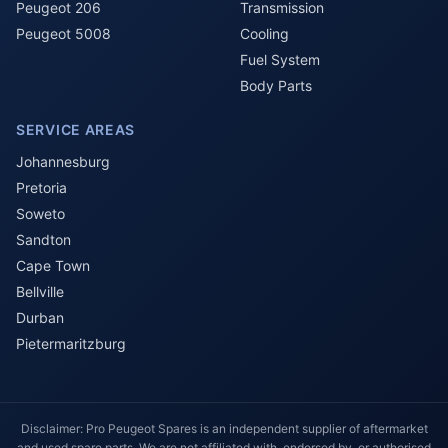
Peugeot 206
Transmission
Peugeot 5008
Cooling
Fuel System
Body Parts
SERVICE AREAS
Johannesburg
Pretoria
Soweto
Sandton
Cape Town
Bellville
Durban
Pietermaritzburg
Disclaimer: Pro Peugeot Spares is an independent supplier of aftermarket
and used spare parts. We are not affiliated with, endorsed by, or authorised