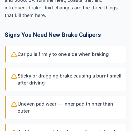
and 5008. SA summer heat, coastal salt and
infrequent brake-fluid changes are the three things
that kill them here.
Signs You Need New Brake Calipers
Car pulls firmly to one side when braking
Sticky or dragging brake causing a burnt smell
after driving
Uneven pad wear — inner pad thinner than
outer