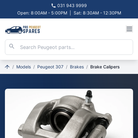
031 943 9999
Open: 8:00AM - 5:00PM
|
Sat: 8:30AM - 12:30PM
/
Models
/
Peugeot 307
/
Brakes
/
Brake Calipers