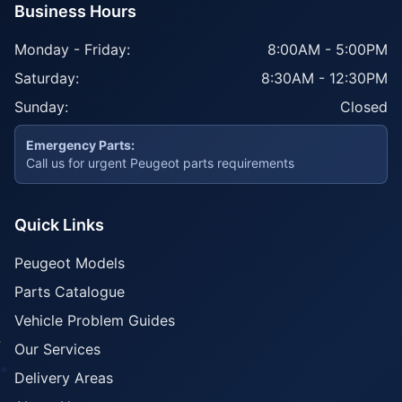
Business Hours
Monday - Friday:
8:00AM - 5:00PM
Saturday:
8:30AM - 12:30PM
Sunday:
Closed
Emergency Parts:
Call us for urgent Peugeot parts requirements
Quick Links
Peugeot Models
Parts Catalogue
Vehicle Problem Guides
Our Services
Delivery Areas