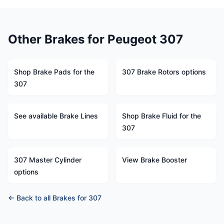
Other Brakes for Peugeot 307
Shop Brake Pads for the
307 Brake Rotors options
307
See available Brake Lines
Shop Brake Fluid for the
307
307 Master Cylinder
View Brake Booster
options
← Back to all Brakes for 307