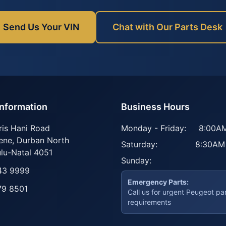
Send Us Your VIN
Chat with Our Parts Desk
Information
Business Hours
ris Hani Road
Monday - Friday:
8:00AM
ene
,
Durban North
Saturday:
8:30AM
lu-Natal
4051
Sunday:
43 9999
Emergency Parts:
79 8501
Call us for urgent Peugeot pa
requirements