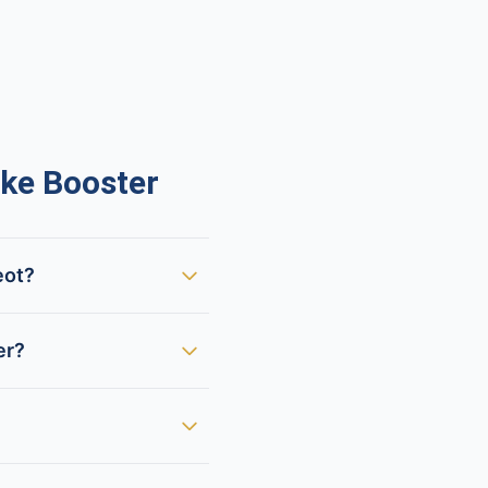
ke Booster
eot?
er?