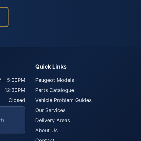
Quick Links
 - 5:00PM
Peugeot Models
 - 12:30PM
Parts Catalogue
Closed
Vehicle Problem Guides
Our Services
rts
Delivery Areas
About Us
Contact