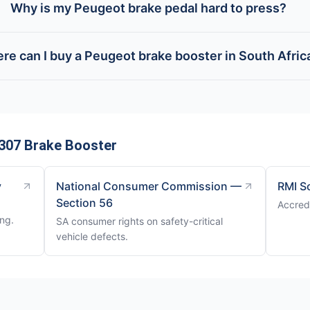
Why is my Peugeot brake pedal hard to press?
re can I buy a Peugeot brake booster in South Afric
307 Brake Booster
y
National Consumer Commission —
RMI S
Section 56
Accred
ng.
SA consumer rights on safety-critical
vehicle defects.