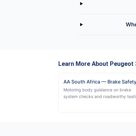
Whe
Learn More About Peugeot 
AA South Africa — Brake Safet
Motoring body guidance on brake
system checks and roadworthy testi