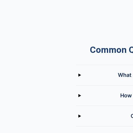
Common Qu
What 
How 