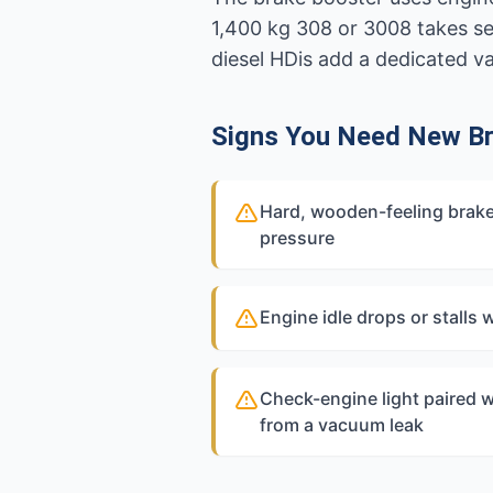
1,400 kg 308 or 3008 takes se
diesel HDis add a dedicated 
Signs You Need New Br
Hard, wooden-feeling brake
pressure
Engine idle drops or stalls
Check-engine light paired w
from a vacuum leak