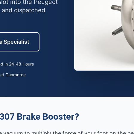
lot into the Peugeot
 and dispatched
a Specialist
d in 24-48 Hours
ket Guarantee
307 Brake Booster?
 vacuum to multiply the force of your foot on the ped