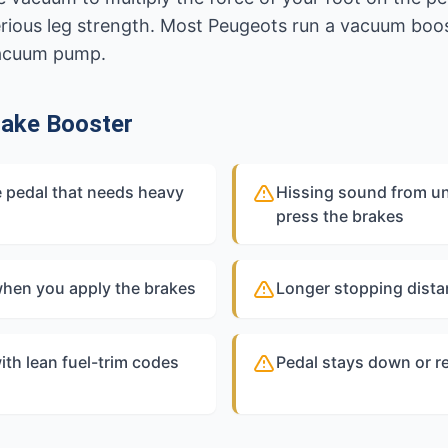
rious leg strength. Most Peugeots run a vacuum boost
vacuum pump.
ake Booster
 pedal that needs heavy
Hissing sound from u
press the brakes
 when you apply the brakes
Longer stopping dista
ith lean fuel-trim codes
Pedal stays down or re