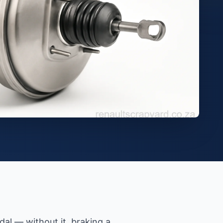
al — without it, braking a