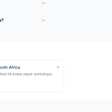
a?
outh Africa
ited SA brake repair workshops.