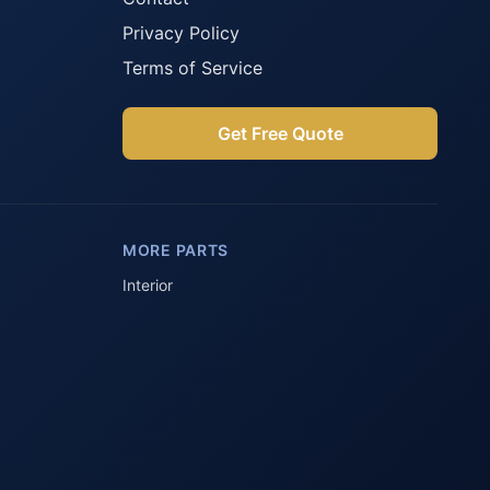
Privacy Policy
Terms of Service
Get Free Quote
Parts Assistant
AI-powered · Always available
MORE PARTS
Howzit 👋 Which Peugeot part are 
you after?
Interior