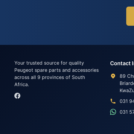
Your trusted source for quality
Contact 
Peugeot spare parts and accessories
89 Ch
across all 9 provinces of South
Briard
Africa.
KwaZu
031 9
031 5