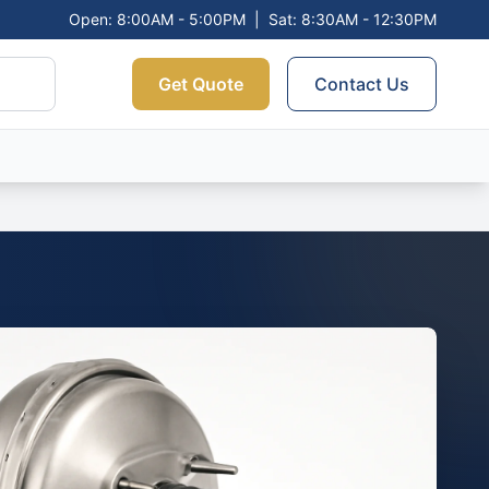
Open: 8:00AM - 5:00PM
|
Sat: 8:30AM - 12:30PM
Get Quote
Contact Us