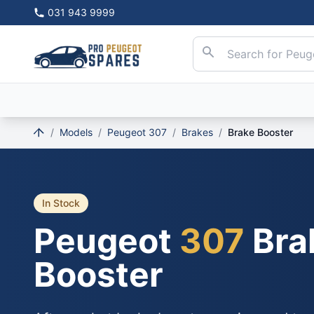
031 943 9999
/
Models
/
Peugeot 307
/
Brakes
/
Brake Booster
In Stock
Peugeot
307
Bra
Booster