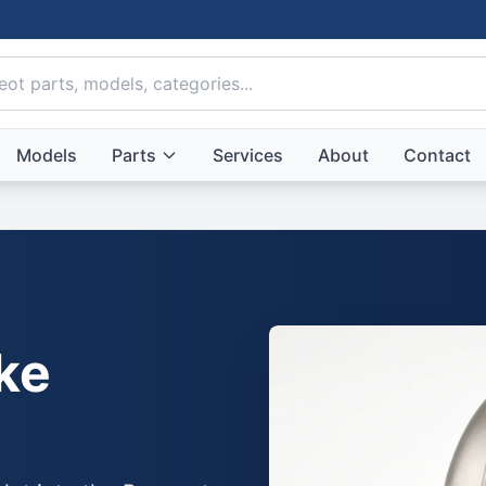
Models
Parts
Services
About
Contact
ke