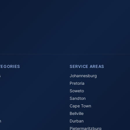
TEGORIES
SERVICE AREAS
s
Johannesburg
Pretoria
Soweto
Sandton
Cape Town
Bellville
n
Durban
Pietermaritzburg