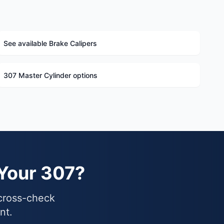
See available Brake Calipers
307 Master Cylinder options
 Your 307?
 cross-check
nt.