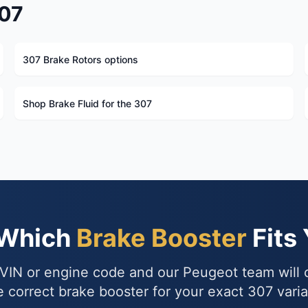
307
307 Brake Rotors options
Shop Brake Fluid for the 307
 Which
Brake Booster
Fits
VIN or engine code and our Peugeot team will
e correct brake booster for your exact 307 varia