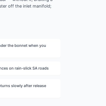
er off the inlet manifold;
nder the bonnet when you
nces on rain-slick SA roads
turns slowly after release