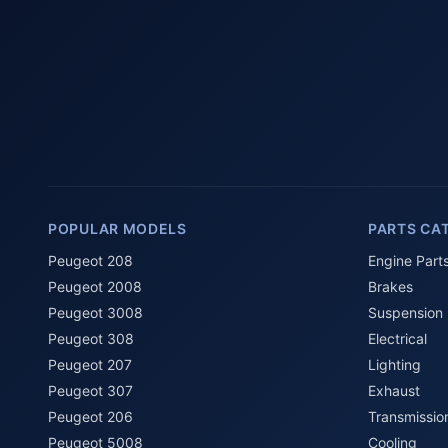
POPULAR MODELS
PARTS CA
Peugeot 208
Engine Part
Peugeot 2008
Brakes
Peugeot 3008
Suspension
Peugeot 308
Electrical
Peugeot 207
Lighting
Peugeot 307
Exhaust
Peugeot 206
Transmissio
Peugeot 5008
Cooling