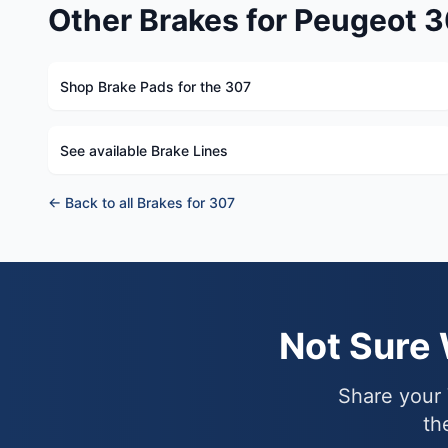
Other Brakes for Peugeot 
Shop Brake Pads for the 307
See available Brake Lines
← Back to all Brakes for 307
Not Sure
Share your 
th