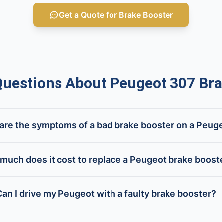
Get a Quote for Brake Booster
estions About Peugeot 307 Bra
are the symptoms of a bad brake booster on a Peug
much does it cost to replace a Peugeot brake boost
Can I drive my Peugeot with a faulty brake booster?