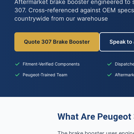
Aftermarket brake booster engineered to s
307. Cross-referenced against OEM specs
countrywide from our warehouse
Quote 307 Brake Booster
Speak to 
Fitment-Verified Components
Dispatche
Peugeot-Trained Team
Aftermar
What Are Peugeot 
The brake booster uses engine