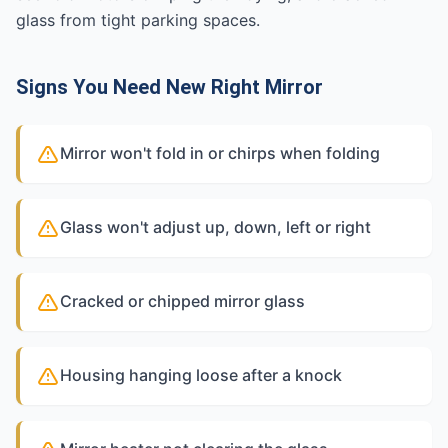
glass from tight parking spaces.
Signs You Need New Right Mirror
Mirror won't fold in or chirps when folding
Glass won't adjust up, down, left or right
Cracked or chipped mirror glass
Housing hanging loose after a knock