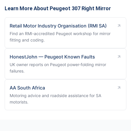
Learn More About Peugeot 307 Right Mirror
Retail Motor Industry Organisation (RMI SA)
Find an RMI-accredited Peugeot workshop for mirror
fitting and coding.
HonestJohn — Peugeot Known Faults
UK owner reports on Peugeot power-folding mirror
failures.
AA South Africa
Motoring advice and roadside assistance for SA
motorists.