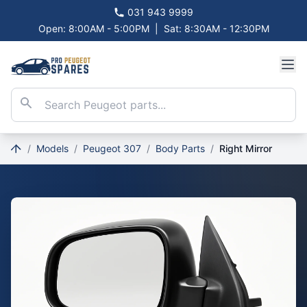
031 943 9999
Open: 8:00AM - 5:00PM
|
Sat: 8:30AM - 12:30PM
/
Models
/
Peugeot 307
/
Body Parts
/
Right Mirror