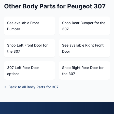
Other Body Parts for Peugeot 307
See available Front
Shop Rear Bumper for the
Bumper
307
Shop Left Front Door for
See available Right Front
the 307
Door
307 Left Rear Door
Shop Right Rear Door for
options
the 307
← Back to all Body Parts for 307