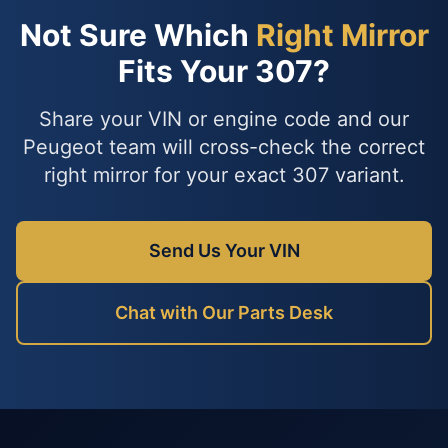
Not Sure Which
Right Mirror
Fits Your 307?
Share your VIN or engine code and our
Peugeot team will cross-check the correct
right mirror for your exact 307 variant.
Send Us Your VIN
Chat with Our Parts Desk