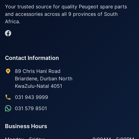
Your trusted source for quality Peugeot spare parts
and accessories across all 9 provinces of South
Africa.
Contact Information
89 Chris Hani Road
Briardene
,
Durban North
KwaZulu-Natal
4051
031 943 9999
031 579 8501
Business Hours