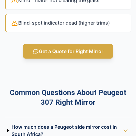
Mirror heater not clearing the glass
Blind-spot indicator dead (higher trims)
Get a Quote for Right Mirror
Common Questions About Peugeot
307 Right Mirror
How much does a Peugeot side mirror cost in
South Africa?