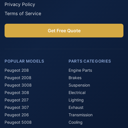
Privacy Policy
Terms of Service
Get Free Quote
POPULAR MODELS
PARTS CATEGORIES
Peugeot 208
Engine Parts
Peugeot 2008
Brakes
Peugeot 3008
Suspension
Peugeot 308
Electrical
Peugeot 207
Lighting
Peugeot 307
Exhaust
Peugeot 206
Transmission
Peugeot 5008
Cooling