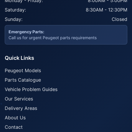
Monday - Friday:
8:00AM - 5:00PM
Saturday:
8:30AM - 12:30PM
Sunday:
Closed
Emergency Parts:
Call us for urgent Peugeot parts requirements
Quick Links
Peugeot Models
Parts Catalogue
Vehicle Problem Guides
Our Services
Delivery Areas
About Us
Contact