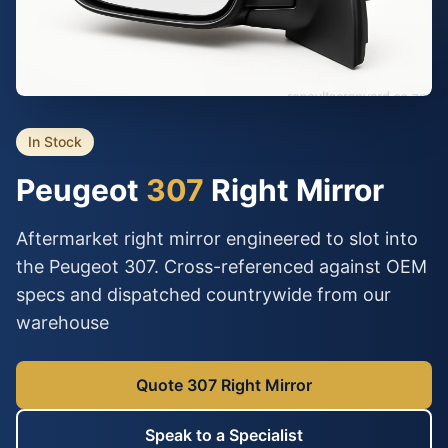
In Stock
Peugeot
307
Right Mirror
Aftermarket right mirror engineered to slot into
the Peugeot 307. Cross-referenced against OEM
specs and dispatched countrywide from our
warehouse
Quote 307 Right Mirror
Speak to a Specialist