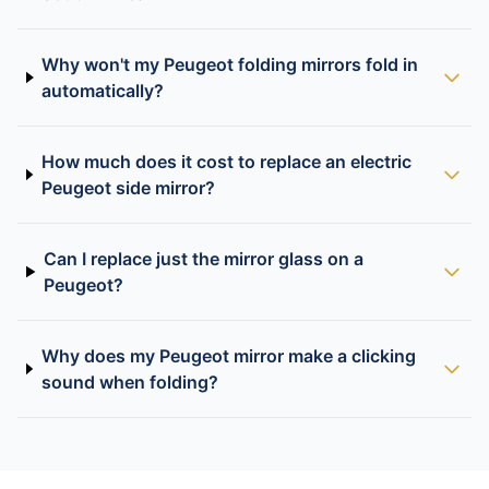
Why won't my Peugeot folding mirrors fold in
automatically?
How much does it cost to replace an electric
Peugeot side mirror?
Can I replace just the mirror glass on a
Peugeot?
Why does my Peugeot mirror make a clicking
sound when folding?