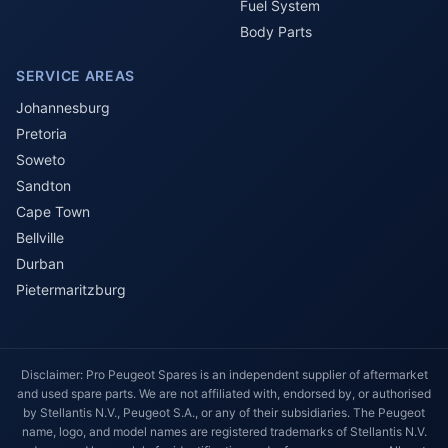
Fuel System
Body Parts
SERVICE AREAS
Johannesburg
Pretoria
Soweto
Sandton
Cape Town
Bellville
Durban
Pietermaritzburg
Disclaimer: Pro Peugeot Spares is an independent supplier of aftermarket
and used spare parts. We are not affiliated with, endorsed by, or authorised
by Stellantis N.V., Peugeot S.A., or any of their subsidiaries. The Peugeot
name, logo, and model names are registered trademarks of Stellantis N.V.