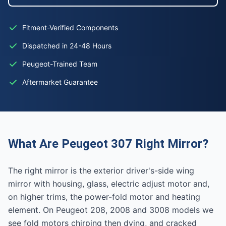
Fitment-Verified Components
Dispatched in 24-48 Hours
Peugeot-Trained Team
Aftermarket Guarantee
What Are Peugeot 307 Right Mirror?
The right mirror is the exterior driver's-side wing
mirror with housing, glass, electric adjust motor and,
on higher trims, the power-fold motor and heating
element. On Peugeot 208, 2008 and 3008 models we
see fold motors chirping then dying, and cracked