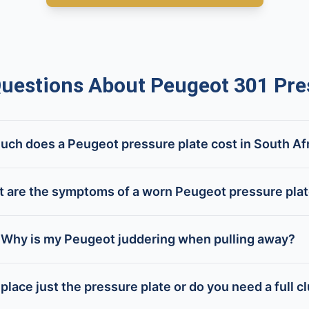
estions About Peugeot 301 Pres
ch does a Peugeot pressure plate cost in South Af
 are the symptoms of a worn Peugeot pressure pla
Why is my Peugeot juddering when pulling away?
place just the pressure plate or do you need a full cl