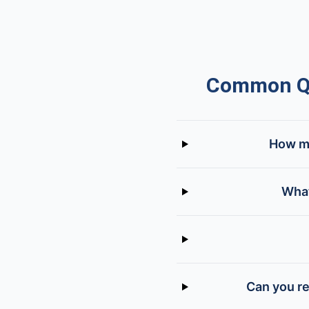
Common Qu
How mu
What
Can you re