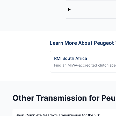
Learn More About Peugeot 
RMI South Africa
Find an MIWA-accredited clutch spec
Other Transmission for Pe
Shop Complete Gearbox/Transmission for the 301