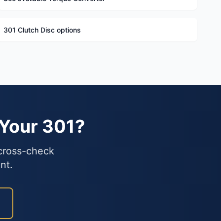
301 Clutch Disc options
 Your 301?
 cross-check
nt.