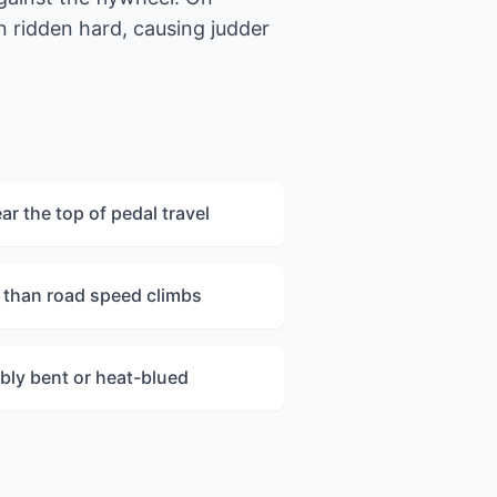
 ridden hard, causing judder
r the top of pedal travel
r than road speed climbs
bly bent or heat-blued