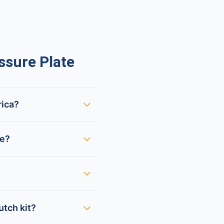
sure Plate
rica?
te?
utch kit?