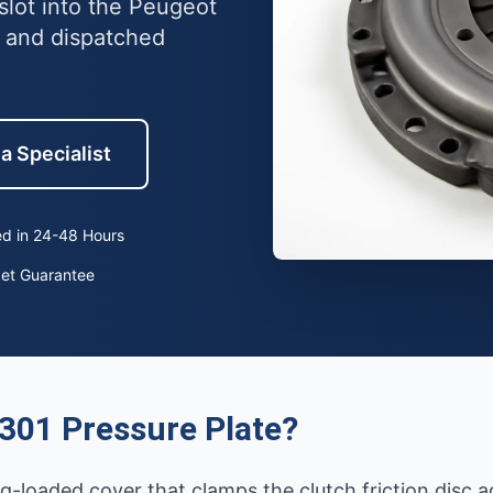
slot into the Peugeot
 and dispatched
a Specialist
d in 24-48 Hours
ket Guarantee
301 Pressure Plate?
ng-loaded cover that clamps the clutch friction disc a