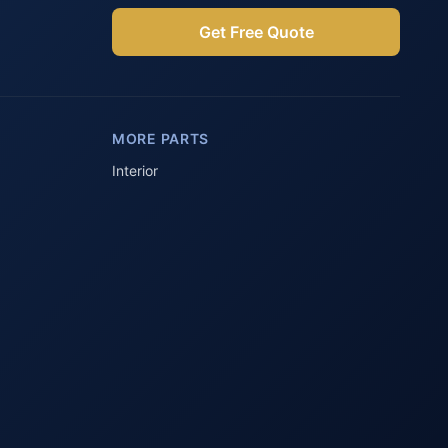
Get Free Quote
Parts Assistant
AI-powered · Always available
MORE PARTS
Howzit 👋 Which Peugeot part are 
you after?
Interior