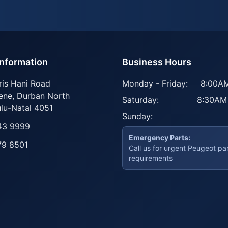
Information
Business Hours
ris Hani Road
Monday - Friday:
8:00AM
ene
,
Durban North
Saturday:
8:30AM
lu-Natal
4051
Sunday:
43 9999
Emergency Parts:
79 8501
Call us for urgent Peugeot pa
requirements