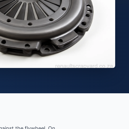
gainst the flywheel. On