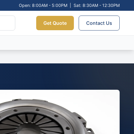
Open: 8:00AM - 5:00PM
|
Sat: 8:30AM - 12:30PM
Get Quote
Contact Us