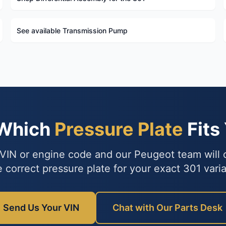
See available Transmission Pump
 Which
Pressure Plate
Fits
VIN or engine code and our Peugeot team will
e correct pressure plate for your exact 301 varia
Send Us Your VIN
Chat with Our Parts Desk