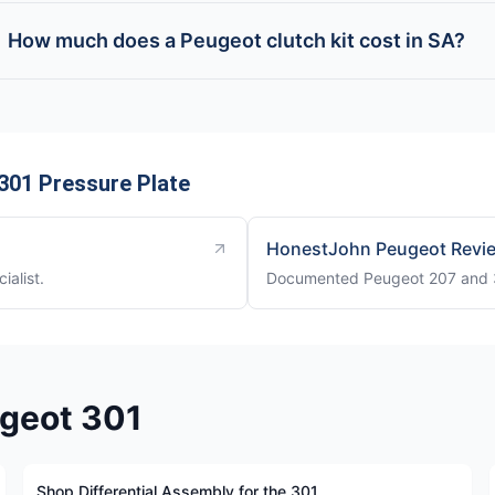
How much does a Peugeot clutch kit cost in SA?
301 Pressure Plate
HonestJohn Peugeot Revi
ialist.
Documented Peugeot 207 and 30
ugeot 301
Shop Differential Assembly for the 301