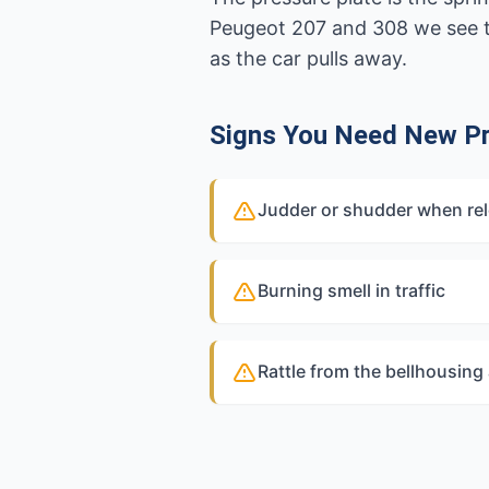
Peugeot 207 and 308 we see t
as the car pulls away.
Signs You Need New Pr
Judder or shudder when rel
Burning smell in traffic
Rattle from the bellhousing 