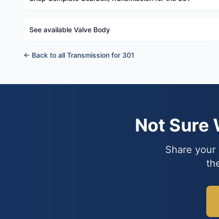
See available Valve Body
← Back to all Transmission for 301
Not Sure
Share your 
th