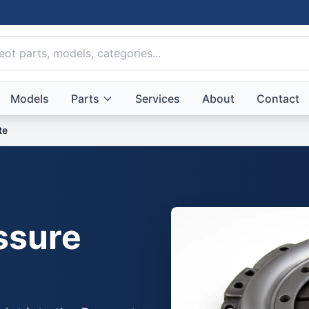
Models
Parts
Services
About
Contact
te
ssure