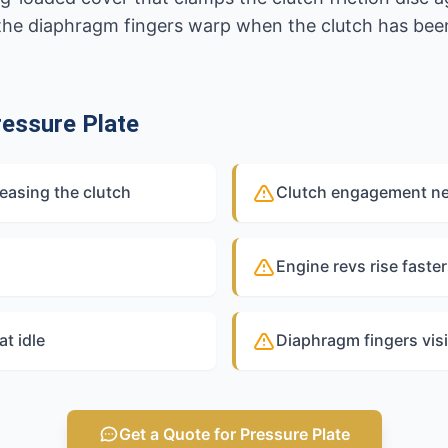
he diaphragm fingers warp when the clutch has been
essure Plate
easing the clutch
Clutch engagement nea
Engine revs rise faste
at idle
Diaphragm fingers visi
Get a Quote for Pressure Plate