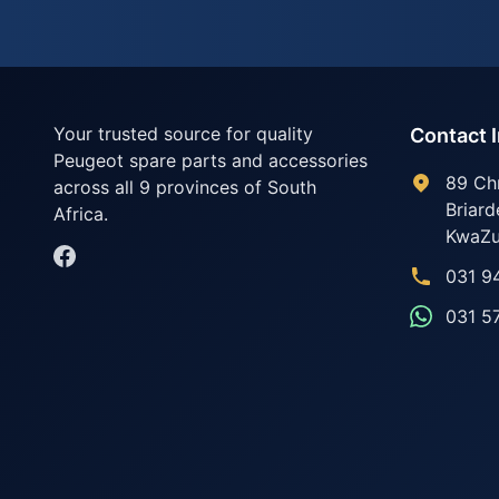
Your trusted source for quality
Contact 
Peugeot spare parts and accessories
89 Ch
across all 9 provinces of South
Briard
Africa.
KwaZu
031 9
031 5