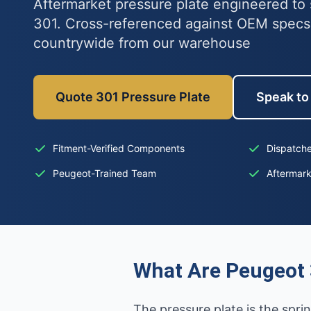
Aftermarket pressure plate engineered to 
301. Cross-referenced against OEM specs
countrywide from our warehouse
Quote 301 Pressure Plate
Speak to 
Fitment-Verified Components
Dispatche
Peugeot-Trained Team
Aftermar
What Are Peugeot 
The pressure plate is the spri