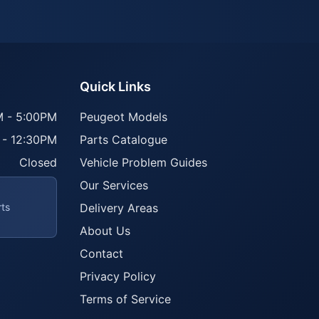
Quick Links
 - 5:00PM
Peugeot Models
 - 12:30PM
Parts Catalogue
Closed
Vehicle Problem Guides
Our Services
rts
Delivery Areas
About Us
Contact
Privacy Policy
Terms of Service