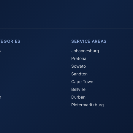
TEGORIES
SERVICE AREAS
s
Johannesburg
Pretoria
Soweto
Sandton
Cape Town
Bellville
n
Durban
Pietermaritzburg