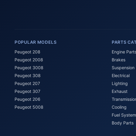
POPULAR MODELS
PARTS CA
Peugeot 208
Engine Part
Peugeot 2008
Brakes
Peugeot 3008
Suspension
Peugeot 308
Electrical
Peugeot 207
Lighting
Peugeot 307
Exhaust
Peugeot 206
Transmissio
Peugeot 5008
Cooling
Fuel System
Body Parts