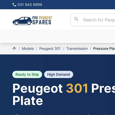
031 943 9999
/
Models
/
Peugeot 301
/
Transmission
/
Pressure Pla
Ready to Ship
High Demand
Peugeot
301
Pre
Plate