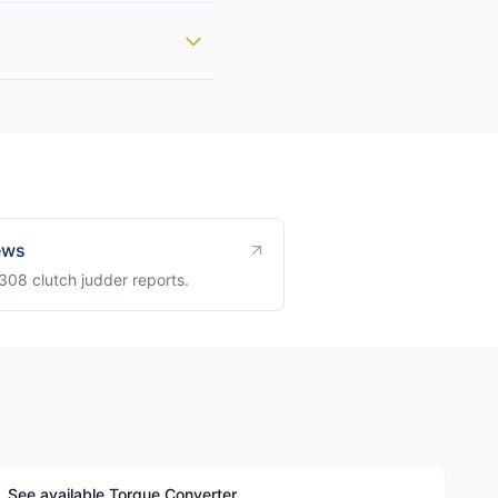
ews
8 clutch judder reports.
See available Torque Converter