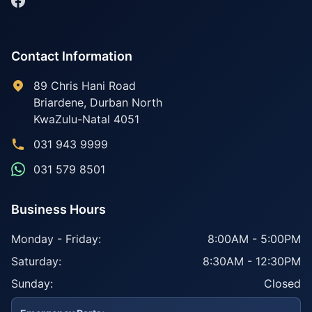
Contact Information
89 Chris Hani Road
Briardene
,
Durban North
KwaZulu-Natal
4051
031 943 9999
031 579 8501
Business Hours
Monday - Friday:
8:00AM - 5:00PM
Saturday:
8:30AM - 12:30PM
Sunday:
Closed