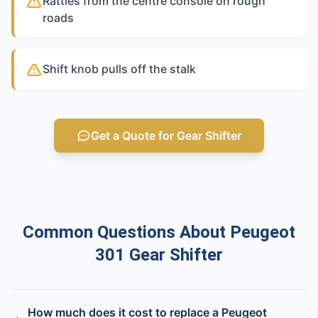
Rattles from the centre console on rough
roads
Shift knob pulls off the stalk
Get a Quote for Gear Shifter
Common Questions About Peugeot
301 Gear Shifter
How much does it cost to replace a Peugeot