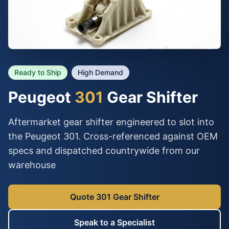
Ready to Ship
High Demand
Peugeot
301
Gear Shifter
Aftermarket gear shifter engineered to slot into
the Peugeot 301. Cross-referenced against OEM
specs and dispatched countrywide from our
warehouse
Quote 301 Gear Shifter
Speak to a Specialist