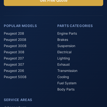
Get Free Quote
POPULAR MODELS
PARTS CATEGORIES
Peugeot 208
Engine Parts
Peugeot 2008
Brakes
Peugeot 3008
Suspension
Peugeot 308
Electrical
Peugeot 207
Lighting
Peugeot 307
Exhaust
Peugeot 206
Transmission
Peugeot 5008
Cooling
Fuel System
Body Parts
SERVICE AREAS