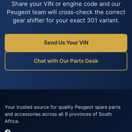
Share your VIN or engine code and our
Peugeot team will cross-check the correct
gear shifter for your exact 301 variant.
Send Us Your VIN
Chat with Our Parts Desk
Your trusted source for quality Peugeot spare parts
and accessories across all 9 provinces of South
Africa.