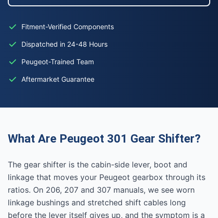
Fitment-Verified Components
Dispatched in 24-48 Hours
Peugeot-Trained Team
Aftermarket Guarantee
What Are Peugeot 301 Gear Shifter?
The gear shifter is the cabin-side lever, boot and
linkage that moves your Peugeot gearbox through its
ratios. On 206, 207 and 307 manuals, we see worn
linkage bushings and stretched shift cables long
before the lever itself gives up, and the symptom is a