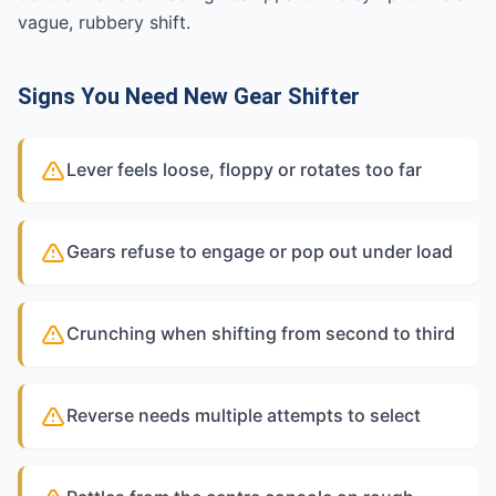
vague, rubbery shift.
Signs You Need New Gear Shifter
Lever feels loose, floppy or rotates too far
Gears refuse to engage or pop out under load
Crunching when shifting from second to third
Reverse needs multiple attempts to select