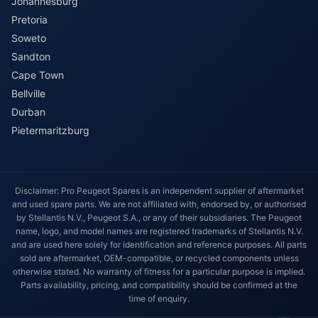
Johannesburg
Pretoria
Soweto
Sandton
Cape Town
Bellville
Durban
Pietermaritzburg
Disclaimer: Pro Peugeot Spares is an independent supplier of aftermarket
and used spare parts. We are not affiliated with, endorsed by, or authorised
by Stellantis N.V., Peugeot S.A., or any of their subsidiaries. The Peugeot
name, logo, and model names are registered trademarks of Stellantis N.V.
and are used here solely for identification and reference purposes. All parts
sold are aftermarket, OEM-compatible, or recycled components unless
otherwise stated. No warranty of fitness for a particular purpose is implied.
Parts availability, pricing, and compatibility should be confirmed at the
time of enquiry.