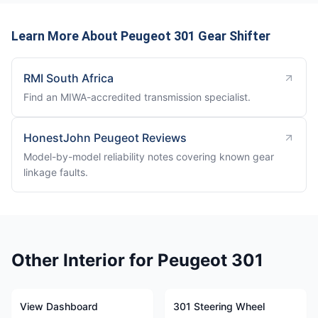
Learn More About Peugeot 301 Gear Shifter
RMI South Africa
Find an MIWA-accredited transmission specialist.
HonestJohn Peugeot Reviews
Model-by-model reliability notes covering known gear
linkage faults.
Other Interior for Peugeot 301
View Dashboard
301 Steering Wheel