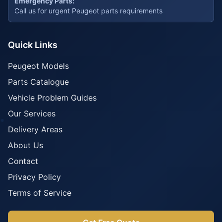
Emergency Parts:
Call us for urgent Peugeot parts requirements
Quick Links
Peugeot Models
Parts Catalogue
Vehicle Problem Guides
Our Services
Delivery Areas
About Us
Contact
Privacy Policy
Terms of Service