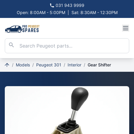
031 943 9999
Open: 8:00AM - 5:00PM
|
Sat: 8:30AM - 12:30PM
/
Models
/
Peugeot 301
/
Interior
/
Gear Shifter