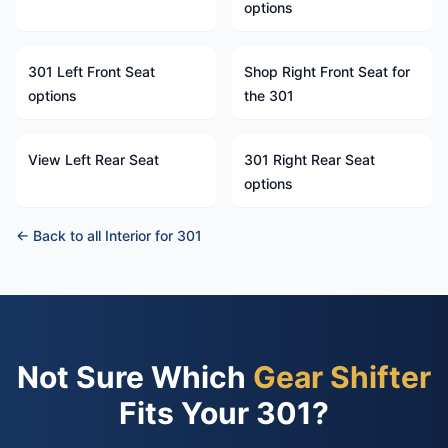
options
301 Left Front Seat
Shop Right Front Seat for
options
the 301
View Left Rear Seat
301 Right Rear Seat
options
← Back to all Interior for 301
Not Sure Which
Gear Shifter
Fits Your 301?