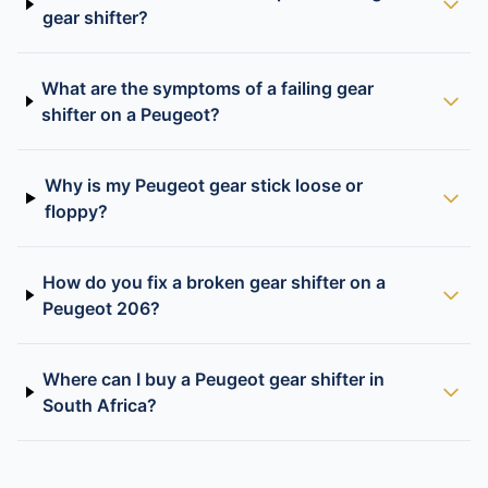
gear shifter?
What are the symptoms of a failing gear
shifter on a Peugeot?
Why is my Peugeot gear stick loose or
floppy?
How do you fix a broken gear shifter on a
Peugeot 206?
Where can I buy a Peugeot gear shifter in
South Africa?