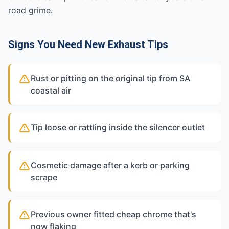
road grime.
Signs You Need New Exhaust Tips
Rust or pitting on the original tip from SA
coastal air
Tip loose or rattling inside the silencer outlet
Cosmetic damage after a kerb or parking
scrape
Previous owner fitted cheap chrome that's
now flaking