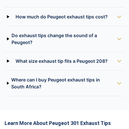
How much do Peugeot exhaust tips cost?
Do exhaust tips change the sound of a
Peugeot?
What size exhaust tip fits a Peugeot 208?
Where can I buy Peugeot exhaust tips in
South Africa?
Learn More About Peugeot 301 Exhaust Tips