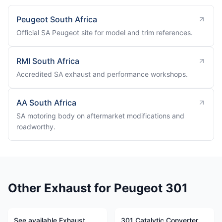
Peugeot South Africa
Official SA Peugeot site for model and trim references.
RMI South Africa
Accredited SA exhaust and performance workshops.
AA South Africa
SA motoring body on aftermarket modifications and
roadworthy.
Other Exhaust for Peugeot 301
See available Exhaust
301 Catalytic Converter