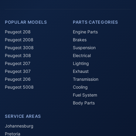
POPULAR MODELS
PARTS CATEGORIES
Peugeot 208
Engine Parts
Peugeot 2008
Brakes
Peugeot 3008
Suspension
Peugeot 308
Electrical
Peugeot 207
Lighting
Peugeot 307
Exhaust
Peugeot 206
Transmission
Peugeot 5008
Cooling
Fuel System
Body Parts
SERVICE AREAS
Johannesburg
Pretoria