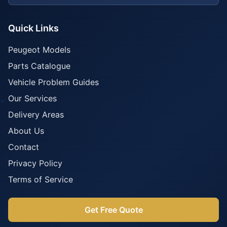
Quick Links
Peugeot Models
Parts Catalogue
Vehicle Problem Guides
Our Services
Delivery Areas
About Us
Contact
Privacy Policy
Terms of Service
Get Free Quote