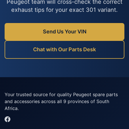
Peugeot team will cross-check the correct
exhaust tips for your exact 301 variant.
Send Us Your VIN
Chat with Our Parts Desk
Your trusted source for quality Peugeot spare parts
and accessories across all 9 provinces of South
Africa.