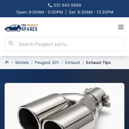
031 943 9999
Open: 8:00AM - 5:00PM
|
Sat: 8:30AM - 12:30PM
/
Models
/
Peugeot 301
/
Exhaust
/
Exhaust Tips