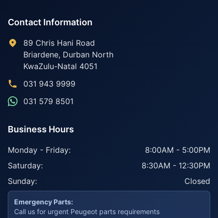
Contact Information
89 Chris Hani Road
Briardene
,
Durban North
KwaZulu-Natal
4051
031 943 9999
031 579 8501
Business Hours
Monday - Friday:
8:00AM - 5:00PM
Saturday:
8:30AM - 12:30PM
Sunday:
Closed
Emergency Parts:
Call us for urgent Peugeot parts requirements