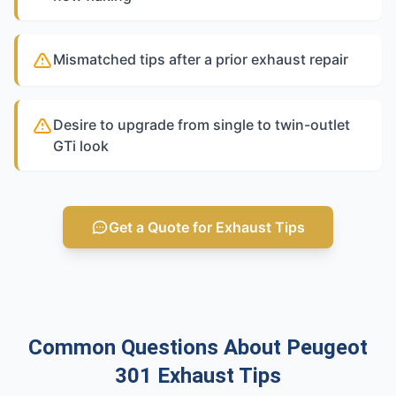
Mismatched tips after a prior exhaust repair
Desire to upgrade from single to twin-outlet
GTi look
Get a Quote for Exhaust Tips
Common Questions About Peugeot
301 Exhaust Tips