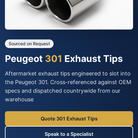
Sourced on Request
Peugeot
301
Exhaust Tips
Aftermarket exhaust tips engineered to slot into
the Peugeot 301. Cross-referenced against OEM
specs and dispatched countrywide from our
warehouse
Quote 301 Exhaust Tips
Speak to a Specialist