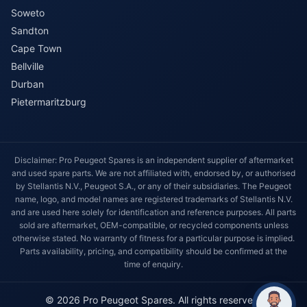
Soweto
Sandton
Cape Town
Bellville
Durban
Pietermaritzburg
Disclaimer: Pro Peugeot Spares is an independent supplier of aftermarket
and used spare parts. We are not affiliated with, endorsed by, or authorised
by Stellantis N.V., Peugeot S.A., or any of their subsidiaries. The Peugeot
name, logo, and model names are registered trademarks of Stellantis N.V.
and are used here solely for identification and reference purposes. All parts
sold are aftermarket, OEM-compatible, or recycled components unless
otherwise stated. No warranty of fitness for a particular purpose is implied.
Parts availability, pricing, and compatibility should be confirmed at the
time of enquiry.
© 2026 Pro Peugeot Spares. All rights reserved.