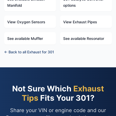
Manifold
options
View Oxygen Sensors
View Exhaust Pipes
See available Muffler
See available Resonator
← Back to all Exhaust for 301
Not Sure Which
Exhaust
Tips
Fits Your 301?
Share your VIN or engine code and our