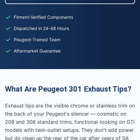
Fitment-Verified Components
Dispatched in 24-48 Hours
Peugeot-Trained Team
Aftermarket Guarantee
What Are Peugeot 301 Exhaust Tips?
Exhaust tips are the visible chrome or stainless trim on
the back of your Peugeot's silencer — cosmetic on
208 and 308 standard trims, functional-looking on GTi
models with twin-outlet setups. They don't add power
but do clean up the rear of the car after years of SA