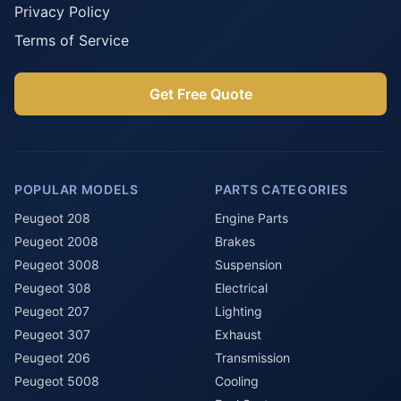
Privacy Policy
Terms of Service
Get Free Quote
POPULAR MODELS
PARTS CATEGORIES
Peugeot 208
Engine Parts
Peugeot 2008
Brakes
Peugeot 3008
Suspension
Peugeot 308
Electrical
Peugeot 207
Lighting
Peugeot 307
Exhaust
Peugeot 206
Transmission
Peugeot 5008
Cooling