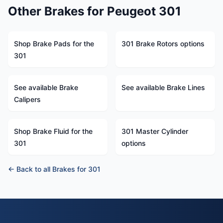
Other Brakes for Peugeot 301
Shop Brake Pads for the
301 Brake Rotors options
301
See available Brake
See available Brake Lines
Calipers
Shop Brake Fluid for the
301 Master Cylinder
301
options
← Back to all Brakes for 301