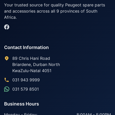
Your trusted source for quality Peugeot spare parts
and accessories across all 9 provinces of South
Africa.
Contact Information
89 Chris Hani Road
Briardene
,
Durban North
KwaZulu-Natal
4051
031 943 9999
031 579 8501
Business Hours
Monday - Friday:
8:00AM - 5:00PM