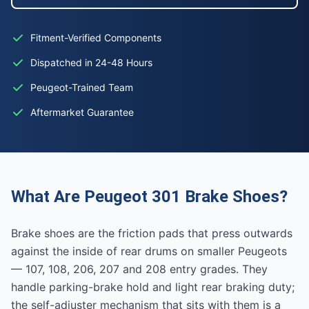
Fitment-Verified Components
Dispatched in 24-48 Hours
Peugeot-Trained Team
Aftermarket Guarantee
What Are Peugeot 301 Brake Shoes?
Brake shoes are the friction pads that press outwards
against the inside of rear drums on smaller Peugeots
— 107, 108, 206, 207 and 208 entry grades. They
handle parking-brake hold and light rear braking duty;
the self-adjuster mechanism that sits with them is a