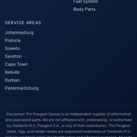
Fuel System
Body Parts
SERVICE AREAS
Johannesburg
Pretoria
Soweto
Sandton
Cape Town
Bellville
Durban
Pietermaritzburg
Disclaimer: Pro Peugeot Spares is an independent supplier of aftermarket
and used spare parts. We are not affiliated with, endorsed by, or authorised
by Stellantis N.V., Peugeot S.A., or any of their subsidiaries. The Peugeot
name, logo, and model names are registered trademarks of Stellantis N.V.