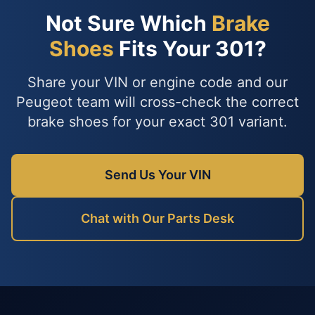
Not Sure Which
Brake
Shoes
Fits Your 301?
Share your VIN or engine code and our
Peugeot team will cross-check the correct
brake shoes for your exact 301 variant.
Send Us Your VIN
Chat with Our Parts Desk