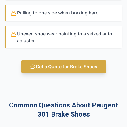
Pulling to one side when braking hard
Uneven shoe wear pointing to a seized auto-
adjuster
Get a Quote for Brake Shoes
Common Questions About Peugeot
301 Brake Shoes