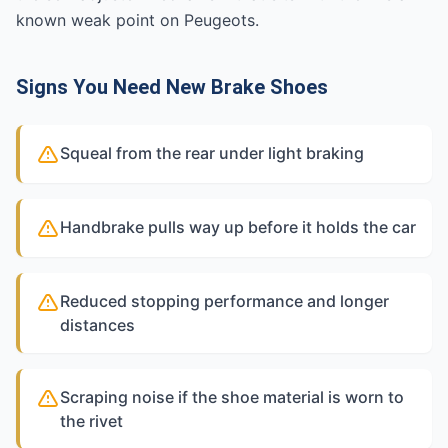
known weak point on Peugeots.
Signs You Need New Brake Shoes
Squeal from the rear under light braking
Handbrake pulls way up before it holds the car
Reduced stopping performance and longer
distances
Scraping noise if the shoe material is worn to
the rivet