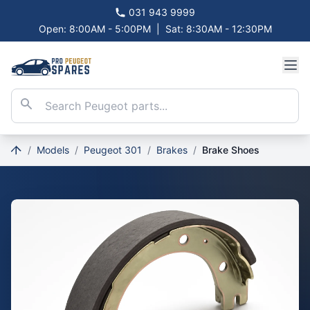
031 943 9999
Open: 8:00AM - 5:00PM
|
Sat: 8:30AM - 12:30PM
/
Models
/
Peugeot 301
/
Brakes
/
Brake Shoes