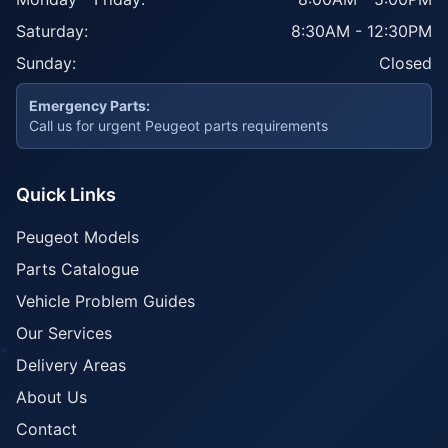
Saturday:
8:30AM - 12:30PM
Sunday:
Closed
Emergency Parts:
Call us for urgent Peugeot parts requirements
Quick Links
Peugeot Models
Parts Catalogue
Vehicle Problem Guides
Our Services
Delivery Areas
About Us
Contact