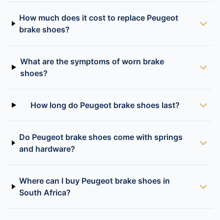
How much does it cost to replace Peugeot
brake shoes?
What are the symptoms of worn brake
shoes?
How long do Peugeot brake shoes last?
Do Peugeot brake shoes come with springs
and hardware?
Where can I buy Peugeot brake shoes in
South Africa?