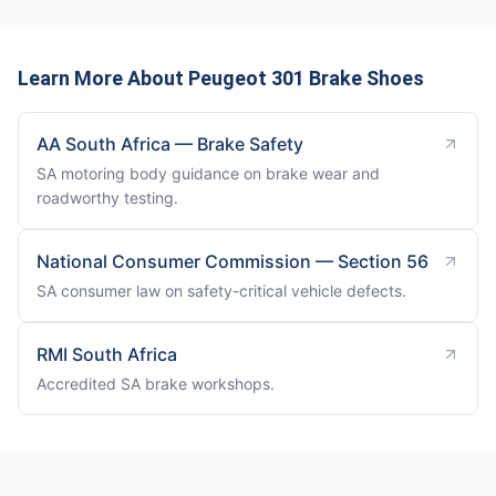
Learn More About Peugeot 301 Brake Shoes
AA South Africa — Brake Safety
SA motoring body guidance on brake wear and
roadworthy testing.
National Consumer Commission — Section 56
SA consumer law on safety-critical vehicle defects.
RMI South Africa
Accredited SA brake workshops.