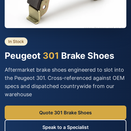
In Stock
Peugeot
301
Brake Shoes
Aftermarket brake shoes engineered to slot into
the Peugeot 301. Cross-referenced against OEM
specs and dispatched countrywide from our
warehouse
Quote 301 Brake Shoes
Speak to a Specialist