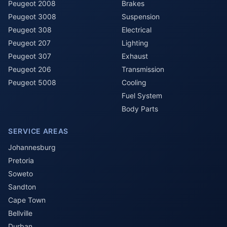
Peugeot 2008
Brakes
Peugeot 3008
Suspension
Peugeot 308
Electrical
Peugeot 207
Lighting
Peugeot 307
Exhaust
Peugeot 206
Transmission
Peugeot 5008
Cooling
Fuel System
Body Parts
SERVICE AREAS
Johannesburg
Pretoria
Soweto
Sandton
Cape Town
Bellville
Durban