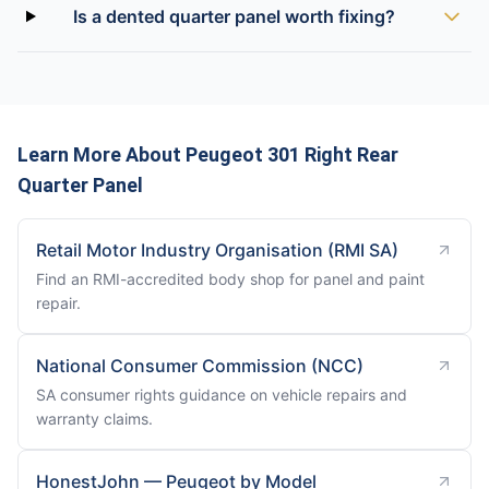
Is a dented quarter panel worth fixing?
Learn More About Peugeot 301 Right Rear
Quarter Panel
Retail Motor Industry Organisation (RMI SA)
Find an RMI-accredited body shop for panel and paint
repair.
National Consumer Commission (NCC)
SA consumer rights guidance on vehicle repairs and
warranty claims.
HonestJohn — Peugeot by Model