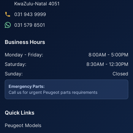
KwaZulu-Natal
4051
031 943 9999
031 579 8501
Business Hours
Monday - Friday:
8:00AM - 5:00PM
Saturday:
8:30AM - 12:30PM
Sunday:
Closed
Emergency Parts:
Call us for urgent Peugeot parts requirements
Quick Links
Peugeot Models