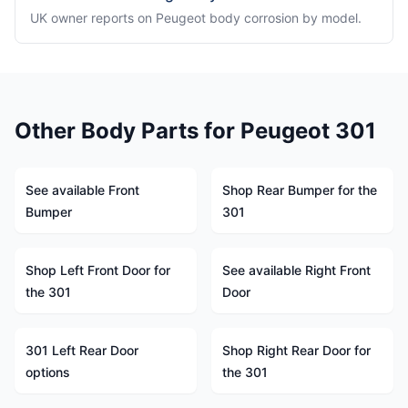
UK owner reports on Peugeot body corrosion by model.
Other Body Parts for Peugeot 301
See available Front
Shop Rear Bumper for the
Bumper
301
Shop Left Front Door for
See available Right Front
the 301
Door
301 Left Rear Door
Shop Right Rear Door for
options
the 301