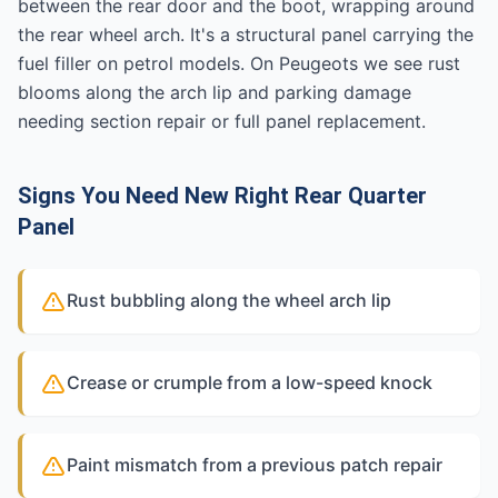
between the rear door and the boot, wrapping around
the rear wheel arch. It's a structural panel carrying the
fuel filler on petrol models. On Peugeots we see rust
blooms along the arch lip and parking damage
needing section repair or full panel replacement.
Signs You Need New Right Rear Quarter
Panel
Rust bubbling along the wheel arch lip
Crease or crumple from a low-speed knock
Paint mismatch from a previous patch repair