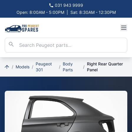
031 943 9999
Open: 8:00AM - 5:00PM
|
Sat: 8:30AM - 12:30PM
Peugeot
Body
Right Rear Quarter
/
Models
/
/
/
301
Parts
Panel