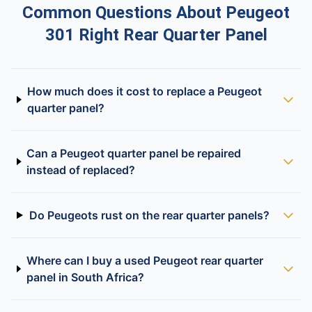
Common Questions About Peugeot
301 Right Rear Quarter Panel
How much does it cost to replace a Peugeot
quarter panel?
Can a Peugeot quarter panel be repaired
instead of replaced?
Do Peugeots rust on the rear quarter panels?
Where can I buy a used Peugeot rear quarter
panel in South Africa?