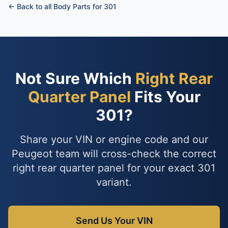
← Back to all Body Parts for 301
Not Sure Which
Right Rear
Quarter Panel
Fits Your
301?
Share your VIN or engine code and our
Peugeot team will cross-check the correct
right rear quarter panel for your exact 301
variant.
Send Us Your VIN