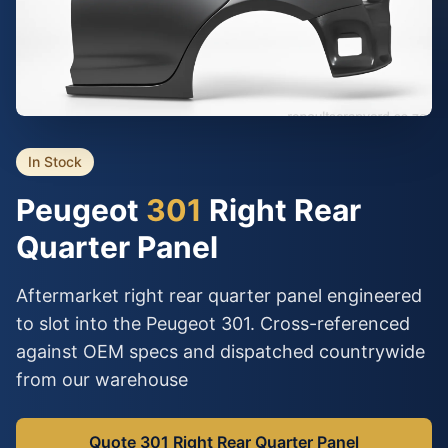
In Stock
Peugeot
301
Right Rear
Quarter Panel
Aftermarket right rear quarter panel engineered
to slot into the Peugeot 301. Cross-referenced
against OEM specs and dispatched countrywide
from our warehouse
Quote 301 Right Rear Quarter Panel