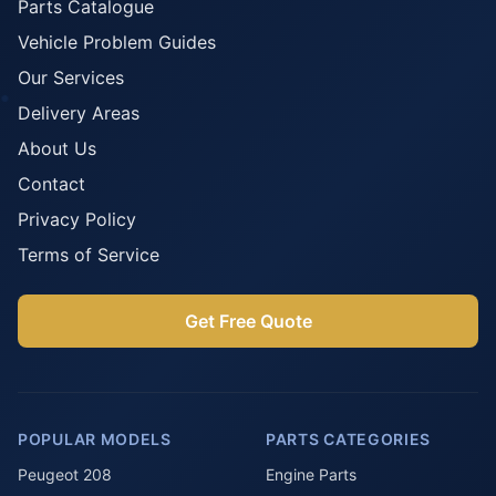
Parts Catalogue
Vehicle Problem Guides
Our Services
Delivery Areas
About Us
Contact
Privacy Policy
Terms of Service
Get Free Quote
POPULAR MODELS
PARTS CATEGORIES
Peugeot 208
Engine Parts