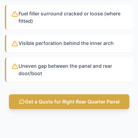
Fuel filler surround cracked or loose (where
fitted)
Visible perforation behind the inner arch
Uneven gap between the panel and rear
door/boot
Get a Quote for Right Rear Quarter Panel