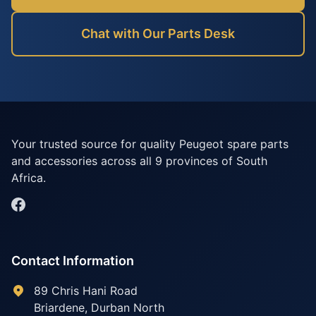
Chat with Our Parts Desk
Your trusted source for quality Peugeot spare parts
and accessories across all 9 provinces of South
Africa.
Contact Information
89 Chris Hani Road
Briardene
,
Durban North