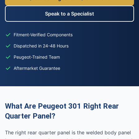
Speak to a Specialist
Fitment-Verified Components
Dispatched in 24-48 Hours
Peugeot-Trained Team
Aftermarket Guarantee
What Are Peugeot 301 Right Rear
Quarter Panel?
The right rear quarter panel is the welded body panel