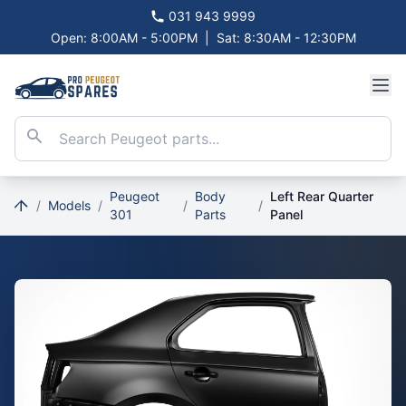
031 943 9999
Open: 8:00AM - 5:00PM
|
Sat: 8:30AM - 12:30PM
Peugeot
Body
Left Rear Quarter
/
Models
/
/
/
301
Parts
Panel