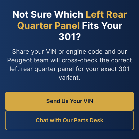
Not Sure Which
Left Rear
Quarter Panel
Fits Your
301?
Share your VIN or engine code and our
Peugeot team will cross-check the correct
left rear quarter panel for your exact 301
variant.
Send Us Your VIN
Chat with Our Parts Desk