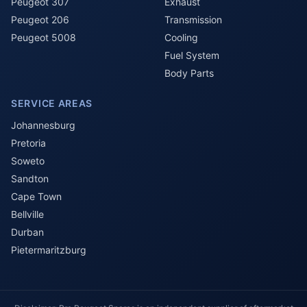
Peugeot 307
Exhaust
Peugeot 206
Transmission
Peugeot 5008
Cooling
Fuel System
Body Parts
SERVICE AREAS
Johannesburg
Pretoria
Soweto
Sandton
Cape Town
Bellville
Durban
Pietermaritzburg