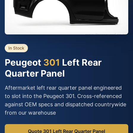
In Stock
Peugeot
301
Left Rear
Quarter Panel
Aftermarket left rear quarter panel engineered
to slot into the Peugeot 301. Cross-referenced
against OEM specs and dispatched countrywide
from our warehouse
Quote 301 Left Rear Quarter Panel