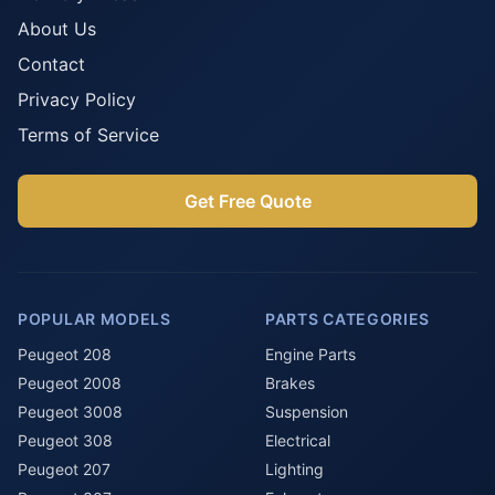
About Us
Contact
Privacy Policy
Terms of Service
Get Free Quote
POPULAR MODELS
PARTS CATEGORIES
Peugeot 208
Engine Parts
Peugeot 2008
Brakes
Peugeot 3008
Suspension
Peugeot 308
Electrical
Peugeot 207
Lighting