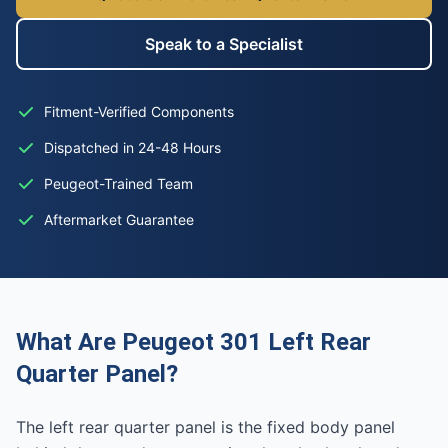
Speak to a Specialist
Fitment-Verified Components
Dispatched in 24-48 Hours
Peugeot-Trained Team
Aftermarket Guarantee
What Are Peugeot 301 Left Rear
Quarter Panel?
The left rear quarter panel is the fixed body panel