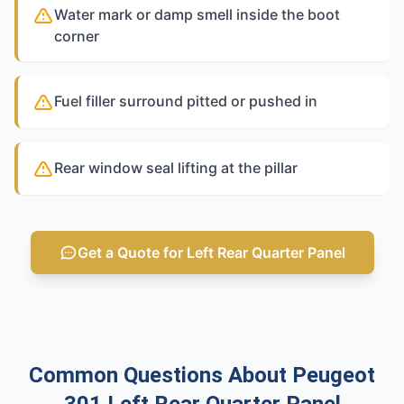
Water mark or damp smell inside the boot
corner
Fuel filler surround pitted or pushed in
Rear window seal lifting at the pillar
Get a Quote for Left Rear Quarter Panel
Common Questions About Peugeot