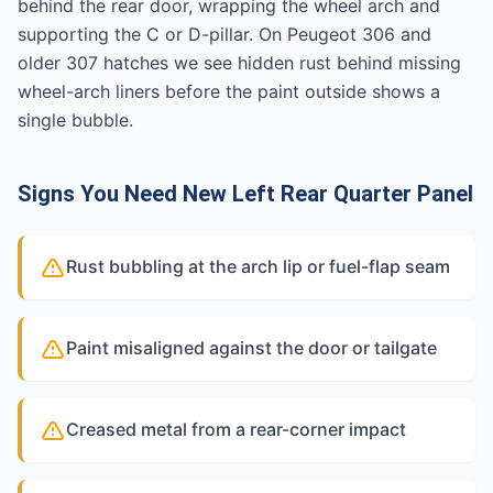
behind the rear door, wrapping the wheel arch and
supporting the C or D-pillar. On Peugeot 306 and
older 307 hatches we see hidden rust behind missing
wheel-arch liners before the paint outside shows a
single bubble.
Signs You Need New Left Rear Quarter Panel
Rust bubbling at the arch lip or fuel-flap seam
Paint misaligned against the door or tailgate
Creased metal from a rear-corner impact