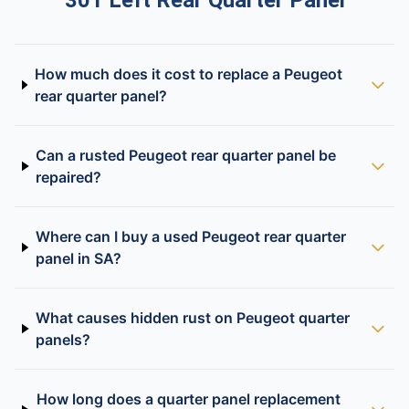
301 Left Rear Quarter Panel
How much does it cost to replace a Peugeot
rear quarter panel?
Can a rusted Peugeot rear quarter panel be
repaired?
Where can I buy a used Peugeot rear quarter
panel in SA?
What causes hidden rust on Peugeot quarter
panels?
How long does a quarter panel replacement