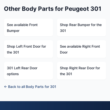
Other Body Parts for Peugeot 301
See available Front
Shop Rear Bumper for the
Bumper
301
Shop Left Front Door for
See available Right Front
the 301
Door
301 Left Rear Door
Shop Right Rear Door for
options
the 301
← Back to all Body Parts for 301