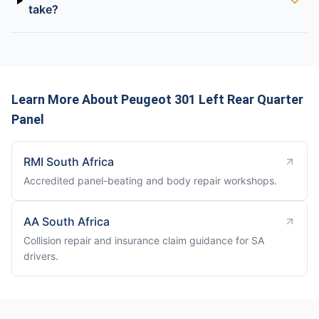
take?
Learn More About Peugeot 301 Left Rear Quarter
Panel
RMI South Africa
Accredited panel-beating and body repair workshops.
AA South Africa
Collision repair and insurance claim guidance for SA
drivers.