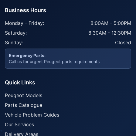
Business Hours
Monday - Friday:
8:00AM - 5:00PM
Saturday:
8:30AM - 12:30PM
Sunday:
Closed
Emergency Parts:
Call us for urgent Peugeot parts requirements
Quick Links
Peugeot Models
Parts Catalogue
Vehicle Problem Guides
Our Services
Delivery Areas