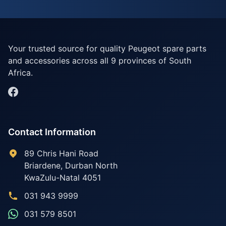
Your trusted source for quality Peugeot spare parts
and accessories across all 9 provinces of South
Africa.
Contact Information
89 Chris Hani Road
Briardene
,
Durban North
KwaZulu-Natal
4051
031 943 9999
031 579 8501