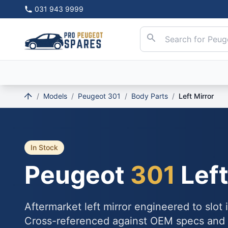
031 943 9999
/
Models
/
Peugeot 301
/
Body Parts
/
Left Mirror
In Stock
Peugeot
301
Left
Aftermarket left mirror engineered to slot
Cross-referenced against OEM specs and