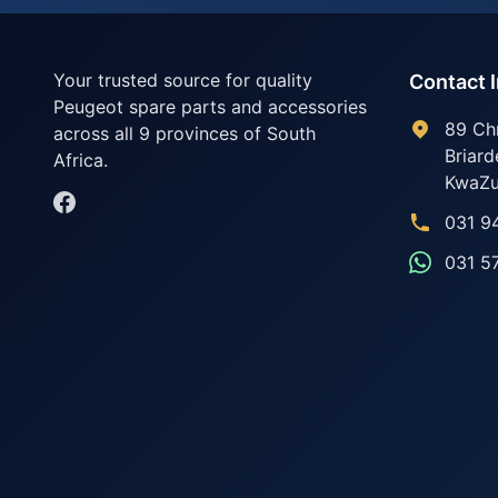
Your trusted source for quality
Contact 
Peugeot spare parts and accessories
89 Ch
across all 9 provinces of South
Briard
Africa.
KwaZu
031 9
031 5