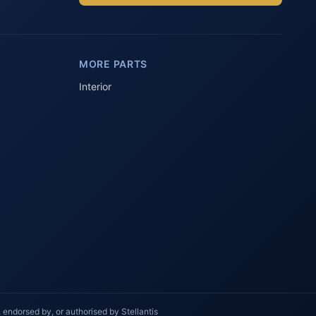
Parts Assistant
AI-powered · Always available
MORE PARTS
Howzit 👋 Which Peugeot part are 
you after?
Interior
 endorsed by, or authorised by Stellantis