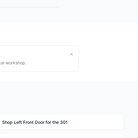
cal workshop.
Shop Left Front Door for the 301