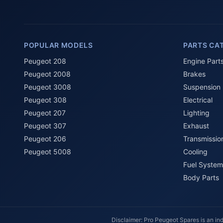
POPULAR MODELS
PARTS CA
Peugeot 208
Engine Part
Peugeot 2008
Brakes
Peugeot 3008
Suspension
Peugeot 308
Electrical
Peugeot 207
Lighting
Peugeot 307
Exhaust
Peugeot 206
Transmissio
Peugeot 5008
Cooling
Fuel System
Body Parts
Disclaimer: Pro Peugeot Spares is an ind