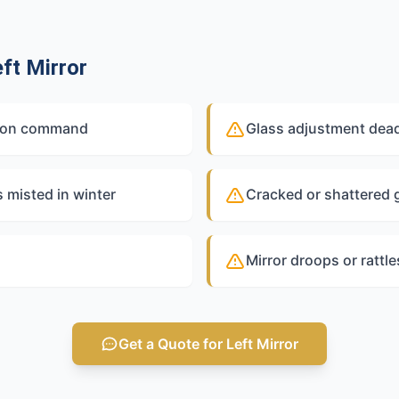
ft Mirror
out on command
Glass adjustment dead
s misted in winter
Cracked or shattered g
Mirror droops or rattl
Get a Quote for Left Mirror