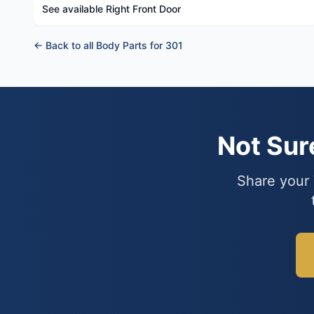
See available Right Front Door
← Back to all Body Parts for 301
Not Su
Share your 