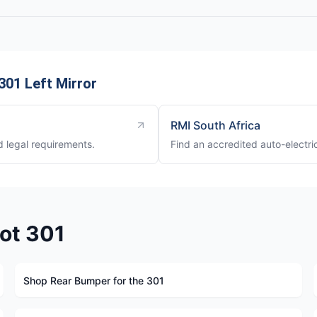
01 Left Mirror
RMI South Africa
nd legal requirements.
Find an accredited auto-electri
ot 301
Shop Rear Bumper for the 301