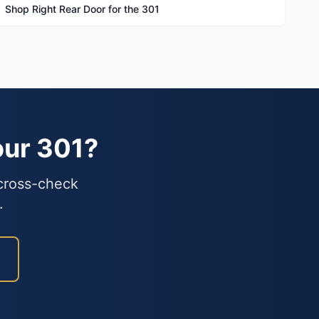
Shop Right Rear Door for the 301
our 301?
 cross-check
.