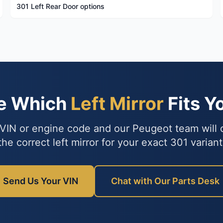
301 Left Rear Door options
re Which
Left Mirror
Fits Y
VIN or engine code and our Peugeot team will
the correct left mirror for your exact 301 variant
Send Us Your VIN
Chat with Our Parts Desk