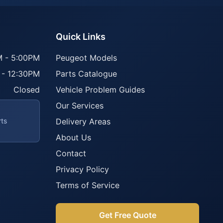
Quick Links
 - 5:00PM
Peugeot Models
 - 12:30PM
Parts Catalogue
Closed
Vehicle Problem Guides
Our Services
rts
Delivery Areas
About Us
Contact
Privacy Policy
Terms of Service
Get Free Quote