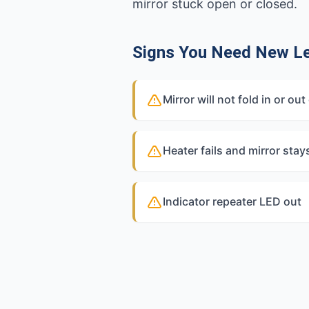
mirror stuck open or closed.
Signs You Need New Le
Mirror will not fold in or 
Heater fails and mirror stay
Indicator repeater LED out