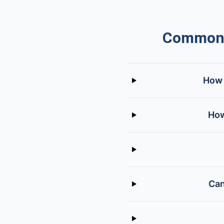
Common Q
How 
How
Can