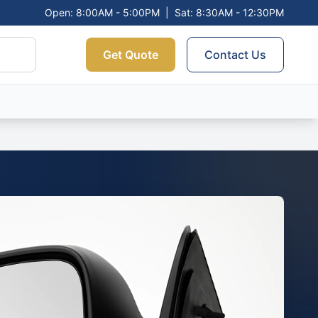
Open: 8:00AM - 5:00PM
|
Sat: 8:30AM - 12:30PM
Get Quote
Contact Us