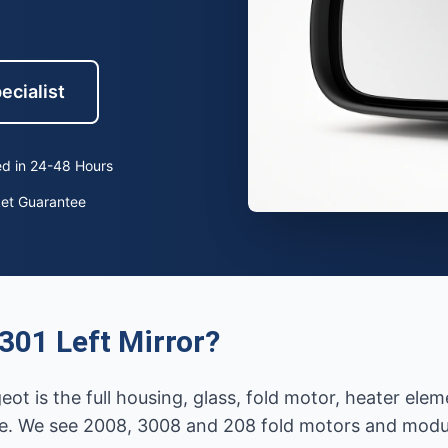
ecialist
d in 24-48 Hours
ket Guarantee
301 Left Mirror?
eot is the full housing, glass, fold motor, heater el
e. We see 2008, 3008 and 208 fold motors and modules