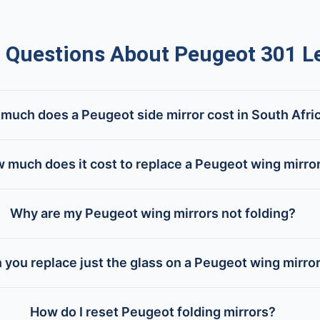
uestions About Peugeot 301 Le
much does a Peugeot side mirror cost in South Afri
 much does it cost to replace a Peugeot wing mirro
Why are my Peugeot wing mirrors not folding?
 you replace just the glass on a Peugeot wing mirro
How do I reset Peugeot folding mirrors?