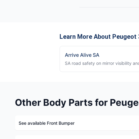
Learn More About Peugeot 3
Arrive Alive SA
SA road safety on mirror visibility a
Other Body Parts for Peuge
See available Front Bumper