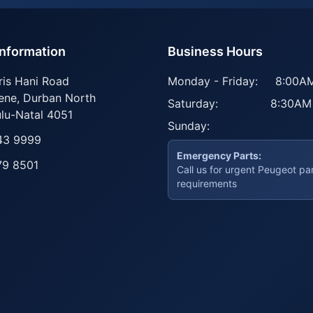
Information
Business Hours
ris Hani Road
Monday - Friday:
8:00AM
ene
,
Durban North
Saturday:
8:30AM
lu-Natal
4051
Sunday:
43 9999
Emergency Parts:
79 8501
Call us for urgent Peugeot pa
requirements