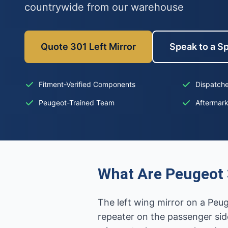
countrywide from our warehouse
Quote 301 Left Mirror
Speak to a Sp
Fitment-Verified Components
Dispatche
Peugeot-Trained Team
Aftermar
What Are Peugeot 
The left wing mirror on a Peug
repeater on the passenger sid