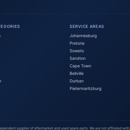
TEGORIES
SERVICE AREAS
s
Johannesburg
Pretoria
Soweto
Sandton
Cape Town
Bellville
n
Durban
Pietermaritzburg
ependent supplier of aftermarket and used spare parts. We are not affiliated with,