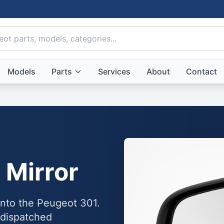
Models
Parts
Services
About
Contact
 Mirror
 into the Peugeot 301.
 dispatched