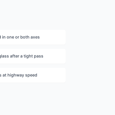
 in one or both axes
lass after a tight pass
es at highway speed