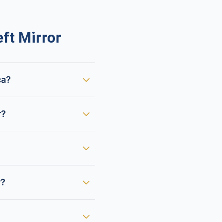
ft Mirror
ca?
r?
r?