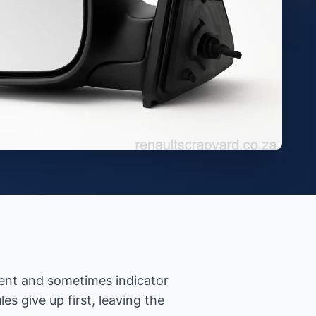
ement and sometimes indicator
 give up first, leaving the