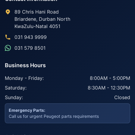
89 Chris Hani Road
Briardene
,
Durban North
KwaZulu-Natal
4051
031 943 9999
031 579 8501
Business Hours
Monday - Friday:
8:00AM - 5:00PM
Saturday:
8:30AM - 12:30PM
Sunday:
Closed
Emergency Parts:
Call us for urgent Peugeot parts requirements