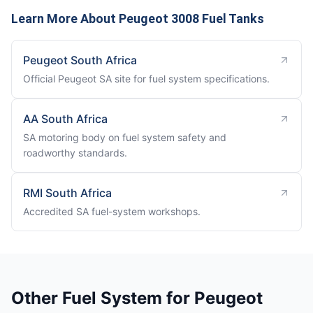
Learn More About Peugeot 3008 Fuel Tanks
Peugeot South Africa
Official Peugeot SA site for fuel system specifications.
AA South Africa
SA motoring body on fuel system safety and
roadworthy standards.
RMI South Africa
Accredited SA fuel-system workshops.
Other Fuel System for Peugeot