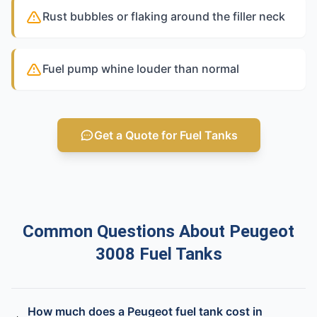
Rust bubbles or flaking around the filler neck
Fuel pump whine louder than normal
Get a Quote for Fuel Tanks
Common Questions About Peugeot
3008 Fuel Tanks
How much does a Peugeot fuel tank cost in