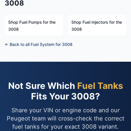
3008
Shop Fuel Pumps for the
Shop Fuel Injectors for the
3008
3008
← Back to all Fuel System for 3008
Not Sure Which
Fuel Tanks
Fits Your 3008?
Share your VIN or engine code and our
Peugeot team will cross-check the correct
fuel tanks for your exact 3008 variant.