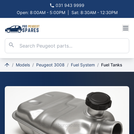
031 943 9999
Open: 8:00AM - 5:00PM
|
Sat: 8:30AM - 12:30PM
/
Models
/
Peugeot 3008
/
Fuel System
/
Fuel Tanks