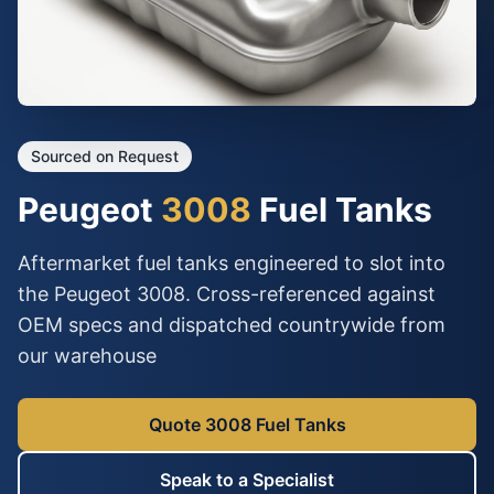
Sourced on Request
Peugeot
3008
Fuel Tanks
Aftermarket fuel tanks engineered to slot into
the Peugeot 3008. Cross-referenced against
OEM specs and dispatched countrywide from
our warehouse
Quote 3008 Fuel Tanks
Speak to a Specialist