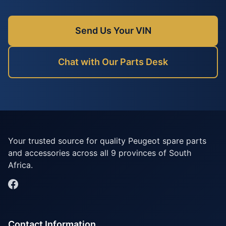
Send Us Your VIN
Chat with Our Parts Desk
Your trusted source for quality Peugeot spare parts
and accessories across all 9 provinces of South
Africa.
Contact Information