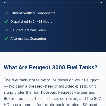
Fitment-Verified Components
Dispatched in 24-48 Hours
Peugeot-Trained Team
Aftermarket Guarantee
What Are Peugeot 3008 Fuel Tanks?
The fuel tank stores petrol or diesel on your Peugeot
— typically a pressed-steel or moulded-plastic unit
slung under the rear floorpan. Peugeot Partner and
Boxer models suffer filler-neck corrosion, and the 307
HDi has a famous fuel-drain-back problem. SA used-