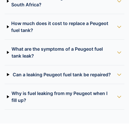
South Africa?
How much does it cost to replace a Peugeot
fuel tank?
What are the symptoms of a Peugeot fuel
tank leak?
Can a leaking Peugeot fuel tank be repaired?
Why is fuel leaking from my Peugeot when I
fill up?