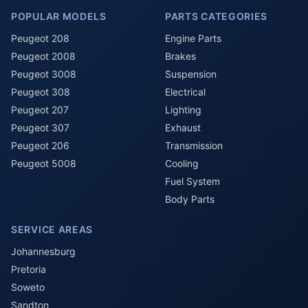
POPULAR MODELS
PARTS CATEGORIES
Peugeot 208
Engine Parts
Peugeot 2008
Brakes
Peugeot 3008
Suspension
Peugeot 308
Electrical
Peugeot 207
Lighting
Peugeot 307
Exhaust
Peugeot 206
Transmission
Peugeot 5008
Cooling
Fuel System
Body Parts
SERVICE AREAS
Johannesburg
Pretoria
Soweto
Sandton