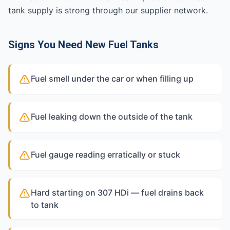
tank supply is strong through our supplier network.
Signs You Need New Fuel Tanks
Fuel smell under the car or when filling up
Fuel leaking down the outside of the tank
Fuel gauge reading erratically or stuck
Hard starting on 307 HDi — fuel drains back
to tank