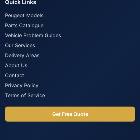
Quick Links
Peugeot Models
Parts Catalogue
Vehicle Problem Guides
Our Services
Delivery Areas
About Us
Contact
Privacy Policy
Terms of Service
Get Free Quote