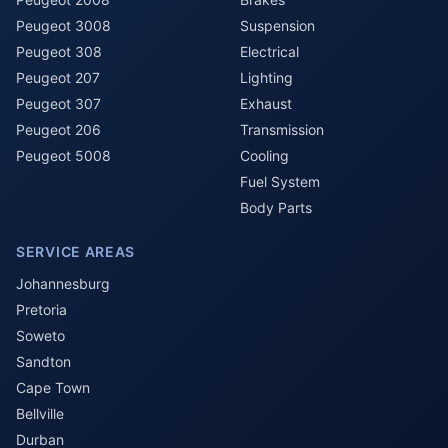
Peugeot 3008
Suspension
Peugeot 308
Electrical
Peugeot 207
Lighting
Peugeot 307
Exhaust
Peugeot 206
Transmission
Peugeot 5008
Cooling
Fuel System
Body Parts
SERVICE AREAS
Johannesburg
Pretoria
Soweto
Sandton
Cape Town
Bellville
Durban