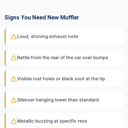
Signs You Need New Muffler
Loud, droning exhaust note
Rattle from the rear of the car over bumps
Visible rust holes or black soot at the tip
Silencer hanging lower than standard
Metallic buzzing at specific revs