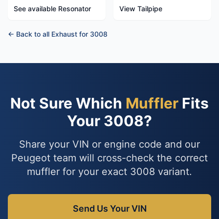
See available Resonator
View Tailpipe
← Back to all Exhaust for 3008
Not Sure Which
Muffler
Fits
Your 3008?
Share your VIN or engine code and our
Peugeot team will cross-check the correct
muffler for your exact 3008 variant.
Send Us Your VIN