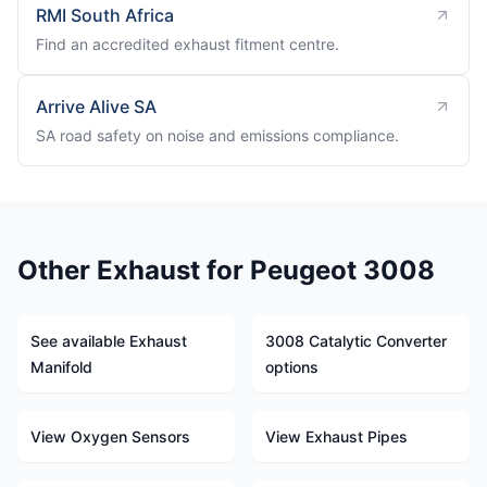
RMI South Africa
Find an accredited exhaust fitment centre.
Arrive Alive SA
SA road safety on noise and emissions compliance.
Other Exhaust for Peugeot 3008
See available Exhaust
3008 Catalytic Converter
Manifold
options
View Oxygen Sensors
View Exhaust Pipes