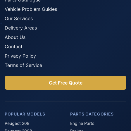
Vehicle Problem Guides
Our Services
Delivery Areas
About Us
Contact
Privacy Policy
Terms of Service
Get Free Quote
POPULAR MODELS
PARTS CATEGORIES
Peugeot 208
Engine Parts
Peugeot 2008
Brakes