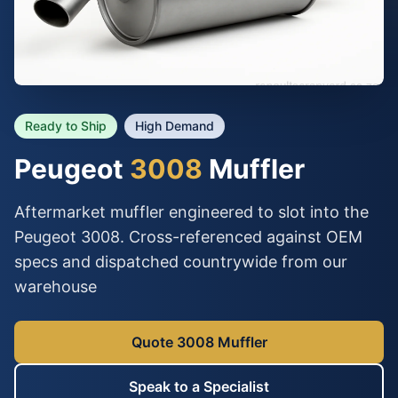
Ready to Ship
High Demand
Peugeot
3008
Muffler
Aftermarket muffler engineered to slot into the
Peugeot 3008. Cross-referenced against OEM
specs and dispatched countrywide from our
warehouse
Quote 3008 Muffler
Speak to a Specialist