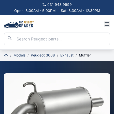
031 943 9999
Open: 8:00AM - 5:00PM
|
Sat: 8:30AM - 12:30PM
/
Models
/
Peugeot 3008
/
Exhaust
/
Muffler