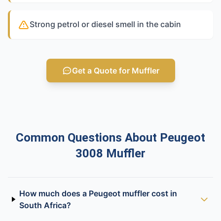
Strong petrol or diesel smell in the cabin
Get a Quote for Muffler
Common Questions About Peugeot
3008 Muffler
How much does a Peugeot muffler cost in
South Africa?