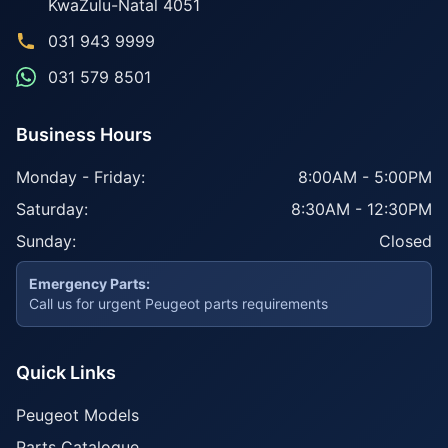
KwaZulu-Natal
4051
031 943 9999
031 579 8501
Business Hours
Monday - Friday:
8:00AM - 5:00PM
Saturday:
8:30AM - 12:30PM
Sunday:
Closed
Emergency Parts:
Call us for urgent Peugeot parts requirements
Quick Links
Peugeot Models
Parts Catalogue