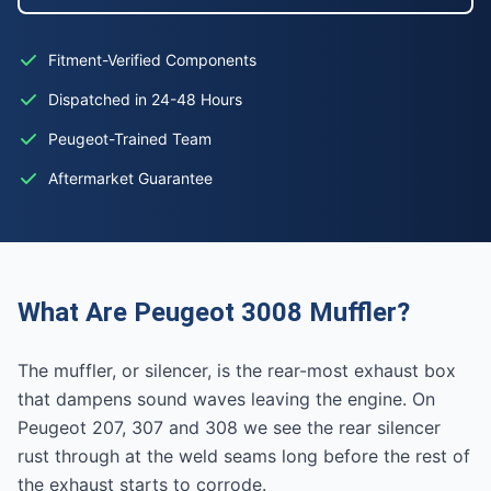
Fitment-Verified Components
Dispatched in 24-48 Hours
Peugeot-Trained Team
Aftermarket Guarantee
What Are Peugeot 3008 Muffler?
The muffler, or silencer, is the rear-most exhaust box
that dampens sound waves leaving the engine. On
Peugeot 207, 307 and 308 we see the rear silencer
rust through at the weld seams long before the rest of
the exhaust starts to corrode.