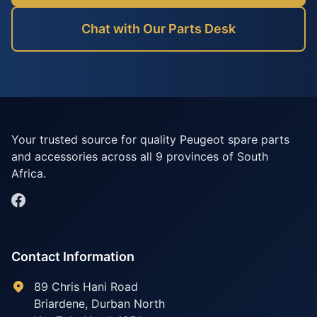
Chat with Our Parts Desk
Your trusted source for quality Peugeot spare parts
and accessories across all 9 provinces of South
Africa.
Contact Information
89 Chris Hani Road
Briardene
,
Durban North