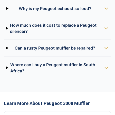
Why is my Peugeot exhaust so loud?
How much does it cost to replace a Peugeot
silencer?
Can a rusty Peugeot muffler be repaired?
Where can I buy a Peugeot muffler in South
Africa?
Learn More About Peugeot 3008 Muffler