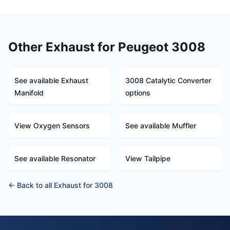
Other Exhaust for Peugeot 3008
See available Exhaust
3008 Catalytic Converter
Manifold
options
View Oxygen Sensors
See available Muffler
See available Resonator
View Tailpipe
← Back to all Exhaust for 3008