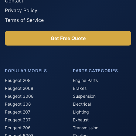
Contact
Privacy Policy
Terms of Service
Get Free Quote
POPULAR MODELS
PARTS CATEGORIES
Peugeot 208
Engine Parts
Peugeot 2008
Brakes
Peugeot 3008
Suspension
Peugeot 308
Electrical
Peugeot 207
Lighting
Peugeot 307
Exhaust
Peugeot 206
Transmission
Peugeot 5008
Cooling