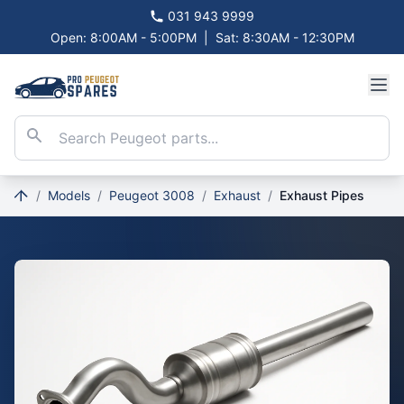
031 943 9999
Open: 8:00AM - 5:00PM
|
Sat: 8:30AM - 12:30PM
/
Models
/
Peugeot 3008
/
Exhaust
/
Exhaust Pipes