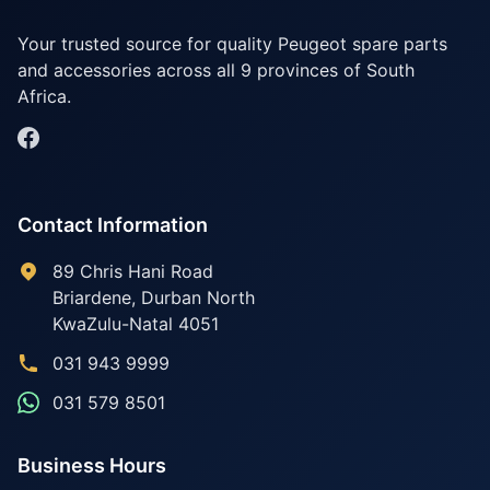
Your trusted source for quality Peugeot spare parts
and accessories across all 9 provinces of South
Africa.
Contact Information
89 Chris Hani Road
Briardene
,
Durban North
KwaZulu-Natal
4051
031 943 9999
031 579 8501
Business Hours