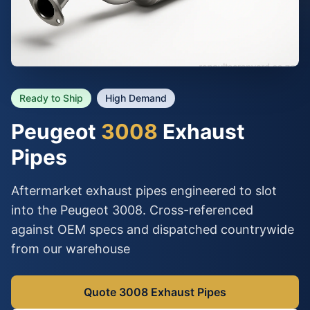
Ready to Ship
High Demand
Peugeot
3008
Exhaust
Pipes
Aftermarket exhaust pipes engineered to slot
into the Peugeot 3008. Cross-referenced
against OEM specs and dispatched countrywide
from our warehouse
Quote 3008 Exhaust Pipes