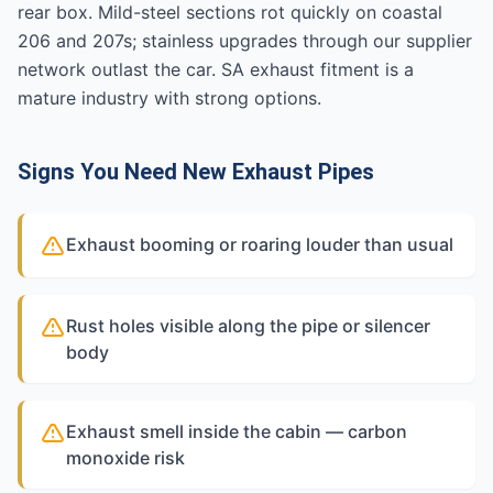
rear box. Mild-steel sections rot quickly on coastal
206 and 207s; stainless upgrades through our supplier
network outlast the car. SA exhaust fitment is a
mature industry with strong options.
Signs You Need New Exhaust Pipes
Exhaust booming or roaring louder than usual
Rust holes visible along the pipe or silencer
body
Exhaust smell inside the cabin — carbon
monoxide risk