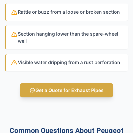
Rattle or buzz from a loose or broken section
Section hanging lower than the spare-wheel
well
Visible water dripping from a rust perforation
Get a Quote for Exhaust Pipes
Common Questions About Peugeot