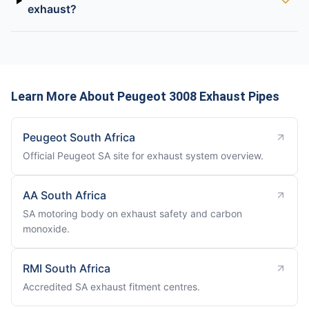
exhaust?
Learn More About Peugeot 3008 Exhaust Pipes
Peugeot South Africa
Official Peugeot SA site for exhaust system overview.
AA South Africa
SA motoring body on exhaust safety and carbon
monoxide.
RMI South Africa
Accredited SA exhaust fitment centres.