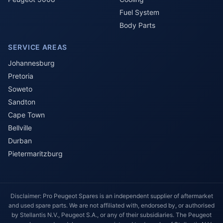
Fuel System
Body Parts
SERVICE AREAS
Johannesburg
Pretoria
Soweto
Sandton
Cape Town
Bellville
Durban
Pietermaritzburg
Disclaimer: Pro Peugeot Spares is an independent supplier of aftermarket
and used spare parts. We are not affiliated with, endorsed by, or authorised
by Stellantis N.V., Peugeot S.A., or any of their subsidiaries. The Peugeot