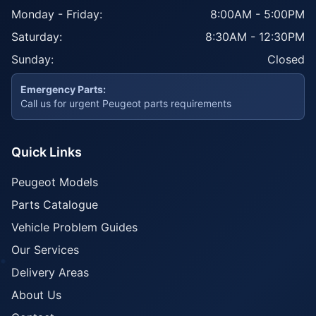
Monday - Friday:
8:00AM - 5:00PM
Saturday:
8:30AM - 12:30PM
Sunday:
Closed
Emergency Parts:
Call us for urgent Peugeot parts requirements
Quick Links
Peugeot Models
Parts Catalogue
Vehicle Problem Guides
Our Services
Delivery Areas
About Us