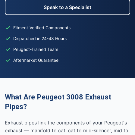
Speak to a Specialist
Fitment-Verified Components
Dispatched in 24-48 Hours
Peugeot-Trained Team
Aftermarket Guarantee
What Are Peugeot 3008 Exhaust
Pipes?
Exhaust pipes link the components of your Peugeot's
exhaust — manifold to cat, cat to mid-silencer, mid to