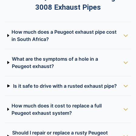
3008 Exhaust Pipes
How much does a Peugeot exhaust pipe cost
in South Africa?
What are the symptoms of a hole in a
Peugeot exhaust?
Is it safe to drive with a rusted exhaust pipe?
How much does it cost to replace a full
Peugeot exhaust system?
Should I repair or replace a rusty Peugeot