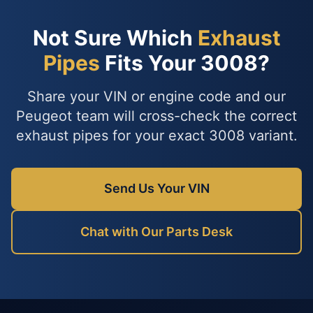
Not Sure Which
Exhaust
Pipes
Fits Your 3008?
Share your VIN or engine code and our
Peugeot team will cross-check the correct
exhaust pipes for your exact 3008 variant.
Send Us Your VIN
Chat with Our Parts Desk