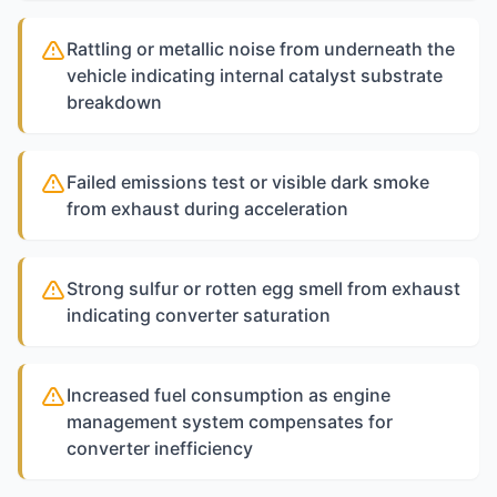
Rattling or metallic noise from underneath the
vehicle indicating internal catalyst substrate
breakdown
Failed emissions test or visible dark smoke
from exhaust during acceleration
Strong sulfur or rotten egg smell from exhaust
indicating converter saturation
Increased fuel consumption as engine
management system compensates for
converter inefficiency