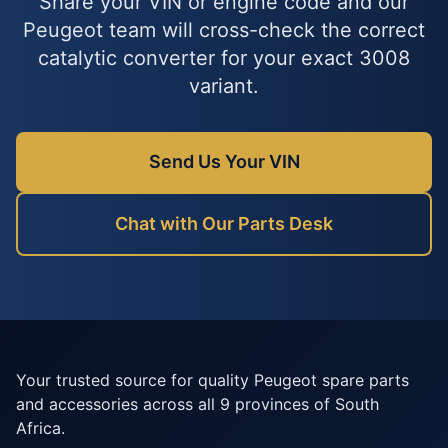
Share your VIN or engine code and our
Peugeot team will cross-check the correct
catalytic converter for your exact 3008
variant.
Send Us Your VIN
Chat with Our Parts Desk
Your trusted source for quality Peugeot spare parts
and accessories across all 9 provinces of South
Africa.