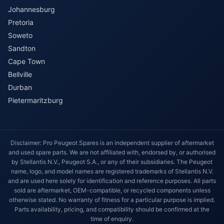
Johannesburg
Pretoria
Soweto
Sandton
Cape Town
Bellville
Durban
Pietermaritzburg
Disclaimer: Pro Peugeot Spares is an independent supplier of aftermarket
and used spare parts. We are not affiliated with, endorsed by, or authorised
by Stellantis N.V., Peugeot S.A., or any of their subsidiaries. The Peugeot
name, logo, and model names are registered trademarks of Stellantis N.V.
and are used here solely for identification and reference purposes. All parts
sold are aftermarket, OEM-compatible, or recycled components unless
otherwise stated. No warranty of fitness for a particular purpose is implied.
Parts availability, pricing, and compatibility should be confirmed at the
time of enquiry.