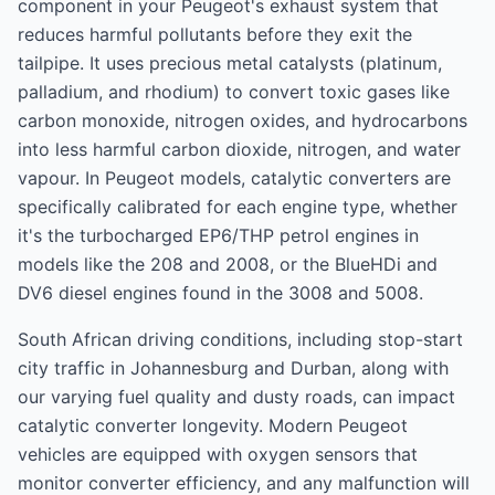
component in your Peugeot's exhaust system that
reduces harmful pollutants before they exit the
tailpipe. It uses precious metal catalysts (platinum,
palladium, and rhodium) to convert toxic gases like
carbon monoxide, nitrogen oxides, and hydrocarbons
into less harmful carbon dioxide, nitrogen, and water
vapour. In Peugeot models, catalytic converters are
specifically calibrated for each engine type, whether
it's the turbocharged EP6/THP petrol engines in
models like the 208 and 2008, or the BlueHDi and
DV6 diesel engines found in the 3008 and 5008.
South African driving conditions, including stop-start
city traffic in Johannesburg and Durban, along with
our varying fuel quality and dusty roads, can impact
catalytic converter longevity. Modern Peugeot
vehicles are equipped with oxygen sensors that
monitor converter efficiency, and any malfunction will