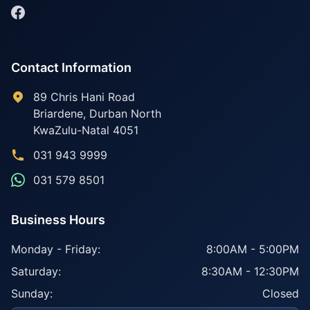
Contact Information
89 Chris Hani Road
Briardene
,
Durban North
KwaZulu-Natal
4051
031 943 9999
031 579 8501
Business Hours
Monday - Friday:
8:00AM - 5:00PM
Saturday:
8:30AM - 12:30PM
Sunday:
Closed