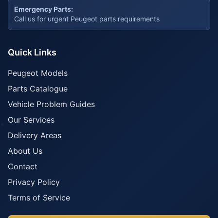
Emergency Parts:
Call us for urgent Peugeot parts requirements
Quick Links
Peugeot Models
Parts Catalogue
Vehicle Problem Guides
Our Services
Delivery Areas
About Us
Contact
Privacy Policy
Terms of Service