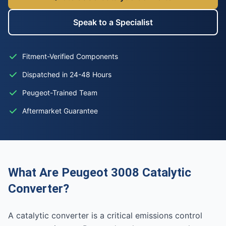
Speak to a Specialist
Fitment-Verified Components
Dispatched in 24-48 Hours
Peugeot-Trained Team
Aftermarket Guarantee
What Are Peugeot 3008 Catalytic
Converter?
A catalytic converter is a critical emissions control