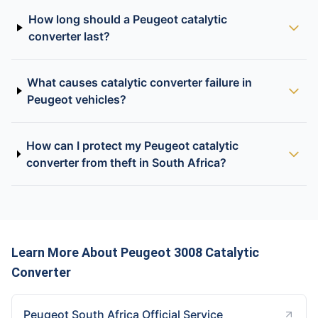
How long should a Peugeot catalytic
converter last?
What causes catalytic converter failure in
Peugeot vehicles?
How can I protect my Peugeot catalytic
converter from theft in South Africa?
Learn More About Peugeot 3008 Catalytic
Converter
Peugeot South Africa Official Service