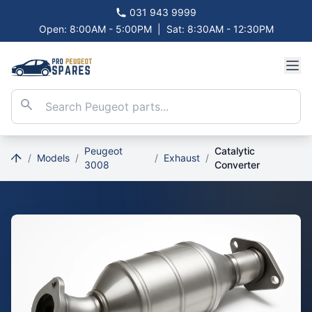
031 943 9999
Open: 8:00AM - 5:00PM
|
Sat: 8:30AM - 12:30PM
Peugeot
Catalytic
/
Models
/
/
Exhaust
/
3008
Converter