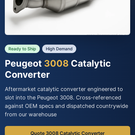
Ready to Ship
High Demand
Peugeot
3008
Catalytic
Converter
Aftermarket catalytic converter engineered to
slot into the Peugeot 3008. Cross-referenced
against OEM specs and dispatched countrywide
from our warehouse
Quote 3008 Catalytic Converter