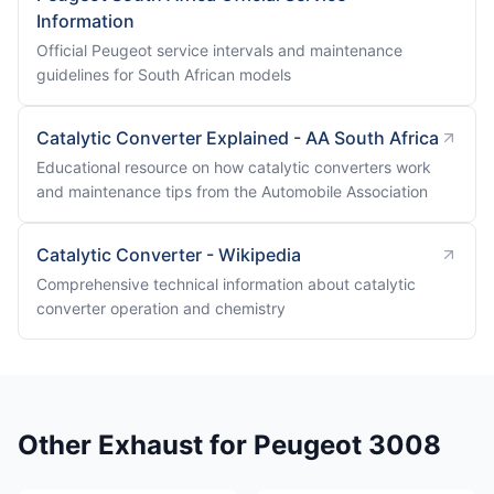
Information
Official Peugeot service intervals and maintenance
guidelines for South African models
Catalytic Converter Explained - AA South Africa
Educational resource on how catalytic converters work
and maintenance tips from the Automobile Association
Catalytic Converter - Wikipedia
Comprehensive technical information about catalytic
converter operation and chemistry
Other Exhaust for Peugeot 3008