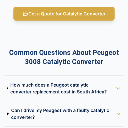
Get a Quote for Catalytic Converter
Common Questions About Peugeot
3008 Catalytic Converter
How much does a Peugeot catalytic
converter replacement cost in South Africa?
Can I drive my Peugeot with a faulty catalytic
converter?