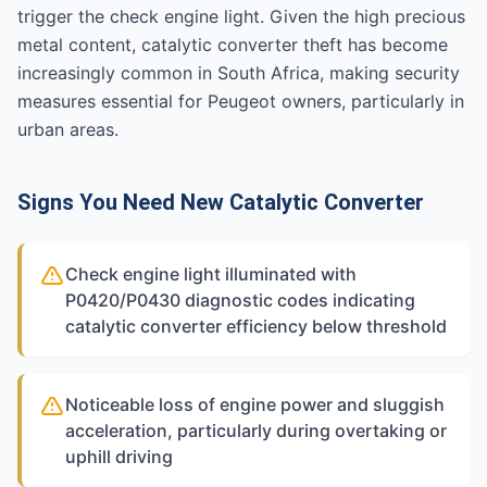
trigger the check engine light. Given the high precious
metal content, catalytic converter theft has become
increasingly common in South Africa, making security
measures essential for Peugeot owners, particularly in
urban areas.
Signs You Need New Catalytic Converter
Check engine light illuminated with
P0420/P0430 diagnostic codes indicating
catalytic converter efficiency below threshold
Noticeable loss of engine power and sluggish
acceleration, particularly during overtaking or
uphill driving