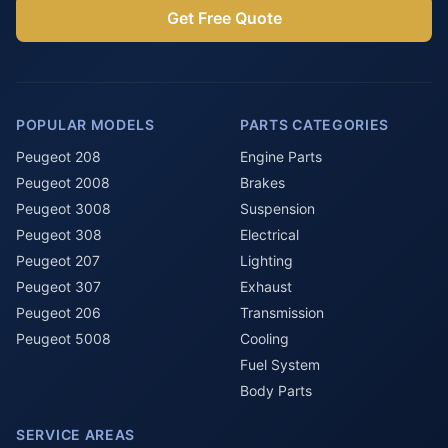
Get Free Quote
POPULAR MODELS
PARTS CATEGORIES
Peugeot 208
Engine Parts
Peugeot 2008
Brakes
Peugeot 3008
Suspension
Peugeot 308
Electrical
Peugeot 207
Lighting
Peugeot 307
Exhaust
Peugeot 206
Transmission
Peugeot 5008
Cooling
Fuel System
Body Parts
SERVICE AREAS