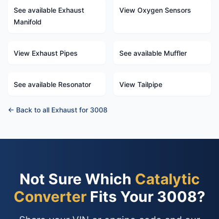
See available Exhaust
View Oxygen Sensors
Manifold
View Exhaust Pipes
See available Muffler
See available Resonator
View Tailpipe
← Back to all Exhaust for 3008
Not Sure Which
Catalytic
Converter
Fits Your 3008?