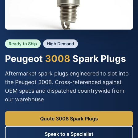
Ready to Ship
High Demand
Peugeot
3008
Spark Plugs
Aftermarket spark plugs engineered to slot into
the Peugeot 3008. Cross-referenced against
OEM specs and dispatched countrywide from
our warehouse
Quote 3008 Spark Plugs
Speak to a Specialist