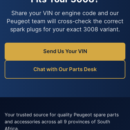
Share your VIN or engine code and our
Peugeot team will cross-check the correct
spark plugs for your exact 3008 variant.
Send Us Your VIN
Chat with Our Parts Desk
Your trusted source for quality Peugeot spare parts
and accessories across all 9 provinces of South
Africa.