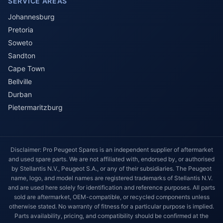
SERVICE AREAS
Johannesburg
Pretoria
Soweto
Sandton
Cape Town
Bellville
Durban
Pietermaritzburg
Disclaimer: Pro Peugeot Spares is an independent supplier of aftermarket
and used spare parts. We are not affiliated with, endorsed by, or authorised
by Stellantis N.V., Peugeot S.A., or any of their subsidiaries. The Peugeot
name, logo, and model names are registered trademarks of Stellantis N.V.
and are used here solely for identification and reference purposes. All parts
sold are aftermarket, OEM-compatible, or recycled components unless
otherwise stated. No warranty of fitness for a particular purpose is implied.
Parts availability, pricing, and compatibility should be confirmed at the