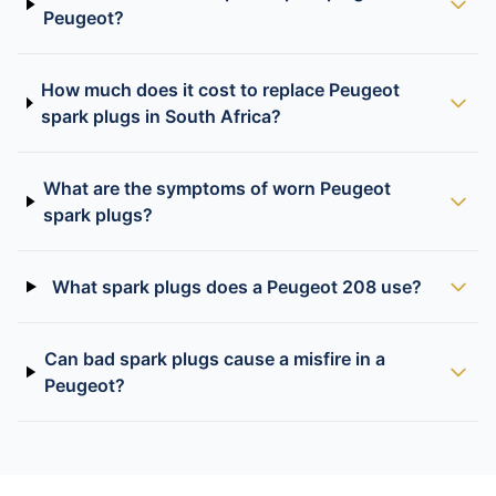
Peugeot?
How much does it cost to replace Peugeot
spark plugs in South Africa?
What are the symptoms of worn Peugeot
spark plugs?
What spark plugs does a Peugeot 208 use?
Can bad spark plugs cause a misfire in a
Peugeot?