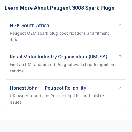
Learn More About Peugeot 3008 Spark Plugs
NGK South Africa
Peugeot OEM spark plug specifications and fitment
data.
Retail Motor Industry Organisation (RMI SA)
Find an RMI-accredited Peugeot workshop for ignition
service.
HonestJohn — Peugeot Reliability
UK owner reports on Peugeot ignition and misfire
issues.