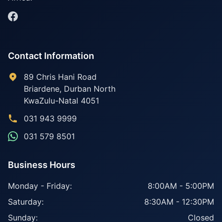
Contact Information
89 Chris Hani Road
Briardene
,
Durban North
KwaZulu-Natal
4051
031 943 9999
031 579 8501
Business Hours
Monday - Friday:
8:00AM - 5:00PM
Saturday:
8:30AM - 12:30PM
Sunday:
Closed