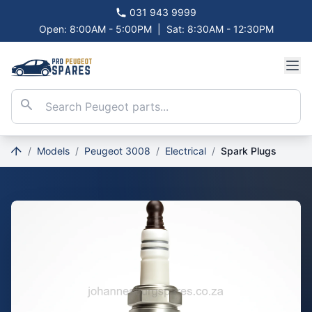
031 943 9999
Open: 8:00AM - 5:00PM
|
Sat: 8:30AM - 12:30PM
/
Models
/
Peugeot 3008
/
Electrical
/
Spark Plugs