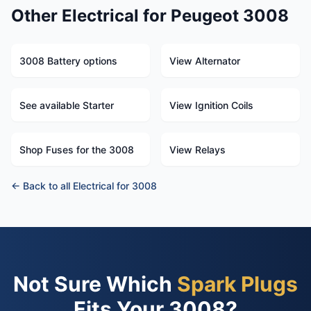
Other Electrical for Peugeot 3008
3008 Battery options
View Alternator
See available Starter
View Ignition Coils
Shop Fuses for the 3008
View Relays
← Back to all Electrical for 3008
Not Sure Which
Spark Plugs
Fits Your 3008?