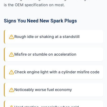
is the OEM specification on most.
Signs You Need New Spark Plugs
Rough idle or shaking at a standstill
Misfire or stumble on acceleration
Check engine light with a cylinder misfire code
Noticeably worse fuel economy