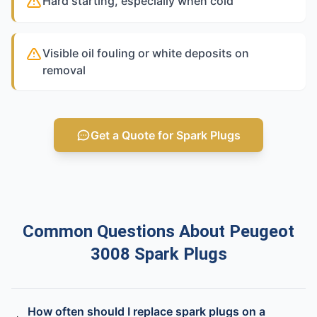
Hard starting, especially when cold
Visible oil fouling or white deposits on
removal
Get a Quote for Spark Plugs
Common Questions About Peugeot
3008 Spark Plugs
How often should I replace spark plugs on a