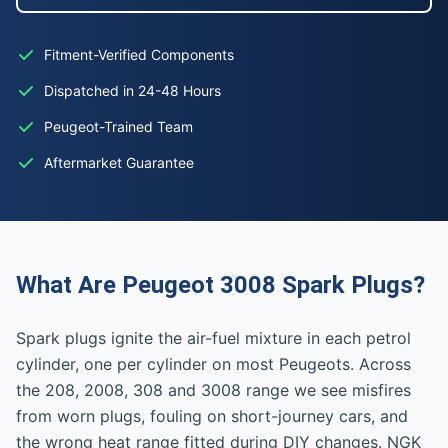
Fitment-Verified Components
Dispatched in 24-48 Hours
Peugeot-Trained Team
Aftermarket Guarantee
What Are Peugeot 3008 Spark Plugs?
Spark plugs ignite the air-fuel mixture in each petrol
cylinder, one per cylinder on most Peugeots. Across
the 208, 2008, 308 and 3008 range we see misfires
from worn plugs, fouling on short-journey cars, and
the wrong heat range fitted during DIY changes. NGK