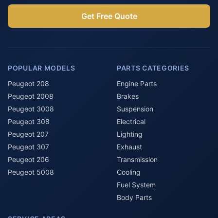
Get Free Quote
POPULAR MODELS
PARTS CATEGORIES
Peugeot 208
Engine Parts
Peugeot 2008
Brakes
Peugeot 3008
Suspension
Peugeot 308
Electrical
Peugeot 207
Lighting
Peugeot 307
Exhaust
Peugeot 206
Transmission
Peugeot 5008
Cooling
Fuel System
Body Parts