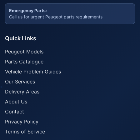
Emergency Parts:
Call us for urgent Peugeot parts requirements
Quick Links
Peugeot Models
Parts Catalogue
Vehicle Problem Guides
Our Services
Delivery Areas
About Us
Contact
Privacy Policy
Terms of Service