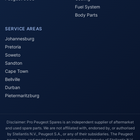
Fuel System
Body Parts
SERVICE AREAS
Johannesburg
Pretoria
Soweto
Sandton
Cape Town
Bellville
Durban
Pietermaritzburg
Disclaimer: Pro Peugeot Spares is an independent supplier of aftermarket
and used spare parts. We are not affiliated with, endorsed by, or authorised
by Stellantis N.V., Peugeot S.A., or any of their subsidiaries. The Peugeot
name, logo, and model names are registered trademarks of Stellantis N.V.