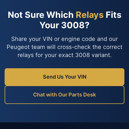
Not Sure Which
Relays
Fits
Your 3008?
Share your VIN or engine code and our
Peugeot team will cross-check the correct
relays for your exact 3008 variant.
Send Us Your VIN
Chat with Our Parts Desk