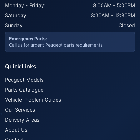
Monday - Friday:
8:00AM - 5:00PM
Saturday:
8:30AM - 12:30PM
Sunday:
Closed
Emergency Parts:
Call us for urgent Peugeot parts requirements
Quick Links
Peugeot Models
Parts Catalogue
Vehicle Problem Guides
Our Services
Delivery Areas
About Us
Contact