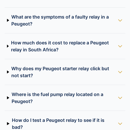
What are the symptoms of a faulty relay in a
Peugeot?
How much does it cost to replace a Peugeot
relay in South Africa?
Why does my Peugeot starter relay click but
not start?
Where is the fuel pump relay located on a
Peugeot?
How do I test a Peugeot relay to see if it is
bad?