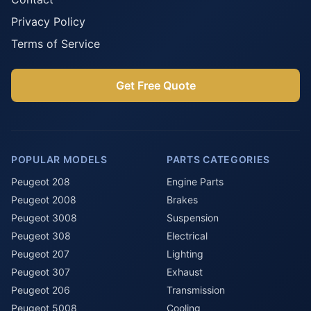
Privacy Policy
Terms of Service
Get Free Quote
POPULAR MODELS
PARTS CATEGORIES
Peugeot 208
Engine Parts
Peugeot 2008
Brakes
Peugeot 3008
Suspension
Peugeot 308
Electrical
Peugeot 207
Lighting
Peugeot 307
Exhaust
Peugeot 206
Transmission
Peugeot 5008
Cooling