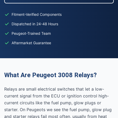
Fitment-Verified Components
Dispatched in 24-48 Hours
Peugeot-Trained Team
Aftermarket Guarantee
What Are Peugeot 3008 Relays?
Relays are small electrical switches that let a low-
current signal from the ECU or ignition control high-
current circuits like the fuel pump, glow plugs or
starter. On Peugeots we see the fuel pump, glow plug
and starter relays fail most often, usually from heat