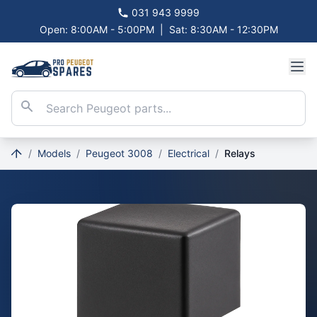
031 943 9999
Open: 8:00AM - 5:00PM
|
Sat: 8:30AM - 12:30PM
/
Models
/
Peugeot 3008
/
Electrical
/
Relays