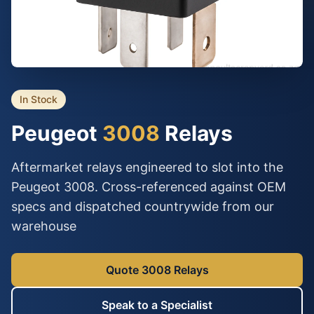
In Stock
Peugeot
3008
Relays
Aftermarket relays engineered to slot into the
Peugeot 3008. Cross-referenced against OEM
specs and dispatched countrywide from our
warehouse
Quote 3008 Relays
Speak to a Specialist