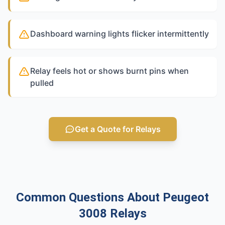
Dashboard warning lights flicker intermittently
Relay feels hot or shows burnt pins when
pulled
Get a Quote for Relays
Common Questions About Peugeot
3008 Relays