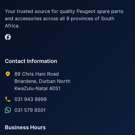
Your trusted source for quality Peugeot spare parts
and accessories across all 9 provinces of South
Africa.
Contact Information
89 Chris Hani Road
Briardene
,
Durban North
KwaZulu-Natal
4051
031 943 9999
031 579 8501
Business Hours