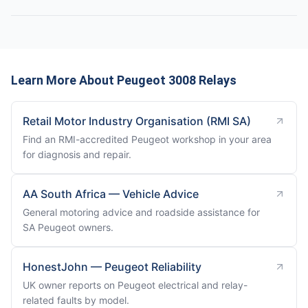
Learn More About Peugeot 3008 Relays
Retail Motor Industry Organisation (RMI SA)
Find an RMI-accredited Peugeot workshop in your area
for diagnosis and repair.
AA South Africa — Vehicle Advice
General motoring advice and roadside assistance for
SA Peugeot owners.
HonestJohn — Peugeot Reliability
UK owner reports on Peugeot electrical and relay-
related faults by model.