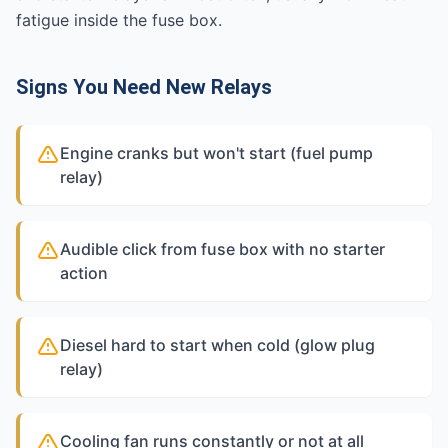
fatigue inside the fuse box.
Signs You Need New Relays
Engine cranks but won't start (fuel pump
relay)
Audible click from fuse box with no starter
action
Diesel hard to start when cold (glow plug
relay)
Cooling fan runs constantly or not at all