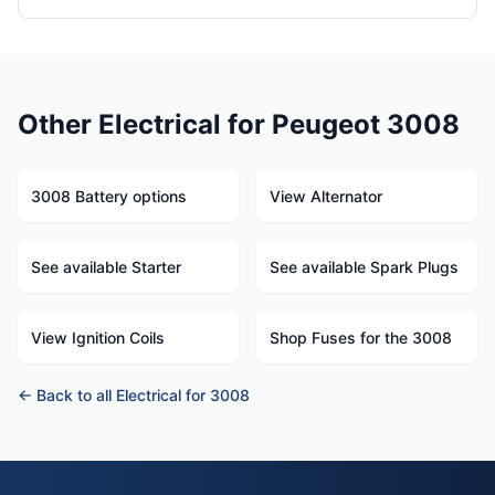
Other Electrical for Peugeot 3008
3008 Battery options
View Alternator
See available Starter
See available Spark Plugs
View Ignition Coils
Shop Fuses for the 3008
← Back to all Electrical for 3008