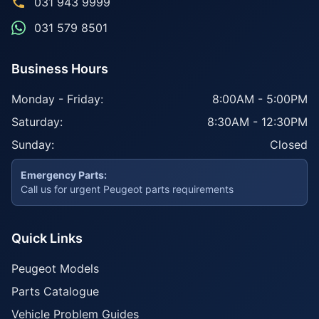
031 943 9999
031 579 8501
Business Hours
Monday - Friday:
8:00AM - 5:00PM
Saturday:
8:30AM - 12:30PM
Sunday:
Closed
Emergency Parts:
Call us for urgent Peugeot parts requirements
Quick Links
Peugeot Models
Parts Catalogue
Vehicle Problem Guides