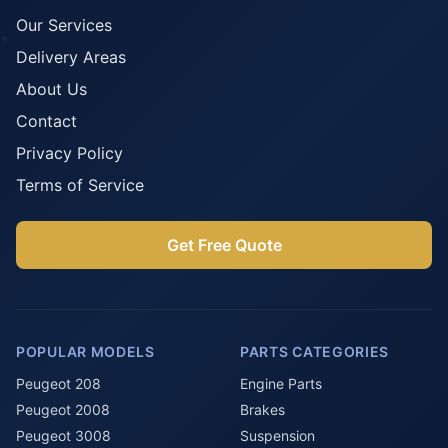
Our Services
Delivery Areas
About Us
Contact
Privacy Policy
Terms of Service
Get Free Quote
POPULAR MODELS
PARTS CATEGORIES
Peugeot 208
Engine Parts
Peugeot 2008
Brakes
Peugeot 3008
Suspension