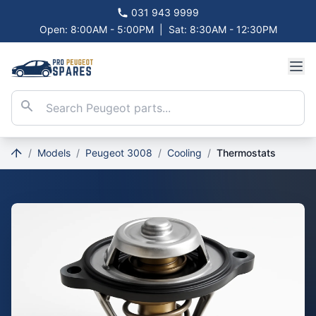
031 943 9999
Open: 8:00AM - 5:00PM
|
Sat: 8:30AM - 12:30PM
/
Models
/
Peugeot 3008
/
Cooling
/
Thermostats