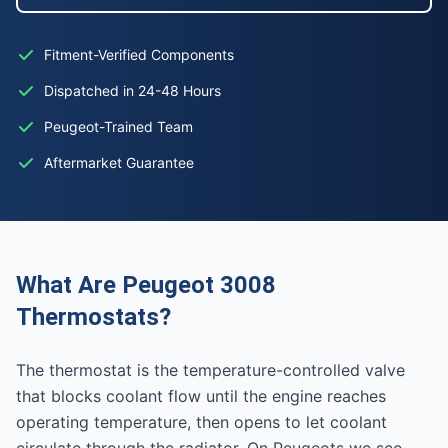
Fitment-Verified Components
Dispatched in 24-48 Hours
Peugeot-Trained Team
Aftermarket Guarantee
What Are Peugeot 3008
Thermostats?
The thermostat is the temperature-controlled valve
that blocks coolant flow until the engine reaches
operating temperature, then opens to let coolant