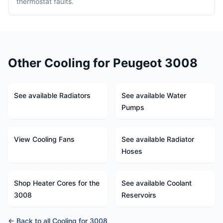
thermostat faults.
Other Cooling for Peugeot 3008
See available Radiators
See available Water
Pumps
View Cooling Fans
See available Radiator
Hoses
Shop Heater Cores for the
See available Coolant
3008
Reservoirs
← Back to all Cooling for 3008