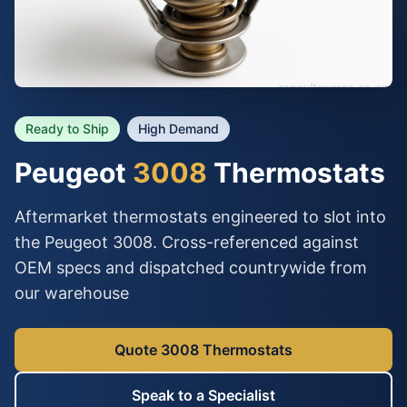
Ready to Ship
High Demand
Peugeot
3008
Thermostats
Aftermarket thermostats engineered to slot into
the Peugeot 3008. Cross-referenced against
OEM specs and dispatched countrywide from
our warehouse
Quote 3008 Thermostats
Speak to a Specialist