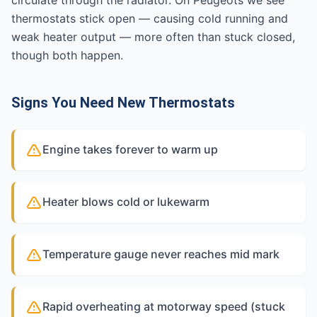
circulate through the radiator. On Peugeots we see
thermostats stick open — causing cold running and
weak heater output — more often than stuck closed,
though both happen.
Signs You Need New Thermostats
Engine takes forever to warm up
Heater blows cold or lukewarm
Temperature gauge never reaches mid mark
Rapid overheating at motorway speed (stuck