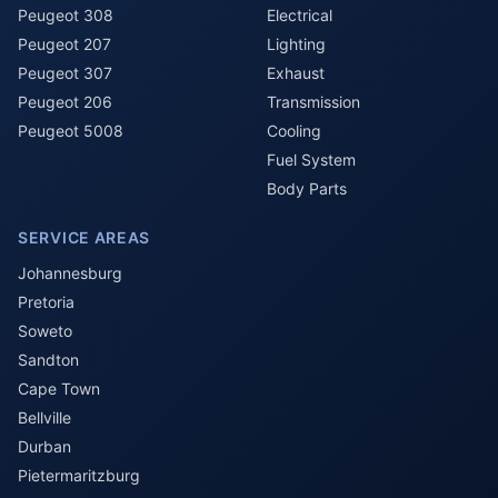
Peugeot 308
Electrical
Peugeot 207
Lighting
Peugeot 307
Exhaust
Peugeot 206
Transmission
Peugeot 5008
Cooling
Fuel System
Body Parts
SERVICE AREAS
Johannesburg
Pretoria
Soweto
Sandton
Cape Town
Bellville
Durban
Pietermaritzburg