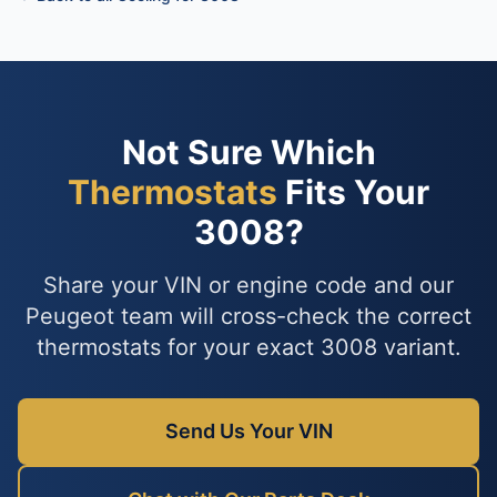
Not Sure Which
Thermostats
Fits Your
3008?
Share your VIN or engine code and our
Peugeot team will cross-check the correct
thermostats for your exact 3008 variant.
Send Us Your VIN