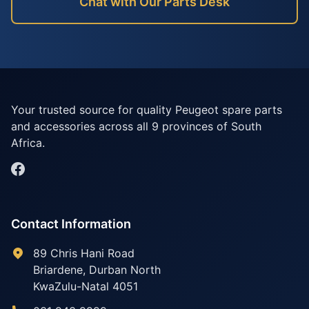
Chat with Our Parts Desk
Your trusted source for quality Peugeot spare parts
and accessories across all 9 provinces of South
Africa.
Contact Information
89 Chris Hani Road
Briardene
,
Durban North
KwaZulu-Natal
4051