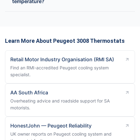
temperature?
Learn More About Peugeot 3008 Thermostats
Retail Motor Industry Organisation (RMI SA)
Find an RMI-accredited Peugeot cooling system
specialist.
AA South Africa
Overheating advice and roadside support for SA
motorists.
HonestJohn — Peugeot Reliability
UK owner reports on Peugeot cooling system and