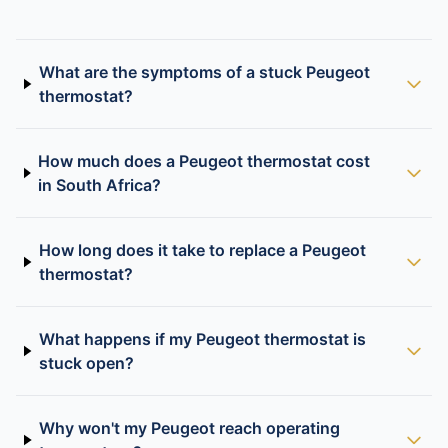
What are the symptoms of a stuck Peugeot
thermostat?
How much does a Peugeot thermostat cost
in South Africa?
How long does it take to replace a Peugeot
thermostat?
What happens if my Peugeot thermostat is
stuck open?
Why won't my Peugeot reach operating