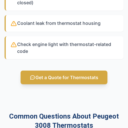
closed)
Coolant leak from thermostat housing
Check engine light with thermostat-related
code
Get a Quote for Thermostats
Common Questions About Peugeot
3008 Thermostats