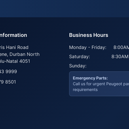
Information
Business Hours
ris Hani Road
Monday - Friday:
8:00AM
ene
,
Durban North
Saturday:
8:30AM
lu-Natal
4051
Sunday:
43 9999
Emergency Parts:
79 8501
Call us for urgent Peugeot pa
requirements