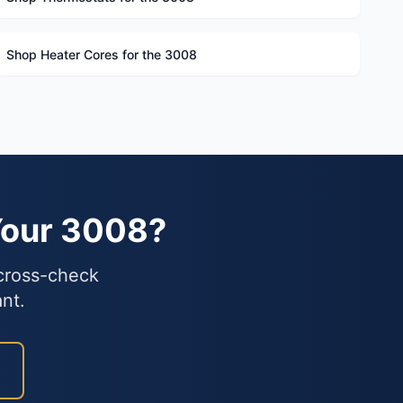
Shop Heater Cores for the 3008
Your 3008?
 cross-check
nt.