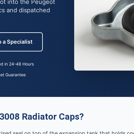
lot into the Peugeot
cs and dispatched
 a Specialist
d in 24-48 Hours
ket Guarantee
3008 Radiator Caps?
rised seal on top of the expansion tank that holds co