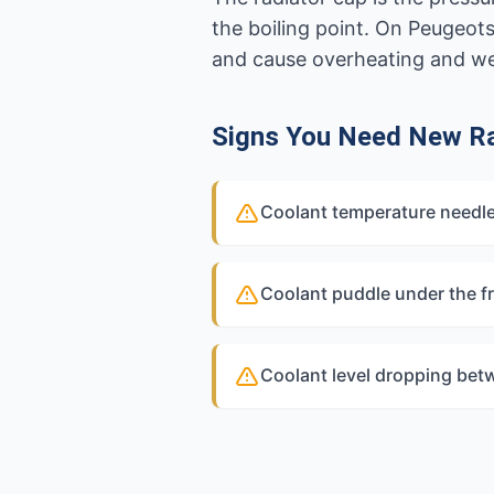
the boiling point. On Peugeot
and cause overheating and w
Signs You Need New Ra
Coolant temperature needle
Coolant puddle under the fr
Coolant level dropping bet