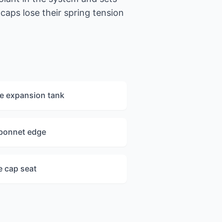
caps lose their spring tension
e expansion tank
 bonnet edge
e cap seat