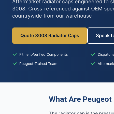
Aftermarket radiator caps engineered to s
3008. Cross-referenced against OEM spe
countrywide from our warehouse
Quote 3008 Radiator Caps
Speak to
Fitment-Verified Components
Dispatche
Peugeot-Trained Team
Aftermar
What Are Peugeot 
The radiator cap is the pressu