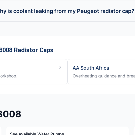
hy is coolant leaking from my Peugeot radiator cap?
3008 Radiator Caps
AA South Africa
workshop.
Overheating guidance and brea
 3008
See available Water Pumps