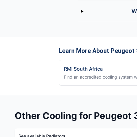
W
Learn More About Peugeot 
RMI South Africa
Find an accredited cooling system 
Other Cooling for Peugeot
See available Radiators