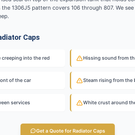
s the 1306J5 pattern covers 106 through 807. We see 
eep.
diator Caps
 creeping into the red
Hissing sound from th
ont of the car
Steam rising from the
ween services
White crust around th
Get a Quote for Radiator Caps