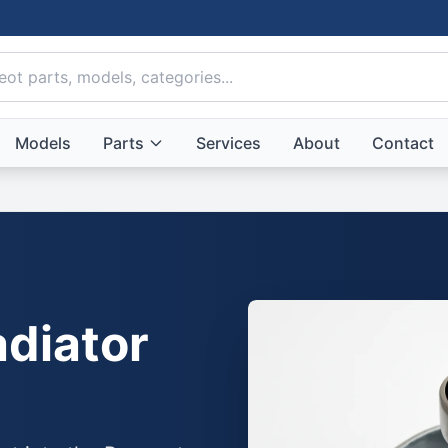
Models
Parts
Services
About
Contact
diator