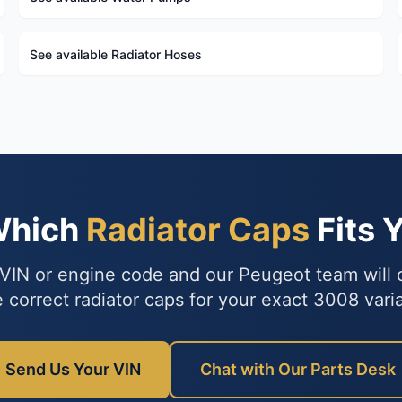
See available Radiator Hoses
Which
Radiator Caps
Fits 
VIN or engine code and our Peugeot team will
e correct radiator caps for your exact 3008 varia
Send Us Your VIN
Chat with Our Parts Desk