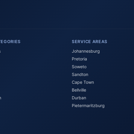
TEGORIES
SERVICE AREAS
s
Johannesburg
Pretoria
Soweto
Sandton
Cape Town
Bellville
n
Durban
Pietermaritzburg