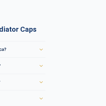
iator Caps
ica?
?
?