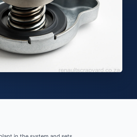
olant in the system and sets