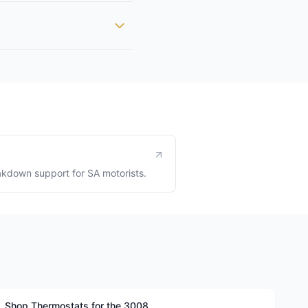
kdown support for SA motorists.
Shop Thermostats for the 3008