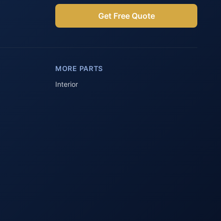
Get Free Quote
Parts Assistant
AI-powered · Always available
MORE PARTS
Howzit 👋 Which Peugeot part are 
you after?
Interior