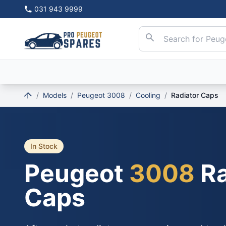
031 943 9999
/
Models
/
Peugeot 3008
/
Cooling
/
Radiator Caps
In Stock
Peugeot
3008
Ra
Caps