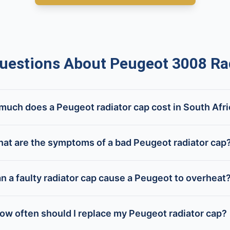
estions About Peugeot 3008 Rad
uch does a Peugeot radiator cap cost in South Afr
at are the symptoms of a bad Peugeot radiator cap
n a faulty radiator cap cause a Peugeot to overheat
ow often should I replace my Peugeot radiator cap?