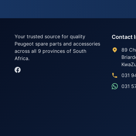
Your trusted source for quality
Contact 
Peugeot spare parts and accessories
89 Ch
across all 9 provinces of South
Briard
Africa.
KwaZu
031 9
031 5