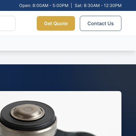
Open: 8:00AM - 5:00PM
|
Sat: 8:30AM - 12:30PM
Get Quote
Contact Us