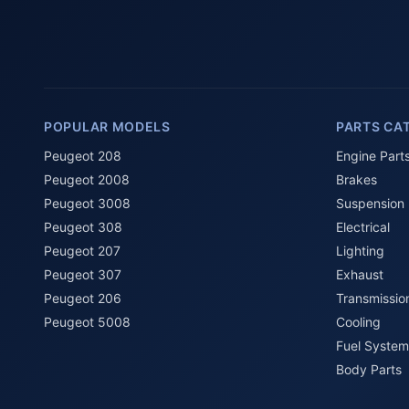
POPULAR MODELS
PARTS CA
Peugeot 208
Engine Part
Peugeot 2008
Brakes
Peugeot 3008
Suspension
Peugeot 308
Electrical
Peugeot 207
Lighting
Peugeot 307
Exhaust
Peugeot 206
Transmissio
Peugeot 5008
Cooling
Fuel System
Body Parts