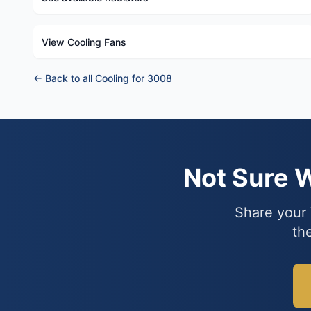
View Cooling Fans
← Back to all Cooling for 3008
Not Sure 
Share your 
th