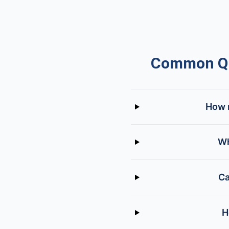
Common Qu
How m
Wh
Ca
H