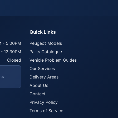
Quick Links
 - 5:00PM
Peugeot Models
 - 12:30PM
Parts Catalogue
Closed
Vehicle Problem Guides
Our Services
rts
Delivery Areas
About Us
Contact
Privacy Policy
Terms of Service