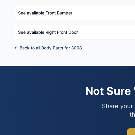
See available Front Bumper
See available Right Front Door
← Back to all Body Parts for 3008
Not Sure
Share your 
th