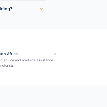
lding?
uth Africa
ng advice and roadside assistance
motorists.