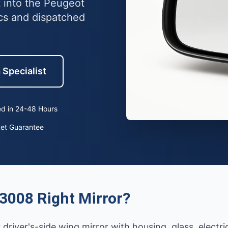
t into the Peugeot
cs and dispatched
 Specialist
d in 24-48 Hours
ket Guarantee
3008 Right Mirror?
r driver's-side wing mirror with housing, glass, electr