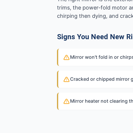
trims, the power-fold motor 
chirping then dying, and crac
Signs You Need New Ri
Mirror won't fold in or chir
Cracked or chipped mirror 
Mirror heater not clearing t