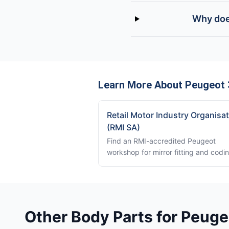
Why doe
Learn More About Peugeot 
Retail Motor Industry Organisa
(RMI SA)
Find an RMI-accredited Peugeot
workshop for mirror fitting and codi
Other Body Parts for Peug