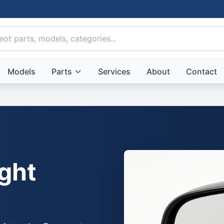
Models
Parts
Services
About
Contact
ght