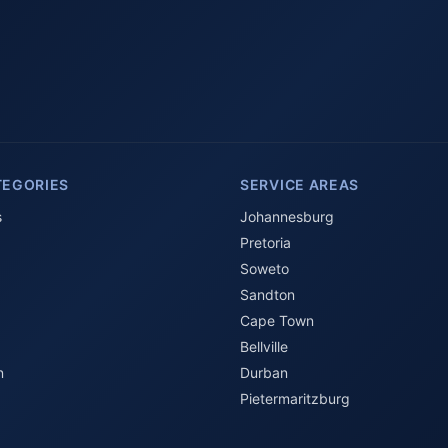
TEGORIES
SERVICE AREAS
s
Johannesburg
Pretoria
Soweto
Sandton
Cape Town
Bellville
n
Durban
Pietermaritzburg