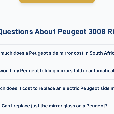
estions About Peugeot 3008 Ri
much does a Peugeot side mirror cost in South Afri
on't my Peugeot folding mirrors fold in automatica
h does it cost to replace an electric Peugeot side m
Can I replace just the mirror glass on a Peugeot?