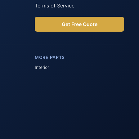
Terms of Service
Get Free Quote
Parts Assistant
AI-powered · Always available
MORE PARTS
Howzit 👋 Which Peugeot part are 
you after?
Interior