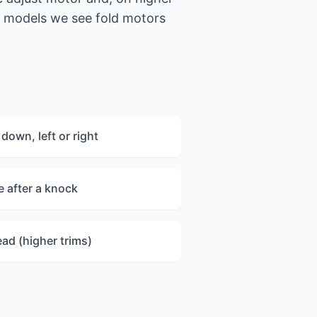
 models we see fold motors
down, left or right
 after a knock
ead (higher trims)