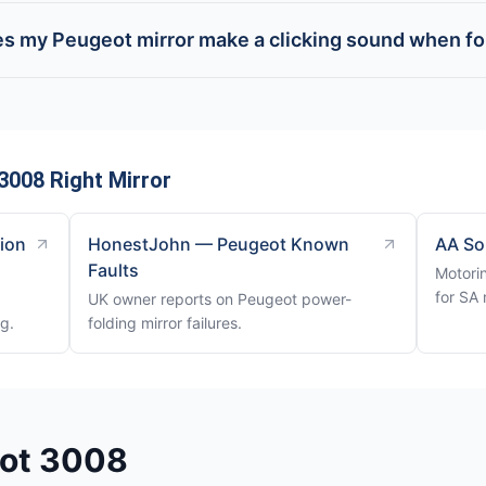
s my Peugeot mirror make a clicking sound when fo
3008 Right Mirror
tion
HonestJohn — Peugeot Known
AA So
Faults
Motori
for SA 
UK owner reports on Peugeot power-
ng.
folding mirror failures.
eot 3008