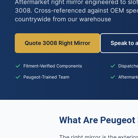
Aftermarket right mirror engineered to slo
3008. Cross-referenced against OEM spe
countrywide from our warehouse
Quote 3008 Right Mirror
Speak to a
Fitment-Verified Components
Dispatche
Peugeot-Trained Team
Aftermar
What Are Peugeot 
The right mirror is the exterio