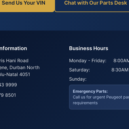
Send Us Your VIN
Chat with Our Parts Desk
Information
Business Hours
ris Hani Road
Monday - Friday:
8:00AM
ene
,
Durban North
Saturday:
8:30AM
lu-Natal
4051
Sunday:
43 9999
Emergency Parts:
79 8501
Call us for urgent Peugeot pa
requirements