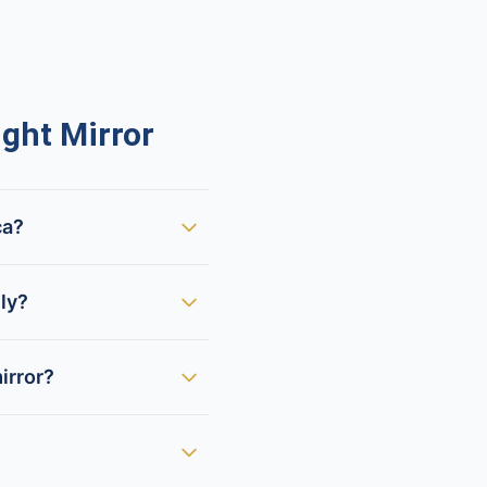
ght Mirror
ca?
lly?
irror?