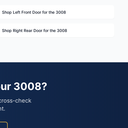
Shop Left Front Door for the 3008
Shop Right Rear Door for the 3008
our 3008?
 cross-check
nt.