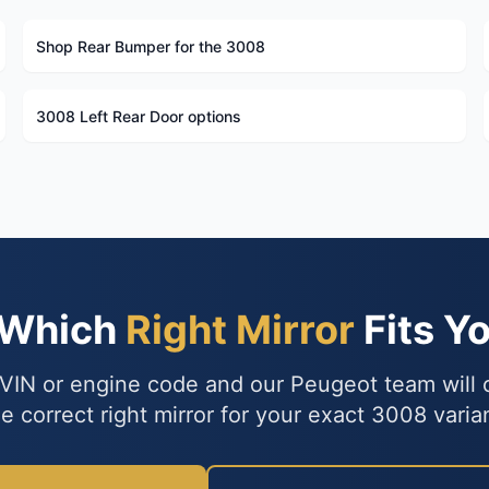
Shop Rear Bumper for the 3008
3008 Left Rear Door options
 Which
Right Mirror
Fits Y
VIN or engine code and our Peugeot team will
e correct right mirror for your exact 3008 varia