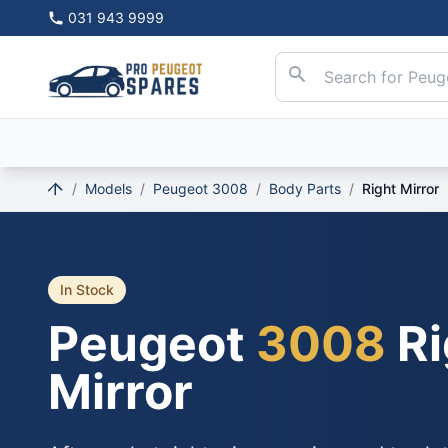
031 943 9999
/
Models
/
Peugeot 3008
/
Body Parts
/
Right Mirror
In Stock
Peugeot
3008
Ri
Mirror