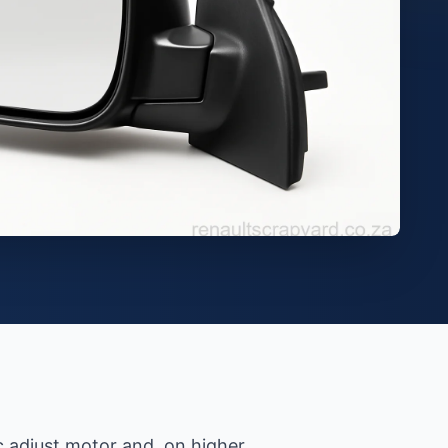
ic adjust motor and, on higher