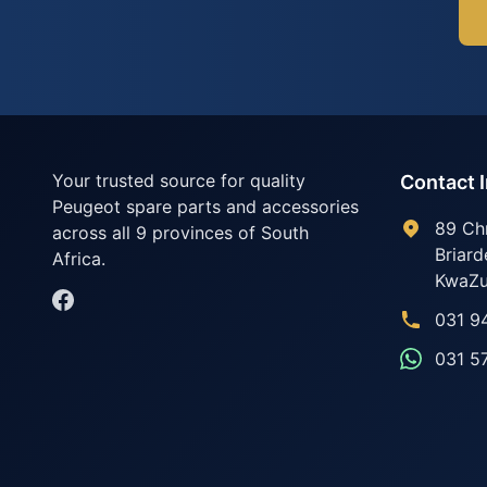
Your trusted source for quality
Contact 
Peugeot spare parts and accessories
89 Ch
across all 9 provinces of South
Briard
Africa.
KwaZu
031 9
031 5