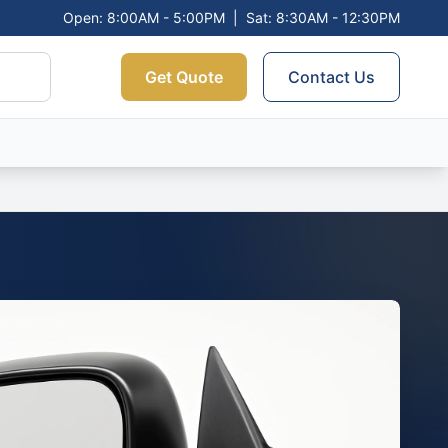
Open: 8:00AM - 5:00PM
|
Sat: 8:30AM - 12:30PM
Get Quote
Contact Us