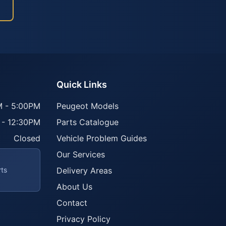
Quick Links
 - 5:00PM
Peugeot Models
 - 12:30PM
Parts Catalogue
Closed
Vehicle Problem Guides
Our Services
rts
Delivery Areas
About Us
Contact
Privacy Policy