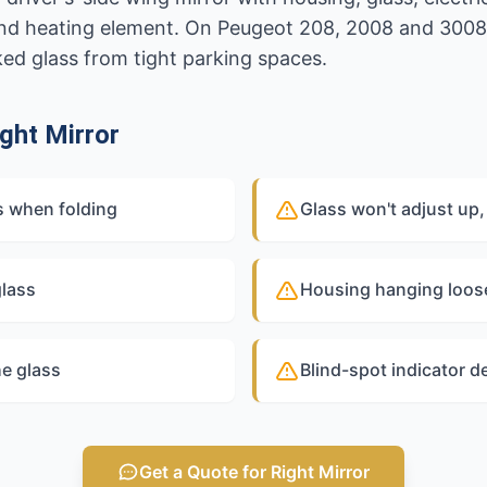
and heating element. On Peugeot 208, 2008 and 3008
ked glass from tight parking spaces.
ght Mirror
ps when folding
Glass won't adjust up, 
glass
Housing hanging loose
he glass
Blind-spot indicator d
Get a Quote for Right Mirror