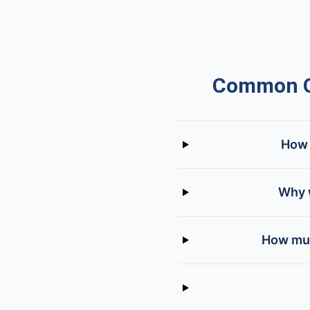
Common Qu
How 
Why w
How muc