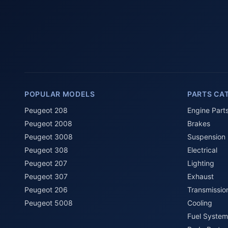
POPULAR MODELS
PARTS CA
Peugeot 208
Engine Part
Peugeot 2008
Brakes
Peugeot 3008
Suspension
Peugeot 308
Electrical
Peugeot 207
Lighting
Peugeot 307
Exhaust
Peugeot 206
Transmissio
Peugeot 5008
Cooling
Fuel System