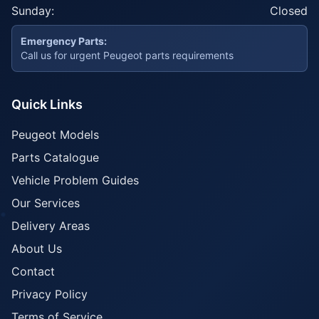
Sunday:
Closed
Emergency Parts:
Call us for urgent Peugeot parts requirements
Quick Links
Peugeot Models
Parts Catalogue
Vehicle Problem Guides
Our Services
Delivery Areas
About Us
Contact
Privacy Policy
Terms of Service