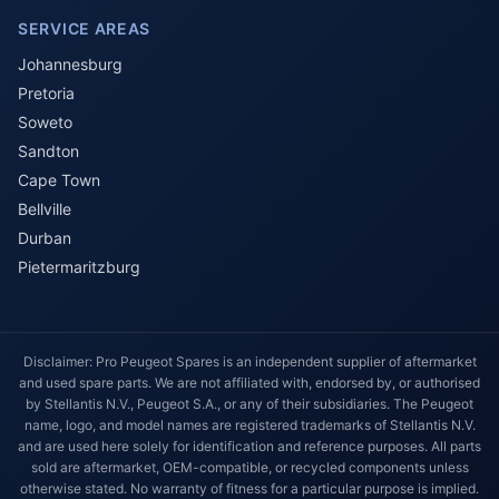
SERVICE AREAS
Johannesburg
Pretoria
Soweto
Sandton
Cape Town
Bellville
Durban
Pietermaritzburg
Disclaimer: Pro Peugeot Spares is an independent supplier of aftermarket
and used spare parts. We are not affiliated with, endorsed by, or authorised
by Stellantis N.V., Peugeot S.A., or any of their subsidiaries. The Peugeot
name, logo, and model names are registered trademarks of Stellantis N.V.
and are used here solely for identification and reference purposes. All parts
sold are aftermarket, OEM-compatible, or recycled components unless
otherwise stated. No warranty of fitness for a particular purpose is implied.