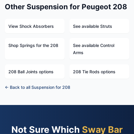
Other Suspension for Peugeot 208
View Shock Absorbers
See available Struts
Shop Springs for the 208
See available Control
Arms
208 Ball Joints options
208 Tie Rods options
← Back to all Suspension for 208
Not Sure Which
Sway Bar