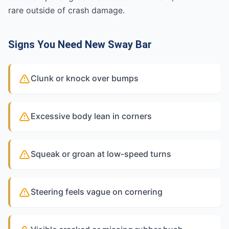
rare outside of crash damage.
Signs You Need New Sway Bar
Clunk or knock over bumps
Excessive body lean in corners
Squeak or groan at low-speed turns
Steering feels vague on cornering