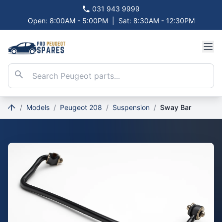
031 943 9999
Open: 8:00AM - 5:00PM
|
Sat: 8:30AM - 12:30PM
/
Models
/
Peugeot 208
/
Suspension
/
Sway Bar