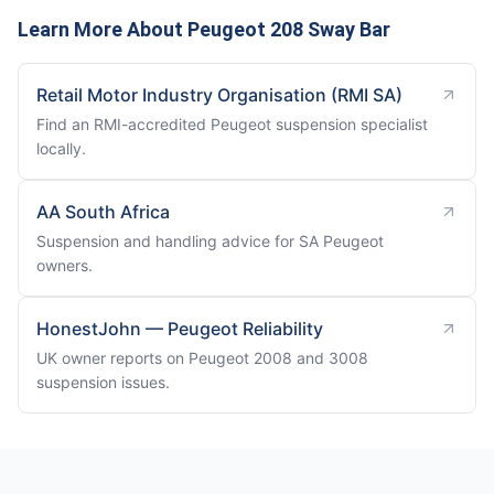
Learn More About Peugeot 208 Sway Bar
Retail Motor Industry Organisation (RMI SA)
Find an RMI-accredited Peugeot suspension specialist
locally.
AA South Africa
Suspension and handling advice for SA Peugeot
owners.
HonestJohn — Peugeot Reliability
UK owner reports on Peugeot 2008 and 3008
suspension issues.