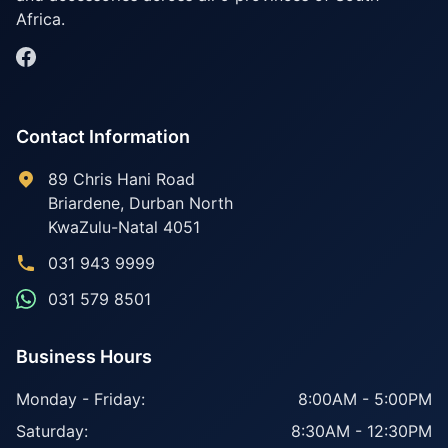
Africa.
Contact Information
89 Chris Hani Road
Briardene
,
Durban North
KwaZulu-Natal
4051
031 943 9999
031 579 8501
Business Hours
Monday - Friday:
8:00AM - 5:00PM
Saturday:
8:30AM - 12:30PM