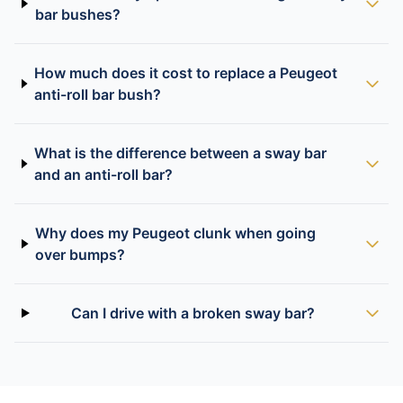
bar bushes?
How much does it cost to replace a Peugeot
anti-roll bar bush?
What is the difference between a sway bar
and an anti-roll bar?
Why does my Peugeot clunk when going
over bumps?
Can I drive with a broken sway bar?