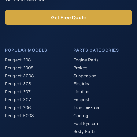
Get Free Quote
POPULAR MODELS
PARTS CATEGORIES
Peugeot 208
Engine Parts
Peugeot 2008
Brakes
Peugeot 3008
Suspension
Peugeot 308
Electrical
Peugeot 207
Lighting
Peugeot 307
Exhaust
Peugeot 206
Transmission
Peugeot 5008
Cooling
Fuel System
Body Parts