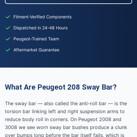
Fitment-Verified Components
Dispatched in 24-48 Hours
Peugeot-Trained Team
Aftermarket Guarantee
What Are Peugeot 208 Sway Bar?
The sway bar — also called the anti-roll bar — is the
torsion bar linking left and right suspension arms to
reduce body roll in corners. On Peugeot 2008 and
3008 we see worn sway bar bushes produce a clunk
over bumps long before the bar itself fails, which is