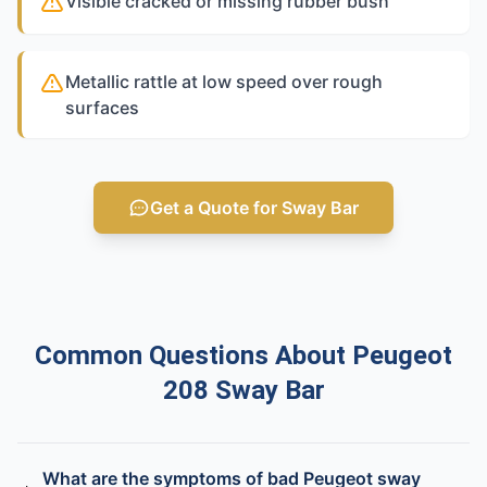
Visible cracked or missing rubber bush
Metallic rattle at low speed over rough
surfaces
Get a Quote for Sway Bar
Common Questions About Peugeot
208 Sway Bar
What are the symptoms of bad Peugeot sway