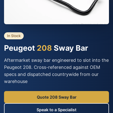
In Stock
Peugeot
208
Sway Bar
Aftermarket sway bar engineered to slot into the
Peugeot 208. Cross-referenced against OEM
specs and dispatched countrywide from our
warehouse
Quote 208 Sway Bar
Speak to a Specialist