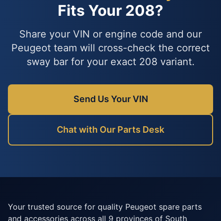
Fits Your 208?
Share your VIN or engine code and our
Peugeot team will cross-check the correct
sway bar for your exact 208 variant.
Send Us Your VIN
Chat with Our Parts Desk
Your trusted source for quality Peugeot spare parts
and accessories across all 9 provinces of South