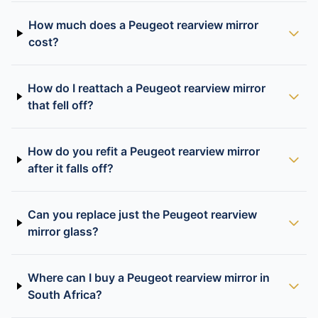
How much does a Peugeot rearview mirror
cost?
How do I reattach a Peugeot rearview mirror
that fell off?
How do you refit a Peugeot rearview mirror
after it falls off?
Can you replace just the Peugeot rearview
mirror glass?
Where can I buy a Peugeot rearview mirror in
South Africa?