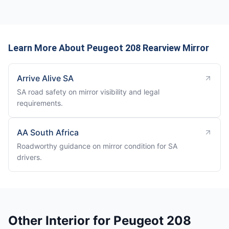
Learn More About Peugeot 208 Rearview Mirror
Arrive Alive SA
SA road safety on mirror visibility and legal
requirements.
AA South Africa
Roadworthy guidance on mirror condition for SA
drivers.
Other Interior for Peugeot 208