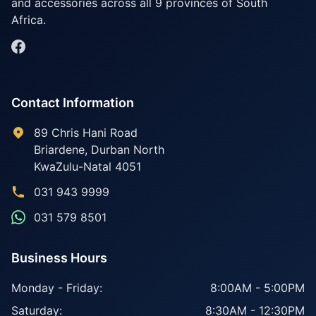
and accessories across all 9 provinces of South
Africa.
Contact Information
89 Chris Hani Road
Briardene
,
Durban North
KwaZulu-Natal
4051
031 943 9999
031 579 8501
Business Hours
Monday - Friday:
8:00AM - 5:00PM
Saturday:
8:30AM - 12:30PM