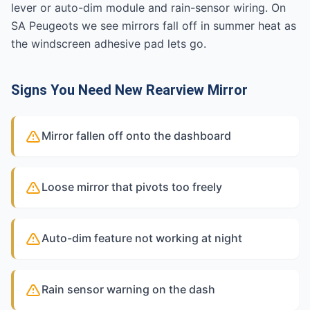
lever or auto-dim module and rain-sensor wiring. On
SA Peugeots we see mirrors fall off in summer heat as
the windscreen adhesive pad lets go.
Signs You Need New Rearview Mirror
Mirror fallen off onto the dashboard
Loose mirror that pivots too freely
Auto-dim feature not working at night
Rain sensor warning on the dash