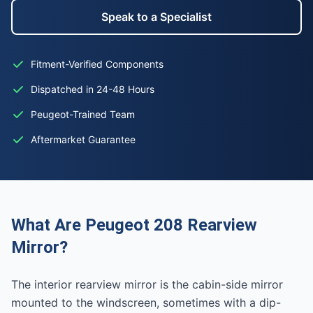
Speak to a Specialist
Fitment-Verified Components
Dispatched in 24-48 Hours
Peugeot-Trained Team
Aftermarket Guarantee
What Are Peugeot 208 Rearview
Mirror?
The interior rearview mirror is the cabin-side mirror
mounted to the windscreen, sometimes with a dip-