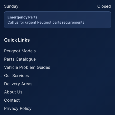
Sunday:
Closed
Emergency Parts:
Call us for urgent Peugeot parts requirements
Quick Links
Peugeot Models
Parts Catalogue
Vehicle Problem Guides
Our Services
Delivery Areas
About Us
Contact
Privacy Policy