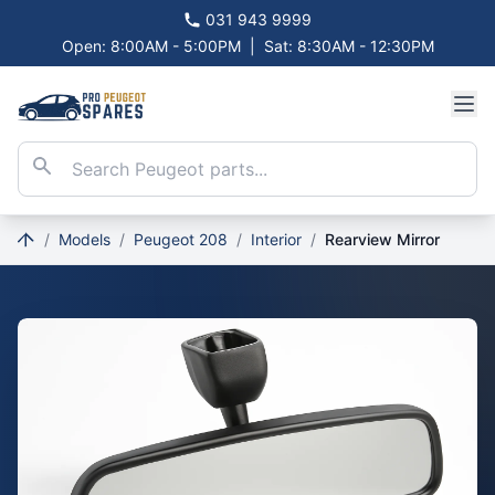
031 943 9999
Open: 8:00AM - 5:00PM
|
Sat: 8:30AM - 12:30PM
/
Models
/
Peugeot 208
/
Interior
/
Rearview Mirror