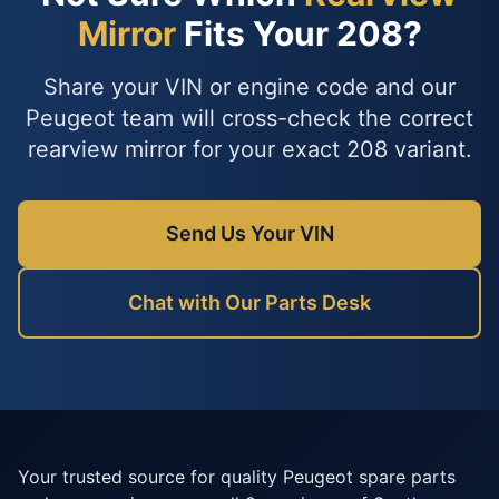
Mirror
Fits Your 208?
Share your VIN or engine code and our
Peugeot team will cross-check the correct
rearview mirror for your exact 208 variant.
Send Us Your VIN
Chat with Our Parts Desk
Your trusted source for quality Peugeot spare parts