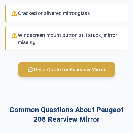
Cracked or silvered mirror glass
Windscreen mount button still stuck, mirror
missing
Get a Quote for Rearview Mirror
Common Questions About Peugeot
208 Rearview Mirror