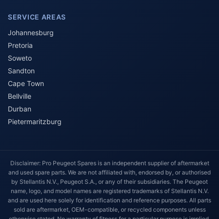
SERVICE AREAS
Johannesburg
Pretoria
Soweto
Sandton
Cape Town
Bellville
Durban
Pietermaritzburg
Disclaimer: Pro Peugeot Spares is an independent supplier of aftermarket
and used spare parts. We are not affiliated with, endorsed by, or authorised
by Stellantis N.V., Peugeot S.A., or any of their subsidiaries. The Peugeot
name, logo, and model names are registered trademarks of Stellantis N.V.
and are used here solely for identification and reference purposes. All parts
sold are aftermarket, OEM-compatible, or recycled components unless
otherwise stated. No warranty of fitness for a particular purpose is implied.