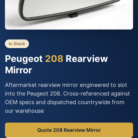
In Stock
Peugeot
208
Rearview
Mirror
Aftermarket rearview mirror engineered to slot
into the Peugeot 208. Cross-referenced against
OEM specs and dispatched countrywide from
our warehouse
Quote 208 Rearview Mirror