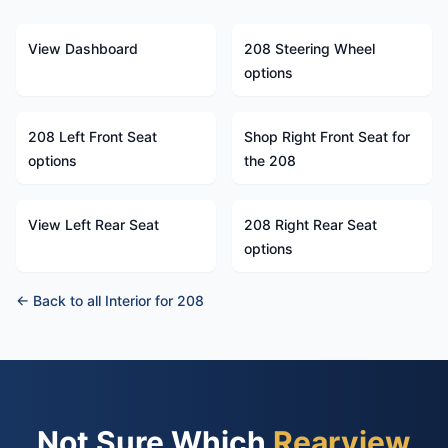
View Dashboard
208 Steering Wheel
options
208 Left Front Seat
Shop Right Front Seat for
options
the 208
View Left Rear Seat
208 Right Rear Seat
options
← Back to all Interior for 208
Not Sure Which
Rearview