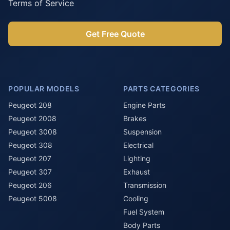
Terms of Service
Get Free Quote
POPULAR MODELS
PARTS CATEGORIES
Peugeot 208
Engine Parts
Peugeot 2008
Brakes
Peugeot 3008
Suspension
Peugeot 308
Electrical
Peugeot 207
Lighting
Peugeot 307
Exhaust
Peugeot 206
Transmission
Peugeot 5008
Cooling
Fuel System
Body Parts