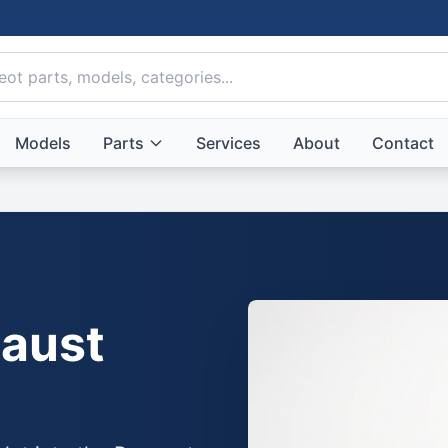
Models
Parts
Services
About
Contact
aust