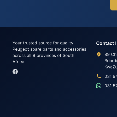
Your trusted source for quality
Contact 
Peugeot spare parts and accessories
89 Ch
across all 9 provinces of South
Briard
Africa.
KwaZu
031 9
031 5