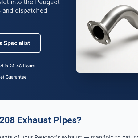
lot into the Peugeot
 and dispatched
a Specialist
d in 24-48 Hours
ket Guarantee
208 Exhaust Pipes?
ents of your Peugeot's exhaust — manifold to cat, cat