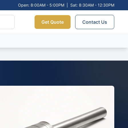
Open: 8:00AM - 5:00PM
|
Sat: 8:30AM - 12:30PM
Get Quote
Contact Us