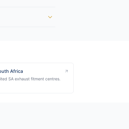
outh Africa
ited SA exhaust fitment centres.