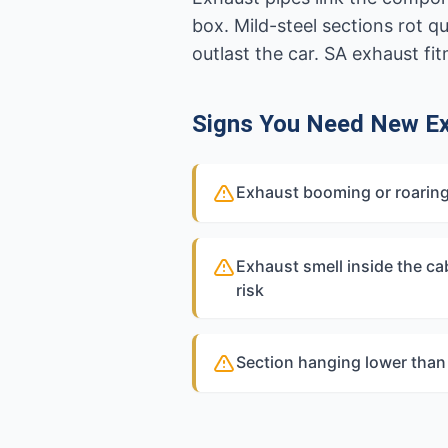
box. Mild-steel sections rot q
outlast the car. SA exhaust fi
Signs You Need New Ex
Exhaust booming or roaring
Exhaust smell inside the c
risk
Section hanging lower than