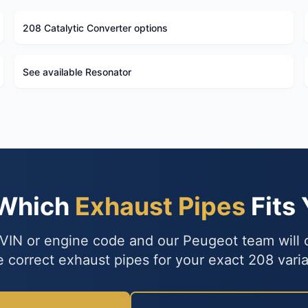
208 Catalytic Converter options
See available Resonator
 Which
Exhaust Pipes
Fits
VIN or engine code and our Peugeot team will
e correct exhaust pipes for your exact 208 varia