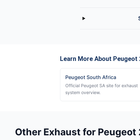
Learn More About Peugeot 
Peugeot South Africa
Official Peugeot SA site for exhaust
system overview.
Other Exhaust for Peugeot