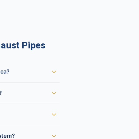
aust Pipes
ica?
?
ystem?