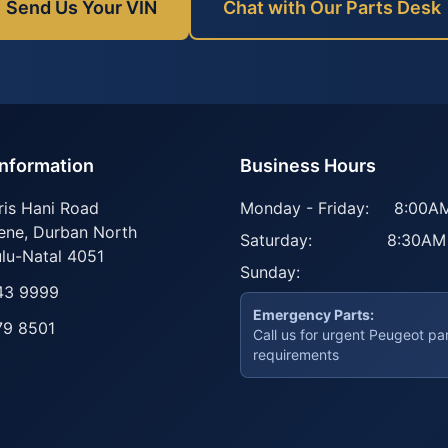
Send Us Your VIN
Chat with Our Parts Desk
Information
Business Hours
ris Hani Road
Monday - Friday:
8:00AM
ene
,
Durban North
Saturday:
8:30AM
lu-Natal
4051
Sunday:
43 9999
Emergency Parts:
79 8501
Call us for urgent Peugeot pa
requirements