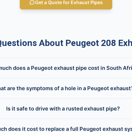
Get a Quote for Exhaust Pipes
estions About Peugeot 208 Exh
uch does a Peugeot exhaust pipe cost in South Afr
at are the symptoms of a hole in a Peugeot exhaust
Is it safe to drive with a rusted exhaust pipe?
h does it cost to replace a full Peugeot exhaust s