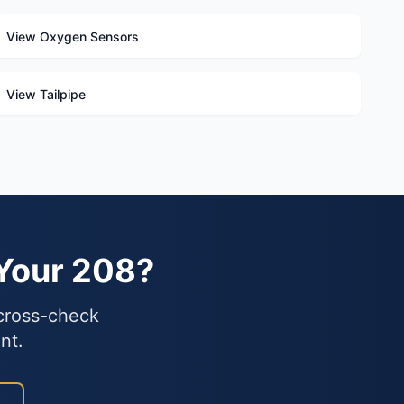
View Oxygen Sensors
View Tailpipe
 Your 208?
 cross-check
nt.