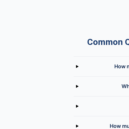
Common Qu
How m
Wh
How muc