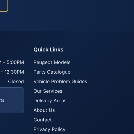
Quick Links
 - 5:00PM
Peugeot Models
 - 12:30PM
Parts Catalogue
Closed
Vehicle Problem Guides
Our Services
rts
Delivery Areas
About Us
Contact
Privacy Policy