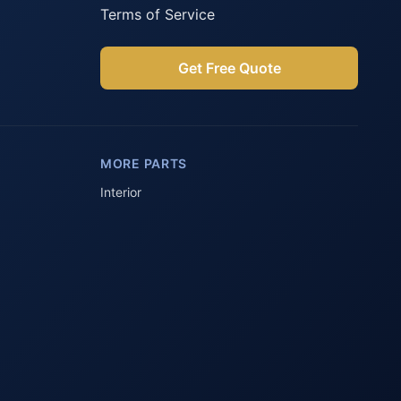
Terms of Service
Get Free Quote
Parts Assistant
AI-powered · Always available
MORE PARTS
Howzit 👋 Which Peugeot part are 
you after?
Interior