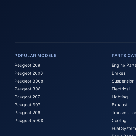
POPULAR MODELS
PARTS CA
Peugeot 208
Engine Part
Peugeot 2008
Brakes
Peugeot 3008
Suspension
Peugeot 308
Electrical
Peugeot 207
Lighting
Peugeot 307
Exhaust
Peugeot 206
Transmissio
Peugeot 5008
Cooling
Fuel System