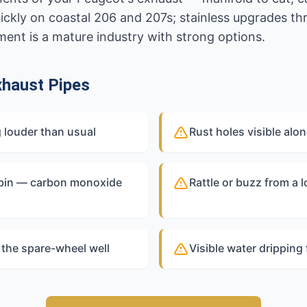
uickly on coastal 206 and 207s; stainless upgrades t
tment is a mature industry with strong options.
haust Pipes
 louder than usual
Rust holes visible alo
abin — carbon monoxide
Rattle or buzz from a 
 the spare-wheel well
Visible water dripping