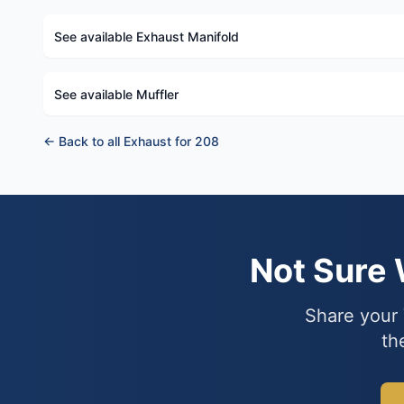
See available Exhaust Manifold
See available Muffler
← Back to all Exhaust for 208
Not Sure
Share your 
th