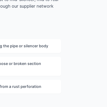
hrough our supplier network
ng the pipe or silencer body
loose or broken section
 from a rust perforation