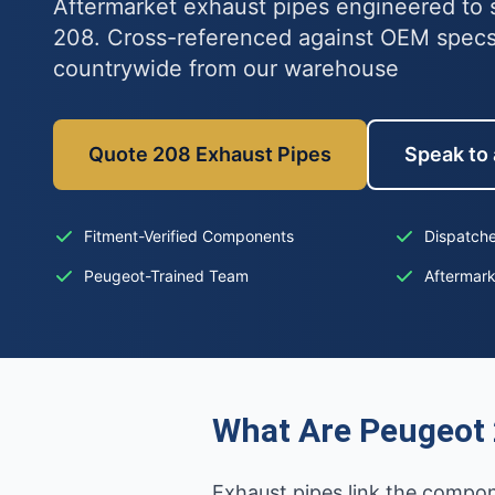
Aftermarket exhaust pipes engineered to s
208. Cross-referenced against OEM specs
countrywide from our warehouse
Quote 208 Exhaust Pipes
Speak to 
Fitment-Verified Components
Dispatche
Peugeot-Trained Team
Aftermar
What Are Peugeot 
Exhaust pipes link the compon