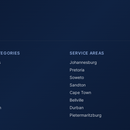
TEGORIES
SERVICE AREAS
s
Johannesburg
Pretoria
Soweto
Sandton
Cape Town
Bellville
n
Durban
Pietermaritzburg