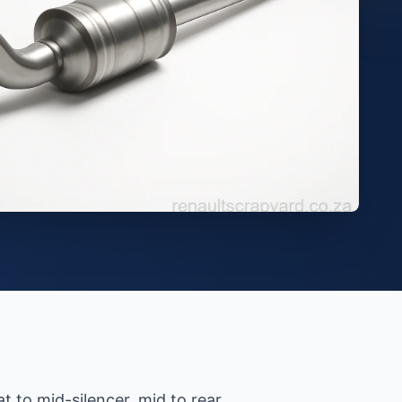
 to mid-silencer, mid to rear