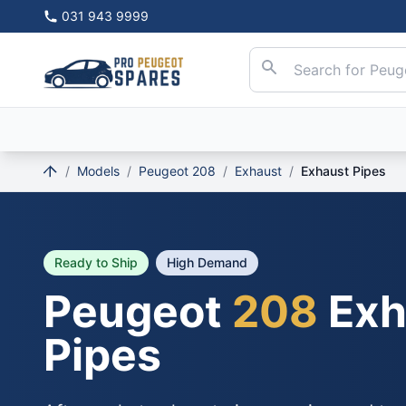
031 943 9999
/
Models
/
Peugeot 208
/
Exhaust
/
Exhaust Pipes
Ready to Ship
High Demand
Peugeot
208
Exh
Pipes