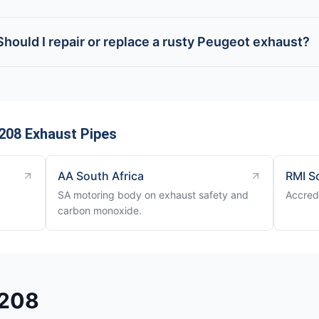
Should I repair or replace a rusty Peugeot exhaust?
208 Exhaust Pipes
AA South Africa
RMI S
SA motoring body on exhaust safety and
Accred
carbon monoxide.
 208