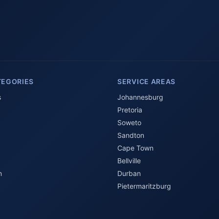
TEGORIES
SERVICE AREAS
s
Johannesburg
Pretoria
Soweto
Sandton
Cape Town
Bellville
n
Durban
Pietermaritzburg