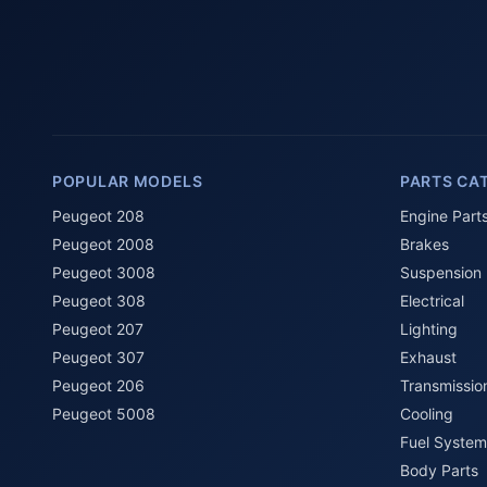
POPULAR MODELS
PARTS CA
Peugeot 208
Engine Part
Peugeot 2008
Brakes
Peugeot 3008
Suspension
Peugeot 308
Electrical
Peugeot 207
Lighting
Peugeot 307
Exhaust
Peugeot 206
Transmissio
Peugeot 5008
Cooling
Fuel System
Body Parts