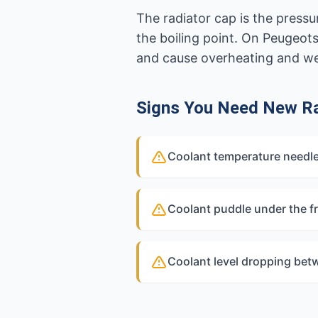
The radiator cap is the pressu
the boiling point. On Peugeot
and cause overheating and w
Signs You Need New Ra
Coolant temperature needle
Coolant puddle under the fr
Coolant level dropping bet