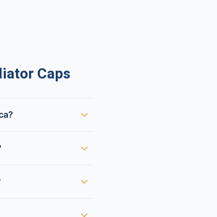
iator Caps
ica?
?
?