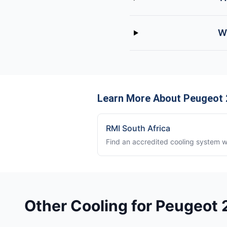
W
Learn More About Peugeot 
RMI South Africa
Find an accredited cooling system 
Other Cooling for Peugeot