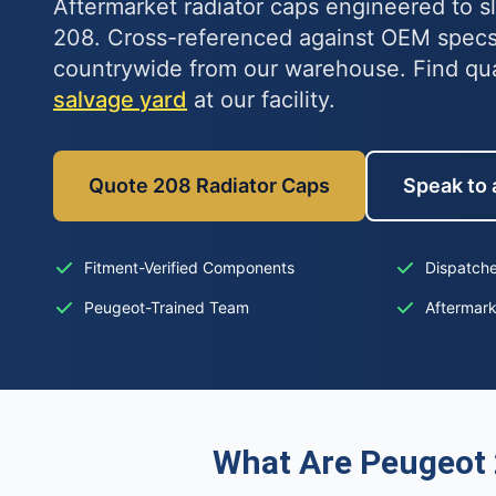
Aftermarket radiator caps engineered to s
208. Cross-referenced against OEM specs
countrywide from our warehouse. Find qu
salvage yard
at our facility.
Quote 208 Radiator Caps
Speak to 
Fitment-Verified Components
Dispatche
Peugeot-Trained Team
Aftermar
What Are Peugeot 