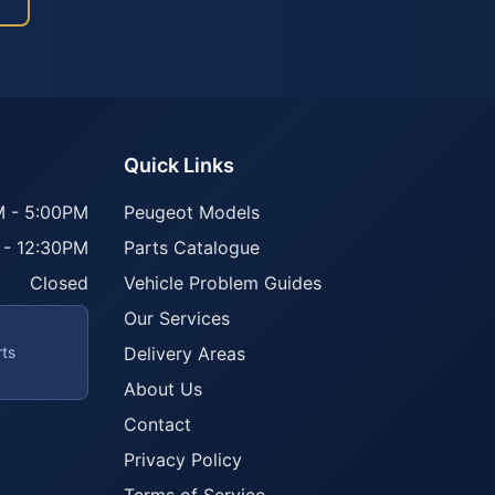
Quick Links
 - 5:00PM
Peugeot Models
 - 12:30PM
Parts Catalogue
Closed
Vehicle Problem Guides
Our Services
rts
Delivery Areas
About Us
Contact
Privacy Policy