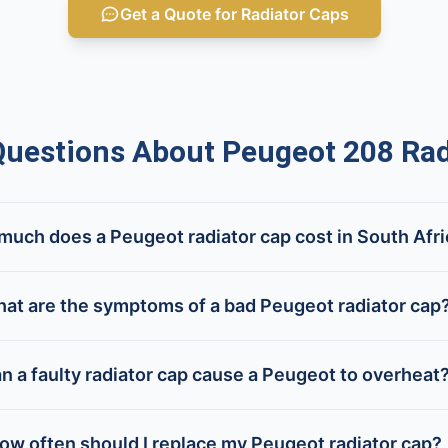
Get a Quote for Radiator Caps
estions About Peugeot 208 Rad
uch does a Peugeot radiator cap cost in South Afr
at are the symptoms of a bad Peugeot radiator cap
n a faulty radiator cap cause a Peugeot to overheat
ow often should I replace my Peugeot radiator cap?