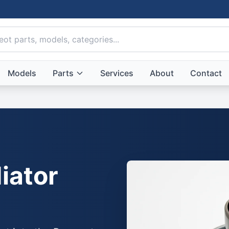
Models
Parts
Services
About
Contact
iator