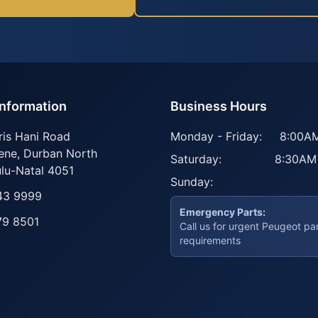
Information
Business Hours
ris Hani Road
Monday - Friday:
8:00AM
ene
,
Durban North
Saturday:
8:30AM
lu-Natal
4051
Sunday:
43 9999
Emergency Parts:
79 8501
Call us for urgent Peugeot pa
requirements