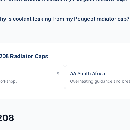
hy is coolant leaking from my Peugeot radiator cap?
208 Radiator Caps
AA South Africa
workshop.
Overheating guidance and brea
 208