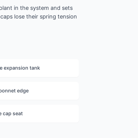
olant in the system and sets
caps lose their spring tension
e expansion tank
 bonnet edge
e cap seat