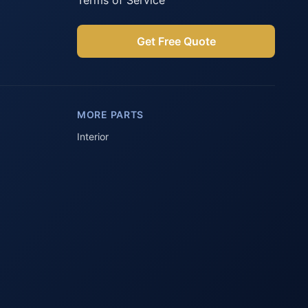
Terms of Service
Get Free Quote
Parts Assistant
AI-powered · Always available
MORE PARTS
Howzit 👋 Which Peugeot part are 
you after?
Interior