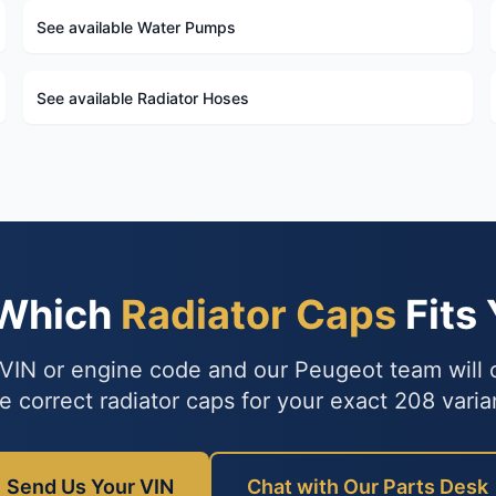
See available Water Pumps
See available Radiator Hoses
 Which
Radiator Caps
Fits
VIN or engine code and our Peugeot team will
e correct radiator caps for your exact 208 varia
Send Us Your VIN
Chat with Our Parts Desk