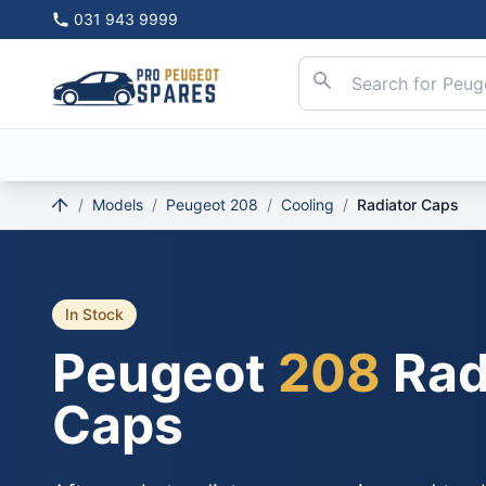
031 943 9999
/
Models
/
Peugeot 208
/
Cooling
/
Radiator Caps
In Stock
Peugeot
208
Rad
Caps