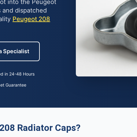
lot into the Peugeot
 and dispatched
ality
Peugeot 208
a Specialist
d in 24-48 Hours
ket Guarantee
208 Radiator Caps?