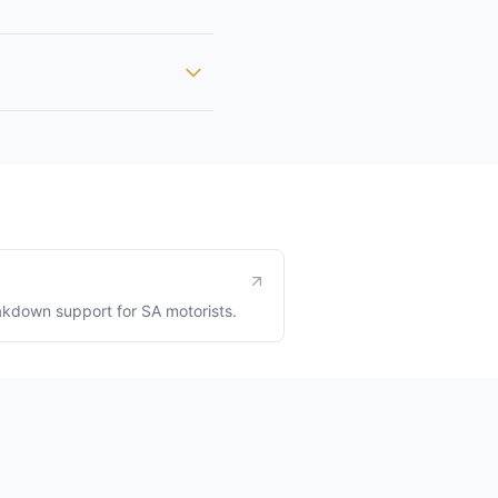
kdown support for SA motorists.