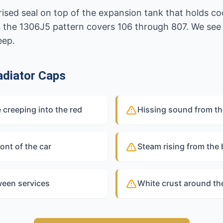
rised seal on top of the expansion tank that holds co
s the 1306J5 pattern covers 106 through 807. We see 
eep.
diator Caps
 creeping into the red
Hissing sound from th
ont of the car
Steam rising from the
ween services
White crust around th