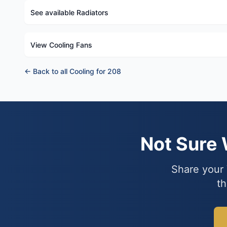
See available Radiators
View Cooling Fans
← Back to all Cooling for 208
Not Sure
Share your 
th