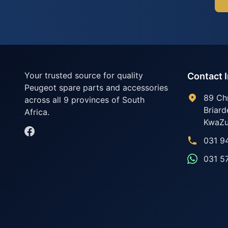
Your trusted source for quality
Contact 
Peugeot spare parts and accessories
89 Ch
across all 9 provinces of South
Briard
Africa.
KwaZu
031 9
031 5