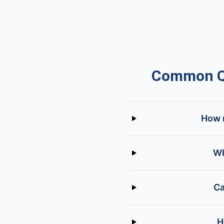
Common Qu
How m
Wh
Ca
H