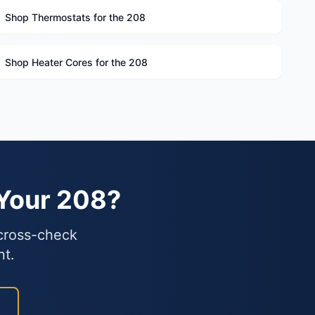
Shop Thermostats for the 208
Shop Heater Cores for the 208
 Your 208?
 cross-check
nt.