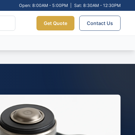
Open: 8:00AM - 5:00PM
|
Sat: 8:30AM - 12:30PM
Get Quote
Contact Us