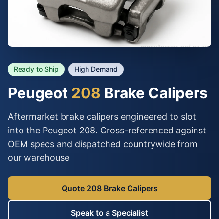
Ready to Ship
High Demand
Peugeot
208
Brake Calipers
Aftermarket brake calipers engineered to slot
into the Peugeot 208. Cross-referenced against
OEM specs and dispatched countrywide from
our warehouse
Quote 208 Brake Calipers
Speak to a Specialist