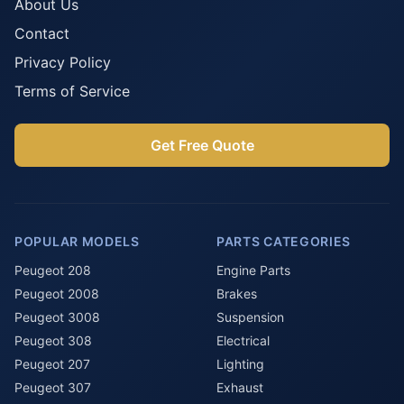
About Us
Contact
Privacy Policy
Terms of Service
Get Free Quote
POPULAR MODELS
PARTS CATEGORIES
Peugeot 208
Engine Parts
Peugeot 2008
Brakes
Peugeot 3008
Suspension
Peugeot 308
Electrical
Peugeot 207
Lighting
Peugeot 307
Exhaust