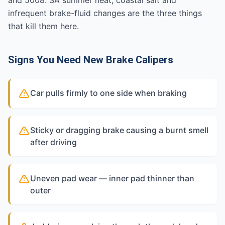
and 5008. SA summer heat, coastal salt and
infrequent brake-fluid changes are the three things
that kill them here.
Signs You Need New Brake Calipers
Car pulls firmly to one side when braking
Sticky or dragging brake causing a burnt smell
after driving
Uneven pad wear — inner pad thinner than
outer