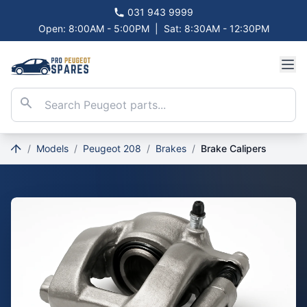
031 943 9999
Open: 8:00AM - 5:00PM
|
Sat: 8:30AM - 12:30PM
/
Models
/
Peugeot 208
/
Brakes
/
Brake Calipers