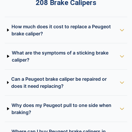
208 Brake Calipers
How much does it cost to replace a Peugeot
brake caliper?
What are the symptoms of a sticking brake
caliper?
Can a Peugeot brake caliper be repaired or
does it need replacing?
Why does my Peugeot pull to one side when
braking?
Where can I buy Peugeot brake calipers in