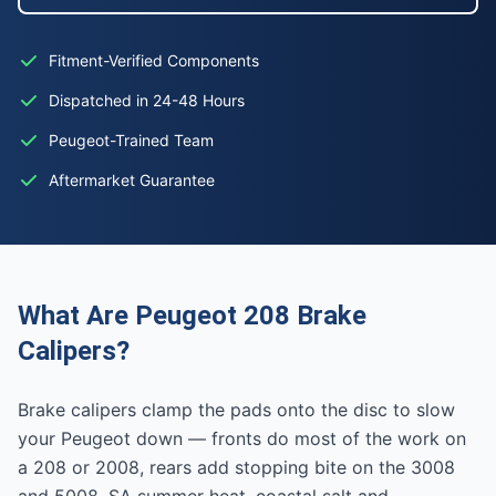
Fitment-Verified Components
Dispatched in 24-48 Hours
Peugeot-Trained Team
Aftermarket Guarantee
What Are Peugeot 208 Brake
Calipers?
Brake calipers clamp the pads onto the disc to slow
your Peugeot down — fronts do most of the work on
a 208 or 2008, rears add stopping bite on the 3008