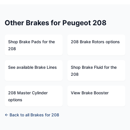
Other Brakes for Peugeot 208
Shop Brake Pads for the
208 Brake Rotors options
208
See available Brake Lines
Shop Brake Fluid for the
208
208 Master Cylinder
View Brake Booster
options
← Back to all Brakes for 208