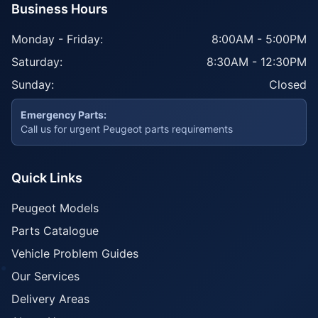
Business Hours
Monday - Friday:
8:00AM - 5:00PM
Saturday:
8:30AM - 12:30PM
Sunday:
Closed
Emergency Parts:
Call us for urgent Peugeot parts requirements
Quick Links
Peugeot Models
Parts Catalogue
Vehicle Problem Guides
Our Services
Delivery Areas