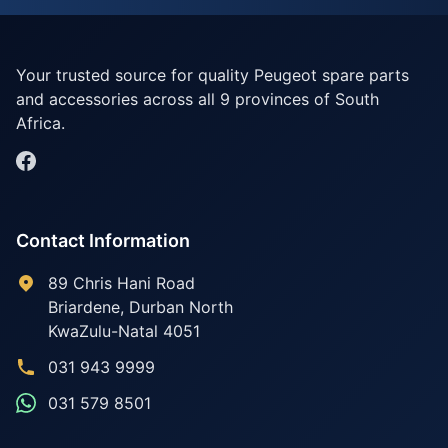
Your trusted source for quality Peugeot spare parts
and accessories across all 9 provinces of South
Africa.
Contact Information
89 Chris Hani Road
Briardene
,
Durban North
KwaZulu-Natal
4051
031 943 9999
031 579 8501