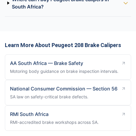
South Africa?
Learn More About Peugeot 208 Brake Calipers
AA South Africa — Brake Safety
Motoring body guidance on brake inspection intervals.
National Consumer Commission — Section 56
SA law on safety-critical brake defects.
RMI South Africa
RMI-accredited brake workshops across SA.