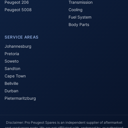
Peugeot 206
Transmission
Peugeot 5008
Cooling
Fuel System
Body Parts
SERVICE AREAS
Johannesburg
Pretoria
Soweto
Sandton
Cape Town
Bellville
Durban
Pietermaritzburg
Disclaimer: Pro Peugeot Spares is an independent supplier of aftermarket
and used spare parts. We are not affiliated with, endorsed by, or authorised