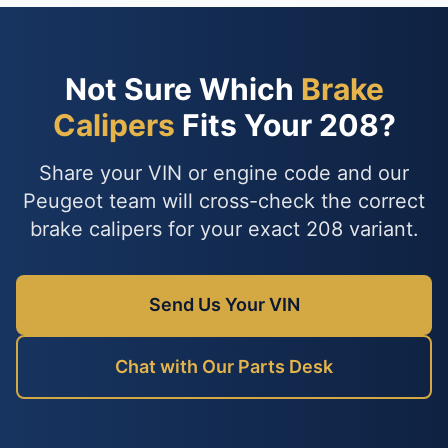
Not Sure Which
Brake
Calipers
Fits Your 208?
Share your VIN or engine code and our
Peugeot team will cross-check the correct
brake calipers for your exact 208 variant.
Send Us Your VIN
Chat with Our Parts Desk