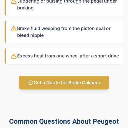
Juddering or pulsing through the pedal under
braking
Brake fluid weeping from the piston seal or
bleed nipple
Excess heat from one wheel after a short drive
Get a Quote for Brake Calipers
Common Questions About Peugeot