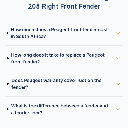
208 Right Front Fender
How much does a Peugeot front fender cost
in South Africa?
How long does it take to replace a Peugeot
front fender?
Does Peugeot warranty cover rust on the
fender?
What is the difference between a fender and
a fender liner?