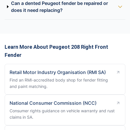
Can a dented Peugeot fender be repaired or
does it need replacing?
Learn More About Peugeot 208 Right Front
Fender
Retail Motor Industry Organisation (RMI SA)
Find an RMI-accredited body shop for fender fitting
and paint matching.
National Consumer Commission (NCC)
Consumer rights guidance on vehicle warranty and rust
claims in SA.