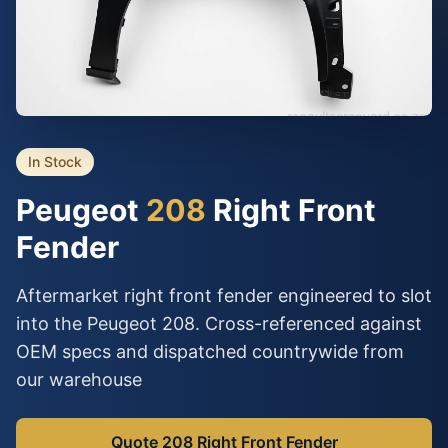
In Stock
Peugeot
208
Right Front
Fender
Aftermarket right front fender engineered to slot
into the Peugeot 208. Cross-referenced against
OEM specs and dispatched countrywide from
our warehouse
Quote 208 Right Front Fender