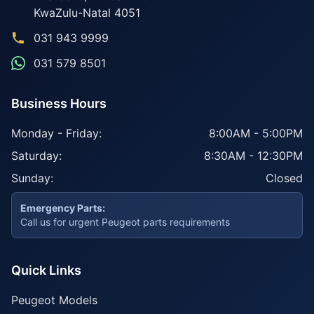
KwaZulu-Natal
4051
031 943 9999
031 579 8501
Business Hours
Monday - Friday:
8:00AM - 5:00PM
Saturday:
8:30AM - 12:30PM
Sunday:
Closed
Emergency Parts:
Call us for urgent Peugeot parts requirements
Quick Links
Peugeot Models