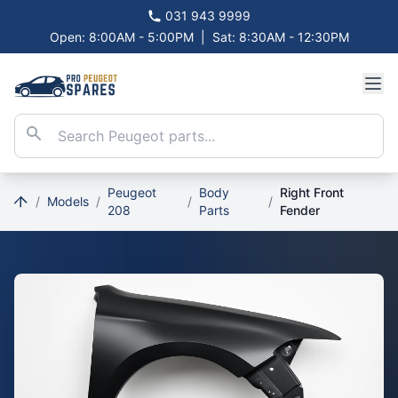
031 943 9999
Open: 8:00AM - 5:00PM
|
Sat: 8:30AM - 12:30PM
Peugeot
Body
Right Front
/
Models
/
/
/
208
Parts
Fender