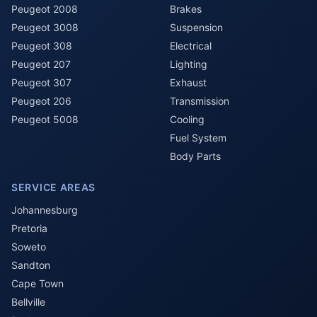
Peugeot 2008
Brakes
Peugeot 3008
Suspension
Peugeot 308
Electrical
Peugeot 207
Lighting
Peugeot 307
Exhaust
Peugeot 206
Transmission
Peugeot 5008
Cooling
Fuel System
Body Parts
SERVICE AREAS
Johannesburg
Pretoria
Soweto
Sandton
Cape Town
Bellville