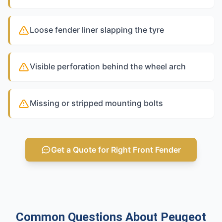
Loose fender liner slapping the tyre
Visible perforation behind the wheel arch
Missing or stripped mounting bolts
Get a Quote for Right Front Fender
Common Questions About Peugeot