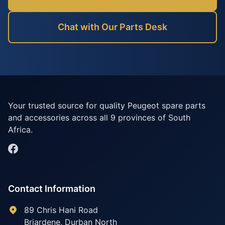
Chat with Our Parts Desk
Your trusted source for quality Peugeot spare parts
and accessories across all 9 provinces of South
Africa.
Contact Information
89 Chris Hani Road
Briardene
,
Durban North