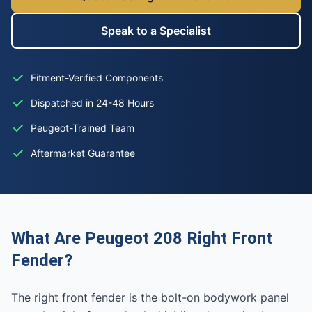
Speak to a Specialist
Fitment-Verified Components
Dispatched in 24-48 Hours
Peugeot-Trained Team
Aftermarket Guarantee
What Are Peugeot 208 Right Front
Fender?
The right front fender is the bolt-on bodywork panel