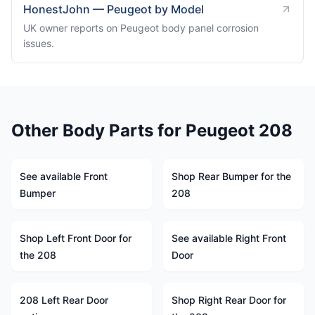
HonestJohn — Peugeot by Model
UK owner reports on Peugeot body panel corrosion
issues.
Other Body Parts for Peugeot 208
See available Front
Shop Rear Bumper for the
Bumper
208
Shop Left Front Door for
See available Right Front
the 208
Door
208 Left Rear Door
Shop Right Rear Door for