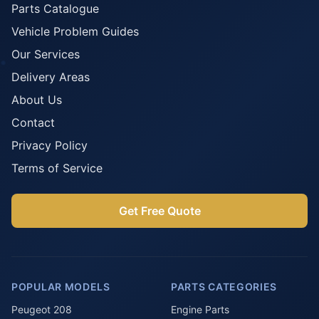
Parts Catalogue
Vehicle Problem Guides
Our Services
Delivery Areas
About Us
Contact
Privacy Policy
Terms of Service
Get Free Quote
POPULAR MODELS
PARTS CATEGORIES
Peugeot 208
Engine Parts