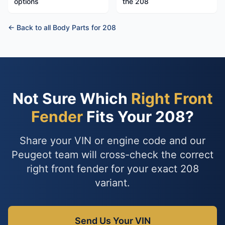
options
the 208
← Back to all Body Parts for 208
Not Sure Which
Right Front
Fender
Fits Your 208?
Share your VIN or engine code and our
Peugeot team will cross-check the correct
right front fender for your exact 208
variant.
Send Us Your VIN