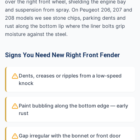
over the right front wheel, shielding the engine bay
and suspension from spray. On Peugeot 206, 207 and
208 models we see stone chips, parking dents and
rust along the bottom lip where the liner bolts grip
moisture against the steel.
Signs You Need New Right Front Fender
Dents, creases or ripples from a low-speed
knock
Paint bubbling along the bottom edge — early
rust
Gap irregular with the bonnet or front door