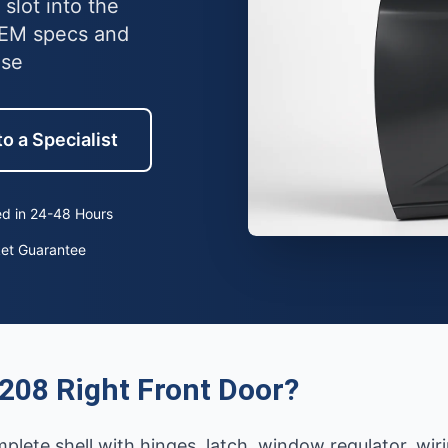
slot into the
OEM specs and
use
o a Specialist
d in 24-48 Hours
ket Guarantee
208 Right Front Door?
mplete shell with hinges, latch, window regulator, wi