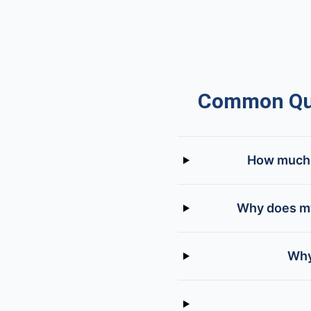
Common Que
How much d
Why does my
Why