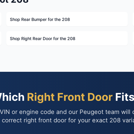
Shop Rear Bumper for the 208
Shop Right Rear Door for the 208
Which
Right Front Door
Fit
VIN or engine code and our Peugeot team will
 correct right front door for your exact 208 vari