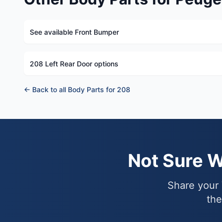
See available Front Bumper
208 Left Rear Door options
← Back to all Body Parts for 208
Not Sure 
Share your 
the