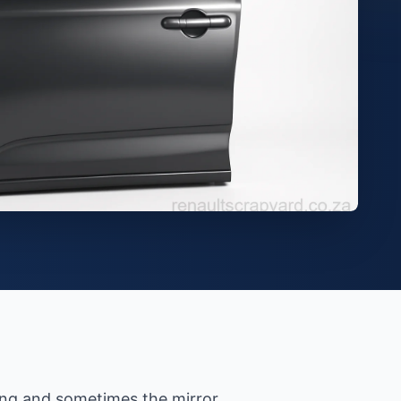
ring and sometimes the mirror.