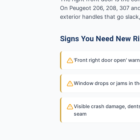
On Peugeot 206, 208, 307 and
exterior handles that go slack
Signs You Need New Ri
'Front right door open' war
Window drops or jams in th
Visible crash damage, dents
seam