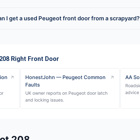
n I get a used Peugeot front door from a scrapyard?
208 Right Front Door
tion
HonestJohn — Peugeot Common
AA So
Faults
Roadsi
advice
or
UK owner reports on Peugeot door latch
and locking issues.
eot 208