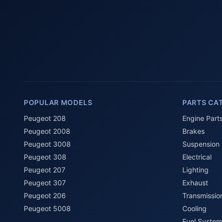
POPULAR MODELS
PARTS CA
Peugeot 208
Engine Part
Peugeot 2008
Brakes
Peugeot 3008
Suspension
Peugeot 308
Electrical
Peugeot 207
Lighting
Peugeot 307
Exhaust
Peugeot 206
Transmissio
Peugeot 5008
Cooling
Fuel System