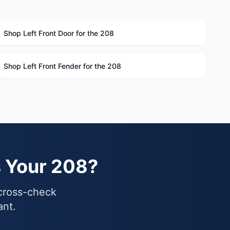
Shop Left Front Door for the 208
Shop Left Front Fender for the 208
s Your 208?
 cross-check
ant.