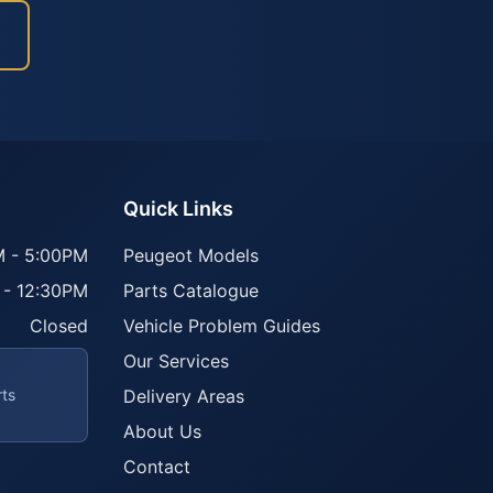
Quick Links
 - 5:00PM
Peugeot Models
 - 12:30PM
Parts Catalogue
Closed
Vehicle Problem Guides
Our Services
rts
Delivery Areas
About Us
Contact