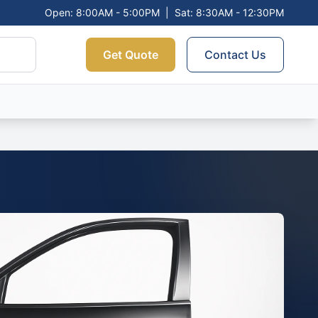
Open: 8:00AM - 5:00PM
|
Sat: 8:30AM - 12:30PM
Get Quote
Contact Us