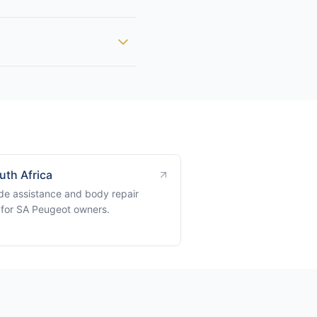
uth Africa
de assistance and body repair
 for SA Peugeot owners.