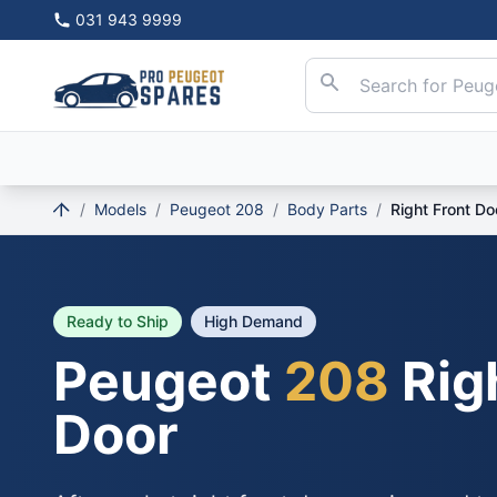
031 943 9999
/
Models
/
Peugeot 208
/
Body Parts
/
Right Front Do
Ready to Ship
High Demand
Peugeot
208
Rig
Door