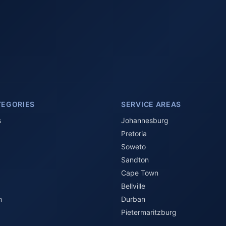
TEGORIES
SERVICE AREAS
s
Johannesburg
Pretoria
Soweto
Sandton
Cape Town
Bellville
n
Durban
Pietermaritzburg