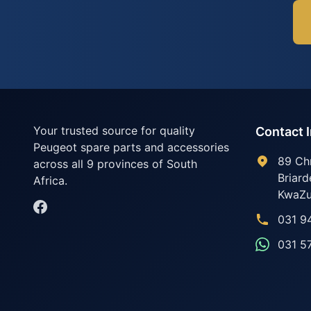
Your trusted source for quality
Contact 
Peugeot spare parts and accessories
89 Ch
across all 9 provinces of South
Briard
Africa.
KwaZu
031 9
031 5