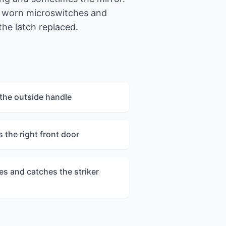
m worn microswitches and
the latch replaced.
the outside handle
 the right front door
es and catches the striker