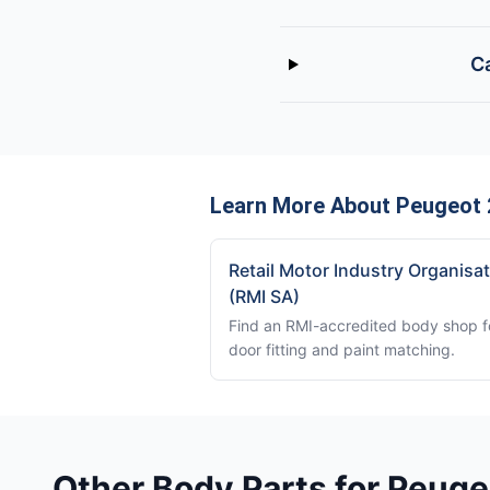
Ca
Learn More About Peugeot 
Retail Motor Industry Organisa
(RMI SA)
Find an RMI-accredited body shop f
door fitting and paint matching.
Other Body Parts for Peug