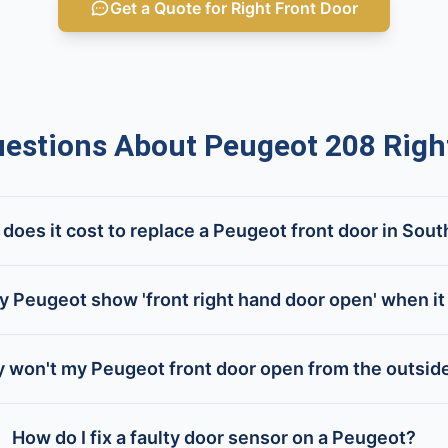
Get a Quote for Right Front Door
stions About Peugeot 208 Right
oes it cost to replace a Peugeot front door in Sout
 Peugeot show 'front right hand door open' when it 
 won't my Peugeot front door open from the outsid
How do I fix a faulty door sensor on a Peugeot?