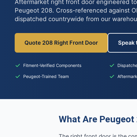
Aftermarket right front door engineered to 
Peugeot 208. Cross-referenced against 
dispatched countrywide from our wareho
Quote 208 Right Front Door
Speak t
Fitment-Verified Components
Dispatche
Peugeot-Trained Team
Aftermar
What Are Peugeot 
The right front door is the co