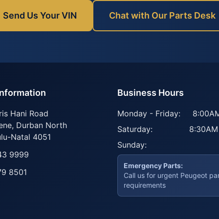
Send Us Your VIN
Chat with Our Parts Desk
Information
Business Hours
ris Hani Road
Monday - Friday:
8:00AM
ene
,
Durban North
Saturday:
8:30AM
lu-Natal
4051
Sunday:
43 9999
Emergency Parts:
79 8501
Call us for urgent Peugeot pa
requirements