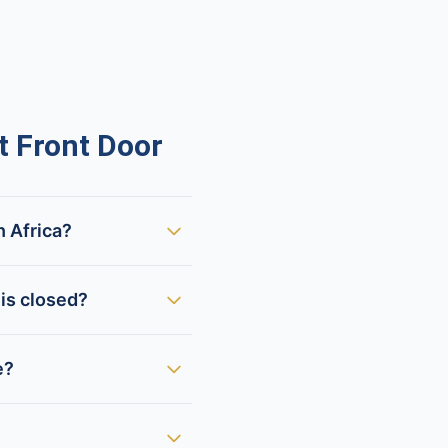
 Front Door
h Africa?
is closed?
e?