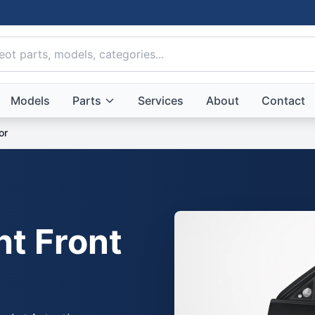
Models
Parts
Services
About
Contact
or
ht Front