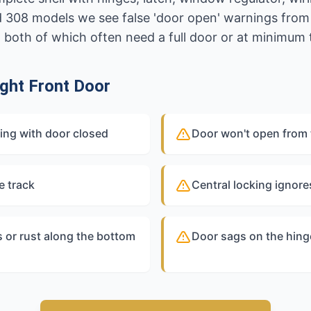
 308 models we see false 'door open' warnings fro
, both of which often need a full door or at minimum 
ght Front Door
ning with door closed
Door won't open from 
e track
Central locking ignores
 or rust along the bottom
Door sags on the hing