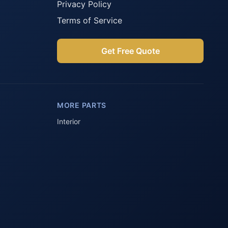
Privacy Policy
Terms of Service
Get Free Quote
Parts Assistant
AI-powered · Always available
MORE PARTS
Howzit 👋 Which Peugeot part are 
you after?
Interior