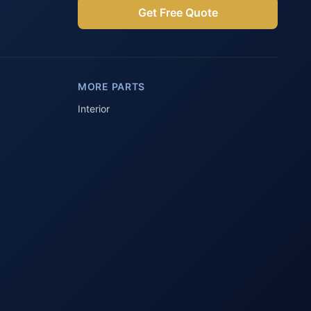
Get Free Quote
Parts Assistant
AI-powered · Always available
MORE PARTS
Howzit 👋 Which Peugeot part are 
you after?
Interior