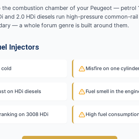
nto the combustion chamber of your Peugeot — petrol 
 HDi and 2.0 HDi diesels run high-pressure common-rai
endary — a whole forum genre is built around them.
l Injectors
 cold
Misfire on one cylinde
st on HDi diesels
Fuel smell in the engi
cranking on 3008 HDi
High fuel consumption