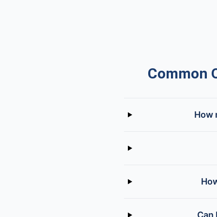
Common Qu
How m
How
Can 