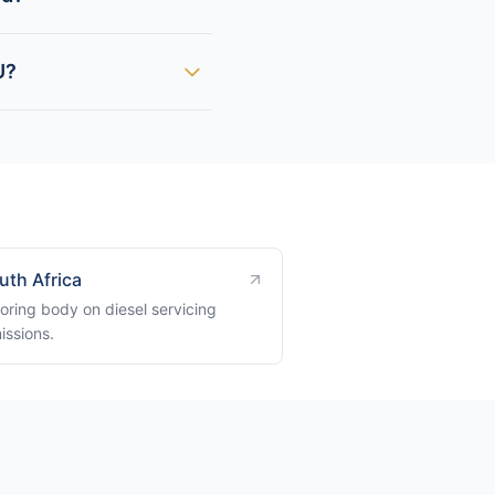
U?
uth Africa
oring body on diesel servicing
issions.