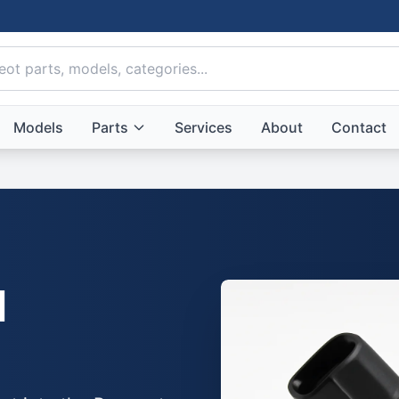
Models
Parts
Services
About
Contact
l