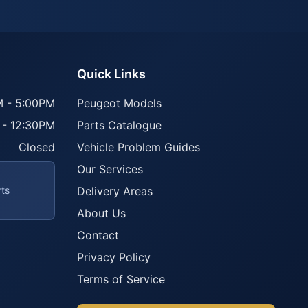
Quick Links
 - 5:00PM
Peugeot Models
 - 12:30PM
Parts Catalogue
Closed
Vehicle Problem Guides
Our Services
rts
Delivery Areas
About Us
Contact
Privacy Policy
Terms of Service