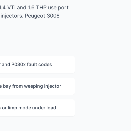
1.4 VTi and 1.6 THP use port
l injectors. Peugeot 3008
r and P030x fault codes
ne bay from weeping injector
 or limp mode under load