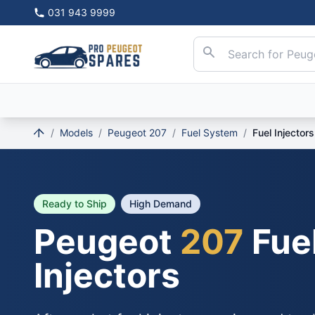
031 943 9999
/
Models
/
Peugeot 207
/
Fuel System
/
Fuel Injectors
Ready to Ship
High Demand
Peugeot
207
Fue
Injectors