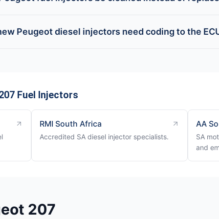
new Peugeot diesel injectors need coding to the EC
07 Fuel Injectors
RMI South Africa
AA So
l
Accredited SA diesel injector specialists.
SA mot
and em
geot 207