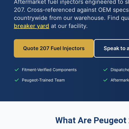
Aftermarket fuel injectors engineered to s
207. Cross-referenced against OEM specs
countrywide from our warehouse. Find qu
breaker yard
at our facility.
Quote 207 Fuel Injectors
Speak to a
Fitment-Verified Components
Dispatche
Peugeot-Trained Team
Aftermar
What Are Peugeot 