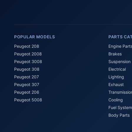
POPULAR MODELS
PARTS CA
Peugeot 208
Engine Part
Peugeot 2008
Brakes
Peugeot 3008
Suspension
Peugeot 308
Electrical
Peugeot 207
Lighting
Peugeot 307
Exhaust
Peugeot 206
Transmissio
Peugeot 5008
Cooling
Fuel System
Body Parts