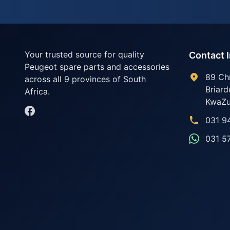
Your trusted source for quality
Contact 
Peugeot spare parts and accessories
89 Ch
across all 9 provinces of South
Briard
Africa.
KwaZu
031 9
031 5