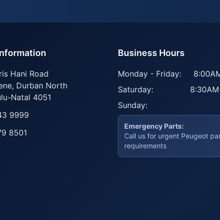
Information
Business Hours
ris Hani Road
Monday - Friday:
8:00AM
ene
,
Durban North
Saturday:
8:30AM
lu-Natal
4051
Sunday:
43 9999
Emergency Parts:
79 8501
Call us for urgent Peugeot pa
requirements