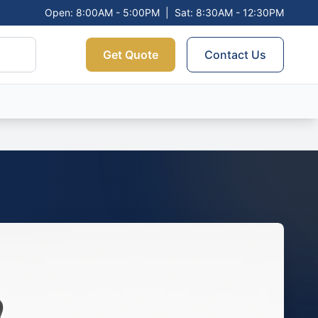
Open: 8:00AM - 5:00PM
|
Sat: 8:30AM - 12:30PM
Get Quote
Contact Us