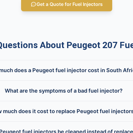
Get a Quote for Fuel Injectors
estions About Peugeot 207 Fuel
uch does a Peugeot fuel injector cost in South Afr
What are the symptoms of a bad fuel injector?
 much does it cost to replace Peugeot fuel injector
Peugeot fuel injectors be cleaned instead of replac