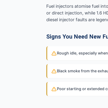
Fuel injectors atomise fuel i
or direct injection, while 1.6
diesel injector faults are leg
Signs You Need New Fue
Rough idle, especially when
Black smoke from the exhau
Poor starting or extended 