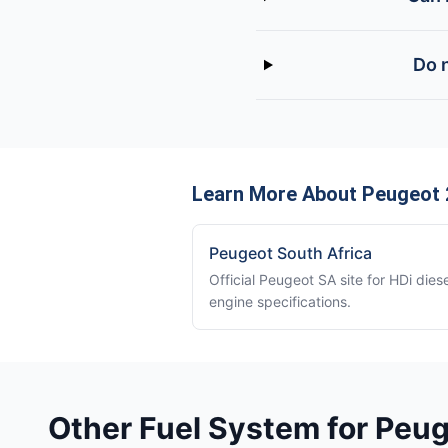
Do 
Learn More About Peugeot 2
Peugeot South Africa
Official Peugeot SA site for HDi diese
engine specifications.
Other Fuel System for Peu