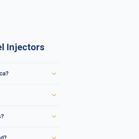
 Injectors
ica?
s?
ed?