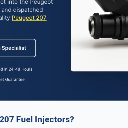
lot into the Peugeot
 and dispatched
ality
Peugeot 207
 Specialist
d in 24-48 Hours
ket Guarantee
207 Fuel Injectors?