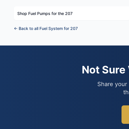
Shop Fuel Pumps for the 207
← Back to all Fuel System for 207
Not Sure
Share your 
th