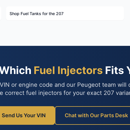
Shop Fuel Tanks for the 207
 Which
Fuel Injectors
Fits 
VIN or engine code and our Peugeot team will
e correct fuel injectors for your exact 207 varia
Send Us Your VIN
Chat with Our Parts Desk