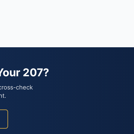
Your 207?
 cross-check
nt.