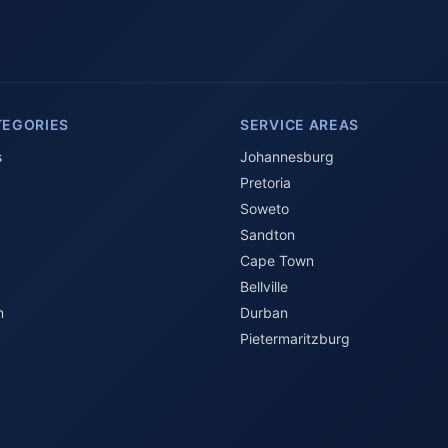
TEGORIES
SERVICE AREAS
s
Johannesburg
Pretoria
Soweto
Sandton
Cape Town
Bellville
n
Durban
Pietermaritzburg