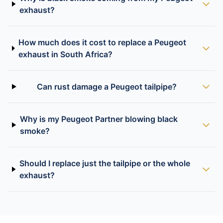
exhaust?
How much does it cost to replace a Peugeot
exhaust in South Africa?
Can rust damage a Peugeot tailpipe?
Why is my Peugeot Partner blowing black
smoke?
Should I replace just the tailpipe or the whole
exhaust?