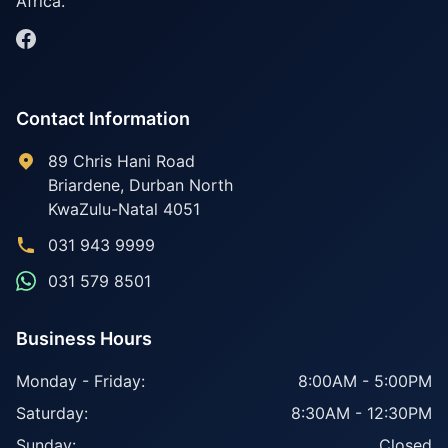
Africa.
Contact Information
89 Chris Hani Road
Briardene
,
Durban North
KwaZulu-Natal
4051
031 943 9999
031 579 8501
Business Hours
Monday - Friday:
8:00AM - 5:00PM
Saturday:
8:30AM - 12:30PM
Sunday:
Closed