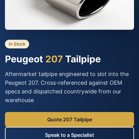
In Stock
Peugeot
207
Tailpipe
Aftermarket tailpipe engineered to slot into the
Peugeot 207. Cross-referenced against OEM
specs and dispatched countrywide from our
warehouse
Quote 207 Tailpipe
Speak to a Specialist