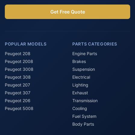
Get Free Quote
POPULAR MODELS
PARTS CATEGORIES
Peugeot 208
Engine Parts
Peugeot 2008
Brakes
Peugeot 3008
Suspension
Peugeot 308
Electrical
Peugeot 207
Lighting
Peugeot 307
Exhaust
Peugeot 206
Transmission
Peugeot 5008
Cooling
Fuel System
Body Parts