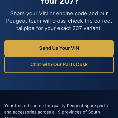
Your 207?
Share your VIN or engine code and our
Peugeot team will cross-check the correct
tailpipe for your exact 207 variant.
Send Us Your VIN
Chat with Our Parts Desk
Your trusted source for quality Peugeot spare parts
and accessories across all 9 provinces of South