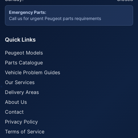
Emergency Parts:
Call us for urgent Peugeot parts requirements
Quick Links
Peugeot Models
Parts Catalogue
Vehicle Problem Guides
Our Services
Delivery Areas
About Us
Contact
Privacy Policy
Terms of Service