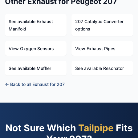
Other Exhaust for Peugeot 207
See available Exhaust
207 Catalytic Converter
Manifold
options
View Oxygen Sensors
View Exhaust Pipes
See available Muffler
See available Resonator
← Back to all Exhaust for 207
Not Sure Which
Tailpipe
Fits