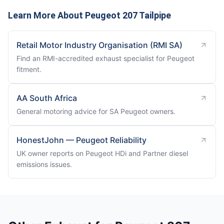
Learn More About Peugeot 207 Tailpipe
Retail Motor Industry Organisation (RMI SA)
Find an RMI-accredited exhaust specialist for Peugeot
fitment.
AA South Africa
General motoring advice for SA Peugeot owners.
HonestJohn — Peugeot Reliability
UK owner reports on Peugeot HDi and Partner diesel
emissions issues.