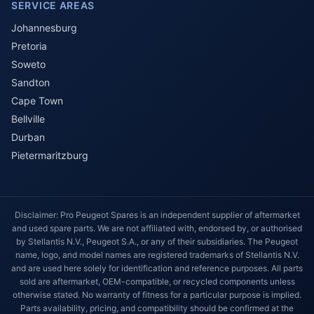
SERVICE AREAS
Johannesburg
Pretoria
Soweto
Sandton
Cape Town
Bellville
Durban
Pietermaritzburg
Disclaimer: Pro Peugeot Spares is an independent supplier of aftermarket
and used spare parts. We are not affiliated with, endorsed by, or authorised
by Stellantis N.V., Peugeot S.A., or any of their subsidiaries. The Peugeot
name, logo, and model names are registered trademarks of Stellantis N.V.
and are used here solely for identification and reference purposes. All parts
sold are aftermarket, OEM-compatible, or recycled components unless
otherwise stated. No warranty of fitness for a particular purpose is implied.
Parts availability, pricing, and compatibility should be confirmed at the