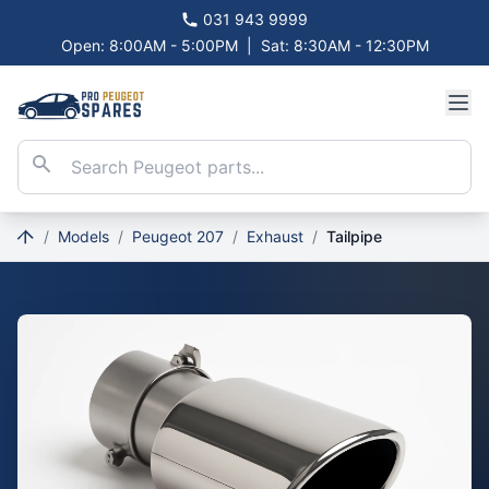
031 943 9999
Open: 8:00AM - 5:00PM
|
Sat: 8:30AM - 12:30PM
/
Models
/
Peugeot 207
/
Exhaust
/
Tailpipe