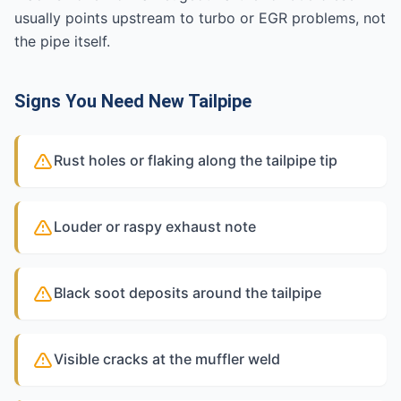
usually points upstream to turbo or EGR problems, not
the pipe itself.
Signs You Need New Tailpipe
Rust holes or flaking along the tailpipe tip
Louder or raspy exhaust note
Black soot deposits around the tailpipe
Visible cracks at the muffler weld