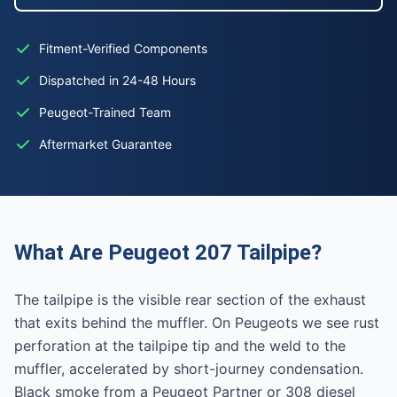
Fitment-Verified Components
Dispatched in 24-48 Hours
Peugeot-Trained Team
Aftermarket Guarantee
What Are Peugeot 207 Tailpipe?
The tailpipe is the visible rear section of the exhaust
that exits behind the muffler. On Peugeots we see rust
perforation at the tailpipe tip and the weld to the
muffler, accelerated by short-journey condensation.
Black smoke from a Peugeot Partner or 308 diesel