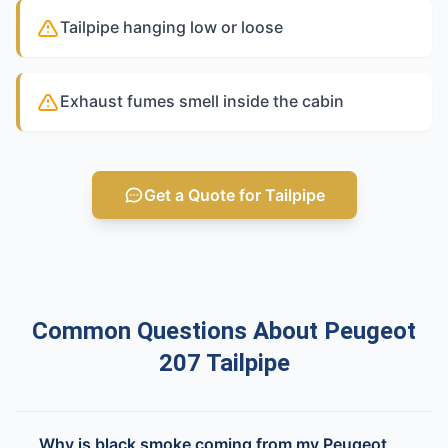
Tailpipe hanging low or loose
Exhaust fumes smell inside the cabin
Get a Quote for Tailpipe
Common Questions About Peugeot
207 Tailpipe
Why is black smoke coming from my Peugeot