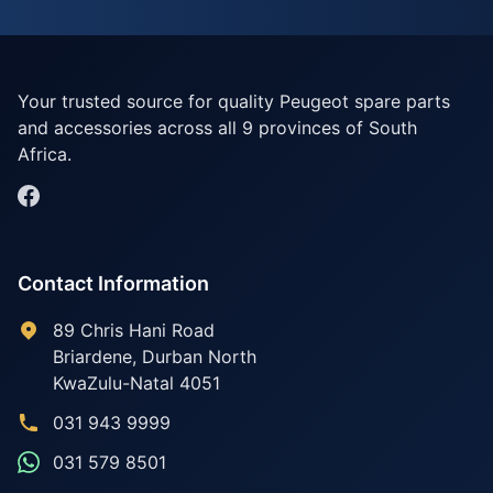
Your trusted source for quality Peugeot spare parts
and accessories across all 9 provinces of South
Africa.
Contact Information
89 Chris Hani Road
Briardene
,
Durban North
KwaZulu-Natal
4051
031 943 9999
031 579 8501