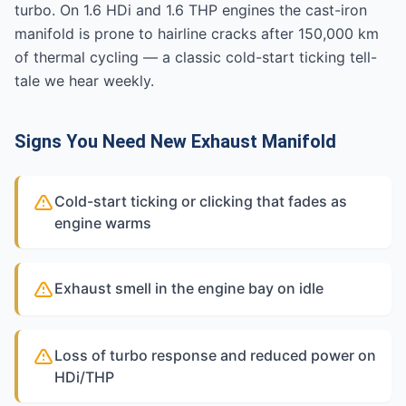
turbo. On 1.6 HDi and 1.6 THP engines the cast-iron
manifold is prone to hairline cracks after 150,000 km
of thermal cycling — a classic cold-start ticking tell-
tale we hear weekly.
Signs You Need New Exhaust Manifold
Cold-start ticking or clicking that fades as
engine warms
Exhaust smell in the engine bay on idle
Loss of turbo response and reduced power on
HDi/THP