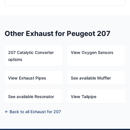
Other Exhaust for Peugeot 207
207 Catalytic Converter
View Oxygen Sensors
options
View Exhaust Pipes
See available Muffler
See available Resonator
View Tailpipe
← Back to all Exhaust for 207