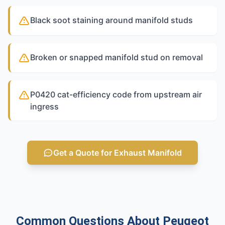
Black soot staining around manifold studs
Broken or snapped manifold stud on removal
P0420 cat-efficiency code from upstream air
ingress
Get a Quote for Exhaust Manifold
Common Questions About Peugeot