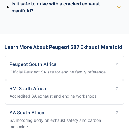
Is it safe to drive with a cracked exhaust
manifold?
Learn More About Peugeot 207 Exhaust Manifold
Peugeot South Africa
Official Peugeot SA site for engine family reference.
RMI South Africa
Accredited SA exhaust and engine workshops.
AA South Africa
SA motoring body on exhaust safety and carbon
monoxide.