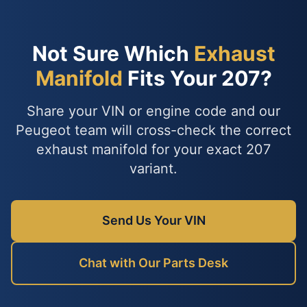
Not Sure Which
Exhaust
Manifold
Fits Your 207?
Share your VIN or engine code and our
Peugeot team will cross-check the correct
exhaust manifold for your exact 207
variant.
Send Us Your VIN
Chat with Our Parts Desk