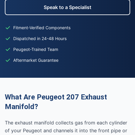
Speak to a Specialist
Fitment-Verified Components
Dispatched in 24-48 Hours
Peugeot-Trained Team
Aftermarket Guarantee
What Are Peugeot 207 Exhaust
Manifold?
The exhaust manifold collects gas from each cylinder
of your Peugeot and channels it into the front pipe or