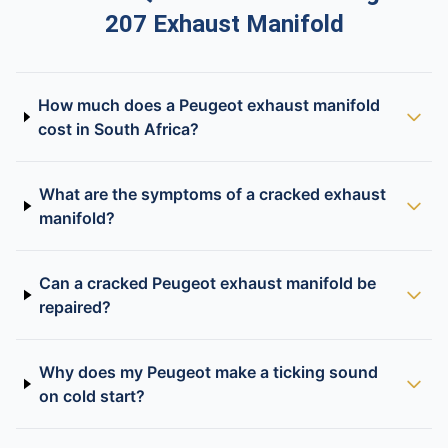
207 Exhaust Manifold
How much does a Peugeot exhaust manifold
cost in South Africa?
What are the symptoms of a cracked exhaust
manifold?
Can a cracked Peugeot exhaust manifold be
repaired?
Why does my Peugeot make a ticking sound
on cold start?