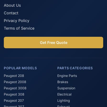
About Us
Contact
Privacy Policy
Terms of Service
Get Free Quote
POPULAR MODELS
PARTS CATEGORIES
Peugeot 208
Engine Parts
Peugeot 2008
Brakes
Peugeot 3008
Suspension
Peugeot 308
Electrical
Peugeot 207
Lighting
Peugeot 307
Exhaust