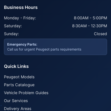
Business Hours
Monday - Friday:
8:00AM - 5:00PM
Saturday:
8:30AM - 12:30PM
Sunday:
Closed
Emergency Parts:
Call us for urgent Peugeot parts requirements
Quick Links
Peugeot Models
Parts Catalogue
Vehicle Problem Guides
Our Services
Delivery Areas