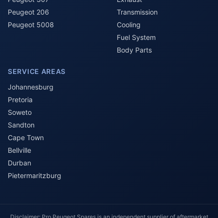
Peugeot 206
Transmission
Peugeot 5008
Cooling
Fuel System
Body Parts
SERVICE AREAS
Johannesburg
Pretoria
Soweto
Sandton
Cape Town
Bellville
Durban
Pietermaritzburg
Disclaimer: Pro Peugeot Spares is an independent supplier of aftermarket