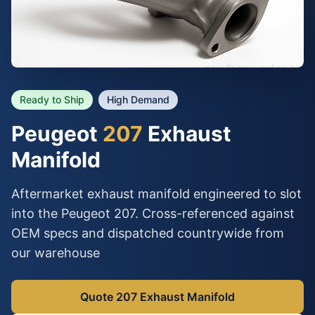
Ready to Ship
High Demand
Peugeot
207
Exhaust
Manifold
Aftermarket exhaust manifold engineered to slot
into the Peugeot 207. Cross-referenced against
OEM specs and dispatched countrywide from
our warehouse
Quote 207 Exhaust Manifold