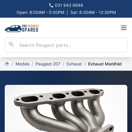
031 943 9999
Open: 8:00AM - 5:00PM
|
Sat: 8:30AM - 12:30PM
/
Models
/
Peugeot 207
/
Exhaust
/
Exhaust Manifold