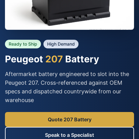
Ready to Ship
High Demand
Peugeot
207
Battery
Aftermarket battery engineered to slot into the
Peugeot 207. Cross-referenced against OEM
specs and dispatched countrywide from our
warehouse
Quote 207 Battery
Speak to a Specialist