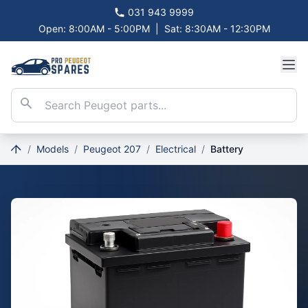
031 943 9999
Open: 8:00AM - 5:00PM
|
Sat: 8:30AM - 12:30PM
/
Models
/
Peugeot 207
/
Electrical
/
Battery