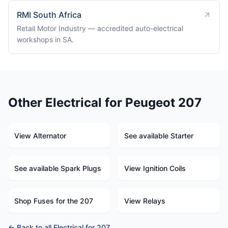
RMI South Africa
Retail Motor Industry — accredited auto-electrical
workshops in SA.
Other Electrical for Peugeot 207
View Alternator
See available Starter
See available Spark Plugs
View Ignition Coils
Shop Fuses for the 207
View Relays
← Back to all Electrical for 207