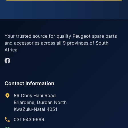
Your trusted source for quality Peugeot spare parts
and accessories across all 9 provinces of South
Africa.
Contact Information
89 Chris Hani Road
Briardene
,
Durban North
KwaZulu-Natal
4051
031 943 9999