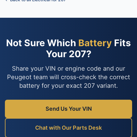
Not Sure Which
Battery
Fits
Your 207?
Share your VIN or engine code and our
Peugeot team will cross-check the correct
battery for your exact 207 variant.
Send Us Your VIN
Chat with Our Parts Desk