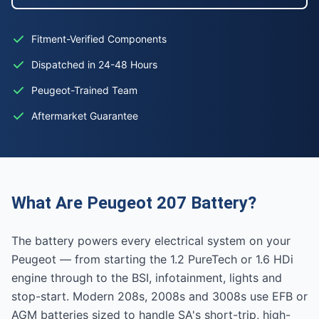
Fitment-Verified Components
Dispatched in 24-48 Hours
Peugeot-Trained Team
Aftermarket Guarantee
What Are Peugeot 207 Battery?
The battery powers every electrical system on your
Peugeot — from starting the 1.2 PureTech or 1.6 HDi
engine through to the BSI, infotainment, lights and
stop-start. Modern 208s, 2008s and 3008s use EFB or
AGM batteries sized to handle SA's short-trip, high-