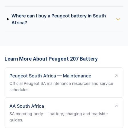
Where can I buy a Peugeot battery in South
Africa?
Learn More About Peugeot 207 Battery
Peugeot South Africa — Maintenance
Official Peugeot SA maintenance resources and service
schedules.
AA South Africa
SA motoring body — battery, charging and roadside
guides.