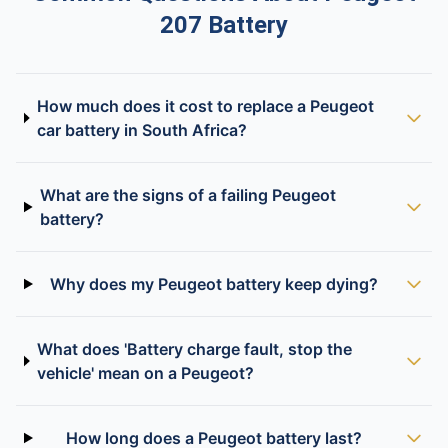
207 Battery
How much does it cost to replace a Peugeot
car battery in South Africa?
What are the signs of a failing Peugeot
battery?
Why does my Peugeot battery keep dying?
What does 'Battery charge fault, stop the
vehicle' mean on a Peugeot?
How long does a Peugeot battery last?