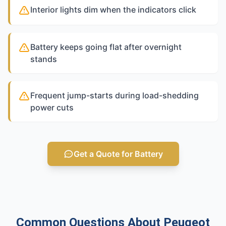
Interior lights dim when the indicators click
Battery keeps going flat after overnight
stands
Frequent jump-starts during load-shedding
power cuts
Get a Quote for Battery
Common Questions About Peugeot