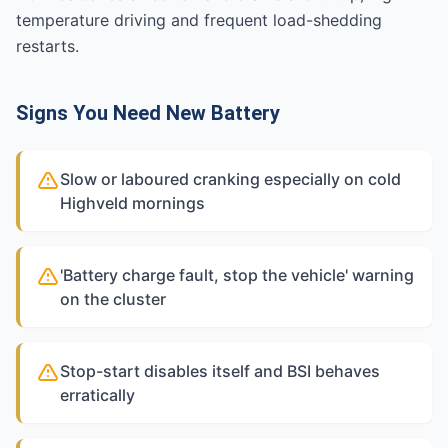
temperature driving and frequent load-shedding
restarts.
Signs You Need New Battery
Slow or laboured cranking especially on cold
Highveld mornings
'Battery charge fault, stop the vehicle' warning
on the cluster
Stop-start disables itself and BSI behaves
erratically