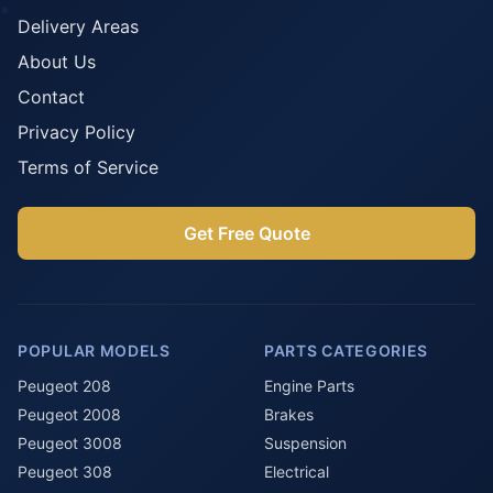
Delivery Areas
About Us
Contact
Privacy Policy
Terms of Service
Get Free Quote
POPULAR MODELS
PARTS CATEGORIES
Peugeot 208
Engine Parts
Peugeot 2008
Brakes
Peugeot 3008
Suspension
Peugeot 308
Electrical