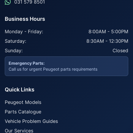
031 579 8501
Business Hours
Monday - Friday:
8:00AM - 5:00PM
Saturday:
8:30AM - 12:30PM
Sunday:
Closed
Emergency Parts:
Call us for urgent Peugeot parts requirements
Quick Links
Peugeot Models
Parts Catalogue
Vehicle Problem Guides
Our Services