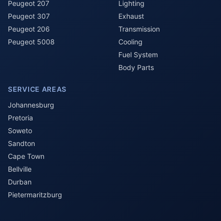
Peugeot 207
Lighting
Peugeot 307
Exhaust
Peugeot 206
Transmission
Peugeot 5008
Cooling
Fuel System
Body Parts
SERVICE AREAS
Johannesburg
Pretoria
Soweto
Sandton
Cape Town
Bellville
Durban
Pietermaritzburg