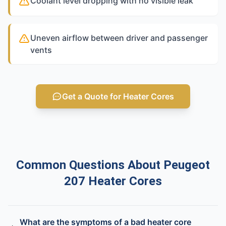
Coolant level dropping with no visible leak
Uneven airflow between driver and passenger
vents
Get a Quote for Heater Cores
Common Questions About Peugeot
207 Heater Cores
What are the symptoms of a bad heater core