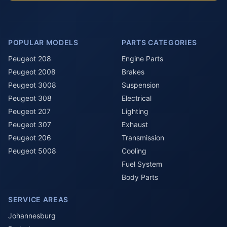
POPULAR MODELS
PARTS CATEGORIES
Peugeot 208
Engine Parts
Peugeot 2008
Brakes
Peugeot 3008
Suspension
Peugeot 308
Electrical
Peugeot 207
Lighting
Peugeot 307
Exhaust
Peugeot 206
Transmission
Peugeot 5008
Cooling
Fuel System
Body Parts
SERVICE AREAS
Johannesburg