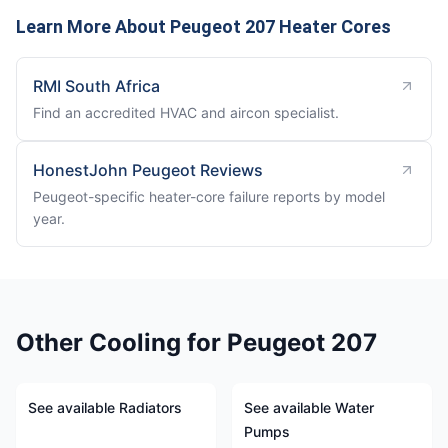
Learn More About Peugeot 207 Heater Cores
RMI South Africa
Find an accredited HVAC and aircon specialist.
HonestJohn Peugeot Reviews
Peugeot-specific heater-core failure reports by model
year.
Other Cooling for Peugeot 207
See available Radiators
See available Water
Pumps