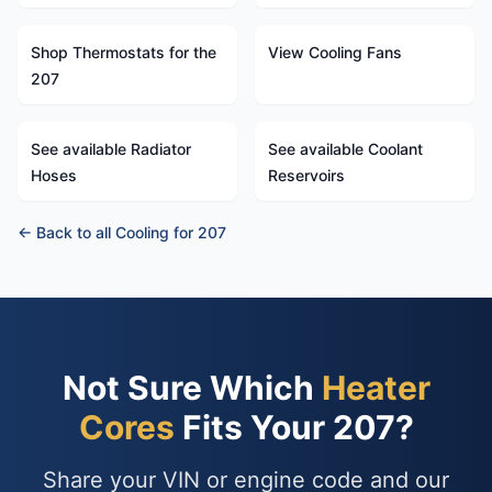
Shop Thermostats for the
View Cooling Fans
207
See available Radiator
See available Coolant
Hoses
Reservoirs
← Back to all Cooling for 207
Not Sure Which
Heater
Cores
Fits Your 207?
Share your VIN or engine code and our