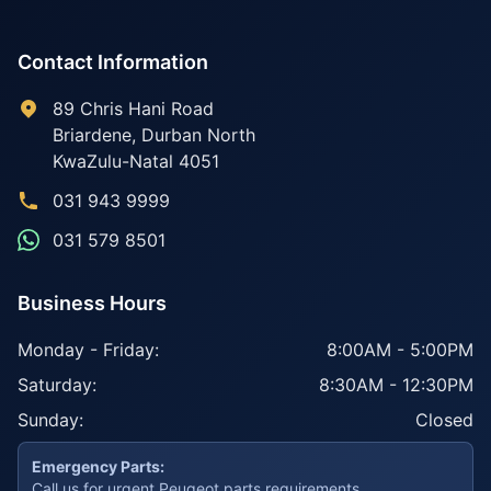
Contact Information
89 Chris Hani Road
Briardene
,
Durban North
KwaZulu-Natal
4051
031 943 9999
031 579 8501
Business Hours
Monday - Friday:
8:00AM - 5:00PM
Saturday:
8:30AM - 12:30PM
Sunday:
Closed
Emergency Parts:
Call us for urgent Peugeot parts requirements