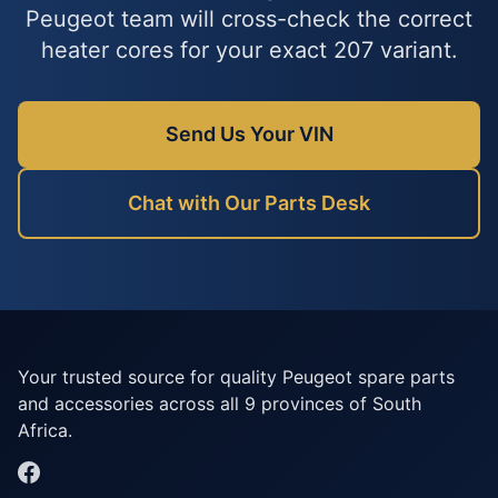
Peugeot team will cross-check the correct
heater cores for your exact 207 variant.
Send Us Your VIN
Chat with Our Parts Desk
Your trusted source for quality Peugeot spare parts
and accessories across all 9 provinces of South
Africa.