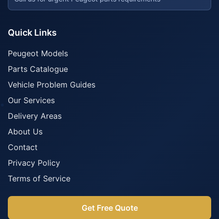
Quick Links
Peugeot Models
Parts Catalogue
Vehicle Problem Guides
Our Services
Delivery Areas
About Us
Contact
Privacy Policy
Terms of Service
Get Free Quote