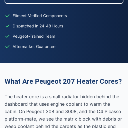
Fitment-Verified Components
Dispatched in 24-48 Hours
Peugeot-Trained Team
Aftermarket Guarantee
What Are Peugeot 207 Heater Cores?
The heater core is a small radiator hidden behind the
dashboard that uses engine coolant to warm the
cabin. On Peugeot 308 and 3008, and the C4 Picasso
platform-mate, we see the matrix block with debris or
weep coolant behind the carpets as the plastic end