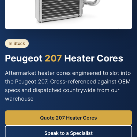
In Stock
Peugeot
207
Heater Cores
Aftermarket heater cores engineered to slot into
the Peugeot 207. Cross-referenced against OEM
specs and dispatched countrywide from our
warehouse
Quote 207 Heater Cores
Speak to a Specialist