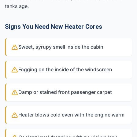
tanks age.
Signs You Need New Heater Cores
Sweet, syrupy smell inside the cabin
Fogging on the inside of the windscreen
Damp or stained front passenger carpet
Heater blows cold even with the engine warm