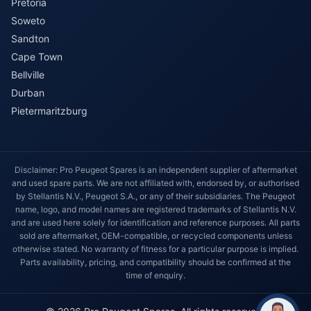
Pretoria
Soweto
Sandton
Cape Town
Bellville
Durban
Pietermaritzburg
Disclaimer: Pro Peugeot Spares is an independent supplier of aftermarket
and used spare parts. We are not affiliated with, endorsed by, or authorised
by Stellantis N.V., Peugeot S.A., or any of their subsidiaries. The Peugeot
name, logo, and model names are registered trademarks of Stellantis N.V.
and are used here solely for identification and reference purposes. All parts
sold are aftermarket, OEM-compatible, or recycled components unless
otherwise stated. No warranty of fitness for a particular purpose is implied.
Parts availability, pricing, and compatibility should be confirmed at the
time of enquiry.