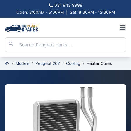
031 943 9999
Open: 8:00AM - 5:00PM
|
Sat: 8:30AM - 12:30PM
/
Models
/
Peugeot 207
/
Cooling
/
Heater Cores