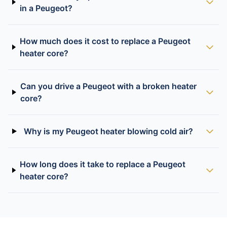
in a Peugeot?
How much does it cost to replace a Peugeot
heater core?
Can you drive a Peugeot with a broken heater
core?
Why is my Peugeot heater blowing cold air?
How long does it take to replace a Peugeot
heater core?