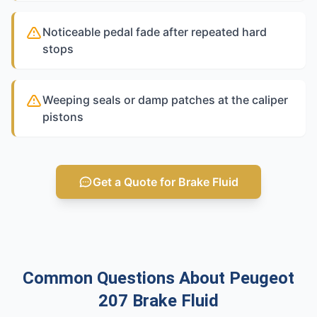
Noticeable pedal fade after repeated hard
stops
Weeping seals or damp patches at the caliper
pistons
Get a Quote for Brake Fluid
Common Questions About Peugeot
207 Brake Fluid