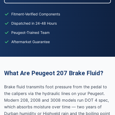
Fitment-Verified Components
Dispatched in 24-48 Hours
Peugeot-Trained Team
Aftermarket Guarantee
What Are Peugeot 207 Brake Fluid?
Brake fluid transmits foot pressure from the pedal to
the calipers via the hydraulic lines on your Peugeot.
Modern 208, 2008 and 3008 models run DOT 4 spec,
which absorbs moisture over time — two years of
Durban humidity or Highveld rain and the boiling point