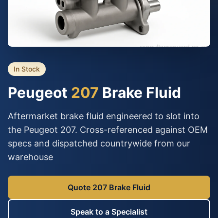
In Stock
Peugeot
207
Brake Fluid
Aftermarket brake fluid engineered to slot into
the Peugeot 207. Cross-referenced against OEM
specs and dispatched countrywide from our
warehouse
Quote 207 Brake Fluid
Speak to a Specialist