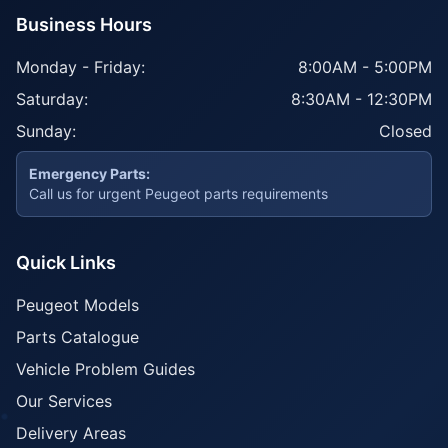
Business Hours
Monday - Friday:
8:00AM - 5:00PM
Saturday:
8:30AM - 12:30PM
Sunday:
Closed
Emergency Parts:
Call us for urgent Peugeot parts requirements
Quick Links
Peugeot Models
Parts Catalogue
Vehicle Problem Guides
Our Services
Delivery Areas