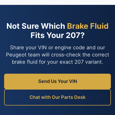
Not Sure Which
Brake Fluid
Fits Your 207?
Share your VIN or engine code and our
Peugeot team will cross-check the correct
brake fluid for your exact 207 variant.
Send Us Your VIN
Chat with Our Parts Desk