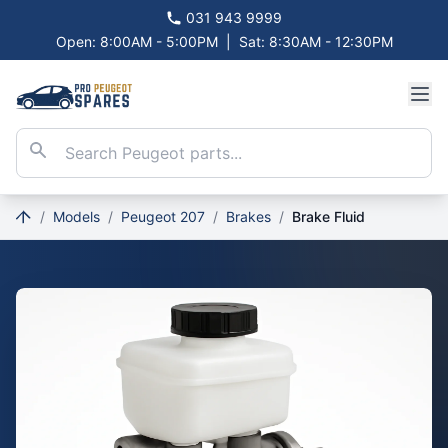
031 943 9999
Open: 8:00AM - 5:00PM
|
Sat: 8:30AM - 12:30PM
/
Models
/
Peugeot 207
/
Brakes
/
Brake Fluid