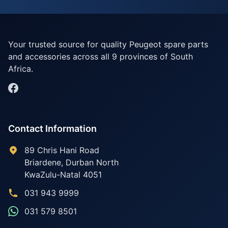
Your trusted source for quality Peugeot spare parts
and accessories across all 9 provinces of South
Africa.
Contact Information
89 Chris Hani Road
Briardene
,
Durban North
KwaZulu-Natal
4051
031 943 9999
031 579 8501