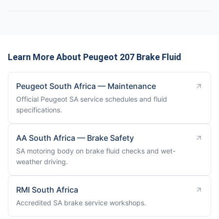
Learn More About Peugeot 207 Brake Fluid
Peugeot South Africa — Maintenance
Official Peugeot SA service schedules and fluid
specifications.
AA South Africa — Brake Safety
SA motoring body on brake fluid checks and wet-
weather driving.
RMI South Africa
Accredited SA brake service workshops.