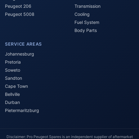
Peugeot 206
Transmission
Peugeot 5008
Cooling
Fuel System
Body Parts
SERVICE AREAS
Johannesburg
Pretoria
Soweto
Sandton
Cape Town
Bellville
Durban
Pietermaritzburg
Disclaimer: Pro Peugeot Spares is an independent supplier of aftermarket