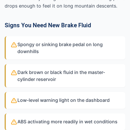
drops enough to feel it on long mountain descents.
Signs You Need New Brake Fluid
Spongy or sinking brake pedal on long
downhills
Dark brown or black fluid in the master-
cylinder reservoir
Low-level warning light on the dashboard
ABS activating more readily in wet conditions