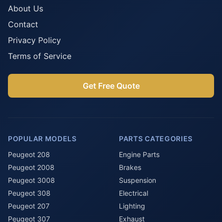
About Us
Contact
Privacy Policy
Terms of Service
Get Free Quote
POPULAR MODELS
PARTS CATEGORIES
Peugeot 208
Engine Parts
Peugeot 2008
Brakes
Peugeot 3008
Suspension
Peugeot 308
Electrical
Peugeot 207
Lighting
Peugeot 307
Exhaust