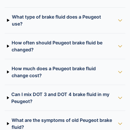
What type of brake fluid does a Peugeot
use?
How often should Peugeot brake fluid be
changed?
How much does a Peugeot brake fluid
change cost?
Can I mix DOT 3 and DOT 4 brake fluid in my
Peugeot?
What are the symptoms of old Peugeot brake
fluid?