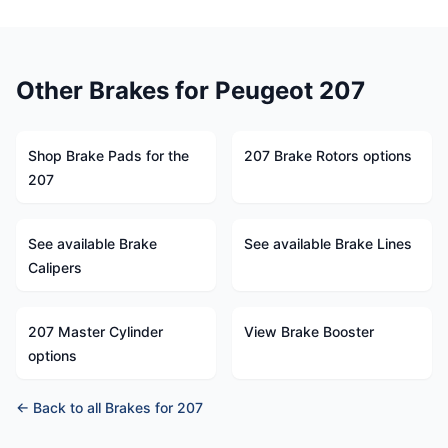
Other Brakes for Peugeot 207
Shop Brake Pads for the
207 Brake Rotors options
207
See available Brake
See available Brake Lines
Calipers
207 Master Cylinder
View Brake Booster
options
← Back to all Brakes for 207