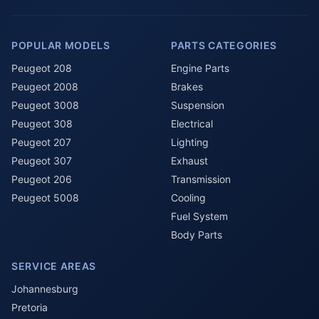
POPULAR MODELS
PARTS CATEGORIES
Peugeot 208
Engine Parts
Peugeot 2008
Brakes
Peugeot 3008
Suspension
Peugeot 308
Electrical
Peugeot 207
Lighting
Peugeot 307
Exhaust
Peugeot 206
Transmission
Peugeot 5008
Cooling
Fuel System
Body Parts
SERVICE AREAS
Johannesburg
Pretoria