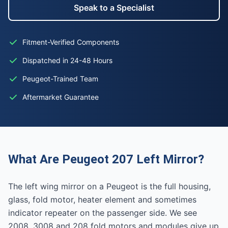
Speak to a Specialist
Fitment-Verified Components
Dispatched in 24-48 Hours
Peugeot-Trained Team
Aftermarket Guarantee
What Are Peugeot 207 Left Mirror?
The left wing mirror on a Peugeot is the full housing,
glass, fold motor, heater element and sometimes
indicator repeater on the passenger side. We see
2008, 3008 and 208 fold motors and modules give up