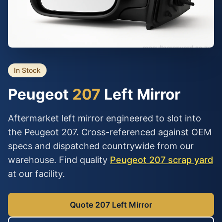
In Stock
Peugeot
207
Left Mirror
Aftermarket left mirror engineered to slot into
the Peugeot 207. Cross-referenced against OEM
specs and dispatched countrywide from our
warehouse. Find quality
Peugeot 207 scrap yard
at our facility.
Quote 207 Left Mirror