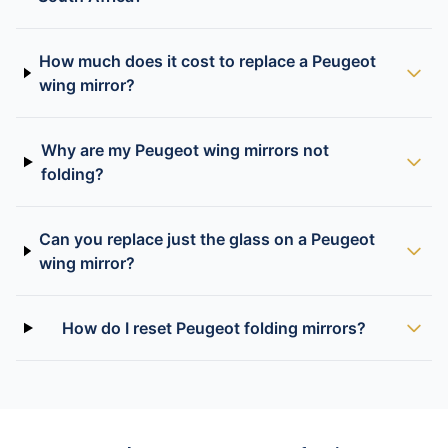
How much does it cost to replace a Peugeot
wing mirror?
Why are my Peugeot wing mirrors not
folding?
Can you replace just the glass on a Peugeot
wing mirror?
How do I reset Peugeot folding mirrors?