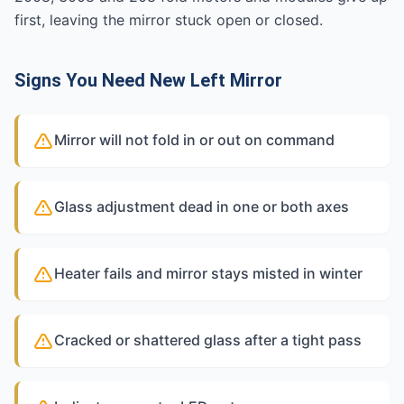
first, leaving the mirror stuck open or closed.
Signs You Need New Left Mirror
Mirror will not fold in or out on command
Glass adjustment dead in one or both axes
Heater fails and mirror stays misted in winter
Cracked or shattered glass after a tight pass