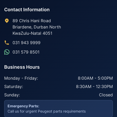
Contact Information
89 Chris Hani Road
Briardene
,
Durban North
KwaZulu-Natal
4051
031 943 9999
031 579 8501
Business Hours
Monday - Friday:
8:00AM - 5:00PM
Saturday:
8:30AM - 12:30PM
Sunday:
Closed
Emergency Parts:
Call us for urgent Peugeot parts requirements