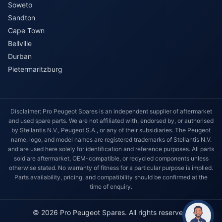
Soweto
Sandton
Cape Town
Bellville
Durban
Pietermaritzburg
Disclaimer: Pro Peugeot Spares is an independent supplier of aftermarket
and used spare parts. We are not affiliated with, endorsed by, or authorised
by Stellantis N.V., Peugeot S.A., or any of their subsidiaries. The Peugeot
name, logo, and model names are registered trademarks of Stellantis N.V.
and are used here solely for identification and reference purposes. All parts
sold are aftermarket, OEM-compatible, or recycled components unless
otherwise stated. No warranty of fitness for a particular purpose is implied.
Parts availability, pricing, and compatibility should be confirmed at the
time of enquiry.
© 2026 Pro Peugeot Spares. All rights reserved.