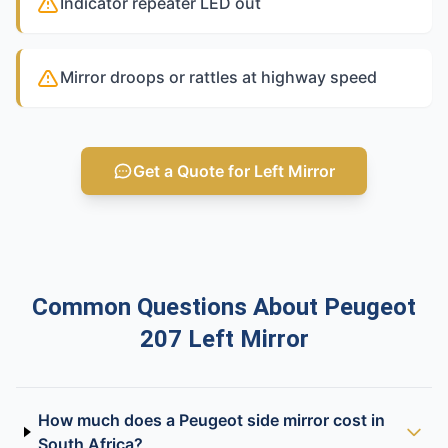
Indicator repeater LED out
Mirror droops or rattles at highway speed
Get a Quote for Left Mirror
Common Questions About Peugeot
207 Left Mirror
How much does a Peugeot side mirror cost in
South Africa?