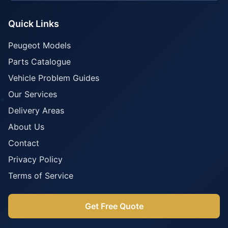
Quick Links
Peugeot Models
Parts Catalogue
Vehicle Problem Guides
Our Services
Delivery Areas
About Us
Contact
Privacy Policy
Terms of Service
Get Free Quote