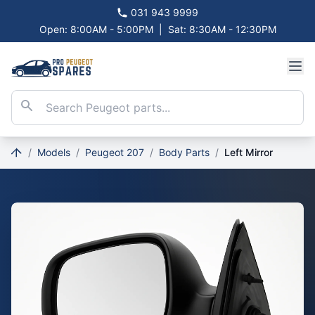
031 943 9999
Open: 8:00AM - 5:00PM
|
Sat: 8:30AM - 12:30PM
/
Models
/
Peugeot 207
/
Body Parts
/
Left Mirror