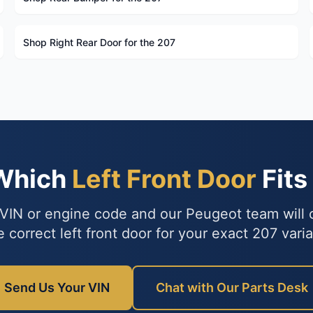
Shop Right Rear Door for the 207
 Which
Left Front Door
Fits
VIN or engine code and our Peugeot team will
e correct left front door for your exact 207 varia
Send Us Your VIN
Chat with Our Parts Desk