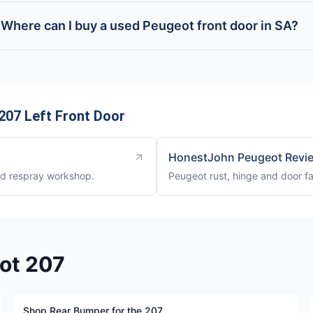
Where can I buy a used Peugeot front door in SA?
207 Left Front Door
HonestJohn Peugeot Revi
nd respray workshop.
Peugeot rust, hinge and door fa
eot 207
Shop Rear Bumper for the 207