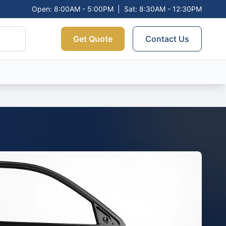
Open: 8:00AM - 5:00PM
|
Sat: 8:30AM - 12:30PM
Get Quote
Contact Us