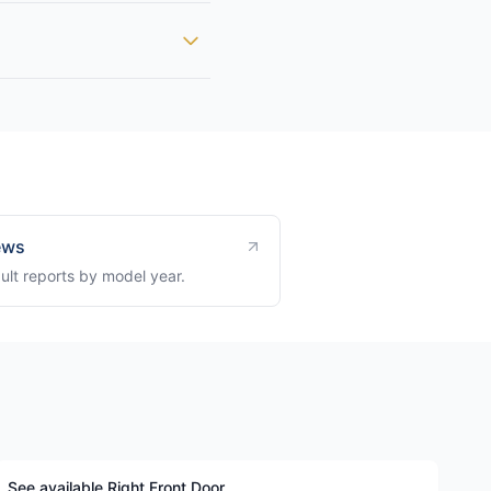
ews
ult reports by model year.
See available Right Front Door