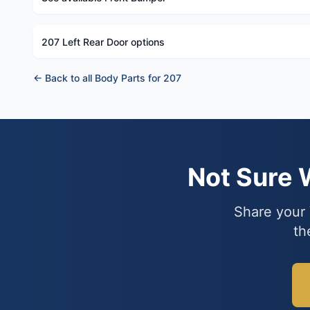
207 Left Rear Door options
← Back to all Body Parts for 207
Not Sure
Share your 
th