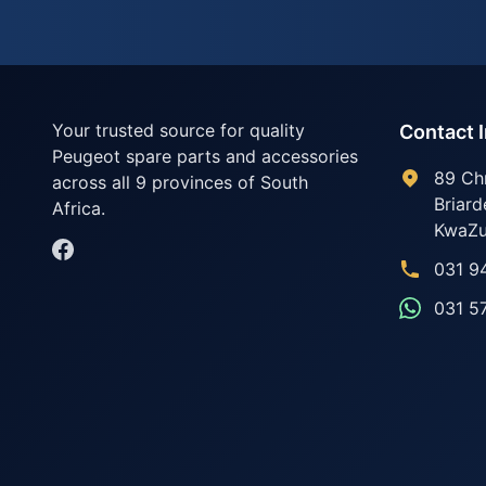
Your trusted source for quality
Contact 
Peugeot spare parts and accessories
89 Ch
across all 9 provinces of South
Briard
Africa.
KwaZu
031 9
031 5