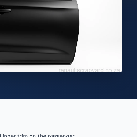
d inner trim on the passenger