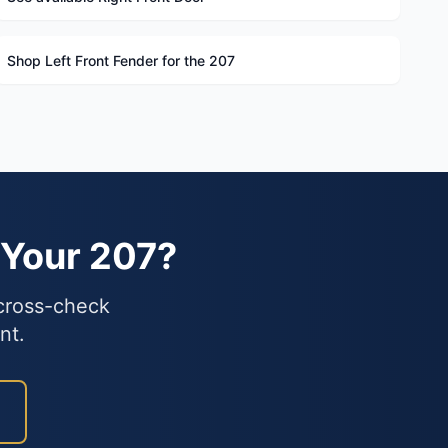
Shop Left Front Fender for the 207
 Your 207?
 cross-check
nt.