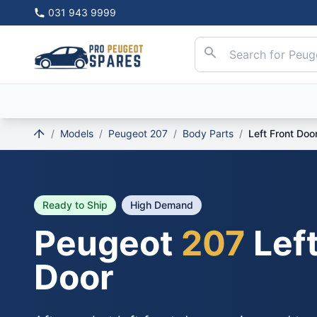
031 943 9999
/
Models
/
Peugeot 207
/
Body Parts
/
Left Front Doo
Ready to Ship
High Demand
Peugeot
207
Left
Door