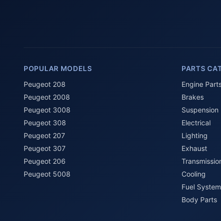
POPULAR MODELS
PARTS CA
Peugeot 208
Engine Part
Peugeot 2008
Brakes
Peugeot 3008
Suspension
Peugeot 308
Electrical
Peugeot 207
Lighting
Peugeot 307
Exhaust
Peugeot 206
Transmissio
Peugeot 5008
Cooling
Fuel System
Body Parts