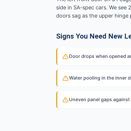
side in SA-spec cars. We see 
doors sag as the upper hinge 
Signs You Need New Le
Door drops when opened and
Water pooling in the inner d
Uneven panel gaps against 