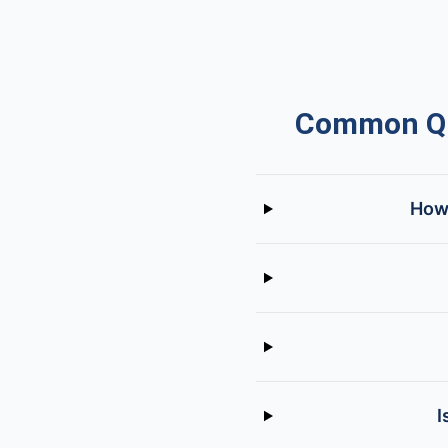
Common Que
How 
I