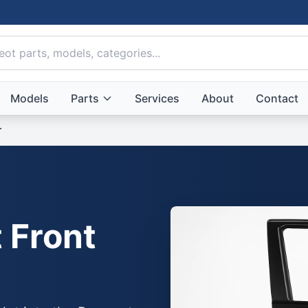
Models
Parts
Services
About
Contact
r
 Front