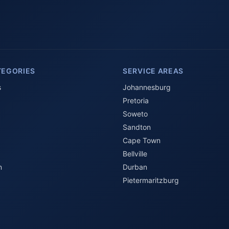
TEGORIES
SERVICE AREAS
s
Johannesburg
Pretoria
Soweto
Sandton
Cape Town
Bellville
n
Durban
Pietermaritzburg