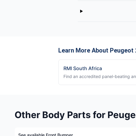
Learn More About Peugeot 
RMI South Africa
Find an accredited panel-beating a
Other Body Parts for Peug
See available Front Bumper