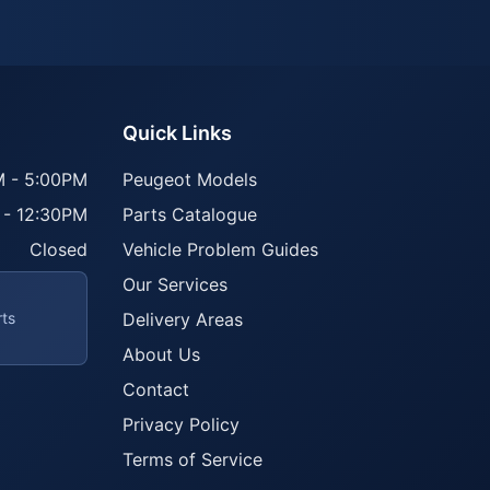
Quick Links
 - 5:00PM
Peugeot Models
 - 12:30PM
Parts Catalogue
Closed
Vehicle Problem Guides
Our Services
rts
Delivery Areas
About Us
Contact
Privacy Policy
Terms of Service