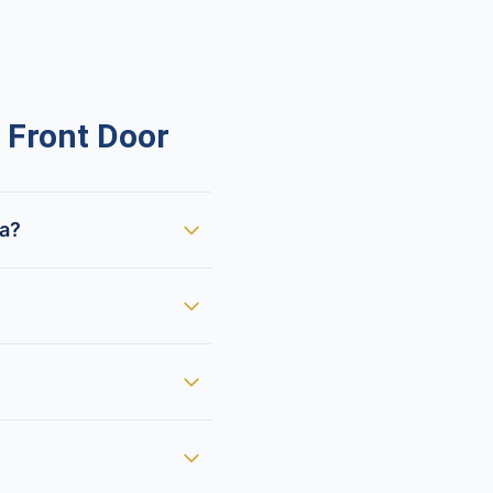
 Front Door
ca?