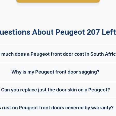
stions About Peugeot 207 Left
much does a Peugeot front door cost in South Afri
Why is my Peugeot front door sagging?
Can you replace just the door skin on a Peugeot?
s rust on Peugeot front doors covered by warranty?