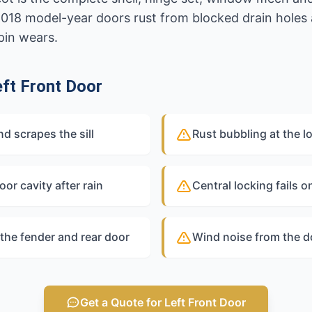
2018 model-year doors rust from blocked drain holes
pin wears.
ft Front Door
 scrapes the sill
Rust bubbling at the l
oor cavity after rain
Central locking fails o
the fender and rear door
Wind noise from the d
Get a Quote for Left Front Door