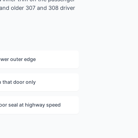
 and older 307 and 308 driver
ower outer edge
n that door only
oor seal at highway speed