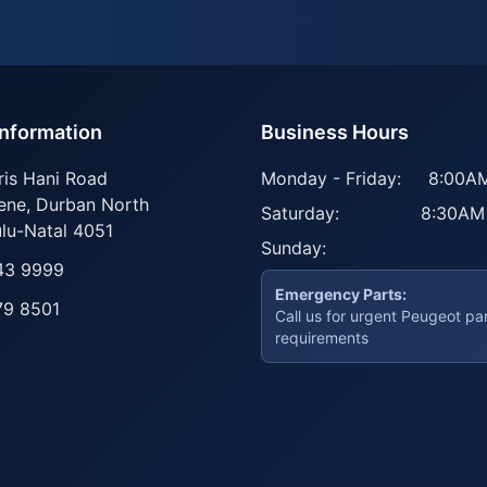
Information
Business Hours
ris Hani Road
Monday - Friday:
8:00AM
ene
,
Durban North
Saturday:
8:30AM
lu-Natal
4051
Sunday:
43 9999
Emergency Parts:
79 8501
Call us for urgent Peugeot pa
requirements