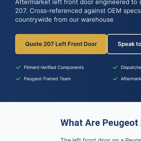
Aftermarket left front door engineered to 
207. Cross-referenced against OEM specs
countrywide from our warehouse
Quote 207 Left Front Door
Speak to
Fitment-Verified Components
Dispatche
Peugeot-Trained Team
Aftermar
What Are Peugeot 
The left front door on a Peug