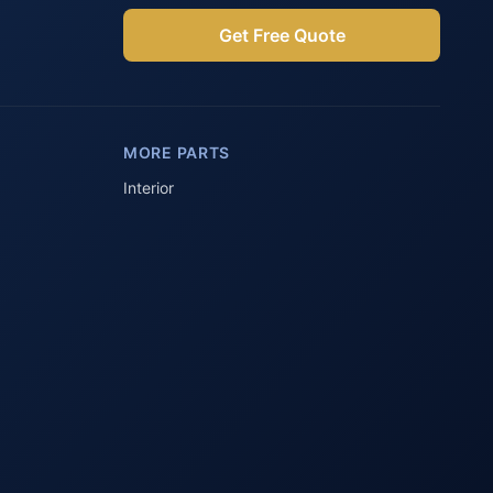
Get Free Quote
Parts Assistant
AI-powered · Always available
MORE PARTS
Howzit 👋 Which Peugeot part are 
you after?
Interior