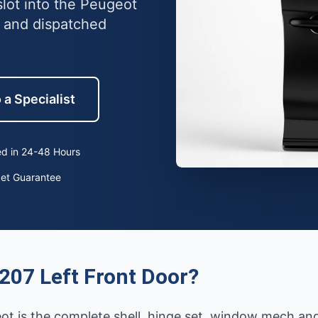
slot into the Peugeot
 and dispatched
 a Specialist
d in 24-48 Hours
ket Guarantee
207 Left Front Door?
eot is the complete shell, hinge set, window mech an