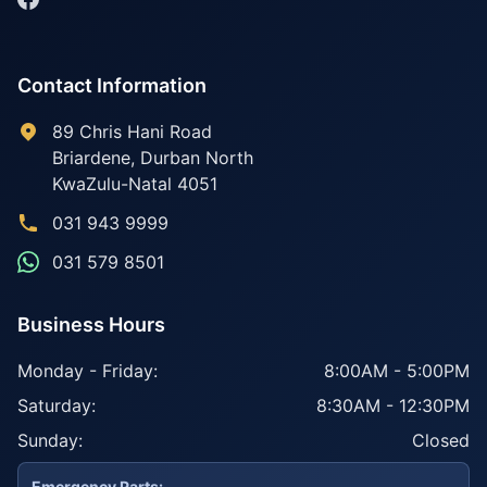
Contact Information
89 Chris Hani Road
Briardene
,
Durban North
KwaZulu-Natal
4051
031 943 9999
031 579 8501
Business Hours
Monday - Friday:
8:00AM - 5:00PM
Saturday:
8:30AM - 12:30PM
Sunday:
Closed
Emergency Parts: