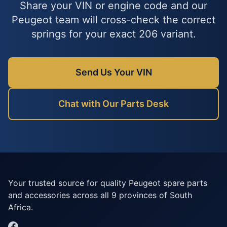
Share your VIN or engine code and our
Peugeot team will cross-check the correct
springs for your exact 206 variant.
Send Us Your VIN
Chat with Our Parts Desk
Your trusted source for quality Peugeot spare parts
and accessories across all 9 provinces of South
Africa.