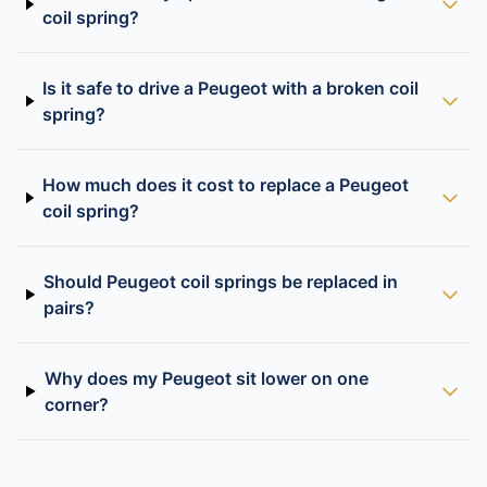
coil spring?
Is it safe to drive a Peugeot with a broken coil
spring?
How much does it cost to replace a Peugeot
coil spring?
Should Peugeot coil springs be replaced in
pairs?
Why does my Peugeot sit lower on one
corner?