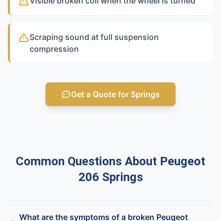
Visible broken coil when the wheel is turned
Scraping sound at full suspension
compression
Get a Quote for Springs
Common Questions About Peugeot
206 Springs
What are the symptoms of a broken Peugeot