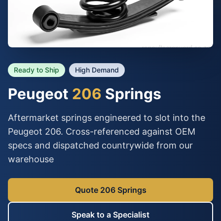
Ready to Ship
High Demand
Peugeot
206
Springs
Aftermarket springs engineered to slot into the
Peugeot 206. Cross-referenced against OEM
specs and dispatched countrywide from our
warehouse
Quote 206 Springs
Speak to a Specialist