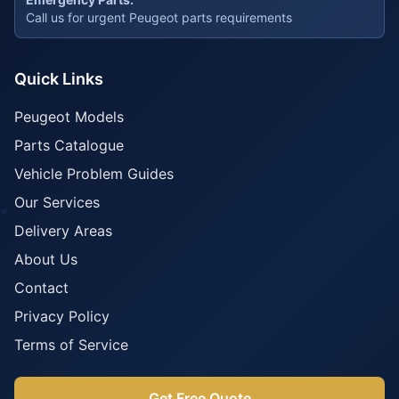
Call us for urgent Peugeot parts requirements
Quick Links
Peugeot Models
Parts Catalogue
Vehicle Problem Guides
Our Services
Delivery Areas
About Us
Contact
Privacy Policy
Terms of Service
Get Free Quote