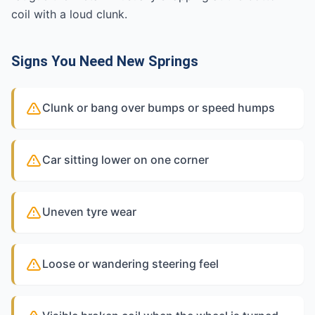
coil with a loud clunk.
Signs You Need New Springs
Clunk or bang over bumps or speed humps
Car sitting lower on one corner
Uneven tyre wear
Loose or wandering steering feel