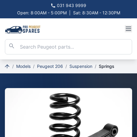
031 943 9999
Open: 8:00AM - 5:00PM
|
Sat: 8:30AM - 12:30PM
/
Models
/
Peugeot 206
/
Suspension
/
Springs