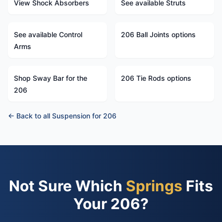
View Shock Absorbers
See available Struts
See available Control
206 Ball Joints options
Arms
Shop Sway Bar for the
206 Tie Rods options
206
← Back to all Suspension for 206
Not Sure Which
Springs
Fits
Your 206?