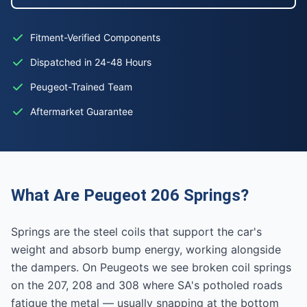
Fitment-Verified Components
Dispatched in 24-48 Hours
Peugeot-Trained Team
Aftermarket Guarantee
What Are Peugeot 206 Springs?
Springs are the steel coils that support the car's
weight and absorb bump energy, working alongside
the dampers. On Peugeots we see broken coil springs
on the 207, 208 and 308 where SA's potholed roads
fatigue the metal — usually snapping at the bottom