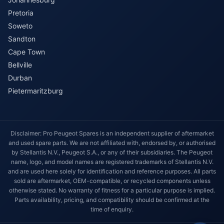
Pretoria
Soweto
Sandton
Cape Town
Bellville
Durban
Pietermaritzburg
Disclaimer: Pro Peugeot Spares is an independent supplier of aftermarket
and used spare parts. We are not affiliated with, endorsed by, or authorised
by Stellantis N.V., Peugeot S.A., or any of their subsidiaries. The Peugeot
name, logo, and model names are registered trademarks of Stellantis N.V.
and are used here solely for identification and reference purposes. All parts
sold are aftermarket, OEM-compatible, or recycled components unless
otherwise stated. No warranty of fitness for a particular purpose is implied.
Parts availability, pricing, and compatibility should be confirmed at the
time of enquiry.