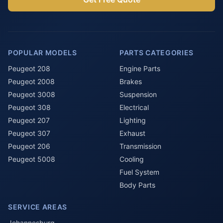
POPULAR MODELS
PARTS CATEGORIES
Peugeot 208
Engine Parts
Peugeot 2008
Brakes
Peugeot 3008
Suspension
Peugeot 308
Electrical
Peugeot 207
Lighting
Peugeot 307
Exhaust
Peugeot 206
Transmission
Peugeot 5008
Cooling
Fuel System
Body Parts
SERVICE AREAS
Johannesburg