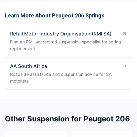
Learn More About Peugeot 206 Springs
Retail Motor Industry Organisation (RMI SA)
Find an RMI-accredited suspension specialist for spring
replacement.
AA South Africa
Roadside assistance and suspension advice for SA
motorists.
Other Suspension for Peugeot 206