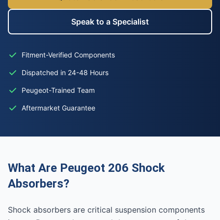
Speak to a Specialist
Fitment-Verified Components
Dispatched in 24-48 Hours
Peugeot-Trained Team
Aftermarket Guarantee
What Are Peugeot 206 Shock
Absorbers?
Shock absorbers are critical suspension components