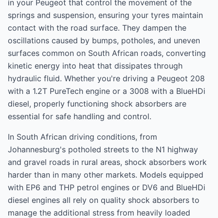
in your Peugeot that control the movement of the
springs and suspension, ensuring your tyres maintain
contact with the road surface. They dampen the
oscillations caused by bumps, potholes, and uneven
surfaces common on South African roads, converting
kinetic energy into heat that dissipates through
hydraulic fluid. Whether you're driving a Peugeot 208
with a 1.2T PureTech engine or a 3008 with a BlueHDi
diesel, properly functioning shock absorbers are
essential for safe handling and control.
In South African driving conditions, from
Johannesburg's potholed streets to the N1 highway
and gravel roads in rural areas, shock absorbers work
harder than in many other markets. Models equipped
with EP6 and THP petrol engines or DV6 and BlueHDi
diesel engines all rely on quality shock absorbers to
manage the additional stress from heavily loaded