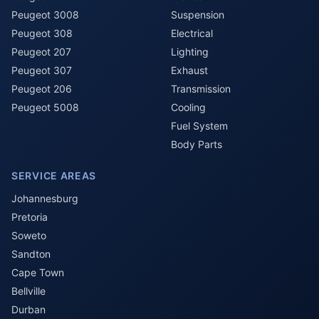
Peugeot 3008
Suspension
Peugeot 308
Electrical
Peugeot 207
Lighting
Peugeot 307
Exhaust
Peugeot 206
Transmission
Peugeot 5008
Cooling
Fuel System
Body Parts
SERVICE AREAS
Johannesburg
Pretoria
Soweto
Sandton
Cape Town
Bellville
Durban