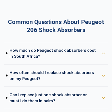
Common Questions About Peugeot
206 Shock Absorbers
How much do Peugeot shock absorbers cost
in South Africa?
How often should I replace shock absorbers
on my Peugeot?
Can I replace just one shock absorber or
must I do them in pairs?