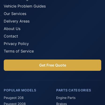
Vehicle Problem Guides
Our Services
Delivery Areas
About Us
Contact
Privacy Policy
Terms of Service
Get Free Quote
POPULAR MODELS
PARTS CATEGORIES
Peugeot 208
Engine Parts
Peugeot 2008
Brakes