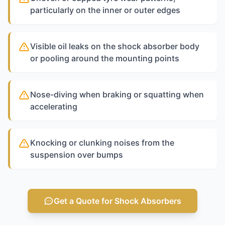
particularly on the inner or outer edges
Visible oil leaks on the shock absorber body
or pooling around the mounting points
Nose-diving when braking or squatting when
accelerating
Knocking or clunking noises from the
suspension over bumps
Get a Quote for Shock Absorbers