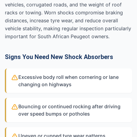
vehicles, corrugated roads, and the weight of roof
racks or towing. Worn shocks compromise braking
distances, increase tyre wear, and reduce overall
vehicle stability, making regular inspection particularly
important for South African Peugeot owners.
Signs You Need New Shock Absorbers
Excessive body roll when cornering or lane
changing on highways
Bouncing or continued rocking after driving
over speed bumps or potholes
Uneven or cupped tyre wear patterns,