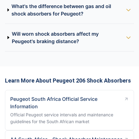
What's the difference between gas and oil
shock absorbers for Peugeot?
Will worn shock absorbers affect my
Peugeot's braking distance?
Learn More About Peugeot 206 Shock Absorbers
Peugeot South Africa Official Service
Information
Official Peugeot service intervals and maintenance
guidelines for the South African market