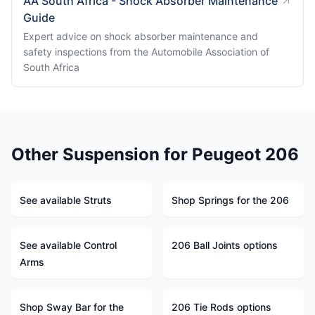
AA South Africa - Shock Absorber Maintenance
Guide
Expert advice on shock absorber maintenance and
safety inspections from the Automobile Association of
South Africa
Other Suspension for Peugeot 206
See available Struts
Shop Springs for the 206
See available Control
206 Ball Joints options
Arms
Shop Sway Bar for the
206 Tie Rods options