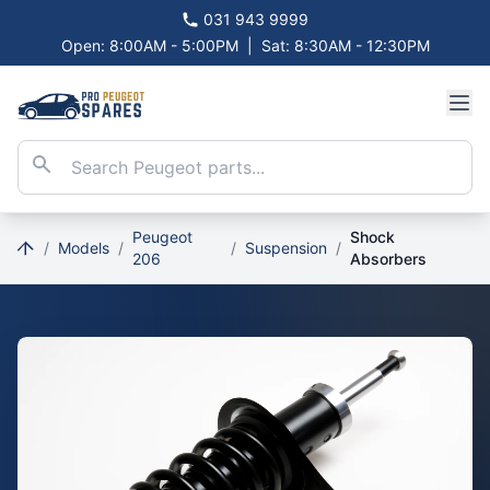
031 943 9999
Open: 8:00AM - 5:00PM
|
Sat: 8:30AM - 12:30PM
Peugeot
Shock
/
Models
/
/
Suspension
/
206
Absorbers