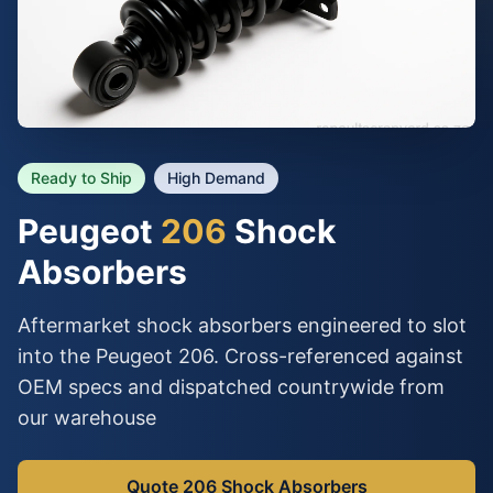
Ready to Ship
High Demand
Peugeot
206
Shock
Absorbers
Aftermarket shock absorbers engineered to slot
into the Peugeot 206. Cross-referenced against
OEM specs and dispatched countrywide from
our warehouse
Quote 206 Shock Absorbers