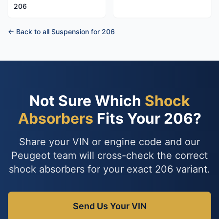
206
← Back to all Suspension for 206
Not Sure Which
Shock
Absorbers
Fits Your 206?
Share your VIN or engine code and our
Peugeot team will cross-check the correct
shock absorbers for your exact 206 variant.
Send Us Your VIN