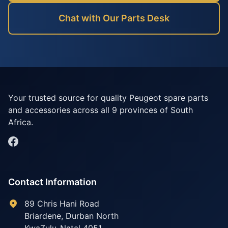
Chat with Our Parts Desk
Your trusted source for quality Peugeot spare parts
and accessories across all 9 provinces of South
Africa.
Contact Information
89 Chris Hani Road
Briardene
,
Durban North