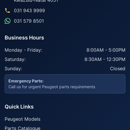
KwaZulu-Natal
4051
031 943 9999
031 579 8501
Business Hours
Monday - Friday:
8:00AM - 5:00PM
Saturday:
8:30AM - 12:30PM
Sunday:
Closed
Emergency Parts:
Call us for urgent Peugeot parts requirements
Quick Links
Peugeot Models
Parts Catalogue