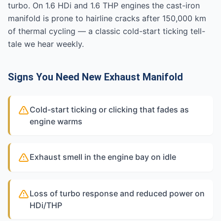
turbo. On 1.6 HDi and 1.6 THP engines the cast-iron
manifold is prone to hairline cracks after 150,000 km
of thermal cycling — a classic cold-start ticking tell-
tale we hear weekly.
Signs You Need New Exhaust Manifold
Cold-start ticking or clicking that fades as
engine warms
Exhaust smell in the engine bay on idle
Loss of turbo response and reduced power on
HDi/THP