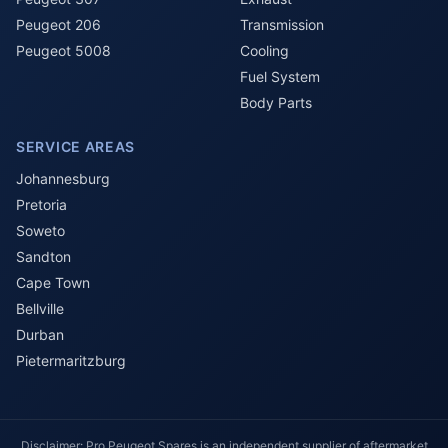
Peugeot 206
Transmission
Peugeot 5008
Cooling
Fuel System
Body Parts
SERVICE AREAS
Johannesburg
Pretoria
Soweto
Sandton
Cape Town
Bellville
Durban
Pietermaritzburg
Disclaimer: Pro Peugeot Spares is an independent supplier of aftermarket