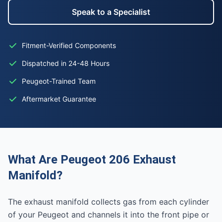
Speak to a Specialist
Fitment-Verified Components
Dispatched in 24-48 Hours
Peugeot-Trained Team
Aftermarket Guarantee
What Are Peugeot 206 Exhaust
Manifold?
The exhaust manifold collects gas from each cylinder
of your Peugeot and channels it into the front pipe or