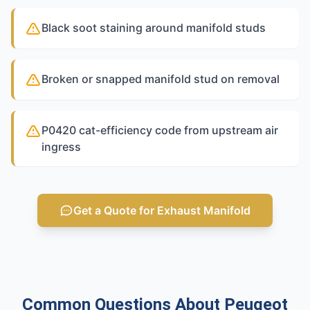
Black soot staining around manifold studs
Broken or snapped manifold stud on removal
P0420 cat-efficiency code from upstream air
ingress
Get a Quote for Exhaust Manifold
Common Questions About Peugeot