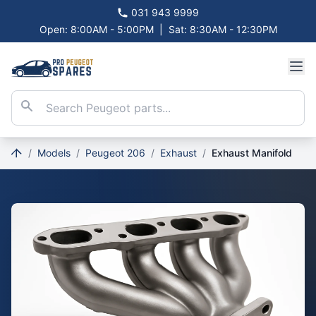
031 943 9999
Open: 8:00AM - 5:00PM
|
Sat: 8:30AM - 12:30PM
/
Models
/
Peugeot 206
/
Exhaust
/
Exhaust Manifold