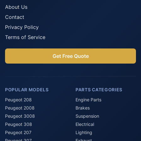
About Us
Contact
Privacy Policy
Terms of Service
Get Free Quote
POPULAR MODELS
PARTS CATEGORIES
Peugeot 208
Engine Parts
Peugeot 2008
Brakes
Peugeot 3008
Suspension
Peugeot 308
Electrical
Peugeot 207
Lighting
Peugeot 307
Exhaust