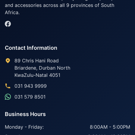
and accessories across all 9 provinces of South
Africa.
Contact Information
89 Chris Hani Road
Briardene
,
Durban North
KwaZulu-Natal
4051
031 943 9999
031 579 8501
Business Hours
Monday - Friday:
8:00AM - 5:00PM