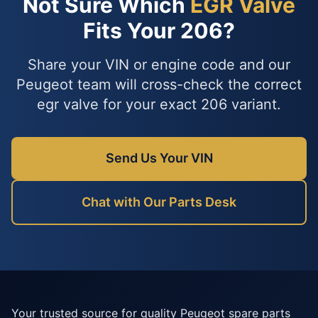
Not Sure Which
EGR Valve
Fits Your 206?
Share your VIN or engine code and our
Peugeot team will cross-check the correct
egr valve for your exact 206 variant.
Send Us Your VIN
Chat with Our Parts Desk
Your trusted source for quality Peugeot spare parts