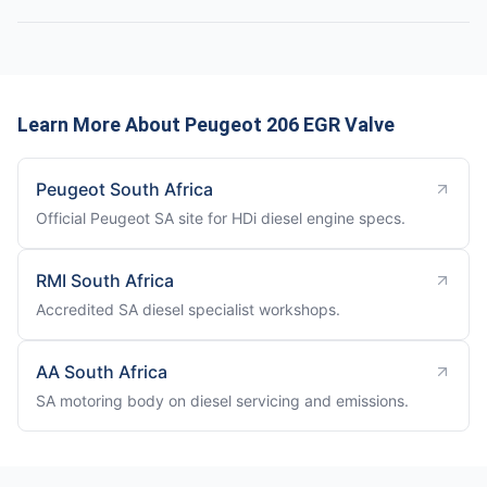
Learn More About Peugeot 206 EGR Valve
Peugeot South Africa
Official Peugeot SA site for HDi diesel engine specs.
RMI South Africa
Accredited SA diesel specialist workshops.
AA South Africa
SA motoring body on diesel servicing and emissions.