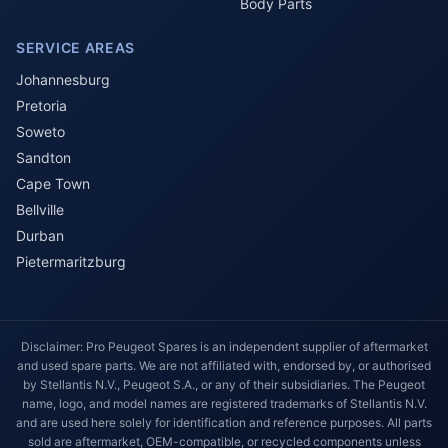
Body Parts
SERVICE AREAS
Johannesburg
Pretoria
Soweto
Sandton
Cape Town
Bellville
Durban
Pietermaritzburg
Disclaimer: Pro Peugeot Spares is an independent supplier of aftermarket
and used spare parts. We are not affiliated with, endorsed by, or authorised
by Stellantis N.V., Peugeot S.A., or any of their subsidiaries. The Peugeot
name, logo, and model names are registered trademarks of Stellantis N.V.
and are used here solely for identification and reference purposes. All parts
sold are aftermarket, OEM-compatible, or recycled components unless