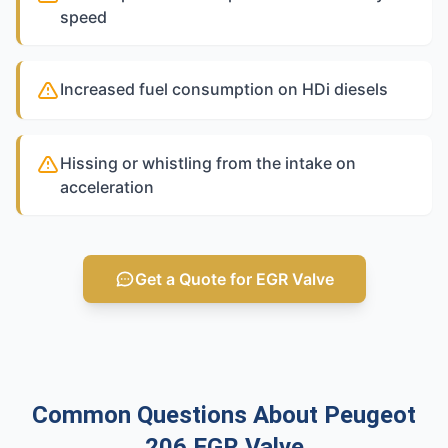
speed
Increased fuel consumption on HDi diesels
Hissing or whistling from the intake on
acceleration
Get a Quote for EGR Valve
Common Questions About Peugeot
206 EGR Valve