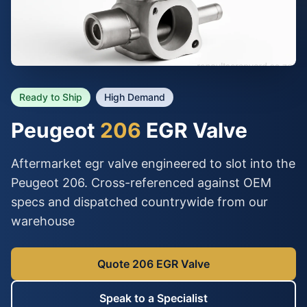
Ready to Ship
High Demand
Peugeot
206
EGR Valve
Aftermarket egr valve engineered to slot into the
Peugeot 206. Cross-referenced against OEM
specs and dispatched countrywide from our
warehouse
Quote 206 EGR Valve
Speak to a Specialist