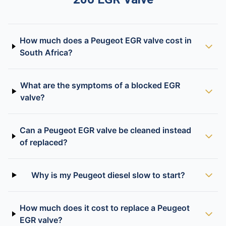
How much does a Peugeot EGR valve cost in
South Africa?
What are the symptoms of a blocked EGR
valve?
Can a Peugeot EGR valve be cleaned instead
of replaced?
Why is my Peugeot diesel slow to start?
How much does it cost to replace a Peugeot
EGR valve?