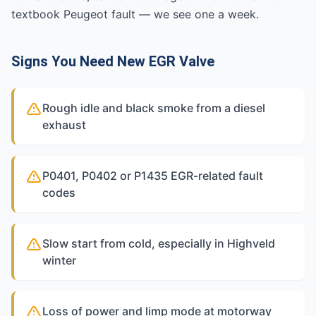
textbook Peugeot fault — we see one a week.
Signs You Need New EGR Valve
Rough idle and black smoke from a diesel
exhaust
P0401, P0402 or P1435 EGR-related fault
codes
Slow start from cold, especially in Highveld
winter
Loss of power and limp mode at motorway