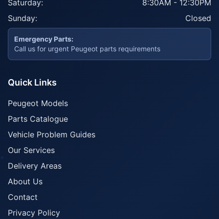
Saturday:
8:30AM - 12:30PM
Sunday:
Closed
Emergency Parts:
Call us for urgent Peugeot parts requirements
Quick Links
Peugeot Models
Parts Catalogue
Vehicle Problem Guides
Our Services
Delivery Areas
About Us
Contact
Privacy Policy