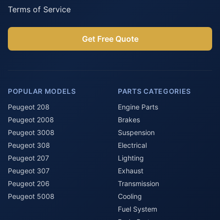
Terms of Service
Get Free Quote
POPULAR MODELS
PARTS CATEGORIES
Peugeot 208
Engine Parts
Peugeot 2008
Brakes
Peugeot 3008
Suspension
Peugeot 308
Electrical
Peugeot 207
Lighting
Peugeot 307
Exhaust
Peugeot 206
Transmission
Peugeot 5008
Cooling
Fuel System