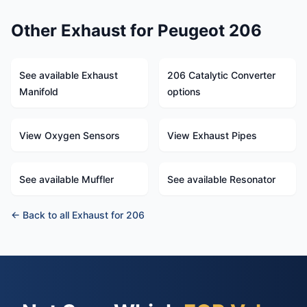
Other Exhaust for Peugeot 206
See available Exhaust
206 Catalytic Converter
Manifold
options
View Oxygen Sensors
View Exhaust Pipes
See available Muffler
See available Resonator
← Back to all Exhaust for 206