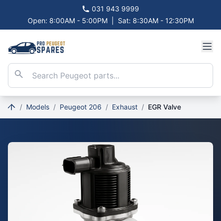
031 943 9999
Open: 8:00AM - 5:00PM
|
Sat: 8:30AM - 12:30PM
/
Models
/
Peugeot 206
/
Exhaust
/
EGR Valve