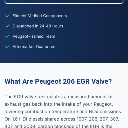
Fitment-Verified Components
Dispatched in 24-48 Hours
Peugeot-Trained Team
Aftermarket Guarantee
What Are Peugeot 206 EGR Valve?
The EGR valve recirculates a measured amount of
exhaust gas back into the intake of your Peugeot,
lowering combustion temperature and NOx emissions.
On 1.6 HDi diesels shared across 1007, 206, 207, 307,
407 and 3008, carbon blockage of the EGR is the