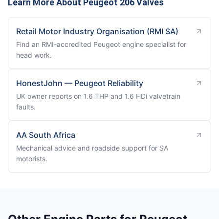
Learn More About Peugeot 206 Valves
Retail Motor Industry Organisation (RMI SA)
Find an RMI-accredited Peugeot engine specialist for
head work.
HonestJohn — Peugeot Reliability
UK owner reports on 1.6 THP and 1.6 HDi valvetrain
faults.
AA South Africa
Mechanical advice and roadside support for SA
motorists.