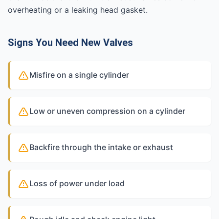
overheating or a leaking head gasket.
Signs You Need New Valves
Misfire on a single cylinder
Low or uneven compression on a cylinder
Backfire through the intake or exhaust
Loss of power under load