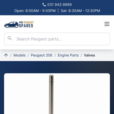
031 943 9999
Open: 8:00AM - 5:00PM
|
Sat: 8:30AM - 12:30PM
/
Models
/
Peugeot 206
/
Engine Parts
/
Valves