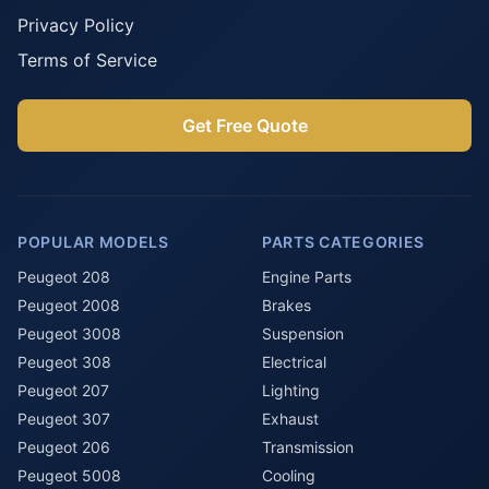
Privacy Policy
Terms of Service
Get Free Quote
POPULAR MODELS
PARTS CATEGORIES
Peugeot 208
Engine Parts
Peugeot 2008
Brakes
Peugeot 3008
Suspension
Peugeot 308
Electrical
Peugeot 207
Lighting
Peugeot 307
Exhaust
Peugeot 206
Transmission
Peugeot 5008
Cooling