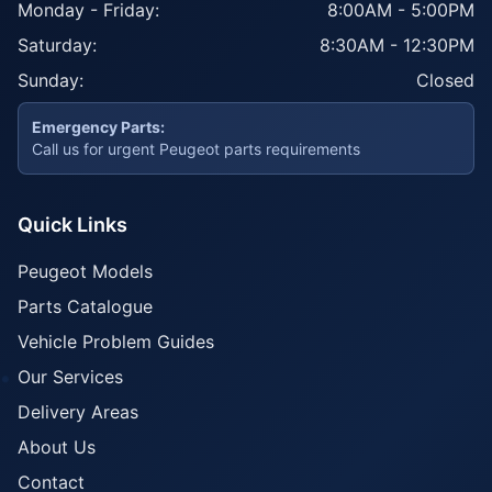
Monday - Friday:
8:00AM - 5:00PM
Saturday:
8:30AM - 12:30PM
Sunday:
Closed
Emergency Parts:
Call us for urgent Peugeot parts requirements
Quick Links
Peugeot Models
Parts Catalogue
Vehicle Problem Guides
Our Services
Delivery Areas
About Us
Contact