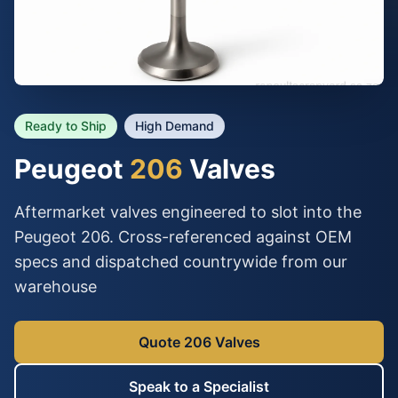
Ready to Ship
High Demand
Peugeot
206
Valves
Aftermarket valves engineered to slot into the
Peugeot 206. Cross-referenced against OEM
specs and dispatched countrywide from our
warehouse
Quote 206 Valves
Speak to a Specialist