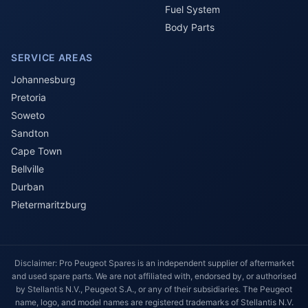
Fuel System
Body Parts
SERVICE AREAS
Johannesburg
Pretoria
Soweto
Sandton
Cape Town
Bellville
Durban
Pietermaritzburg
Disclaimer: Pro Peugeot Spares is an independent supplier of aftermarket
and used spare parts. We are not affiliated with, endorsed by, or authorised
by Stellantis N.V., Peugeot S.A., or any of their subsidiaries. The Peugeot
name, logo, and model names are registered trademarks of Stellantis N.V.