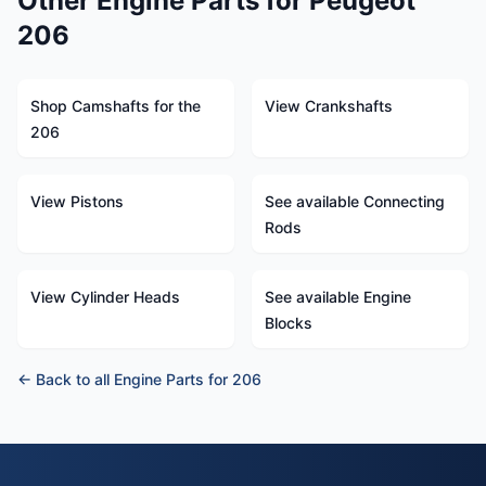
Other Engine Parts for Peugeot
206
Shop Camshafts for the
View Crankshafts
206
View Pistons
See available Connecting
Rods
View Cylinder Heads
See available Engine
Blocks
← Back to all Engine Parts for 206