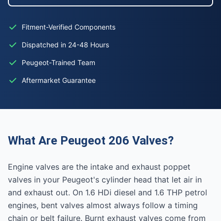
Fitment-Verified Components
Dispatched in 24-48 Hours
Peugeot-Trained Team
Aftermarket Guarantee
What Are Peugeot 206 Valves?
Engine valves are the intake and exhaust poppet
valves in your Peugeot's cylinder head that let air in
and exhaust out. On 1.6 HDi diesel and 1.6 THP petrol
engines, bent valves almost always follow a timing
chain or belt failure. Burnt exhaust valves come from