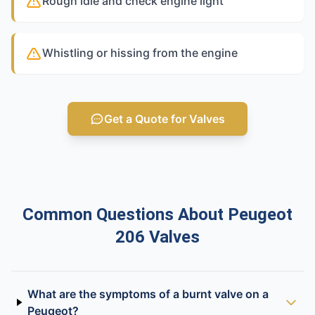
Rough idle and check engine light
Whistling or hissing from the engine
Get a Quote for Valves
Common Questions About Peugeot
206 Valves
What are the symptoms of a burnt valve on a
Peugeot?