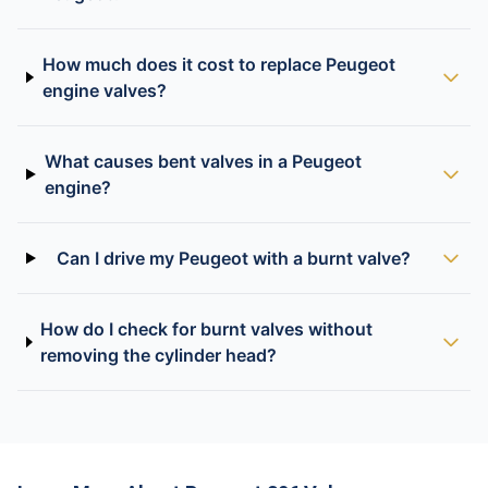
How much does it cost to replace Peugeot
engine valves?
What causes bent valves in a Peugeot
engine?
Can I drive my Peugeot with a burnt valve?
How do I check for burnt valves without
removing the cylinder head?