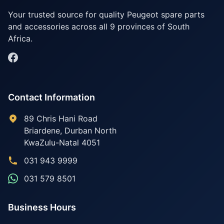
Your trusted source for quality Peugeot spare parts
and accessories across all 9 provinces of South
Africa.
Contact Information
89 Chris Hani Road
Briardene
,
Durban North
KwaZulu-Natal
4051
031 943 9999
031 579 8501
Business Hours