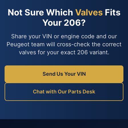
Not Sure Which
Valves
Fits
Your 206?
Share your VIN or engine code and our
Peugeot team will cross-check the correct
valves for your exact 206 variant.
Send Us Your VIN
Chat with Our Parts Desk