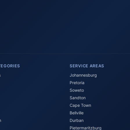
TEGORIES
SERVICE AREAS
s
Johannesburg
Pretoria
Soweto
Sandton
Cape Town
Bellville
n
Durban
Pietermaritzburg