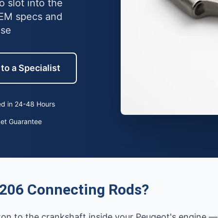
 slot into the
OEM specs and
use
to a Specialist
d in 24-48 Hours
ket Guarantee
 206 Connecting Rods?
ston to the crankshaft inside your Peugeot's engine