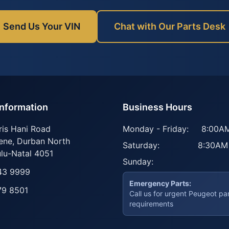
Send Us Your VIN
Chat with Our Parts Desk
Information
Business Hours
ris Hani Road
Monday - Friday:
8:00AM
ene
,
Durban North
Saturday:
8:30AM
lu-Natal
4051
Sunday:
43 9999
Emergency Parts:
79 8501
Call us for urgent Peugeot pa
requirements