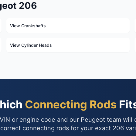
geot 206
View Crankshafts
View Cylinder Heads
Which
Connecting Rods
Fit
VIN or engine code and our Peugeot team will
 correct connecting rods for your exact 206 vari