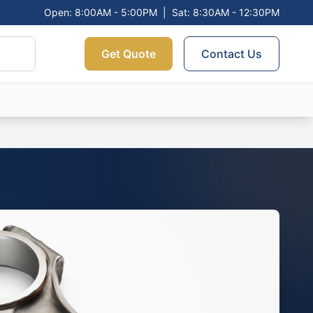
Open: 8:00AM - 5:00PM
|
Sat: 8:30AM - 12:30PM
Get Quote
Contact Us