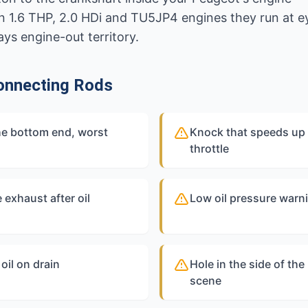
On 1.6 THP, 2.0 HDi and TU5JP4 engines they run at 
ys engine-out territory.
onnecting Rods
he bottom end, worst
Knock that speeds up 
throttle
 exhaust after oil
Low oil pressure warni
oil on drain
Hole in the side of th
scene