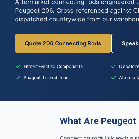
Aftermarket connecting rods engineered to
Peugeot 206. Cross-referenced against 
dispatched countrywide from our wareho
Quote 206 Connecting Rods
Speak 
Fitment-Verified Components
Dispatche
Peugeot-Trained Team
Aftermar
What Are Peugeot
Connecting rods link each pi