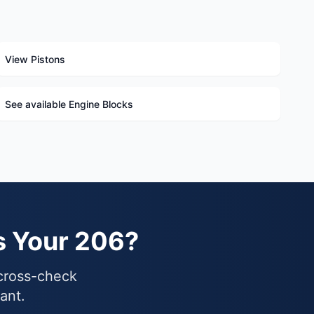
View Pistons
See available Engine Blocks
s Your 206?
 cross-check
ant.