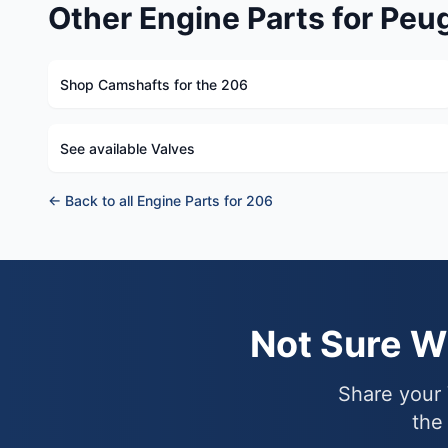
Other Engine Parts for Peu
Shop Camshafts for the 206
See available Valves
← Back to all Engine Parts for 206
Not Sure 
Share your 
the