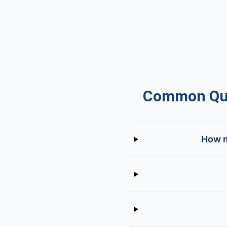
Common Que
How m