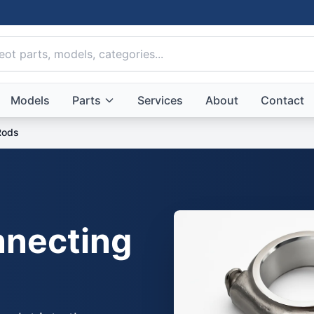
Models
Parts
Services
About
Contact
Rods
necting