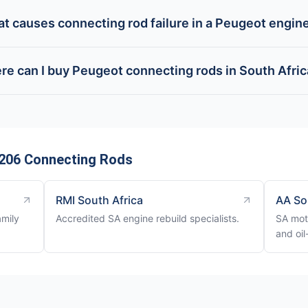
t causes connecting rod failure in a Peugeot engin
e can I buy Peugeot connecting rods in South Afri
206 Connecting Rods
RMI South Africa
AA So
amily
Accredited SA engine rebuild specialists.
SA mot
and oil