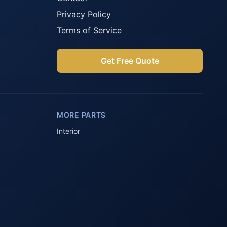
Privacy Policy
Terms of Service
Get Free Quote
Parts Assistant
AI-powered · Always available
MORE PARTS
Howzit 👋 Which Peugeot part are 
you after?
Interior