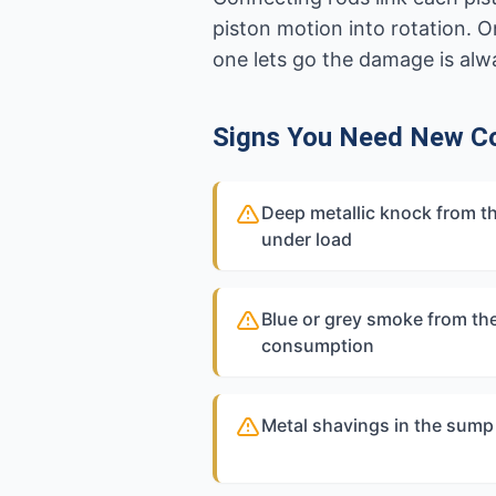
piston motion into rotation. 
one lets go the damage is alwa
Signs You Need New C
Deep metallic knock from t
under load
Blue or grey smoke from the
consumption
Metal shavings in the sump 