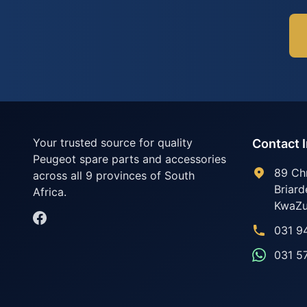
Your trusted source for quality
Contact 
Peugeot spare parts and accessories
89 Ch
across all 9 provinces of South
Briard
Africa.
KwaZu
031 9
031 5