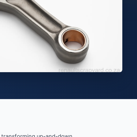
 — transforming up-and-down