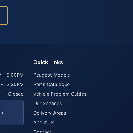
Quick Links
 - 5:00PM
Peugeot Models
 - 12:30PM
Parts Catalogue
Closed
Vehicle Problem Guides
Our Services
rts
Delivery Areas
About Us
Contact