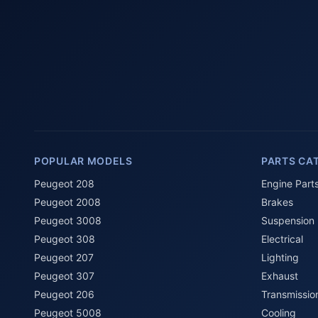
POPULAR MODELS
PARTS CA
Peugeot 208
Engine Part
Peugeot 2008
Brakes
Peugeot 3008
Suspension
Peugeot 308
Electrical
Peugeot 207
Lighting
Peugeot 307
Exhaust
Peugeot 206
Transmissio
Peugeot 5008
Cooling