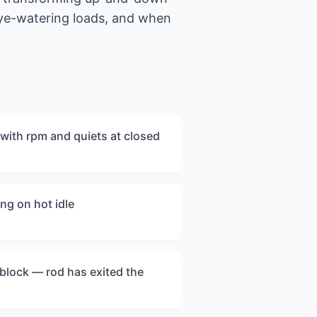
eye-watering loads, and when
with rpm and quiets at closed
ng on hot idle
e block — rod has exited the