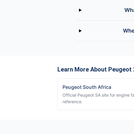
Wha
Wher
Learn More About Peugeot 
Peugeot South Africa
Official Peugeot SA site for engine f
reference.