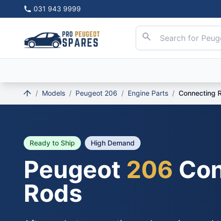
031 943 9999
/
Models
/
Peugeot 206
/
Engine Parts
/
Connecting 
Ready to Ship
High Demand
Peugeot
206
Con
Rods