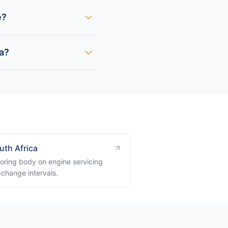
e?
ca?
uth Africa
oring body on engine servicing
-change intervals.