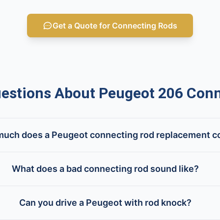
Get a Quote for Connecting Rods
stions About Peugeot 206 Conn
uch does a Peugeot connecting rod replacement c
What does a bad connecting rod sound like?
Can you drive a Peugeot with rod knock?