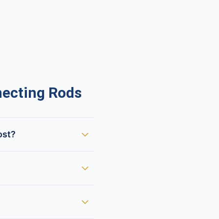
ecting Rods
ost?