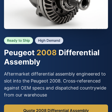
Ready to Ship
High Demand
Peugeot
2008
Differential
Assembly
Aftermarket differential assembly engineered to
slot into the Peugeot 2008. Cross-referenced
against OEM specs and dispatched countrywide
from our warehouse
Quote 2008 Differential Assembly