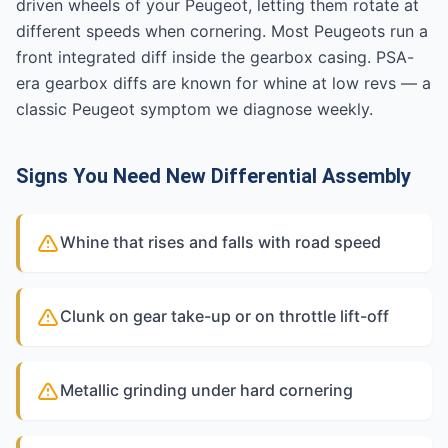
driven wheels of your Peugeot, letting them rotate at
different speeds when cornering. Most Peugeots run a
front integrated diff inside the gearbox casing. PSA-
era gearbox diffs are known for whine at low revs — a
classic Peugeot symptom we diagnose weekly.
Signs You Need New Differential Assembly
Whine that rises and falls with road speed
Clunk on gear take-up or on throttle lift-off
Metallic grinding under hard cornering