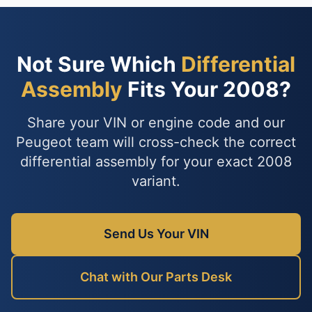
Not Sure Which
Differential
Assembly
Fits Your 2008?
Share your VIN or engine code and our
Peugeot team will cross-check the correct
differential assembly for your exact 2008
variant.
Send Us Your VIN
Chat with Our Parts Desk