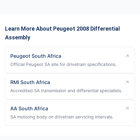
Learn More About Peugeot 2008 Differential
Assembly
Peugeot South Africa
Official Peugeot SA site for drivetrain specifications.
RMI South Africa
Accredited SA transmission and differential specialists.
AA South Africa
SA motoring body on drivetrain servicing intervals.