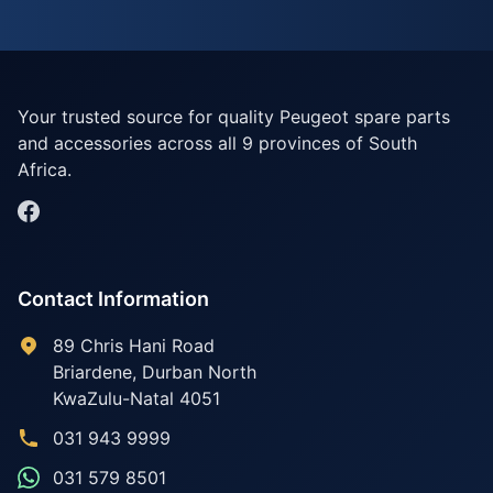
Your trusted source for quality Peugeot spare parts
and accessories across all 9 provinces of South
Africa.
Contact Information
89 Chris Hani Road
Briardene
,
Durban North
KwaZulu-Natal
4051
031 943 9999
031 579 8501