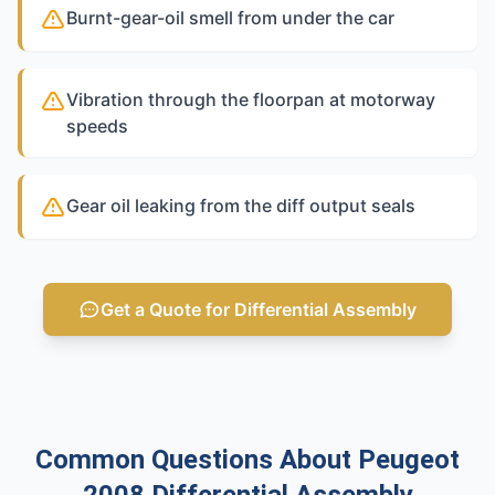
Burnt-gear-oil smell from under the car
Vibration through the floorpan at motorway
speeds
Gear oil leaking from the diff output seals
Get a Quote for Differential Assembly
Common Questions About Peugeot