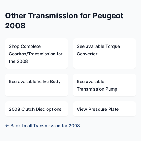
Other Transmission for Peugeot
2008
Shop Complete
See available Torque
Gearbox/Transmission for
Converter
the 2008
See available Valve Body
See available
Transmission Pump
2008 Clutch Disc options
View Pressure Plate
← Back to all Transmission for 2008