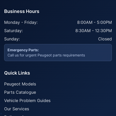
Business Hours
Monday - Friday:
8:00AM - 5:00PM
Saturday:
8:30AM - 12:30PM
Sunday:
Closed
Emergency Parts:
Call us for urgent Peugeot parts requirements
Quick Links
Peugeot Models
Parts Catalogue
Vehicle Problem Guides
Our Services