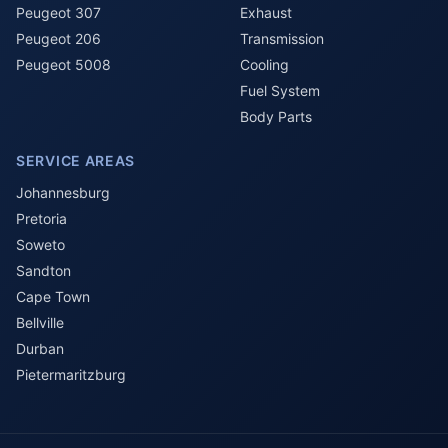
Peugeot 307
Exhaust
Peugeot 206
Transmission
Peugeot 5008
Cooling
Fuel System
Body Parts
SERVICE AREAS
Johannesburg
Pretoria
Soweto
Sandton
Cape Town
Bellville
Durban
Pietermaritzburg