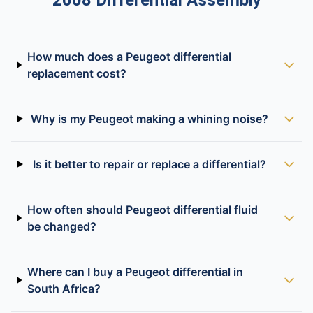
2008 Differential Assembly
How much does a Peugeot differential
replacement cost?
Why is my Peugeot making a whining noise?
Is it better to repair or replace a differential?
How often should Peugeot differential fluid
be changed?
Where can I buy a Peugeot differential in
South Africa?