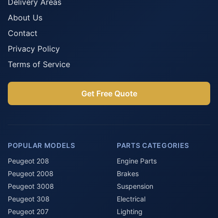
Delivery Areas
About Us
Contact
Privacy Policy
Terms of Service
Get Free Quote
POPULAR MODELS
PARTS CATEGORIES
Peugeot 208
Engine Parts
Peugeot 2008
Brakes
Peugeot 3008
Suspension
Peugeot 308
Electrical
Peugeot 207
Lighting