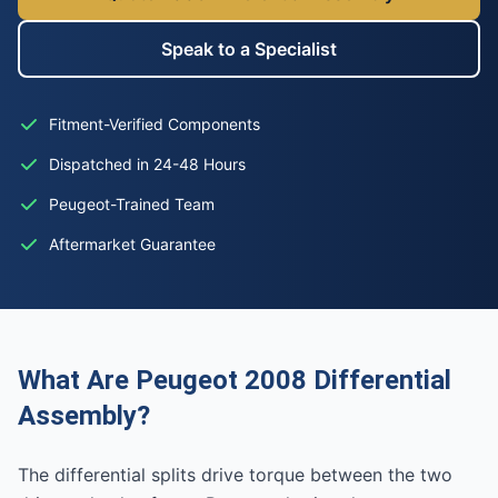
Speak to a Specialist
Fitment-Verified Components
Dispatched in 24-48 Hours
Peugeot-Trained Team
Aftermarket Guarantee
What Are Peugeot 2008 Differential
Assembly?
The differential splits drive torque between the two