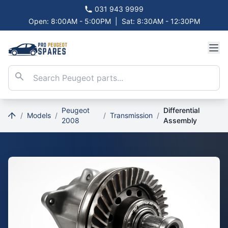
031 943 9999
Open: 8:00AM - 5:00PM
|
Sat: 8:30AM - 12:30PM
Peugeot
Differential
/
Models
/
/
Transmission
/
2008
Assembly