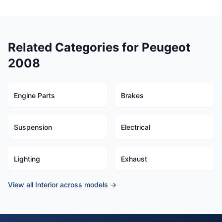
Related Categories for Peugeot
2008
Engine Parts
Brakes
Suspension
Electrical
Lighting
Exhaust
View all Interior across models →