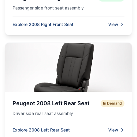
Passenger side front seat assembly
Explore 2008 Right Front Seat
View
Peugeot 2008 Left Rear Seat
In Demand
Driver side rear seat assembly
Explore 2008 Left Rear Seat
View