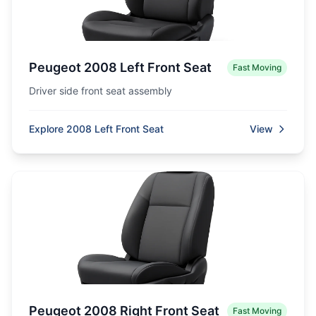
Peugeot 2008 Left Front Seat
Fast Moving
Driver side front seat assembly
Explore 2008 Left Front Seat
View
Peugeot 2008 Right Front Seat
Fast Moving