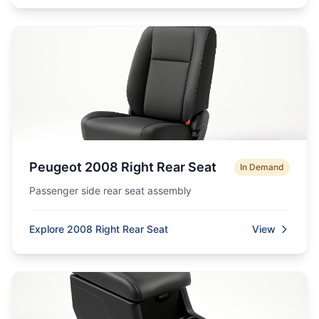
Peugeot 2008 Right Rear Seat
In Demand
Passenger side rear seat assembly
Explore 2008 Right Rear Seat
View