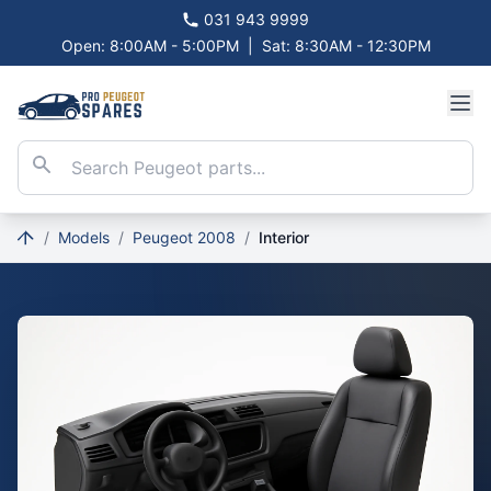
031 943 9999
Open: 8:00AM - 5:00PM
|
Sat: 8:30AM - 12:30PM
/
Models
/
Peugeot 2008
/
Interior