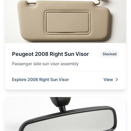
Peugeot 2008 Right Sun Visor
Stocked
Passenger side sun visor assembly
Explore 2008 Right Sun Visor
View