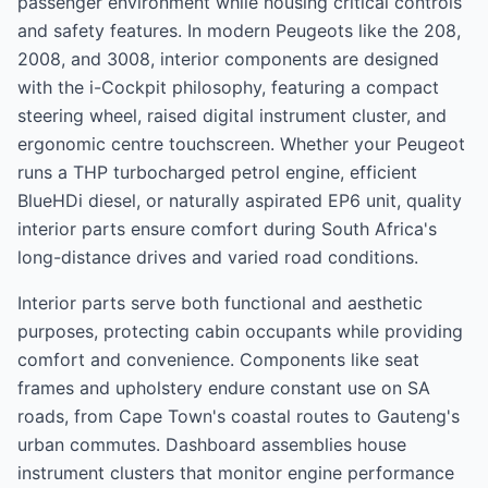
passenger environment while housing critical controls
and safety features. In modern Peugeots like the 208,
2008, and 3008, interior components are designed
with the i-Cockpit philosophy, featuring a compact
steering wheel, raised digital instrument cluster, and
ergonomic centre touchscreen. Whether your Peugeot
runs a THP turbocharged petrol engine, efficient
BlueHDi diesel, or naturally aspirated EP6 unit, quality
interior parts ensure comfort during South Africa's
long-distance drives and varied road conditions.
Interior parts serve both functional and aesthetic
purposes, protecting cabin occupants while providing
comfort and convenience. Components like seat
frames and upholstery endure constant use on SA
roads, from Cape Town's coastal routes to Gauteng's
urban commutes. Dashboard assemblies house
instrument clusters that monitor engine performance