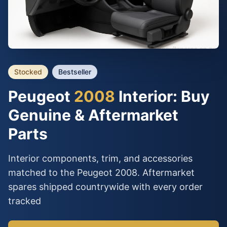
Stocked
Bestseller
Peugeot
2008
Interior: Buy
Genuine & Aftermarket
Parts
Interior components, trim, and accessories
matched to the Peugeot 2008. Aftermarket
spares shipped countrywide with every order
tracked