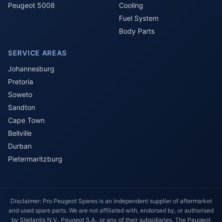
Peugeot 5008
Cooling
Fuel System
Body Parts
SERVICE AREAS
Johannesburg
Pretoria
Soweto
Sandton
Cape Town
Bellville
Durban
Pietermaritzburg
Disclaimer: Pro Peugeot Spares is an independent supplier of aftermarket
and used spare parts. We are not affiliated with, endorsed by, or authorised
by Stellantis N.V., Peugeot S.A., or any of their subsidiaries. The Peugeot