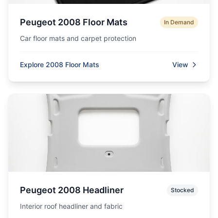
Peugeot 2008 Floor Mats
In Demand
Car floor mats and carpet protection
Explore 2008 Floor Mats
View
Peugeot 2008 Headliner
Stocked
Interior roof headliner and fabric