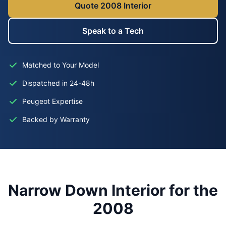
Quote 2008 Interior
Speak to a Tech
Matched to Your Model
Dispatched in 24-48h
Peugeot Expertise
Backed by Warranty
Narrow Down Interior for the
2008