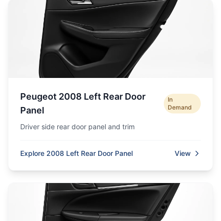
Peugeot 2008 Left Rear Door
In
Demand
Panel
Driver side rear door panel and trim
Explore 2008 Left Rear Door Panel
View