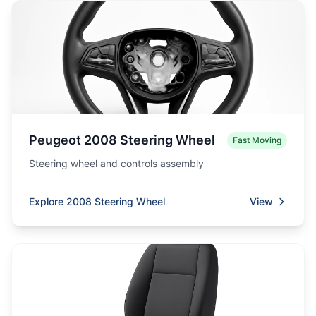
Peugeot 2008 Steering Wheel
Fast Moving
Steering wheel and controls assembly
Explore 2008 Steering Wheel
View