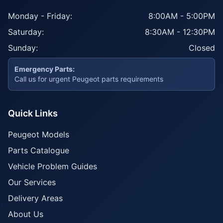
Monday - Friday:
8:00AM - 5:00PM
Saturday:
8:30AM - 12:30PM
Sunday:
Closed
Emergency Parts:
Call us for urgent Peugeot parts requirements
Quick Links
Peugeot Models
Parts Catalogue
Vehicle Problem Guides
Our Services
Delivery Areas
About Us