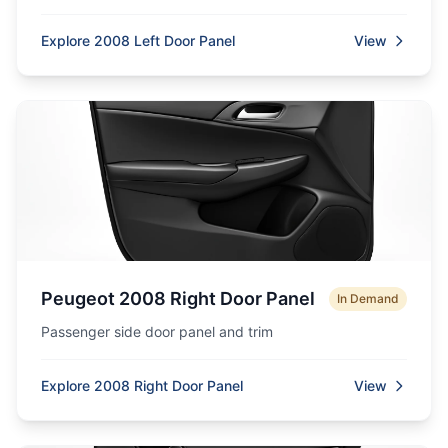
Explore 2008 Left Door Panel
View
Peugeot 2008 Right Door Panel
In Demand
Passenger side door panel and trim
Explore 2008 Right Door Panel
View