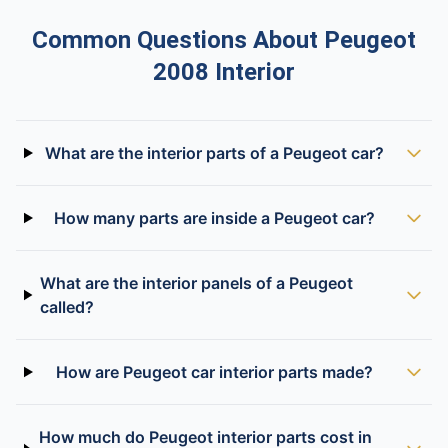
Common Questions About Peugeot
2008 Interior
What are the interior parts of a Peugeot car?
How many parts are inside a Peugeot car?
What are the interior panels of a Peugeot
called?
How are Peugeot car interior parts made?
How much do Peugeot interior parts cost in