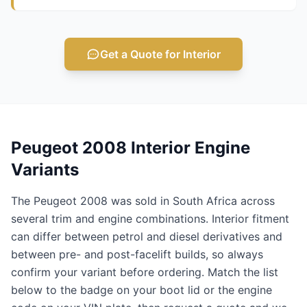
Get a Quote for Interior
Peugeot 2008 Interior Engine
Variants
The Peugeot 2008 was sold in South Africa across
several trim and engine combinations. Interior fitment
can differ between petrol and diesel derivatives and
between pre- and post-facelift builds, so always
confirm your variant before ordering. Match the list
below to the badge on your boot lid or the engine