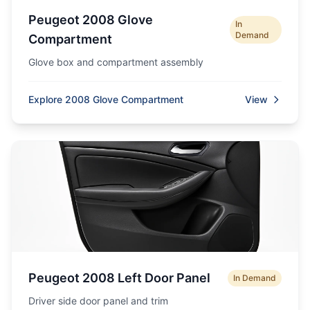
Peugeot 2008 Glove
In
Demand
Compartment
Glove box and compartment assembly
Explore 2008 Glove Compartment
View
Peugeot 2008 Left Door Panel
In Demand
Driver side door panel and trim