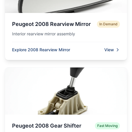
Peugeot 2008 Rearview Mirror
In Demand
Interior rearview mirror assembly
Explore 2008 Rearview Mirror
View
Peugeot 2008 Gear Shifter
Fast Moving