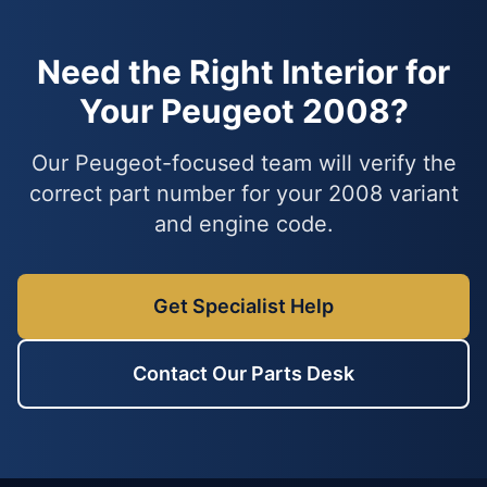
Need the Right Interior for
Your Peugeot 2008?
Our Peugeot-focused team will verify the
correct part number for your 2008 variant
and engine code.
Get Specialist Help
Contact Our Parts Desk