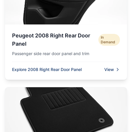
Peugeot 2008 Right Rear Door
In
Demand
Panel
Passenger side rear door panel and trim
Explore 2008 Right Rear Door Panel
View