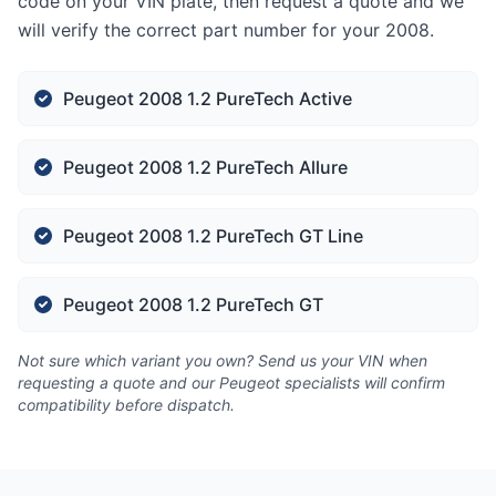
code on your VIN plate, then request a quote and we
will verify the correct part number for your 2008.
Peugeot 2008 1.2 PureTech Active
Peugeot 2008 1.2 PureTech Allure
Peugeot 2008 1.2 PureTech GT Line
Peugeot 2008 1.2 PureTech GT
Not sure which variant you own? Send us your VIN when
requesting a quote and our Peugeot specialists will confirm
compatibility before dispatch.