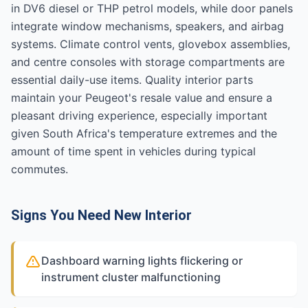
in DV6 diesel or THP petrol models, while door panels
integrate window mechanisms, speakers, and airbag
systems. Climate control vents, glovebox assemblies,
and centre consoles with storage compartments are
essential daily-use items. Quality interior parts
maintain your Peugeot's resale value and ensure a
pleasant driving experience, especially important
given South Africa's temperature extremes and the
amount of time spent in vehicles during typical
commutes.
Signs You Need New Interior
Dashboard warning lights flickering or
instrument cluster malfunctioning