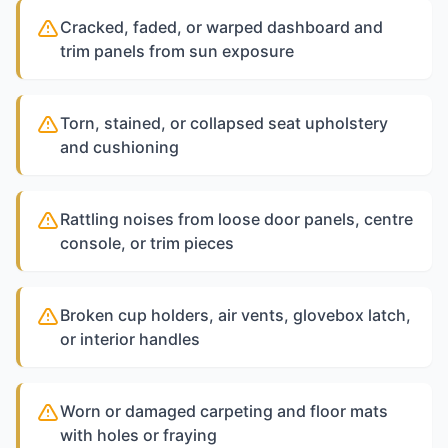
Cracked, faded, or warped dashboard and
trim panels from sun exposure
Torn, stained, or collapsed seat upholstery
and cushioning
Rattling noises from loose door panels, centre
console, or trim pieces
Broken cup holders, air vents, glovebox latch,
or interior handles
Worn or damaged carpeting and floor mats
with holes or fraying