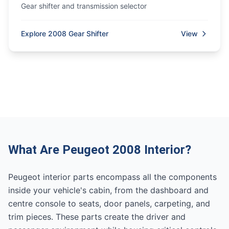
Gear shifter and transmission selector
Explore 2008 Gear Shifter
View
What Are Peugeot 2008 Interior?
Peugeot interior parts encompass all the components
inside your vehicle's cabin, from the dashboard and
centre console to seats, door panels, carpeting, and
trim pieces. These parts create the driver and