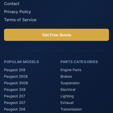
Contact
Privacy Policy
Terms of Service
Get Free Quote
POPULAR MODELS
PARTS CATEGORIES
Peugeot 208
Engine Parts
Peugeot 2008
Brakes
Peugeot 3008
Suspension
Peugeot 308
Electrical
Peugeot 207
Lighting
Peugeot 307
Exhaust
Peugeot 206
Transmission