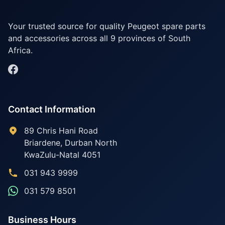
Your trusted source for quality Peugeot spare parts
and accessories across all 9 provinces of South
Africa.
Contact Information
89 Chris Hani Road
Briardene
,
Durban North
KwaZulu-Natal
4051
031 943 9999
031 579 8501
Business Hours