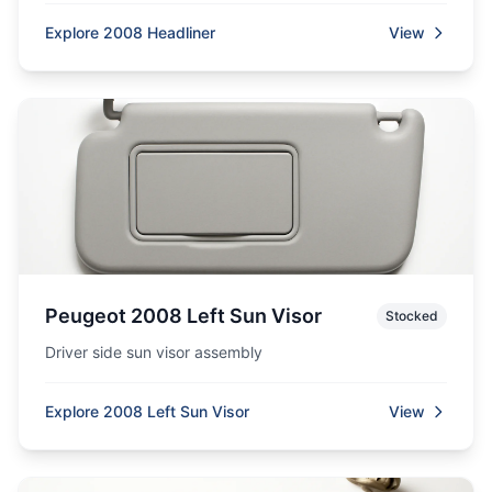
Explore 2008 Headliner
View
Peugeot 2008 Left Sun Visor
Stocked
Driver side sun visor assembly
Explore 2008 Left Sun Visor
View