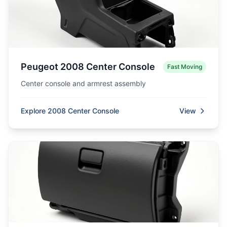
Peugeot 2008 Center Console
Fast Moving
Center console and armrest assembly
Explore 2008 Center Console
View