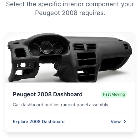
Select the specific interior component your
Peugeot 2008 requires.
Peugeot 2008 Dashboard
Fast Moving
Car dashboard and instrument panel assembly
Explore 2008 Dashboard
View