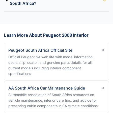
South Africa?
Learn More About Peugeot 2008 Interior
Peugeot South Africa Official Site
Official Peugeot SA website with model information,
dealership locator, and genuine parts details for all
current models including interior component
specifications
AA South Africa Car Maintenance Guide
Automobile Association of South Africa resources on
vehicle maintenance, interior care tips, and advice for
preserving cabin components in SA climate conditions