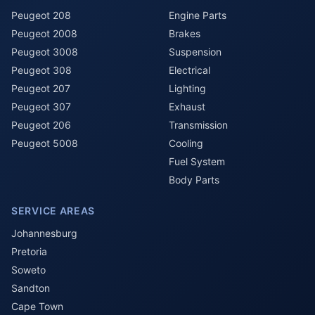
Peugeot 208
Engine Parts
Peugeot 2008
Brakes
Peugeot 3008
Suspension
Peugeot 308
Electrical
Peugeot 207
Lighting
Peugeot 307
Exhaust
Peugeot 206
Transmission
Peugeot 5008
Cooling
Fuel System
Body Parts
SERVICE AREAS
Johannesburg
Pretoria
Soweto
Sandton
Cape Town