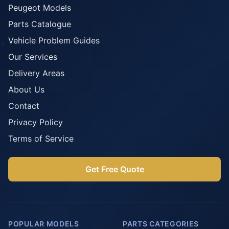
Peugeot Models
Parts Catalogue
Vehicle Problem Guides
Our Services
Delivery Areas
About Us
Contact
Privacy Policy
Terms of Service
Get Free Quote
POPULAR MODELS
PARTS CATEGORIES