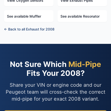
View Oxygen Sensors
View Exhaust Pipes
See available Muffler
See available Resonator
← Back to all Exhaust for 2008
Not Sure Which
Mid-Pipe
Fits Your 2008?
Share your VIN or engine code and our
Peugeot team will cross-check the correct
mid-pipe for your exact 2008 variant.