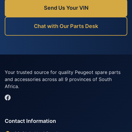
Send Us Your VIN
Chat with Our Parts Desk
Your trusted source for quality Peugeot spare parts
and accessories across all 9 provinces of South
Africa.
Contact Information