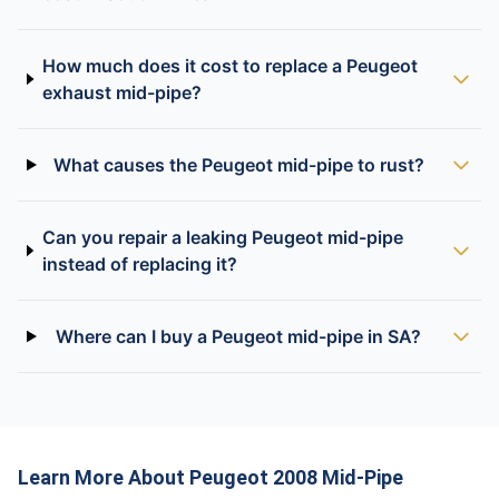
How much does it cost to replace a Peugeot
exhaust mid-pipe?
What causes the Peugeot mid-pipe to rust?
Can you repair a leaking Peugeot mid-pipe
instead of replacing it?
Where can I buy a Peugeot mid-pipe in SA?
Learn More About Peugeot 2008 Mid-Pipe