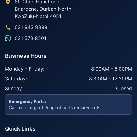
89 Chris Hani Road
Briardene
,
Durban North
KwaZulu-Natal
4051
031 943 9999
031 579 8501
Business Hours
Monday - Friday:
8:00AM - 5:00PM
Saturday:
8:30AM - 12:30PM
Sunday:
Closed
Emergency Parts:
Call us for urgent Peugeot parts requirements
Quick Links