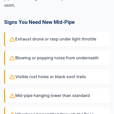
seam.
Signs You Need New Mid-Pipe
Exhaust drone or rasp under light throttle
Blowing or popping noise from underneath
Visible rust holes or black soot trails
Mid-pipe hanging lower than standard