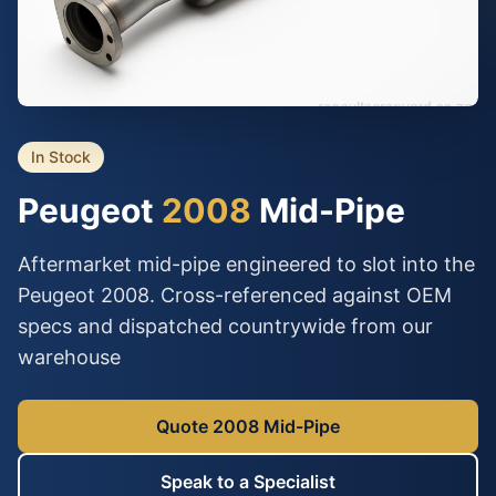
In Stock
Peugeot
2008
Mid-Pipe
Aftermarket mid-pipe engineered to slot into the
Peugeot 2008. Cross-referenced against OEM
specs and dispatched countrywide from our
warehouse
Quote 2008 Mid-Pipe
Speak to a Specialist