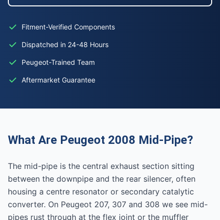
Fitment-Verified Components
Dispatched in 24-48 Hours
Peugeot-Trained Team
Aftermarket Guarantee
What Are Peugeot 2008 Mid-Pipe?
The mid-pipe is the central exhaust section sitting
between the downpipe and the rear silencer, often
housing a centre resonator or secondary catalytic
converter. On Peugeot 207, 307 and 308 we see mid-
pipes rust through at the flex joint or the muffler