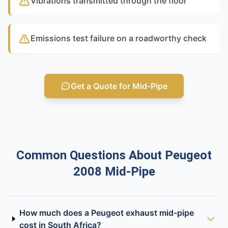
Vibrations transmitted through the floor
Emissions test failure on a roadworthy check
Get a Quote for Mid-Pipe
Common Questions About Peugeot
2008 Mid-Pipe
How much does a Peugeot exhaust mid-pipe
cost in South Africa?