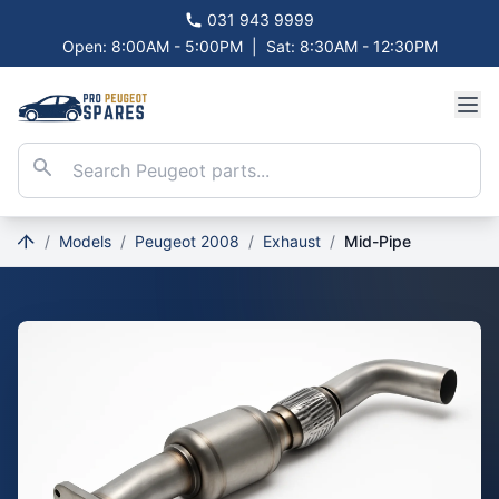
031 943 9999
Open: 8:00AM - 5:00PM
|
Sat: 8:30AM - 12:30PM
/
Models
/
Peugeot 2008
/
Exhaust
/
Mid-Pipe