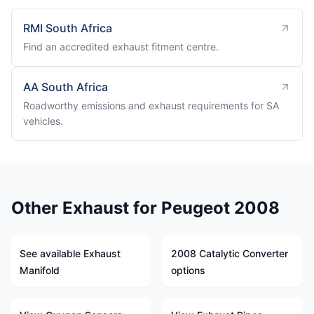
RMI South Africa
Find an accredited exhaust fitment centre.
AA South Africa
Roadworthy emissions and exhaust requirements for SA
vehicles.
Other Exhaust for Peugeot 2008
See available Exhaust
2008 Catalytic Converter
Manifold
options