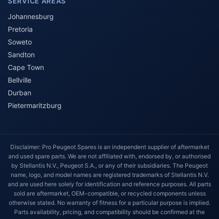
SERVICE AREAS
Johannesburg
Pretoria
Soweto
Sandton
Cape Town
Bellville
Durban
Pietermaritzburg
Disclaimer: Pro Peugeot Spares is an independent supplier of aftermarket
and used spare parts. We are not affiliated with, endorsed by, or authorised
by Stellantis N.V., Peugeot S.A., or any of their subsidiaries. The Peugeot
name, logo, and model names are registered trademarks of Stellantis N.V.
and are used here solely for identification and reference purposes. All parts
sold are aftermarket, OEM-compatible, or recycled components unless
otherwise stated. No warranty of fitness for a particular purpose is implied.
Parts availability, pricing, and compatibility should be confirmed at the