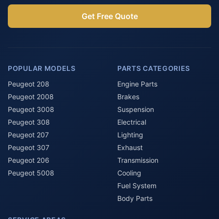
Get Free Quote
POPULAR MODELS
PARTS CATEGORIES
Peugeot 208
Engine Parts
Peugeot 2008
Brakes
Peugeot 3008
Suspension
Peugeot 308
Electrical
Peugeot 207
Lighting
Peugeot 307
Exhaust
Peugeot 206
Transmission
Peugeot 5008
Cooling
Fuel System
Body Parts