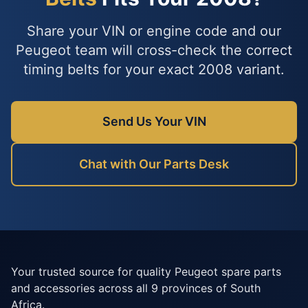
Share your VIN or engine code and our
Peugeot team will cross-check the correct
timing belts for your exact 2008 variant.
Send Us Your VIN
Chat with Our Parts Desk
Your trusted source for quality Peugeot spare parts
and accessories across all 9 provinces of South
Africa.