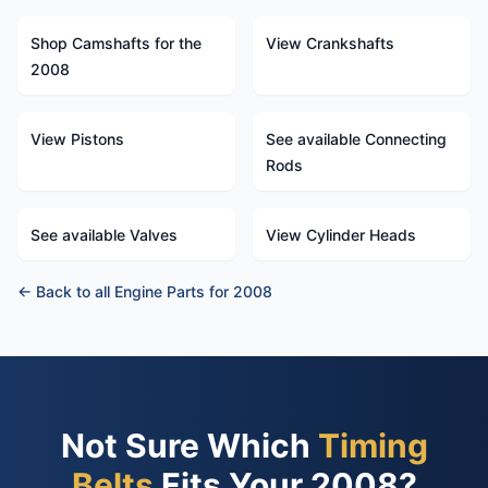
Shop Camshafts for the
View Crankshafts
2008
View Pistons
See available Connecting
Rods
See available Valves
View Cylinder Heads
← Back to all Engine Parts for 2008
Not Sure Which
Timing
Belts
Fits Your 2008?