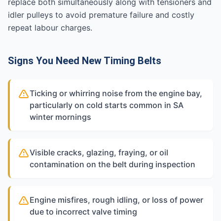
replace both simultaneously along with tensioners and
idler pulleys to avoid premature failure and costly
repeat labour charges.
Signs You Need New Timing Belts
Ticking or whirring noise from the engine bay,
particularly on cold starts common in SA
winter mornings
Visible cracks, glazing, fraying, or oil
contamination on the belt during inspection
Engine misfires, rough idling, or loss of power
due to incorrect valve timing