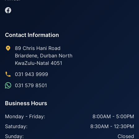
Contact Information
89 Chris Hani Road
Briardene
,
Durban North
KwaZulu-Natal
4051
031 943 9999
031 579 8501
Business Hours
Monday - Friday:
8:00AM - 5:00PM
Saturday:
8:30AM - 12:30PM
Sunday:
Closed