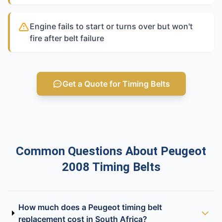
Engine fails to start or turns over but won't
fire after belt failure
Get a Quote for Timing Belts
Common Questions About Peugeot
2008 Timing Belts
How much does a Peugeot timing belt
replacement cost in South Africa?