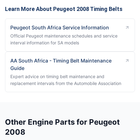
Learn More About Peugeot 2008 Timing Belts
Peugeot South Africa Service Information
Official Peugeot maintenance schedules and service
interval information for SA models
AA South Africa - Timing Belt Maintenance
Guide
Expert advice on timing belt maintenance and
replacement intervals from the Automobile Association
Other Engine Parts for Peugeot
2008