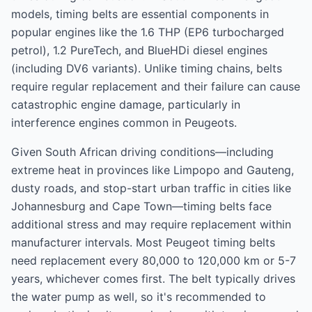
models, timing belts are essential components in
popular engines like the 1.6 THP (EP6 turbocharged
petrol), 1.2 PureTech, and BlueHDi diesel engines
(including DV6 variants). Unlike timing chains, belts
require regular replacement and their failure can cause
catastrophic engine damage, particularly in
interference engines common in Peugeots.
Given South African driving conditions—including
extreme heat in provinces like Limpopo and Gauteng,
dusty roads, and stop-start urban traffic in cities like
Johannesburg and Cape Town—timing belts face
additional stress and may require replacement within
manufacturer intervals. Most Peugeot timing belts
need replacement every 80,000 to 120,000 km or 5-7
years, whichever comes first. The belt typically drives
the water pump as well, so it's recommended to