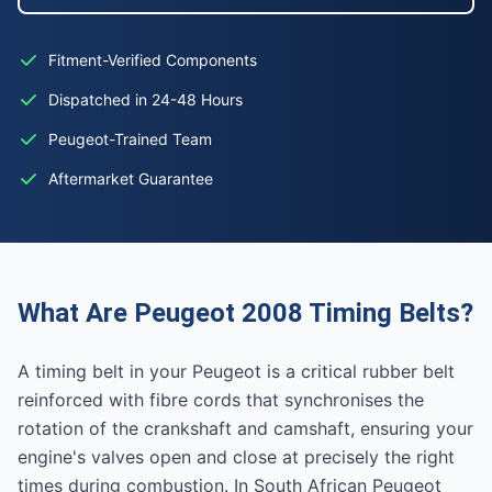
Fitment-Verified Components
Dispatched in 24-48 Hours
Peugeot-Trained Team
Aftermarket Guarantee
What Are Peugeot 2008 Timing Belts?
A timing belt in your Peugeot is a critical rubber belt
reinforced with fibre cords that synchronises the
rotation of the crankshaft and camshaft, ensuring your
engine's valves open and close at precisely the right
times during combustion. In South African Peugeot