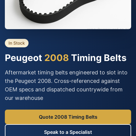
In Stock
Peugeot
2008
Timing Belts
Aftermarket timing belts engineered to slot into
the Peugeot 2008. Cross-referenced against
OEM specs and dispatched countrywide from
our warehouse
Quote 2008 Timing Belts
Speak to a Specialist