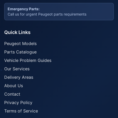
Emergency Parts:
Call us for urgent Peugeot parts requirements
Quick Links
Peugeot Models
Parts Catalogue
Vehicle Problem Guides
Our Services
Delivery Areas
About Us
Contact
Privacy Policy
Terms of Service