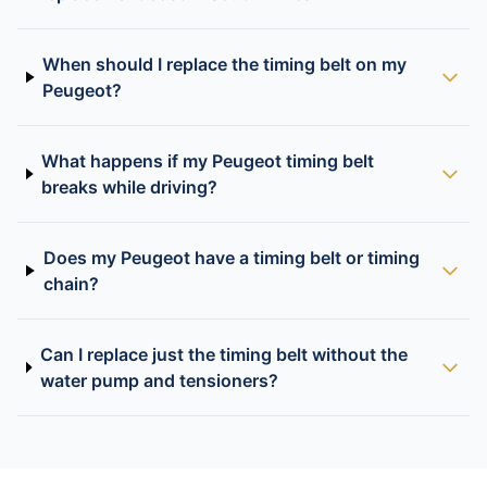
When should I replace the timing belt on my
Peugeot?
What happens if my Peugeot timing belt
breaks while driving?
Does my Peugeot have a timing belt or timing
chain?
Can I replace just the timing belt without the
water pump and tensioners?