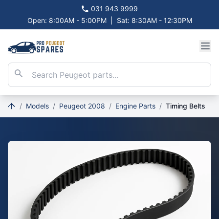
031 943 9999
Open: 8:00AM - 5:00PM
|
Sat: 8:30AM - 12:30PM
/
Models
/
Peugeot 2008
/
Engine Parts
/
Timing Belts