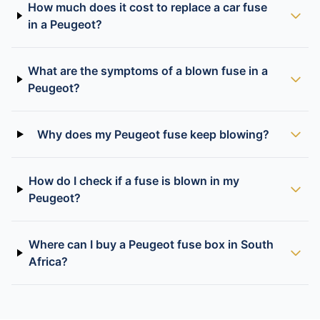
How much does it cost to replace a car fuse
in a Peugeot?
What are the symptoms of a blown fuse in a
Peugeot?
Why does my Peugeot fuse keep blowing?
How do I check if a fuse is blown in my
Peugeot?
Where can I buy a Peugeot fuse box in South
Africa?