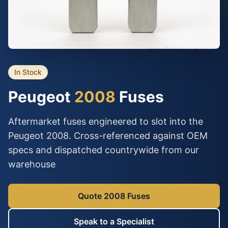
In Stock
Peugeot
2008
Fuses
Aftermarket fuses engineered to slot into the
Peugeot 2008. Cross-referenced against OEM
specs and dispatched countrywide from our
warehouse
Quote 2008 Fuses
Speak to a Specialist