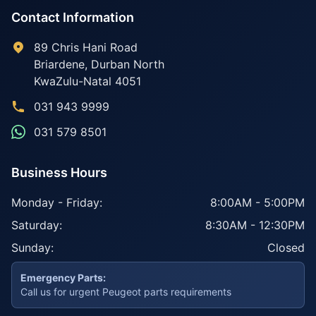
Contact Information
89 Chris Hani Road
Briardene
,
Durban North
KwaZulu-Natal
4051
031 943 9999
031 579 8501
Business Hours
Monday - Friday:
8:00AM - 5:00PM
Saturday:
8:30AM - 12:30PM
Sunday:
Closed
Emergency Parts:
Call us for urgent Peugeot parts requirements