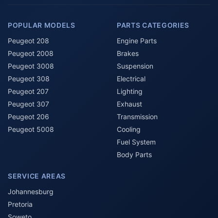
POPULAR MODELS
PARTS CATEGORIES
Peugeot 208
Engine Parts
Peugeot 2008
Brakes
Peugeot 3008
Suspension
Peugeot 308
Electrical
Peugeot 207
Lighting
Peugeot 307
Exhaust
Peugeot 206
Transmission
Peugeot 5008
Cooling
Fuel System
Body Parts
SERVICE AREAS
Johannesburg
Pretoria
Soweto