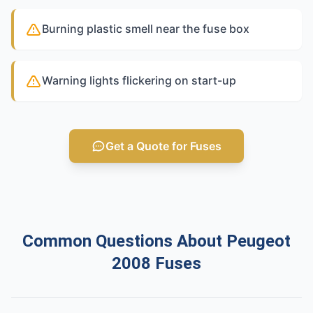
Burning plastic smell near the fuse box
Warning lights flickering on start-up
Get a Quote for Fuses
Common Questions About Peugeot
2008 Fuses