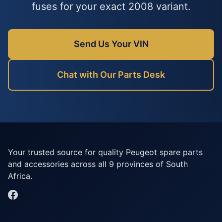
fuses for your exact 2008 variant.
Send Us Your VIN
Chat with Our Parts Desk
Your trusted source for quality Peugeot spare parts
and accessories across all 9 provinces of South
Africa.