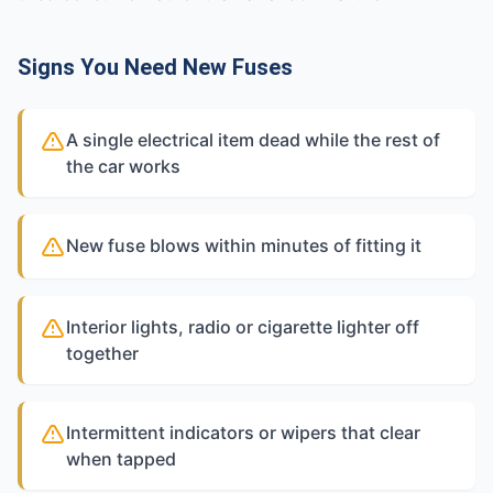
Signs You Need New Fuses
A single electrical item dead while the rest of
the car works
New fuse blows within minutes of fitting it
Interior lights, radio or cigarette lighter off
together
Intermittent indicators or wipers that clear
when tapped