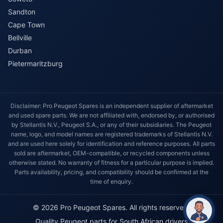
Sandton
Cape Town
Bellville
Durban
Pietermaritzburg
Disclaimer: Pro Peugeot Spares is an independent supplier of aftermarket
and used spare parts. We are not affiliated with, endorsed by, or authorised
by Stellantis N.V., Peugeot S.A., or any of their subsidiaries. The Peugeot
name, logo, and model names are registered trademarks of Stellantis N.V.
and are used here solely for identification and reference purposes. All parts
sold are aftermarket, OEM-compatible, or recycled components unless
otherwise stated. No warranty of fitness for a particular purpose is implied.
Parts availability, pricing, and compatibility should be confirmed at the
time of enquiry.
© 2026 Pro Peugeot Spares. All rights reserved.
Quality Peugeot parts for South African drivers