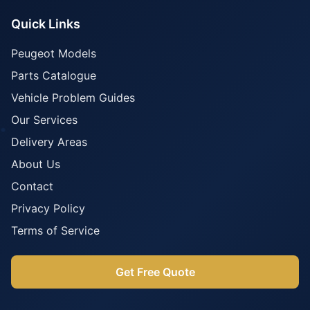
Quick Links
Peugeot Models
Parts Catalogue
Vehicle Problem Guides
Our Services
Delivery Areas
About Us
Contact
Privacy Policy
Terms of Service
Get Free Quote