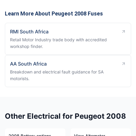
Learn More About Peugeot 2008 Fuses
RMI South Africa
Retail Motor Industry trade body with accredited
workshop finder.
AA South Africa
Breakdown and electrical fault guidance for SA
motorists.
Other Electrical for Peugeot 2008
2008 Battery options
View Alternator