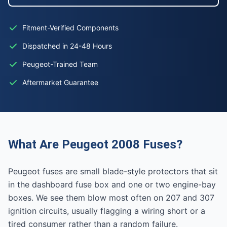
Fitment-Verified Components
Dispatched in 24-48 Hours
Peugeot-Trained Team
Aftermarket Guarantee
What Are Peugeot 2008 Fuses?
Peugeot fuses are small blade-style protectors that sit
in the dashboard fuse box and one or two engine-bay
boxes. We see them blow most often on 207 and 307
ignition circuits, usually flagging a wiring short or a
tired consumer rather than a random failure.