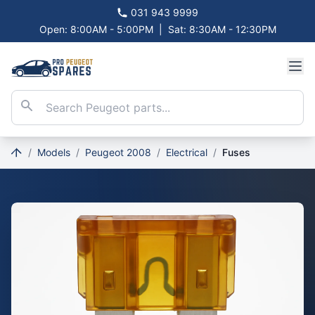
031 943 9999
Open: 8:00AM - 5:00PM
|
Sat: 8:30AM - 12:30PM
/
Models
/
Peugeot 2008
/
Electrical
/
Fuses