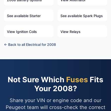
See available Starter
See available Spark Plugs
View Ignition Coils
View Relays
← Back to all Electrical for 2008
Not Sure Which
Fuses
Fits
Your 2008?
Share your VIN or engine code and our
Peugeot team will cross-check the correct