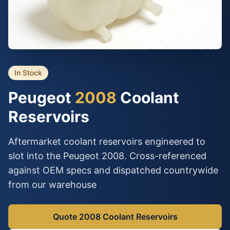
In Stock
Peugeot
2008
Coolant
Reservoirs
Aftermarket coolant reservoirs engineered to
slot into the Peugeot 2008. Cross-referenced
against OEM specs and dispatched countrywide
from our warehouse
Quote 2008 Coolant Reservoirs