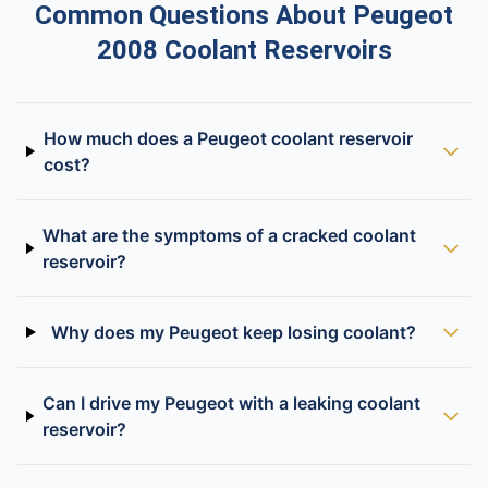
Common Questions About Peugeot
2008 Coolant Reservoirs
How much does a Peugeot coolant reservoir
cost?
What are the symptoms of a cracked coolant
reservoir?
Why does my Peugeot keep losing coolant?
Can I drive my Peugeot with a leaking coolant
reservoir?