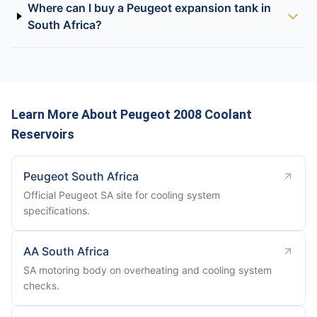
Where can I buy a Peugeot expansion tank in
South Africa?
Learn More About Peugeot 2008 Coolant
Reservoirs
Peugeot South Africa
Official Peugeot SA site for cooling system
specifications.
AA South Africa
SA motoring body on overheating and cooling system
checks.