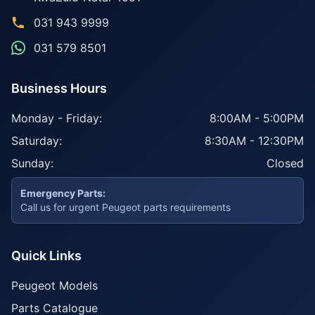
031 943 9999
031 579 8501
Business Hours
Monday - Friday:
8:00AM - 5:00PM
Saturday:
8:30AM - 12:30PM
Sunday:
Closed
Emergency Parts:
Call us for urgent Peugeot parts requirements
Quick Links
Peugeot Models
Parts Catalogue