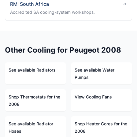
RMI South Africa
Accredited SA cooling-system workshops.
Other Cooling for Peugeot 2008
See available Radiators
See available Water
Pumps
Shop Thermostats for the
View Cooling Fans
2008
See available Radiator
Shop Heater Cores for the
Hoses
2008