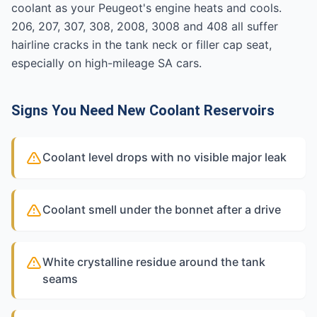
coolant as your Peugeot's engine heats and cools.
206, 207, 307, 308, 2008, 3008 and 408 all suffer
hairline cracks in the tank neck or filler cap seat,
especially on high-mileage SA cars.
Signs You Need New Coolant Reservoirs
Coolant level drops with no visible major leak
Coolant smell under the bonnet after a drive
White crystalline residue around the tank
seams