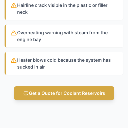
Hairline crack visible in the plastic or filler
neck
Overheating warning with steam from the
engine bay
Heater blows cold because the system has
sucked in air
Get a Quote for Coolant Reservoirs