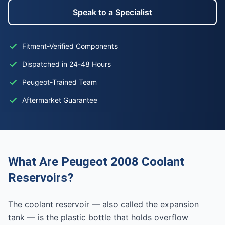
Speak to a Specialist
Fitment-Verified Components
Dispatched in 24-48 Hours
Peugeot-Trained Team
Aftermarket Guarantee
What Are Peugeot 2008 Coolant
Reservoirs?
The coolant reservoir — also called the expansion
tank — is the plastic bottle that holds overflow