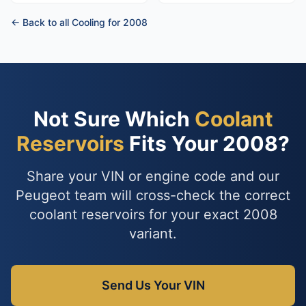
← Back to all Cooling for 2008
Not Sure Which
Coolant
Reservoirs
Fits Your 2008?
Share your VIN or engine code and our
Peugeot team will cross-check the correct
coolant reservoirs for your exact 2008
variant.
Send Us Your VIN