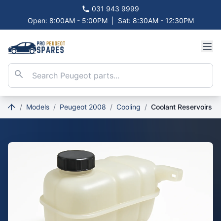
031 943 9999
Open: 8:00AM - 5:00PM
|
Sat: 8:30AM - 12:30PM
/
Models
/
Peugeot 2008
/
Cooling
/
Coolant Reservoirs