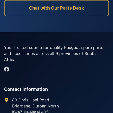
Chat with Our Parts Desk
Your trusted source for quality Peugeot spare parts
and accessories across all 9 provinces of South
Africa.
Contact Information
89 Chris Hani Road
Briardene
,
Durban North
KwaZulu-Natal
4051