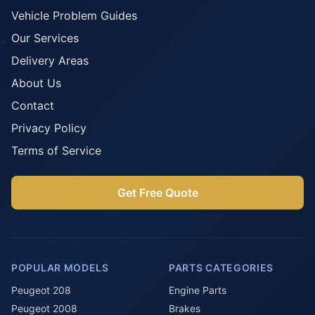
Vehicle Problem Guides
Our Services
Delivery Areas
About Us
Contact
Privacy Policy
Terms of Service
Get Free Quote
POPULAR MODELS
PARTS CATEGORIES
Peugeot 208
Engine Parts
Peugeot 2008
Brakes