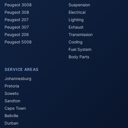
Peugeot 3008
Suspension
Peugeot 308
Electrical
Peugeot 207
Lighting
Peugeot 307
Exhaust
Peugeot 206
Transmission
Peugeot 5008
Cooling
Fuel System
Body Parts
SERVICE AREAS
Johannesburg
Pretoria
Soweto
Sandton
Cape Town
Bellville
Durban